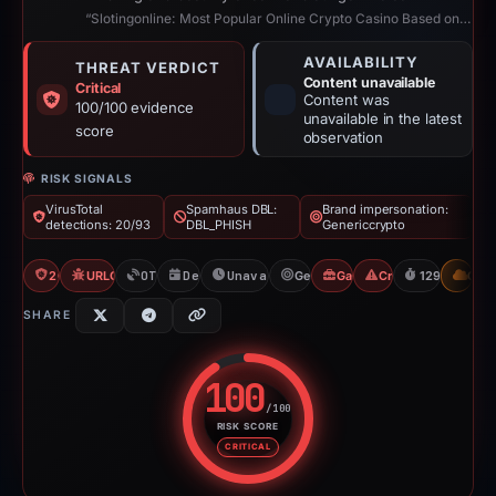
“Slotingonline: Most Popular Online Crypto Casino Based on Blockchain”
AVAILABILITY
THREAT VERDICT
Content unavailable
Critical
Content was
100/100 evidence
unavailable in the latest
score
observation
RISK SIGNALS
VirusTotal
Spamhaus DBL:
Brand impersonation:
detections: 20/93
DBL_PHISH
Genericcrypto
20/93 VT
URLQuery: 100 detections
OTX: 2 refs
Dec 30, 2025
Unavailable since May 8, 2026
Genericcrypto
Gambler Scam
Crypto Scam
129d to unav
CDN
SHARE
100
/100
RISK SCORE
Risk score: 100 out of 100. Risk
CRITICAL