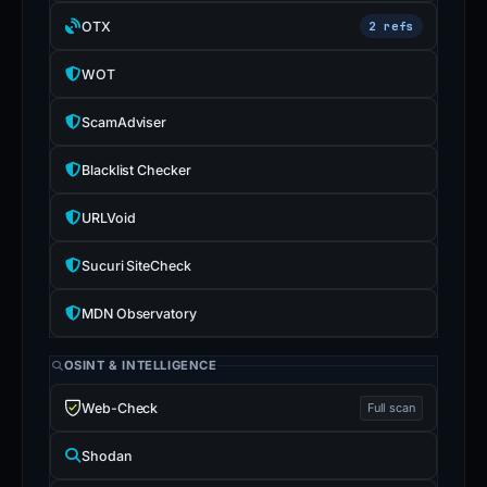
OTX
2 refs
WOT
ScamAdviser
Blacklist Checker
URLVoid
Sucuri SiteCheck
MDN Observatory
OSINT & INTELLIGENCE
Web-Check
Full scan
Shodan