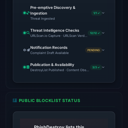
13:32
Pre-emptive Discovery &
UTC.
Ingestion
1/1 ✓
Threat Ingested
Spamhaus
DBL:
Threat Intelligence Checks
12/12 ✓
DBL_PHISH
URLScan.io Capture · URLScan Verdict · Cloudflare Radar Report
on
Notification Records
Jul
PENDING
Complaint Draft Available
14,
2026
Publication & Availability
3/3 ✓
at
DestroyList Published · Content Observed Unavailable · Time to F
14:32
UTC.
The
PUBLIC BLOCKLIST STATUS
latest
probe
returned
HTTP
PhishDestroy lists this