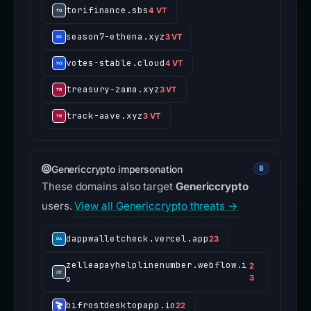
torifinance.sbs
4 VT
season7-ethena.xyz
3 VT
votes-stable.cloud
4 VT
treasury-zama.xyz
3 VT
track-aave.xyz
3 VT
Genericcrypto impersonation
8
These domains also target
Genericcrypto
users.
View all Genericcrypto threats →
dappwalletcheck.vercel.app
23
zelleapayhelplinenumber.webflow.i
2
o
3
bifrostdesktopapp.io
22