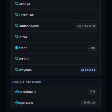
Censys
ThreatFox
Hudson Rock
Sign-in search
IntelX
crt.sh
Certs
WHOIS
Wayback
Archived
DNS & NETWORK
nslookup.io
DNS
bgp.tools
ASN/Route