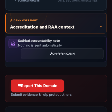
Technical details
DNS, SSL SANs, timestamps
safety.
Context:
registrar
ICANN OVERSIGHT
NICENIC
Accreditation and RAA context
INTERNATIONAL
GROUP
Satirical accountability note
CO.,
Nothing is sent automatically.
LIMITED,
Draft for ICANN
IP
address
188.114.97.3,
registration
date
Report This Domain
Dec
Submit evidence & help protect others
16,
2025,
apparent