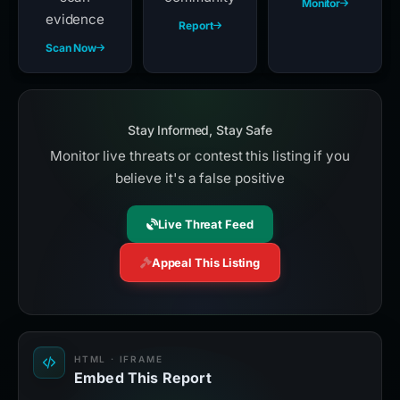
Monitor
evidence
Report
Scan Now
Stay Informed, Stay Safe
Monitor live threats or contest this listing if you
believe it's a false positive
Live Threat Feed
Appeal This Listing
HTML · IFRAME
Embed This Report