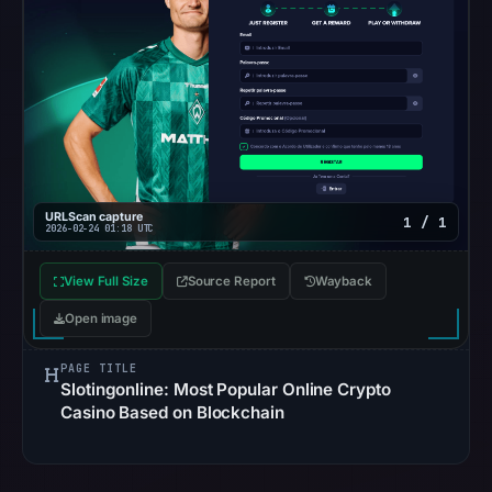
not
establish
the
cause.
Other
observations:
No
URLScan capture
1 / 1
external
2026-02-24 01:18 UTC
blocklist
matches
View Full Size
Source Report
Wayback
were
Open image
recorded
in
PAGE TITLE
Slotingonline: Most Popular Online Crypto
the
Casino Based on Blockchain
snapshot
from
Aug