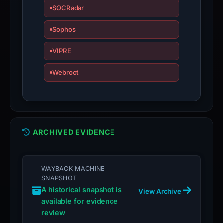
SOCRadar
Sophos
VIPRE
Webroot
ARCHIVED EVIDENCE
WAYBACK MACHINE
SNAPSHOT
A historical snapshot is
View Archive
available for evidence
review