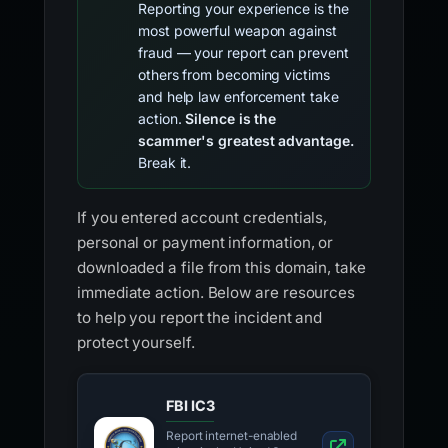
Reporting your experience is the
most powerful weapon against
fraud — your report can prevent
others from becoming victims
and help law enforcement take
action.
Silence is the
scammer's greatest advantage.
Break it.
If you entered account credentials,
personal or payment information, or
downloaded a file from this domain, take
immediate action. Below are resources
to help you report the incident and
protect yourself.
FBI IC3
Report internet-enabled