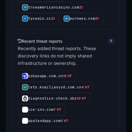
trueamericancasino.com
21
tycewin.cc
wurowex.com
21
21
Recent threat reports
5
Recently added threat reports. These
discovery links do not imply shared
infrastructure or ownership.
bobaoapp.com.cn
15 VT
lets.kuailianyyd.com.cn
4 VT
diagnostics-check.sbs
10 VT
cce-inv.com
7 VT
apataxdapp.com
5 VT