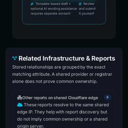
Template-based draft •
Review
optional AI wording assistance
and submit
requires separate consent
it yourself
Related Infrastructure & Reports
Stored relationships are grouped by the exact
matching attribute. A shared provider or registrar
alone does not prove common ownership.
Other reports on shared Cloudflare edge
6
These reports resolve to the same shared
edge IP. They help with report discovery but
do not imply common ownership or a shared
origin server.