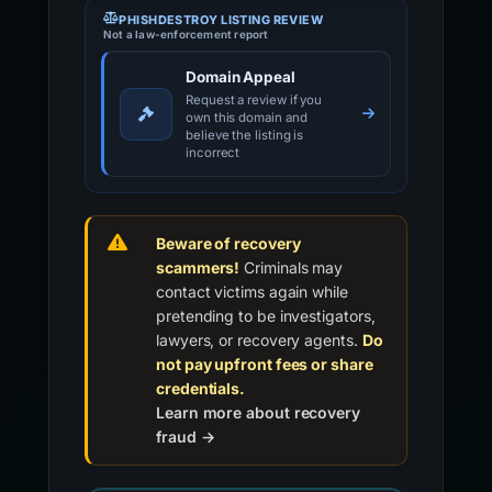
PHISHDESTROY LISTING REVIEW
Not a law-enforcement report
Domain Appeal
Request a review if you
own this domain and
believe the listing is
incorrect
Beware of recovery
scammers!
Criminals may
contact victims again while
pretending to be investigators,
lawyers, or recovery agents.
Do
not pay upfront fees or share
credentials.
Learn more about recovery
fraud →