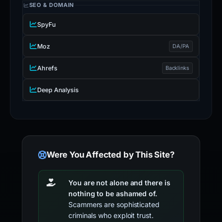
SEO & DOMAIN
SpyFu
Moz
DA/PA
Ahrefs
Backlinks
Deep Analysis
Were You Affected by This Site?
You are not alone and there is
nothing to be ashamed of.
Scammers are sophisticated
criminals who exploit trust.