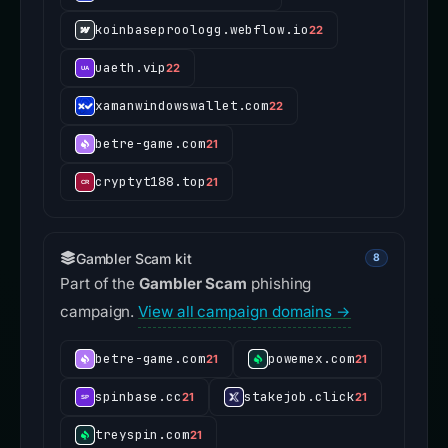
koinbaseproologg.webflow.io
22
uaeth.vip
22
xamanwindowswallet.com
22
betre-game.com
21
cryptyt188.top
21
Gambler Scam kit
8
Part of the
Gambler Scam
phishing
campaign.
View all campaign domains →
betre-game.com
powemex.com
21
21
spinbase.cc
stakejob.click
21
21
treyspin.com
21