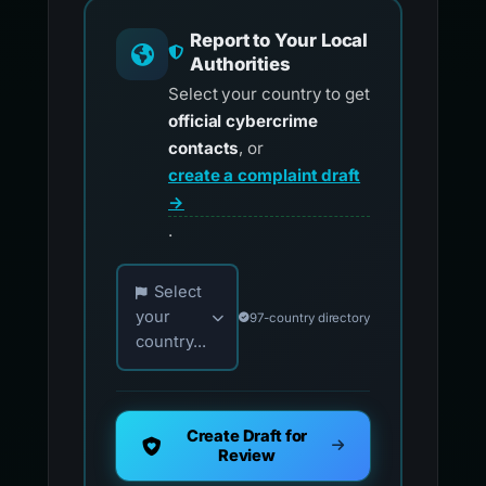
Report to Your Local
Authorities
Select your country to get
official cybercrime
contacts
, or
create a complaint draft
→
.
Choose your country for official reporting co
Select
your
97-country directory
country...
Create Draft for
Review