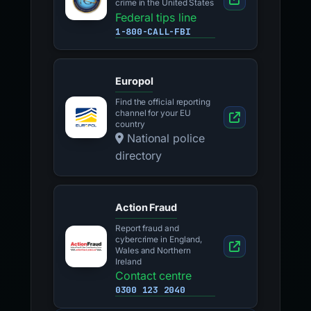
crime in the United States
Federal tips line
1-800-CALL-FBI
Europol
Find the official reporting
channel for your EU
country
National police
directory
Action Fraud
Report fraud and
cybercrime in England,
Wales and Northern
Ireland
Contact centre
0300 123 2040