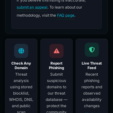
If you believe this listing is inaccurate,
submit an appeal
. To learn about our
methodology, visit the
FAQ page
.
Check Any
Report
Live Threat
Domain
Phishing
Feed
Threat
Submit
Recent
analysis
suspicious
phishing
using stored
domains to
reports and
blocklist,
our threat
observed
WHOIS, DNS,
database —
availability
and public
protect the
changes
scan
community