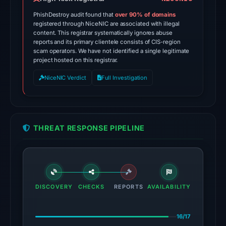
May
PhishDestroy audit found that
over 90% of domains
15,
registered through NiceNIC are associated with illegal
content. This registrar systematically ignores abuse
2026
reports and its primary clientele consists of CIS-region
at
scam operators. We have not identified a single legitimate
20:17
project hosted on this registrar.
UTC.
NiceNIC Verdict
Full Investigation
AlienVault
OTX
recorded
2
THREAT RESPONSE PIPELINE
community
pulse
references
on
Mar
DISCOVERY
CHECKS
REPORTS
AVAILABILITY
1,
2026
16/17
at