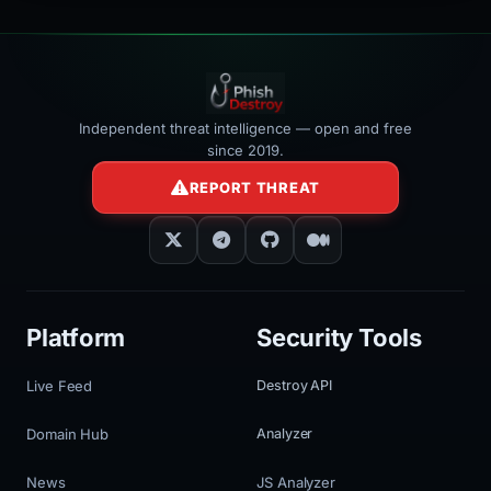
Independent threat intelligence — open and free
since 2019.
REPORT THREAT
Platform
Security Tools
Live Feed
Destroy API
Domain Hub
Analyzer
News
JS Analyzer