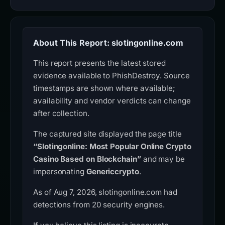
About This Report: slotingonline.com
This report presents the latest stored
evidence available to PhishDestroy. Source
timestamps are shown where available;
availability and vendor verdicts can change
after collection.
The captured site displayed the page title
“Slotingonline: Most Popular Online Crypto
Casino Based on Blockchain”
and may be
impersonating
Genericcrypto
.
As of Aug 7, 2026, slotingonline.com had
detections from 20 security engines.