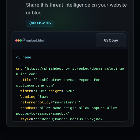
Share this threat intelligence on your website
or blog
READ-ONLY
Copy
embed.html
<iframe
src
=
"https://phishdestroy.io/embed/domain/slotingo
nline.com"
title
=
"PhishDestroy threat report for 
slotingonline.com"
width
=
"100%"
height
=
"320"
loading
=
"lazy"
referrerpolicy
=
"no-referrer"
sandbox
=
"allow-same-origin allow-popups allow-
popups-to-escape-sandbox"
style
=
"border:0;border-radius:12px;max-
width:100%"
></iframe>