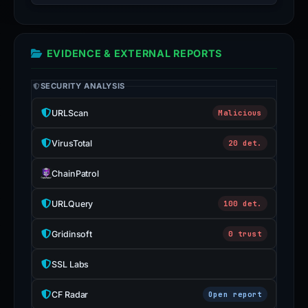
EVIDENCE & EXTERNAL REPORTS
SECURITY ANALYSIS
URLScan
Malicious
VirusTotal
20 det.
ChainPatrol
URLQuery
100 det.
Gridinsoft
0 trust
SSL Labs
CF Radar
Open report