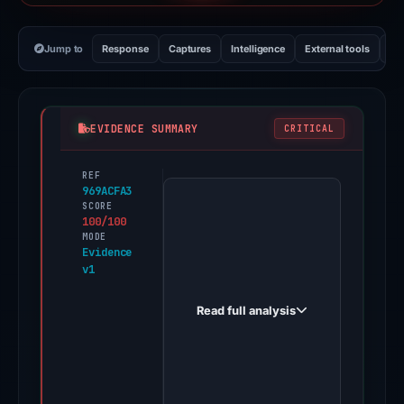
Jump to
Response
Captures
Intelligence
External tools
Vi
EVIDENCE SUMMARY
CRITICAL
REF
PhishDestroy
969ACFA3
first
SCORE
100/100
observed
MODE
slotingonline.com
Evidence
v1
on
Dec
Read full analysis
30,
2025.
Evidence
score: