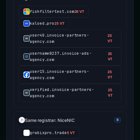
fishfiltertest.com
26 VT
kaloed.pro
25 VT
user40.invoice-partners-
25
agency.com
VT
username8237.invoice-ads-
25
agency.com
VT
user15.invoice-partners-
25
agency.com
VT
verified.invoice-partners-
25
agency.com
VT
Same registrar: NiceNIC
6
grabixpro.trade
5 VT