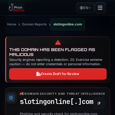
EN
›
›
Home
Domain Reports
slotingonline.com
⚠️
THIS DOMAIN HAS BEEN FLAGGED AS
MALICIOUS
Security engines reporting a detection: 20. Exercise extreme
caution — do not enter credentials or personal information.
Create Draft for Review
DOMAIN SECURITY AND THREAT INTELLIGENCE
slotingonline[.]
com
Copy
Phishing and security check for slotingonline.com