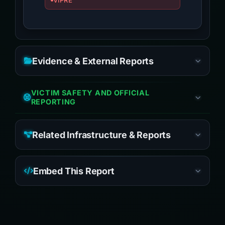
VIPRE
Evidence & External Reports
VICTIM SAFETY AND OFFICIAL
REPORTING
Related Infrastructure & Reports
Embed This Report