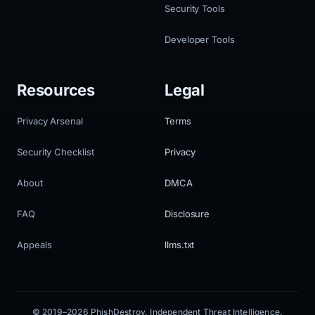
Security Tools
Developer Tools
Resources
Legal
Privacy Arsenal
Terms
Security Checklist
Privacy
About
DMCA
FAQ
Disclosure
Appeals
llms.txt
© 2019–2026 PhishDestroy. Independent Threat Intelligence.