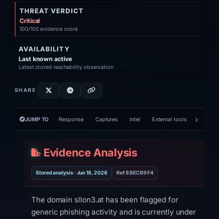
THREAT VERDICT
Critical
100/100 evidence score
AVAILABILITY
Last known active
Latest stored reachability observation
SHARE
JUMP TO
Response
Captures
Intel
External tools
Victim h
Evidence Analysis
Stored analysis · Jun 18, 2026
Ref 8BECB9F4
The domain sllon3.at has been flagged for
generic phishing activity and is currently under