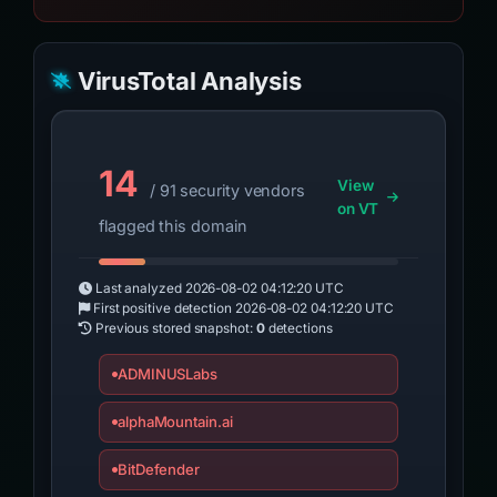
VirusTotal Analysis
14
View
/ 91 security vendors
on VT
flagged this domain
Last analyzed
2026-08-02 04:12:20 UTC
First positive detection
2026-08-02 04:12:20 UTC
Previous stored snapshot:
0
detections
ADMINUSLabs
alphaMountain.ai
BitDefender