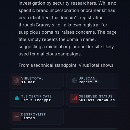
investigation by security researchers. While no
specific brand impersonation or drainer kit has
been identified, the domain's registration
through Gransy s.r.o., a known registrar for
suspicious domains, raises concerns. The page
title simply repeats the domain name,
suggesting a minimal or placeholder site likely
used for malicious campaigns.
From a technical standpoint, VirusTotal shows
0 detections out of 95 scanners, meaning the
VIRUSTOTAL
URLSCAN
domain has not yet been widely flagged as
14 det
Report ↗
malicious. However, it does appear on 1
security blocklist. The domain resolves to IP
TLS CERTIFICATE
OBSERVED STATUS
Let's Encrypt
301Last known active
address 188.114.96.12 and was registered via
the Austrian registrar nic.at. The current status
DESTROYLIST
is taken offline, which mitigates immediate risk
Listed
to users.