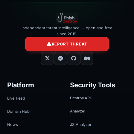
Independent threat intelligence — open and free
since 2019.
REPORT THREAT
Platform
Security Tools
Live Feed
Destroy API
Domain Hub
Analyzer
News
JS Analyzer