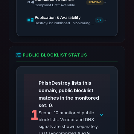
PENDING
Complaint Draft Available
Publication & Availability
1/2
DestroyList Published · Monitoring Continues
PUBLIC BLOCKLIST STATUS
PhishDestroy lists this
domain; public blocklist
matches in the monitored
set: 0.
1
Scope: 10 monitored public
blocklists. Vendor and DNS
signals are shown separately.
Last synchronized Aug 9,