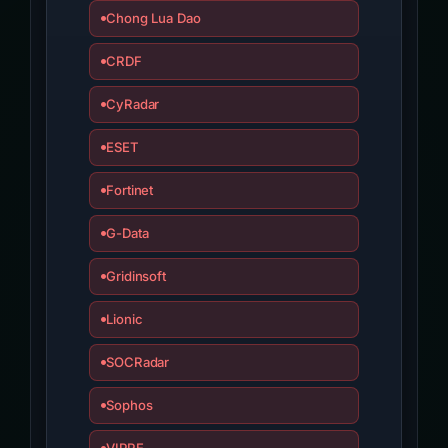
Chong Lua Dao
CRDF
CyRadar
ESET
Fortinet
G-Data
Gridinsoft
Lionic
SOCRadar
Sophos