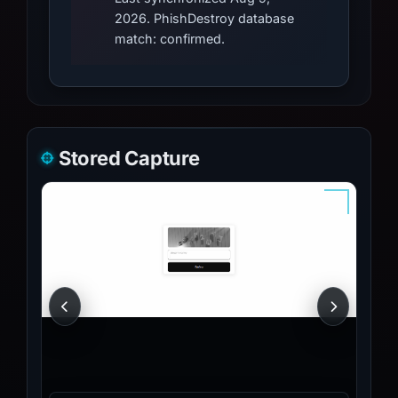
2026. PhishDestroy database
match: confirmed.
Stored Capture