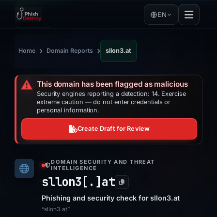
EN
›
›
Home
Domain Reports
sllon3.at
⚠️
This domain has been flagged as malicious
Security engines reporting a detection: 14. Exercise
extreme caution — do not enter credentials or
personal information.
Create Draft for Review
DOMAIN SECURITY AND THREAT
INTELLIGENCE
sllon3[.]
at
Phishing and security check for sllon3.at
“sllon3.at”