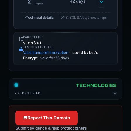
42 days
report
Technical details
DNS, SSL SANs, timestamps
PAGE TITLE
sllon3.at
TLS CERTIFICATE
Valid transport encryption
·
Issued by
Let's
Encrypt
· valid for 76 days
TECHNOLOGIES
· 3 IDENTIFIED
Report This Domain
Submit evidence & help protect others