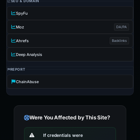
SEO & DOMAIN
SpyFu
Moz
DA/PA
Ahrefs
Backlinks
Deep Analysis
REPORT
ChainAbuse
Were You Affected by This Site?
If credentials were