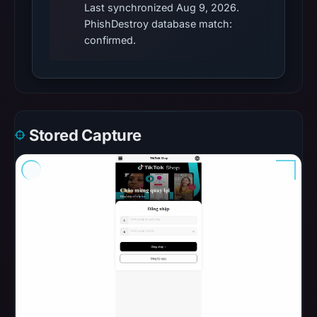
Last synchronized Aug 9, 2026.
PhishDestroy database match:
confirmed.
Stored Capture