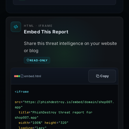
HTML · IFRAME
Embed This Report
Share this threat intelligence on your website
or blog
READ-ONLY
Copy
embed.html
<iframe
src
=
"https://phishdestroy.io/embed/domain/shop007.
app"
title
=
"PhishDestroy threat report for 
shop007.app"
width
=
"100%"
height
=
"320"
loading
=
"lazy"