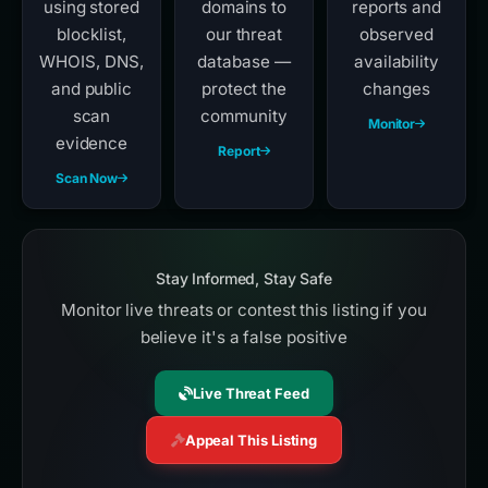
using stored
domains to
reports and
blocklist,
our threat
observed
WHOIS, DNS,
database —
availability
and public
protect the
changes
scan
community
Monitor
evidence
Report
Scan Now
Stay Informed, Stay Safe
Monitor live threats or contest this listing if you
believe it's a false positive
Live Threat Feed
Appeal This Listing