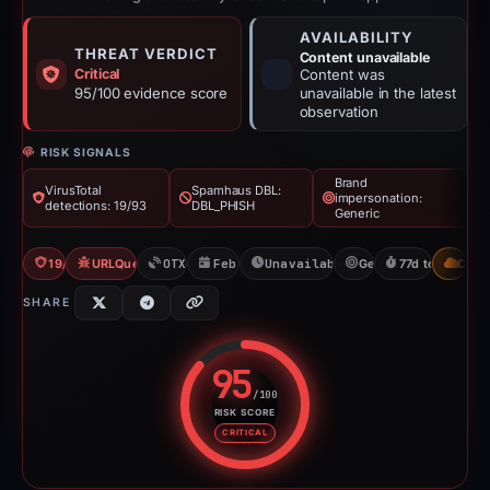
AVAILABILITY
THREAT VERDICT
Content unavailable
Critical
Content was
95/100 evidence score
unavailable in the latest
observation
RISK SIGNALS
Brand
VirusTotal
Spamhaus DBL:
impersonation:
detections: 19/93
DBL_PHISH
Generic
19/93 VT
URLQuery: 100 detections
OTX: 1 ref
Feb 5, 2026
Unavailable since Apr 23, 20
Generic
77d to unavaila
CDN
SHARE
95
/100
RISK SCORE
Risk score: 95 out of 100. Risk 
CRITICAL