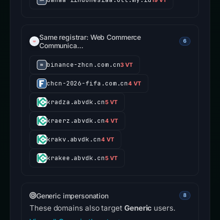
Same registrar: Web Commerce
6
Communica…
binance-zhcn.com.cn
3 VT
chcn-2026-fifa.com.cn
4 VT
kradza.abvdk.cn
5 VT
kraerz.abvdk.cn
4 VT
krakv.abvdk.cn
4 VT
krakee.abvdk.cn
5 VT
Generic impersonation
8
These domains also target
Generic
users.