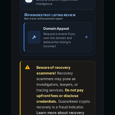
intelligence
PHISHDESTROY LISTING REVIEW
Not a law-enforcement report
Domain Appeal
Request a review if you
own this domain and
believe the listing is
incorrect
Beware of recovery
scammers!
Recovery
scammers may pose as
investigators, lawyers, or
tracing services.
Do not pay
upfront fees or disclose
credentials.
Guaranteed crypto
recovery is a fraud indicator.
Learn more about recovery