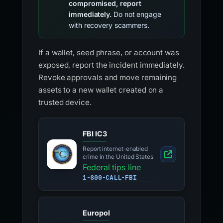
compromised, report
immediately.
Do not engage
with recovery scammers.
If a wallet, seed phrase, or account was
exposed, report the incident immediately.
Revoke approvals and move remaining
assets to a new wallet created on a
trusted device.
FBI IC3
Report internet-enabled
crime in the United States
Federal tips line
1-800-CALL-FBI
Europol