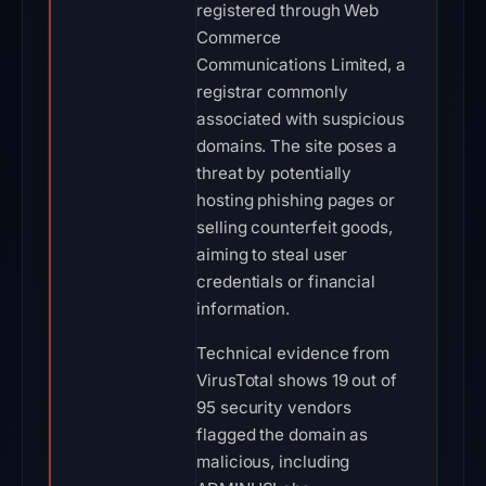
registered through Web
Commerce
Communications Limited, a
registrar commonly
associated with suspicious
domains. The site poses a
threat by potentially
hosting phishing pages or
selling counterfeit goods,
aiming to steal user
credentials or financial
information.
Technical evidence from
VirusTotal shows 19 out of
95 security vendors
flagged the domain as
malicious, including