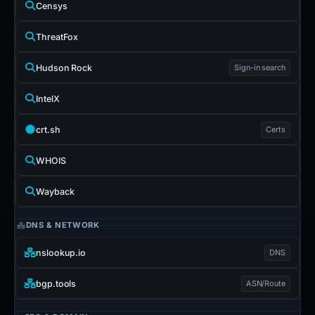
Censys
ThreatFox
Hudson Rock
Sign-in search
IntelX
crt.sh
Certs
WHOIS
Wayback
DNS & NETWORK
nslookup.io
DNS
bgp.tools
ASN/Route