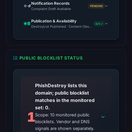
Notification Records
PENDING
Complaint Draft Available
Publication & Availability
3/3 ✓
DestroyList Published · Content Observed Unavailable · Time to F
PUBLIC BLOCKLIST STATUS
PhishDestroy lists this
domain; public blocklist
matches in the monitored
set: 0.
1
Scope: 10 monitored public
blocklists. Vendor and DNS
signals are shown separately.