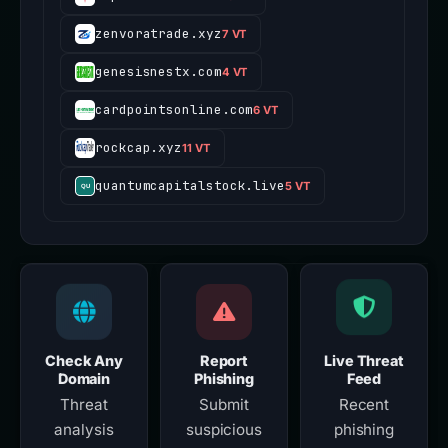
zenvoratrade.xyz
7 VT
genesisnestx.com
4 VT
cardpointsonline.com
6 VT
rockcap.xyz
11 VT
quantumcapitalstock.live
5 VT
Check Any
Report
Live Threat
Domain
Phishing
Feed
Threat
Submit
Recent
analysis
suspicious
phishing