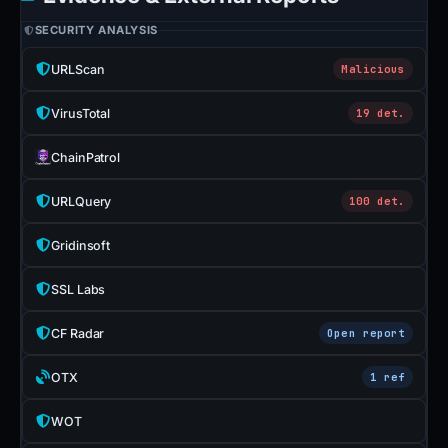
SECURITY ANALYSIS
URLScan
Malicious
VirusTotal
19 det.
ChainPatrol
URLQuery
100 det.
Gridinsoft
SSL Labs
CF Radar
Open report
OTX
1 ref
WOT