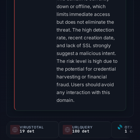
down or offline, which
limits immediate access
but does not eliminate the
threat. The high detection
rate, recent creation date,
and lack of SSL strongly
suggest a malicious intent.
The risk level is high due to
the potential for credential
harvesting or financial
fraud. Users should avoid
any interaction with this
domain.
VIRUSTOTAL
URLQUERY
OTX RE
19 det
100 det