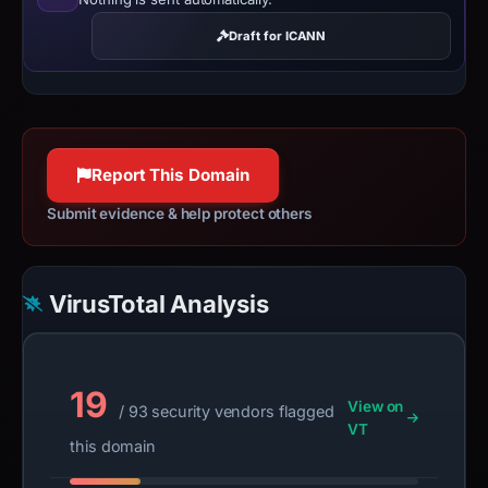
Draft for ICANN
Report This Domain
Submit evidence & help protect others
VirusTotal Analysis
19
View on
/ 93 security vendors flagged
VT
this domain