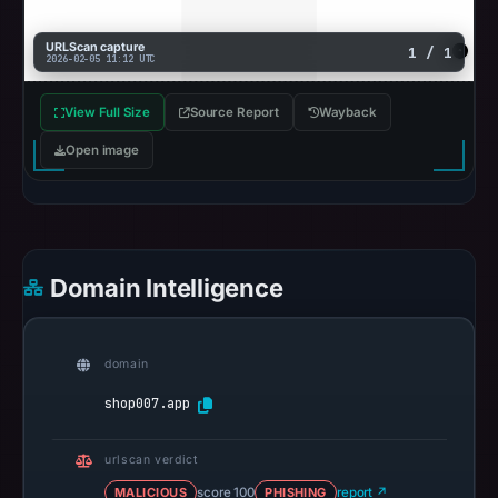
URLScan capture
1 / 1
2026-02-05 11:12 UTC
View Full Size
Source Report
Wayback
Open image
Domain Intelligence
domain
shop007.app
urlscan verdict
MALICIOUS
score 100
PHISHING
report ↗