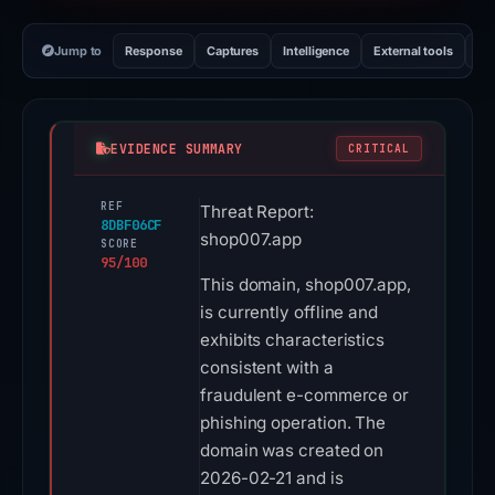
Jump to
Response
Captures
Intelligence
External tools
Vi
EVIDENCE SUMMARY
CRITICAL
REF
Threat Report:
8DBF06CF
shop007.app
SCORE
95/100
This domain, shop007.app,
is currently offline and
exhibits characteristics
consistent with a
fraudulent e-commerce or
phishing operation. The
domain was created on
2026-02-21 and is