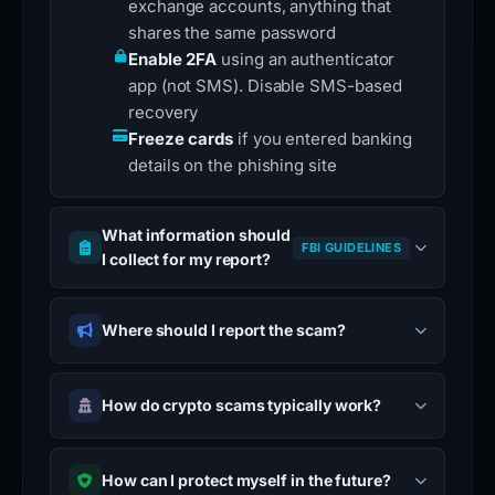
exchange accounts, anything that
shares the same password
Enable 2FA
using an authenticator
app (not SMS). Disable SMS-based
recovery
Freeze cards
if you entered banking
details on the phishing site
What information should
FBI GUIDELINES
I collect for my report?
Where should I report the scam?
How do crypto scams typically work?
How can I protect myself in the future?