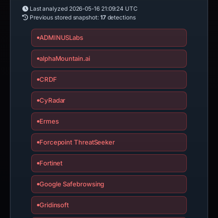
Last analyzed
2026-05-16 21:09:24 UTC
Previous stored snapshot:
17
detections
ADMINUSLabs
alphaMountain.ai
CRDF
CyRadar
Ermes
Forcepoint ThreatSeeker
Fortinet
Google Safebrowsing
Gridinsoft