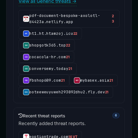
View all Generic threats →
pdf-document-bespoke-axolotl-
2
d4423a.netlify.app
3
ht1.ht.htamzoj.icu
22
shopgotk365.top
22
cocacola-hr.com
21
conversemy.today
21
fbshop689.com
mybasex.asia
21
21
ooteeweuyuweh293892dhu2.fly.dev
21
Recent threat reports
6
Recently added threat reports.
eoptiontrade.com
16 VT