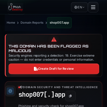
EN
›
›
Home
Domain Reports
shop007.app
⚠️
THIS DOMAIN HAS BEEN FLAGGED AS
MALICIOUS
Security engines reporting a detection: 19. Exercise extreme
caution — do not enter credentials or personal information.
Create Draft for Review
DOMAIN SECURITY AND THREAT INTELLIGENCE
shop007[.]
app
Copy
Phishing and security check for shop007.app