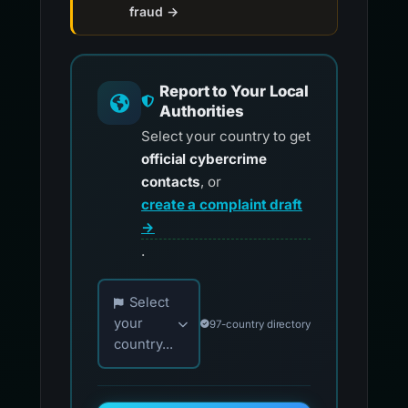
fraud →
Report to Your Local
Authorities
Select your country to get
official cybercrime
contacts
, or
create a complaint draft
→
.
Choose your country for official reporting co
Select
your
97-country directory
country...