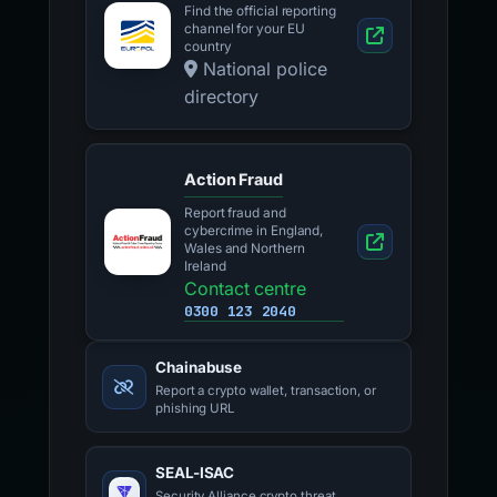
Find the official reporting
channel for your EU
country
National police
directory
Action Fraud
Report fraud and
cybercrime in England,
Wales and Northern
Ireland
Contact centre
0300 123 2040
Chainabuse
Report a crypto wallet, transaction, or
phishing URL
SEAL-ISAC
Security Alliance crypto threat