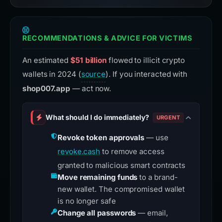
RECOMMENDATIONS & ADVICE FOR VICTIMS
An estimated
$51 billion
flowed to illicit crypto
wallets in 2024 (
source
). If you interacted with
shop007.app
— act now.
What should I do immediately?
URGENT
Revoke token approvals
— use
revoke.cash
to remove access
granted to malicious smart contracts
Move remaining funds
to a brand-
new wallet. The compromised wallet
is no longer safe
Change all passwords
— email,