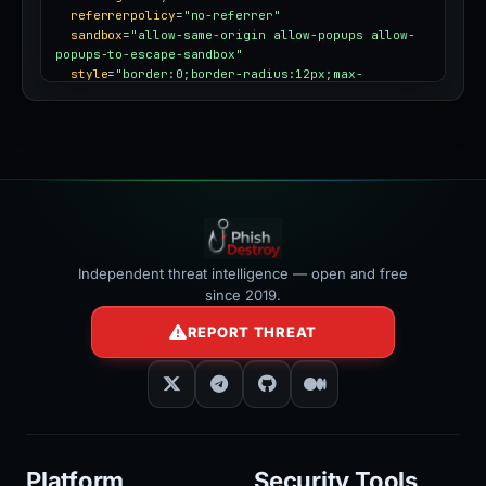
referrerpolicy
=
"no-referrer"
sandbox
=
"allow-same-origin allow-popups allow-
popups-to-escape-sandbox"
style
=
"border:0;border-radius:12px;max-
width:100%"
></iframe>
Independent threat intelligence — open and free
since 2019.
REPORT THREAT
Platform
Security Tools