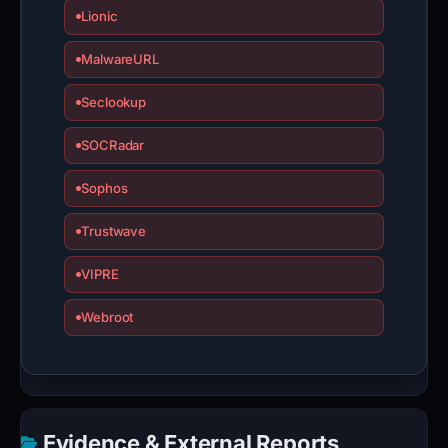
Lionic
MalwareURL
Seclookup
SOCRadar
Sophos
Trustwave
VIPRE
Webroot
Evidence & External Reports