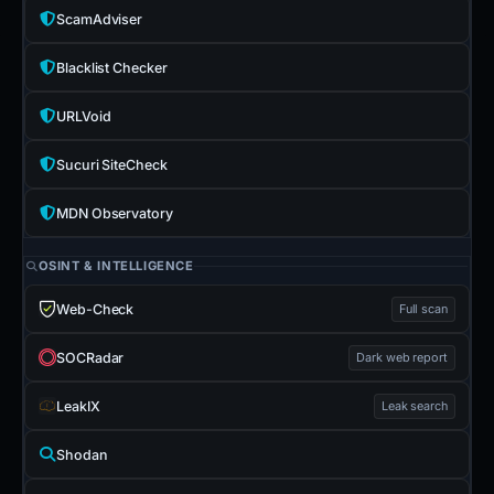
ScamAdviser
Blacklist Checker
URLVoid
Sucuri SiteCheck
MDN Observatory
OSINT & INTELLIGENCE
Web-Check
Full scan
SOCRadar
Dark web report
LeakIX
Leak search
Shodan