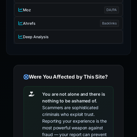
Moz
DA/PA
Ahrefs
Backlinks
Deep Analysis
Were You Affected by This Site?
You are not alone and there is
nothing to be ashamed of.
Scammers are sophisticated
criminals who exploit trust.
Reporting your experience is the
most powerful weapon against
fraud — your report can prevent