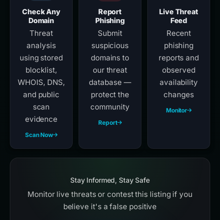
Check Any
Report
Live Threat
Domain
Phishing
Feed
Threat
Submit
Recent
analysis
suspicious
phishing
using stored
domains to
reports and
blocklist,
our threat
observed
WHOIS, DNS,
database —
availability
and public
protect the
changes
scan
community
Monitor
evidence
Report
Scan Now
Stay Informed, Stay Safe
Monitor live threats or contest this listing if you
believe it's a false positive