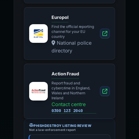
Europol
Find the official reporting
channel for your EU
country
National police
directory
Action Fraud
Report fraud and
cybercrime in England,
Wales and Northern
Ireland
Contact centre
0300 123 2040
PHISHDESTROY LISTING REVIEW
Not a law-enforcement report