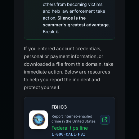
others from becoming victims
and help law enforcement take
action.
Silence is the
scammer's greatest advantage.
Break it.
If you entered account credentials,
personal or payment information, or
downloaded a file from this domain, take
immediate action. Below are resources
to help you report the incident and
protect yourself.
FBI IC3
Report internet-enabled
crime in the United States
Federal tips line
1-800-CALL-FBI