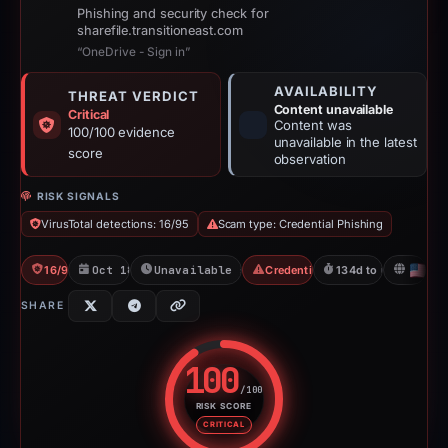
Phishing and security check for
sharefile.transitioneast.com
“OneDrive - Sign in”
AVAILABILITY
THREAT VERDICT
Content unavailable
Critical
Content was
100/100 evidence
unavailable in the latest
score
observation
RISK SIGNALS
VirusTotal detections: 16/95
Scam type: Credential Phishing
16/95 VT
Oct 18, 2025
Unavailable since Jun 6, 2026
Credential Phishing
134d to unavailable
US
SHARE
100
/100
RISK SCORE
Risk score: 100 out of 100. Risk
CRITICAL