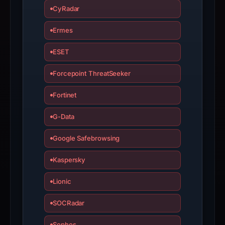
since
CyRadar
collection.
Ermes
This
report
ESET
summarizes
time-
Forcepoint ThreatSeeker
bound
Fortinet
observations,
not
G-Data
a
live
Google Safebrowsing
guarantee.
Kaspersky
Avoid
interacting
Lionic
with
the
SOCRadar
domain;
submit
Sophos