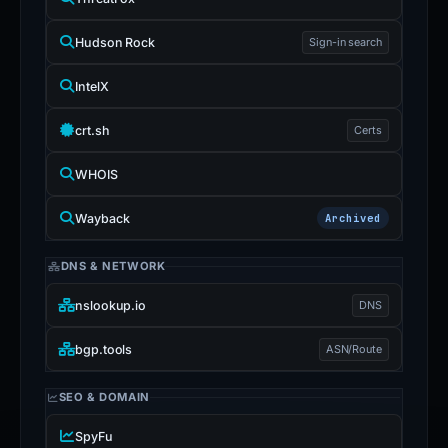
Hudson Rock
Sign-in search
IntelX
crt.sh
Certs
WHOIS
Wayback
Archived
DNS & NETWORK
nslookup.io
DNS
bgp.tools
ASN/Route
SEO & DOMAIN
SpyFu