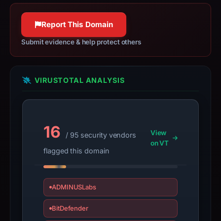
Context:
registrar
Report This Domain
Hostopia
Canada
Submit evidence & help protect others
Corp,
IP
address
VIRUSTOTAL ANALYSIS
108.167.190.178,
registration
date
Mar
16
View
/ 95 security vendors
16,
on VT
2006.
flagged this domain
Infrastructure
details
may
ADMINUSLabs
have
BitDefender
changed