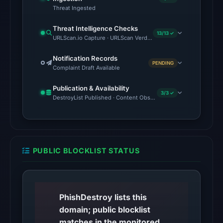
recorded.
Threat Ingested
Threat Intelligence Checks
The
13/13 ✓
URLScan.io Capture · URLScan Verdict · Cloudflare Radar Report 
latest
probe
Notification Records
PENDING
returned
Complaint Draft Available
HTTP
Publication & Availability
404
3/3 ✓
DestroyList Published · Content Observed Unavailable · Time to F
on
Aug
5,
2026
PUBLIC BLOCKLIST STATUS
at
22:14
UTC,
so
PhishDestroy lists this
content
domain; public blocklist
was
matches in the monitored