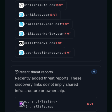
woolardsauto.com
18 VT
sentilogs.com
16 VT
admissiblevideo.net
17 VT
philipeparkerlaw.com
17 VT
walletchecks.com
2 VT
advantagefinance.net
15 VT
Recent threat reports
6
Recently added threat reports. These
discovery links do not imply shared
infrastructure or ownership.
moonshot-listing-
6 VT
42g.netlify.app