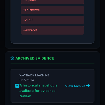
an
Trustwave
appeal
if
VIPRE
the
report
Webroot
is
inaccurate.
ARCHIVED EVIDENCE
WAYBACK MACHINE
SNAPSHOT
A historical snapshot is
View Archive
available for evidence
review