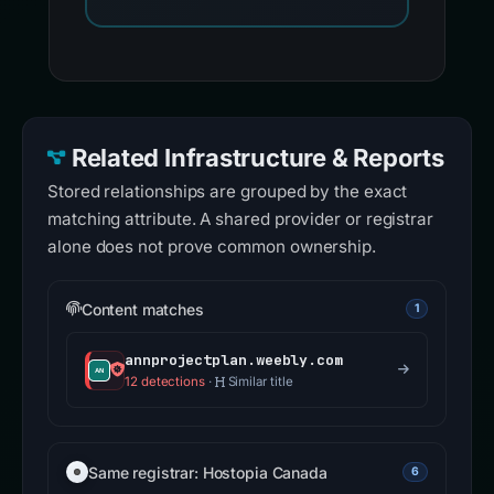
Related Infrastructure & Reports
Stored relationships are grouped by the exact
matching attribute. A shared provider or registrar
alone does not prove common ownership.
Content matches
1
annprojectplan.weebly.com
12 detections
·
Similar title
Same registrar: Hostopia Canada
6