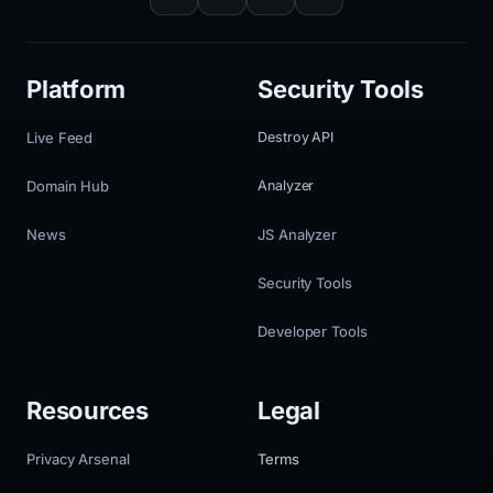
Platform
Security Tools
Live Feed
Destroy API
Domain Hub
Analyzer
News
JS Analyzer
Security Tools
Developer Tools
Resources
Legal
Privacy Arsenal
Terms