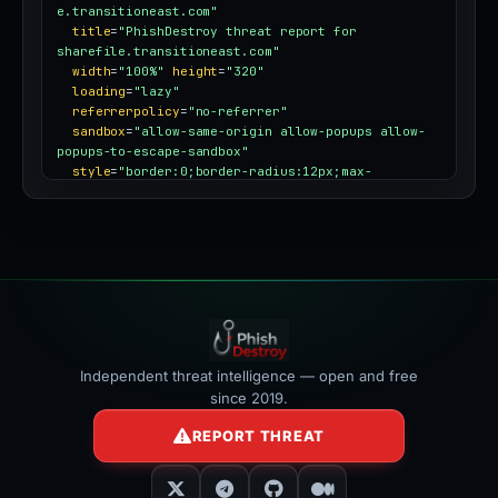
e.transitioneast.com"
title
=
"PhishDestroy threat report for 
sharefile.transitioneast.com"
width
=
"100%"
height
=
"320"
loading
=
"lazy"
referrerpolicy
=
"no-referrer"
sandbox
=
"allow-same-origin allow-popups allow-
popups-to-escape-sandbox"
style
=
"border:0;border-radius:12px;max-
width:100%"
></iframe>
Independent threat intelligence — open and free
since 2019.
REPORT THREAT