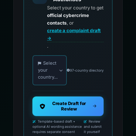
Select your country to get
official cybercrime
contacts
, or
create a complaint draft
→
.
Choose your country for official reporting co
Select
your
97-country directory
country...
Create Draft for
Review
Template-based draft •
Review
optional AI wording assistance
and submit
requires separate consent
it yourself