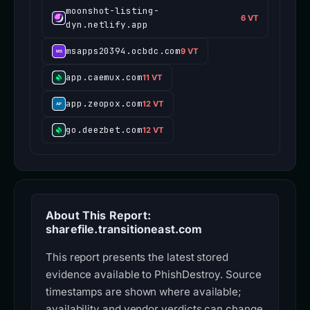
moonshot-listing-
6 VT
dyn.netlify.app
msapps20394.ocbdc.com
9 VT
app.caemux.com
11 VT
app.zeopox.com
12 VT
go.deezbet.com
12 VT
About This Report:
sharefile.transitioneast.com
This report presents the latest stored
evidence available to PhishDestroy. Source
timestamps are shown where available;
availability and vendor verdicts can change