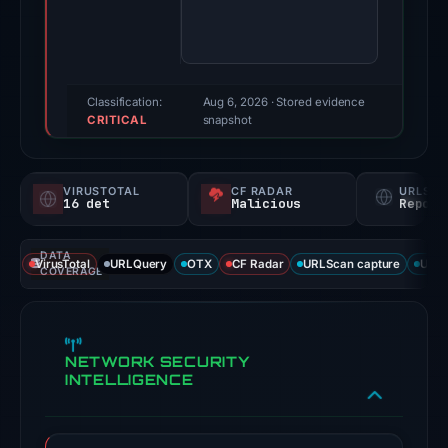
100/100
(a
triage
score,
Classification:
Aug 6, 2026
· Stored evidence
CRITICAL
not
snapshot
a
probability).
VIRUSTOTAL
CF RADAR
URLSC
16 det
Malicious
Report
Threat
signals:
DATA
16
VirusTotal
URLQuery
OTX
CF Radar
URLScan capture
URLS
COVERAGE
of
95
VirusTotal
NETWORK SECURITY
engines
INTELLIGENCE
flagged
the
domain