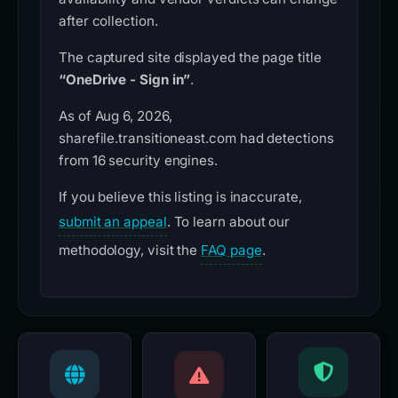
after collection.
The captured site displayed the page title
“OneDrive - Sign in”
.
As of Aug 6, 2026,
sharefile.transitioneast.com had detections
from 16 security engines.
If you believe this listing is inaccurate,
submit an appeal
. To learn about our
methodology, visit the
FAQ page
.