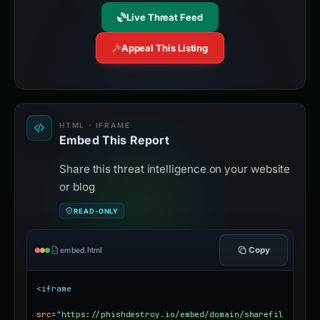
Live Threat Feed
Appeal This Listing
HTML · IFRAME
Embed This Report
Share this threat intelligence on your website
or blog
READ-ONLY
Copy
embed.html
<iframe
src
=
"https://phishdestroy.io/embed/domain/sharefil