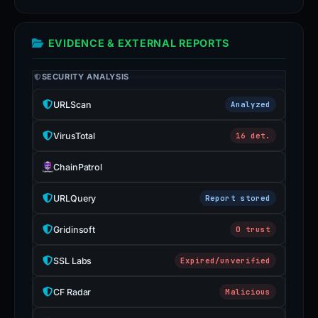
EVIDENCE & EXTERNAL REPORTS
SECURITY ANALYSIS
URLScan
Analyzed
VirusTotal
16 det.
ChainPatrol
URLQuery
Report stored
Gridinsoft
0 trust
SSL Labs
Expired/unverified
CF Radar
Malicious