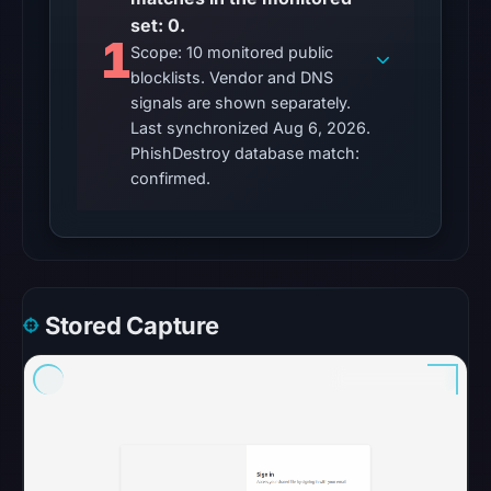
unavailable
set: 0.
at
1
Scope: 10 monitored public
the
blocklists. Vendor and DNS
checked
signals are shown separately.
location.
Last synchronized Aug 6, 2026.
This
PhishDestroy database match:
does
confirmed.
not
establish
the
cause.
Stored Capture
Other
observations:
No
external
blocklist
matches