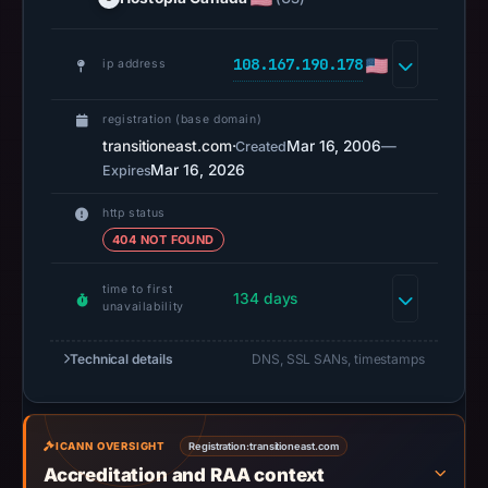
at
20:11
UTC.
108.167.190.178
ip address
Spamhaus
DBL
registration (base domain)
recorded
transitioneast.com
·
Mar 16, 2006
—
Created
Mar 16, 2026
no
Expires
positive
http status
result
404 NOT FOUND
on
Jul
time to first
134 days
14,
unavailability
2026
Technical details
DNS, SSL SANs, timestamps
at
18:37
UTC.
URLScan
ICANN OVERSIGHT
Registration:
transitioneast.com
captured
Accreditation and RAA context