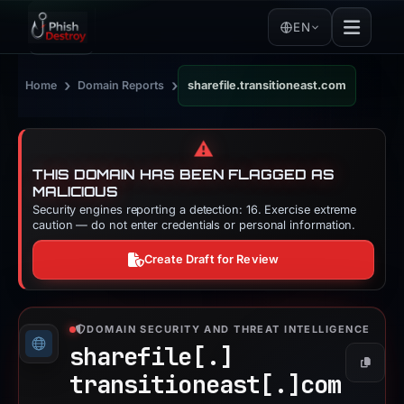
EN
›
›
Home
Domain Reports
sharefile.transitioneast.com
⚠️
THIS DOMAIN HAS BEEN FLAGGED AS
MALICIOUS
Security engines reporting a detection: 16. Exercise extreme
caution — do not enter credentials or personal information.
Create Draft for Review
DOMAIN SECURITY AND THREAT INTELLIGENCE
sharefile[.]
Copy
transitioneast[.]
com