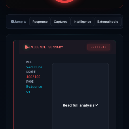
Jump to
Response
Captures
Intelligence
External tools
Vi
EVIDENCE SUMMARY
CRITICAL
REF
PhishDestroy
946DB053
first
SCORE
100/100
observed
MODE
sharefile.transitioneast.com
Evidence
v1
on
Oct
Read full analysis
18,
2025.
Evidence
score: