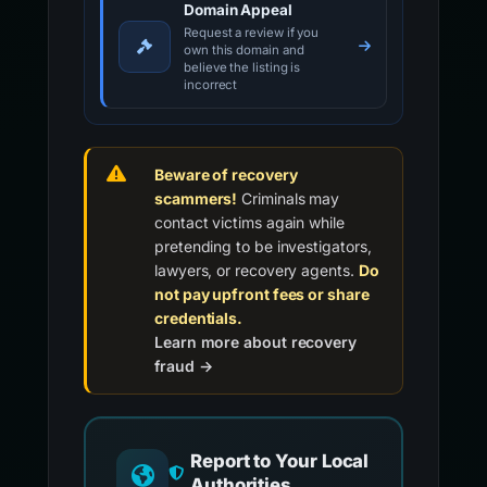
Domain Appeal
Request a review if you
own this domain and
believe the listing is
incorrect
Beware of recovery
scammers!
Criminals may
contact victims again while
pretending to be investigators,
lawyers, or recovery agents.
Do
not pay upfront fees or share
credentials.
Learn more about recovery
fraud →
Report to Your Local
Authorities