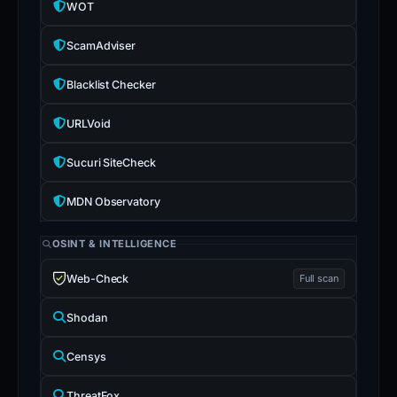
WOT
ScamAdviser
Blacklist Checker
URLVoid
Sucuri SiteCheck
MDN Observatory
OSINT & INTELLIGENCE
Web-Check
Full scan
Shodan
Censys
ThreatFox