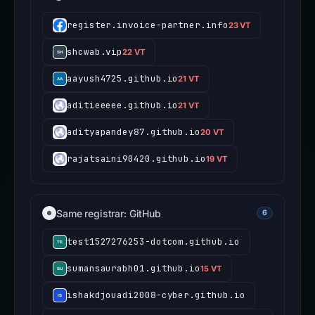
register.invoice-partner.info
23 VT
shcwab.vip
22 VT
aayush4725.github.io
21 VT
aditieeeee.github.io
21 VT
adityapandey87.github.io
20 VT
rajatsaini90420.github.io
19 VT
Same registrar: GitHub
6
test1527276253-dotcom.github.io
sumansaurabh01.github.io
15 VT
ishakdjouadi2008-cyber.github.io