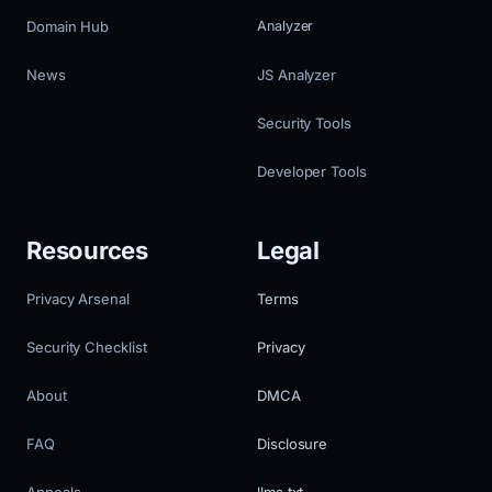
Domain Hub
Analyzer
News
JS Analyzer
Security Tools
Developer Tools
Resources
Legal
Privacy Arsenal
Terms
Security Checklist
Privacy
About
DMCA
FAQ
Disclosure