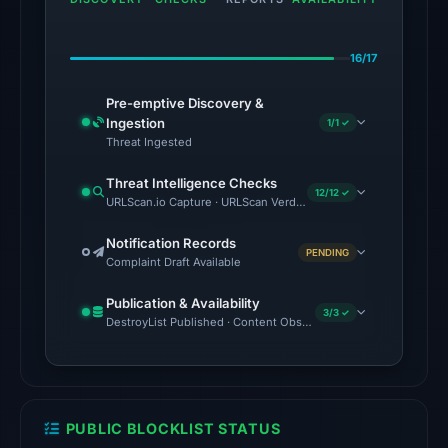
domain
on
16/17
Jul
18,
Pre-emptive Discovery &
2026
Ingestion
1/1 ✓
at
Threat Ingested
18:45
Threat Intelligence Checks
UTC.
12/12 ✓
URLScan.io Capture · URLScan Verdict · Cloudflare Radar Report 
The
Notification Records
PENDING
latest
Complaint Draft Available
probe
Publication & Availability
returned
3/3 ✓
DestroyList Published · Content Observed Unavailable · Time to F
HTTP
404
on
Aug
PUBLIC BLOCKLIST STATUS
5,