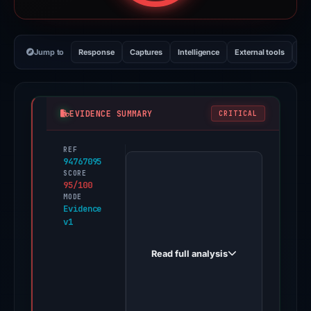
Jump to
Response
Captures
Intelligence
External tools
Vi
EVIDENCE SUMMARY
CRITICAL
REF
PhishDestroy
94767095
first
SCORE
95/100
observed
MODE
servpproxmus-
Evidence
v1
bit.github.io
on
Read full analysis
Dec
1,
2025.
Evidence