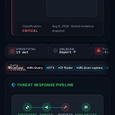
score:
95/100
(a
triage
Classification:
Aug 6, 2026
· Stored evidence
CRITICAL
score,
snapshot
not
a
VIRUSTOTAL
URLSCAN
TLS CE
probability).
19 det
Report ↗
Threat
DATA
signals:
VirusTotal
URLQuery
OTX
CF Radar
URLScan capture
URLS
COVERAGE
19
of
THREAT RESPONSE PIPELINE
95
VirusTotal
engines
flagged
the
DISCOVERY
CHECKS
REPORTS
AVAILABILITY