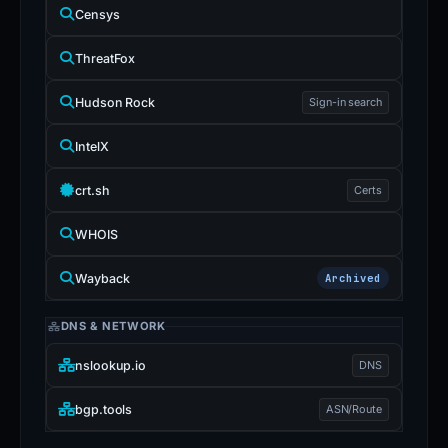
Censys
ThreatFox
Hudson Rock
Sign-in search
IntelX
crt.sh
Certs
WHOIS
Wayback
Archived
DNS & NETWORK
nslookup.io
DNS
bgp.tools
ASN/Route