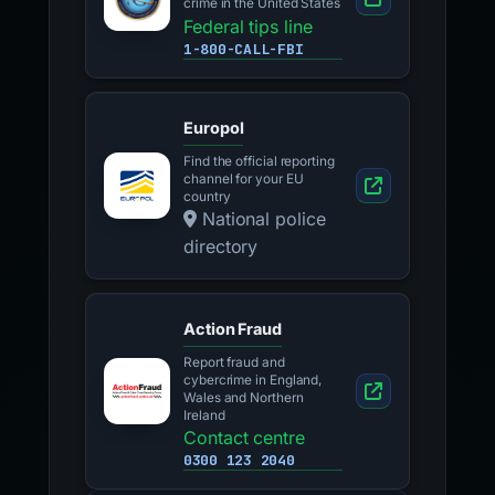
crime in the United States
Federal tips line
1-800-CALL-FBI
Europol
Find the official reporting
channel for your EU
country
National police
directory
Action Fraud
Report fraud and
cybercrime in England,
Wales and Northern
Ireland
Contact centre
0300 123 2040