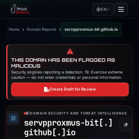
EN
›
›
Home
Domain Reports
servpproxmus-bit.github.io
⚠️
THIS DOMAIN HAS BEEN FLAGGED AS
MALICIOUS
Security engines reporting a detection: 19. Exercise extreme
caution — do not enter credentials or personal information.
Create Draft for Review
DOMAIN SECURITY AND THREAT INTELLIGENCE
servpproxmus-bit[.]
Copy
github[.]
io