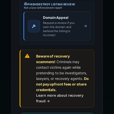
PHISHDESTROY LISTING REVIEW
Not a law-enforcement report
Domain Appeal
Request a review if you
own this domain and
believe the listing is
incorrect
Beware of recovery
scammers!
Criminals may
contact victims again while
pretending to be investigators,
lawyers, or recovery agents.
Do
not pay upfront fees or share
credentials.
Learn more about recovery
fraud →