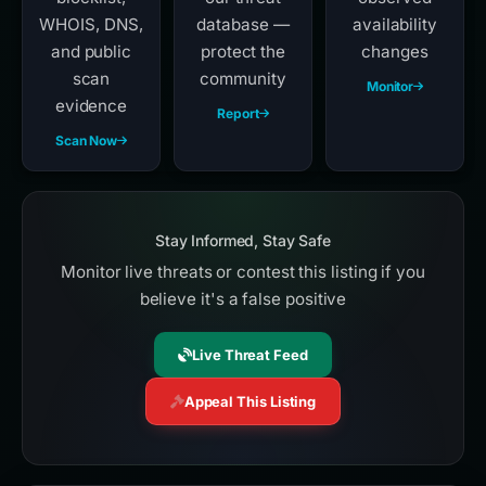
WHOIS, DNS,
database —
availability
and public
protect the
changes
scan
community
Monitor
evidence
Report
Scan Now
Stay Informed, Stay Safe
Monitor live threats or contest this listing if you
believe it's a false positive
Live Threat Feed
Appeal This Listing