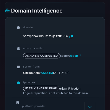
UTC.
Google
Domain Intelligence
Safe
Browsing
recorded
domain
no
servpproxmus-bit.github.io
flag
on
urlscan verdict
Mar
3,
ANALYSIS COMPLETED
score 0
report ↗
2026
server / asn
at
·
GitHub.com
AS54113
FASTLY, US
04:14
UTC.
ip context
AlienVault
origin IP hidden
FASTLY SHARED EDGE
OTX
Edge-IP reputation is not attributed to this domain.
recorded
0
platform provider