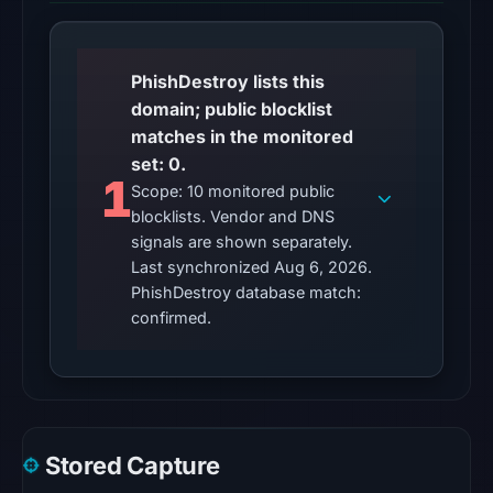
2026
at
01:06
PhishDestroy lists this
UTC,
domain; public blocklist
so
matches in the monitored
content
set: 0.
was
1
Scope: 10 monitored public
unavailable
blocklists. Vendor and DNS
at
signals are shown separately.
the
Last synchronized Aug 6, 2026.
checked
PhishDestroy database match:
location.
confirmed.
This
does
not
establish
the
Stored Capture
cause.