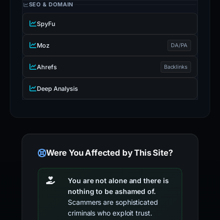
SEO & DOMAIN
SpyFu
Moz
DA/PA
Ahrefs
Backlinks
Deep Analysis
Were You Affected by This Site?
You are not alone and there is
nothing to be ashamed of.
Scammers are sophisticated
criminals who exploit trust.