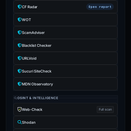
CF Radar
Open report
WOT
ScamAdviser
Blacklist Checker
URLVoid
Sucuri SiteCheck
MDN Observatory
OSINT & INTELLIGENCE
Web-Check
Full scan
Shodan