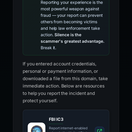
Reporting your experience is the
most powerful weapon against
fraud — your report can prevent
others from becoming victims
and help law enforcement take
action.
Silence is the
scammer's greatest advantage.
Break it.
If you entered account credentials,
personal or payment information, or
downloaded a file from this domain, take
immediate action. Below are resources
to help you report the incident and
protect yourself.
FBI IC3
Report internet-enabled