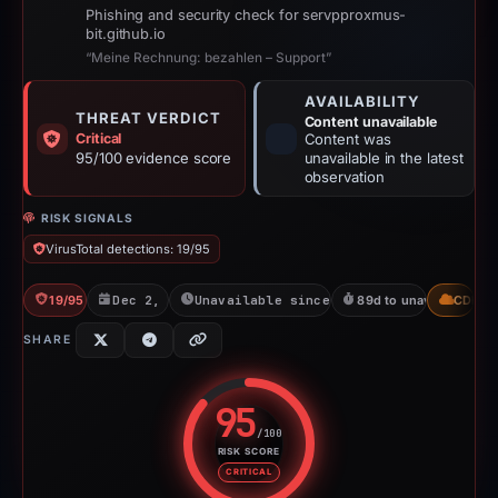
Phishing and security check for servpproxmus-
bit.github.io
“Meine Rechnung: bezahlen – Support”
AVAILABILITY
THREAT VERDICT
Content unavailable
Critical
Content was
95/100 evidence score
unavailable in the latest
observation
RISK SIGNALS
VirusTotal detections: 19/95
19/95 VT
Dec 2, 2025
Unavailable since Jun 6, 2026
89d to unavailable
CDN
SHARE
95
/100
RISK SCORE
Risk score: 95 out of 100. Risk 
CRITICAL