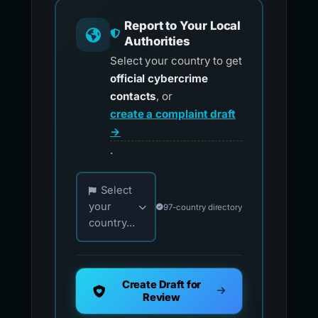
Report to Your Local
Authorities
Select your country to get
official cybercrime
contacts
, or
create a complaint draft
→
.
Choose your country for official reporting co
Select
your
97-country directory
country...
Create Draft for
Review