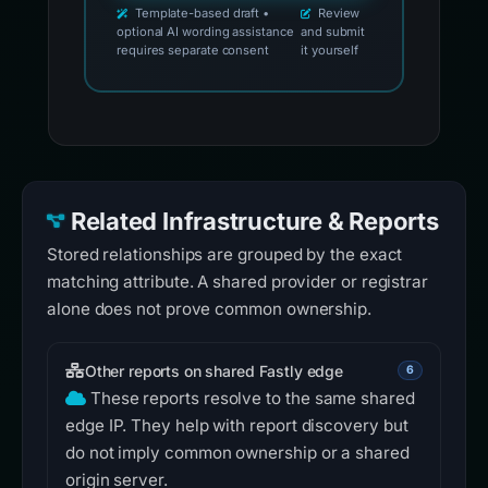
Template-based draft •
Review
optional AI wording assistance
and submit
requires separate consent
it yourself
Related Infrastructure & Reports
Stored relationships are grouped by the exact
matching attribute. A shared provider or registrar
alone does not prove common ownership.
Other reports on shared Fastly edge
6
These reports resolve to the same shared
edge IP. They help with report discovery but
do not imply common ownership or a shared
origin server.