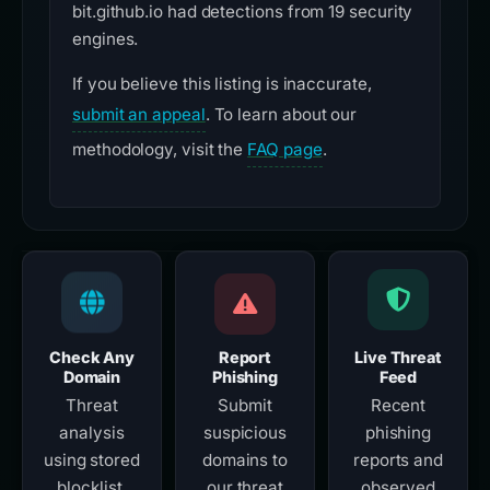
bit.github.io had detections from 19 security
engines.
If you believe this listing is inaccurate,
submit an appeal
. To learn about our
methodology, visit the
FAQ page
.
Check Any
Report
Live Threat
Domain
Phishing
Feed
Threat
Submit
Recent
analysis
suspicious
phishing
using stored
domains to
reports and
blocklist,
our threat
observed