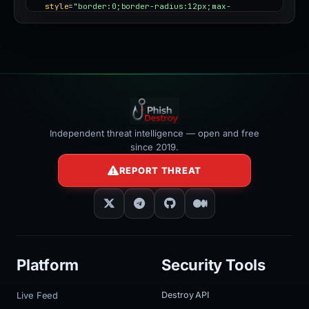
style
=
"border:0;border-radius:12px;max-
width:100%"
></iframe>
Independent threat intelligence — open and free
since 2019.
REPORT THREAT
Platform
Security Tools
Live Feed
Destroy API