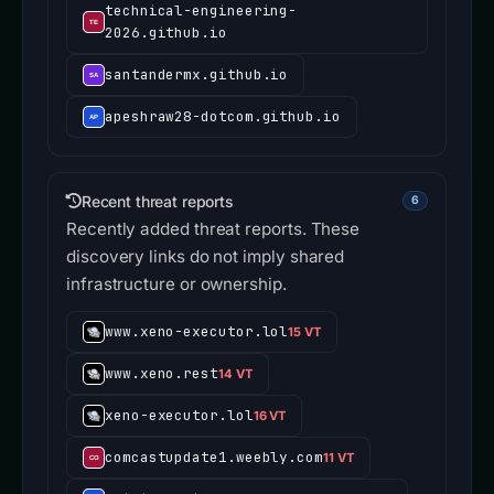
technical-engineering-
2026.github.io
santandermx.github.io
apeshraw28-dotcom.github.io
Recent threat reports
6
Recently added threat reports. These
discovery links do not imply shared
infrastructure or ownership.
www.xeno-executor.lol
15 VT
www.xeno.rest
14 VT
xeno-executor.lol
16 VT
comcastupdate1.weebly.com
11 VT