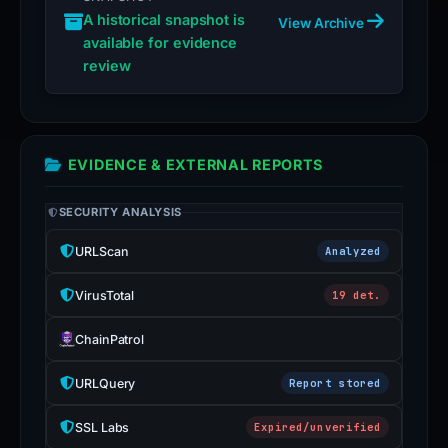
A historical snapshot is
View Archive
available for evidence
review
EVIDENCE & EXTERNAL REPORTS
SECURITY ANALYSIS
URLScan
Analyzed
VirusTotal
19 det.
ChainPatrol
URLQuery
Report stored
SSL Labs
Expired/unverified