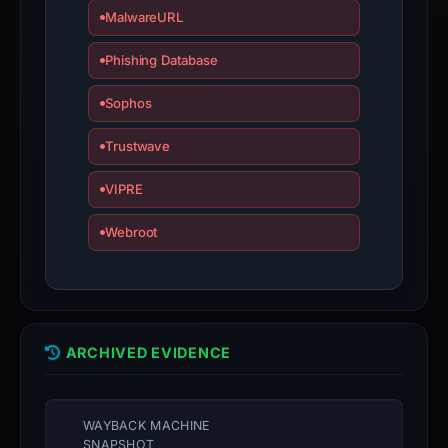
MalwareURL
Avoid
interacting
Phishing Database
with
the
Sophos
domain;
submit
Trustwave
an
VIPRE
appeal
if
Webroot
the
report
is
inaccurate.
ARCHIVED EVIDENCE
WAYBACK MACHINE
SNAPSHOT