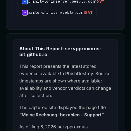
xfinityloginserver.weebly.com
10 VT
mailerxfinity.weebly.com
10 VT
About This Report: servpproxmus-
bit.github.io
This report presents the latest stored
evidence available to PhishDestroy. Source
timestamps are shown where available;
availability and vendor verdicts can change
after collection.
The captured site displayed the page title
“Meine Rechnung: bezahlen – Support”
.
As of Aug 6, 2026, servpproxmus-