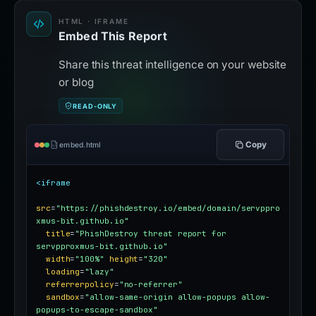
HTML · IFRAME
Embed This Report
Share this threat intelligence on your website
or blog
READ-ONLY
Copy
embed.html
<iframe
src
=
"https://phishdestroy.io/embed/domain/servppro
xmus-bit.github.io"
title
=
"PhishDestroy threat report for 
servpproxmus-bit.github.io"
width
=
"100%"
height
=
"320"
loading
=
"lazy"
referrerpolicy
=
"no-referrer"
sandbox
=
"allow-same-origin allow-popups allow-
popups-to-escape-sandbox"