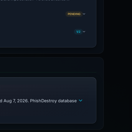
PENDING
1/2
ed Aug 7, 2026. PhishDestroy database