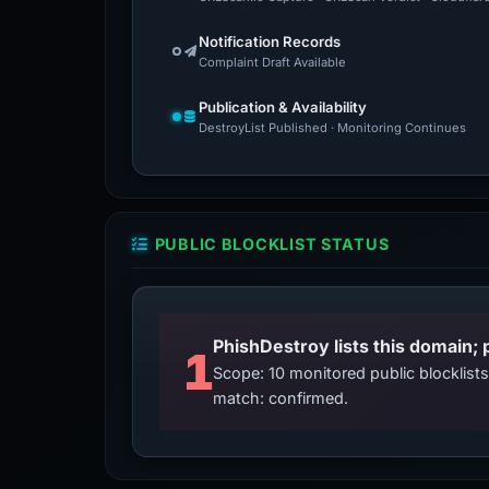
Notification Records
Complaint Draft Available
Publication & Availability
DestroyList Published · Monitoring Continues
PUBLIC BLOCKLIST STATUS
PhishDestroy lists this domain; 
1
Scope: 10 monitored public blocklis
match: confirmed.