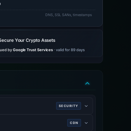
0
DNS, SSL SANs, timestamps
Secure Your Crypto Assets
sued by
Google Trust Services
· valid for 89 days
SECURITY
CDN