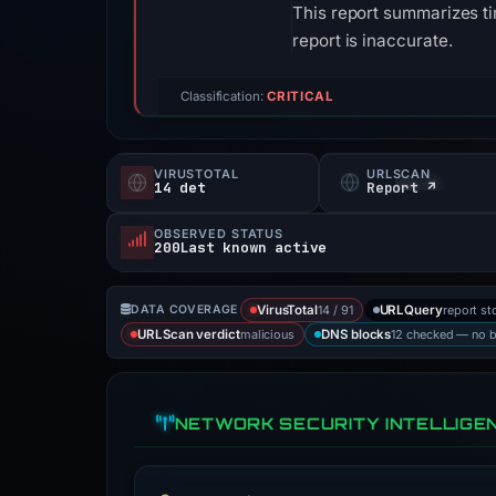
This report summarizes ti
report is inaccurate.
Classification:
CRITICAL
VIRUSTOTAL
URLSCAN
14 det
Report ↗
OBSERVED STATUS
200Last known active
14 / 91
report st
DATA COVERAGE
VirusTotal
URLQuery
malicious
12 checked — no 
URLScan verdict
DNS blocks
NETWORK SECURITY INTELLIGE