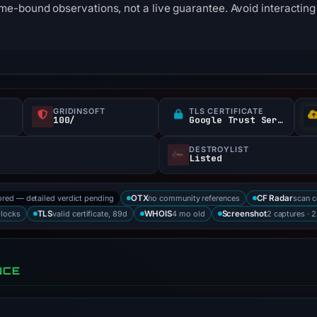
me-bound observations, not a live guarantee. Avoid interacting 
GRIDINSOFT
TLS CERTIFICATE
100/
Google Trust Services
DESTROYLIST
Listed
ored — detailed verdict pending
no community references
scan 
OTX
CF Radar
blocks
valid certificate, 89d
4 mo old
2 captures · 
TLS
WHOIS
Screenshot
NCE