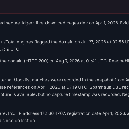
ed secure-ldgerr-live-download.pages.dev on Apr 1, 2026. Evide
VirusTotal engines flagged the domain on Jul 27, 2026 at 02:56
07:19 UTC.
the domain (HTTP 200) on Aug 7, 2026 at 01:41 UTC. Reachabili
ternal blocklist matches were recorded in the snapshot from A
se references on Apr 1, 2026 at 07:19 UTC. Spamhaus DBL recor
ure is available, but no capture timestamp was recorded. Nega
are, Inc., IP address 172.66.47.67, registration date Apr 1, 2026,
since collection.