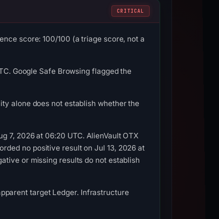
CRITICAL
nce score: 100/100 (a triage score, not a
 UTC. Google Safe Browsing flagged the
ty alone does not establish whether the
ug 7, 2026 at 06:20 UTC. AlienVault OTX
ded no positive result on Jul 13, 2026 at
tive or missing results do not establish
 apparent target Ledger. Infrastructure