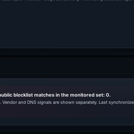
public blocklist matches in the monitored set: 0.
ts. Vendor and DNS signals are shown separately. Last synchroniz