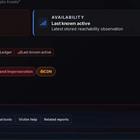
pto Assets”
AVAILABILITY
Last known active
Latest stored reachability observation
 Ledger
Last known active
and Impersonation
CDN
al tools
Victim help
Related reports