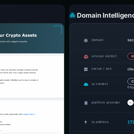
Domain Intelligen
sec
domain
urlscan verdict
M
clo
server / asn
C
ip context
Edge
platform provider
17
ip address