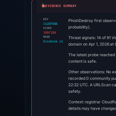
EVIDENCE SUMMARY
REF
PhishDestroy first observ
C62DFB8A
probability).
SCORE
100/100
MODE
Threat signals: 14 of 91 
Evidence v1
domain on Apr 1, 2026 at 
The latest probe reached 
content is safe.
Other observations: No ex
recorded 0 community pul
22:32 UTC. A URLScan capt
safety.
Context: registrar Cloudfl
details may have changed 