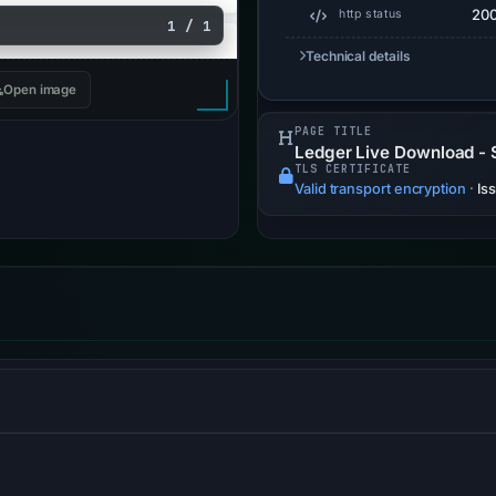
20
http status
1 / 1
Technical details
Open image
PAGE TITLE
Ledger Live Download - 
TLS CERTIFICATE
Valid transport encryption
·
Is
orces browsers to use HTTPS connections only.