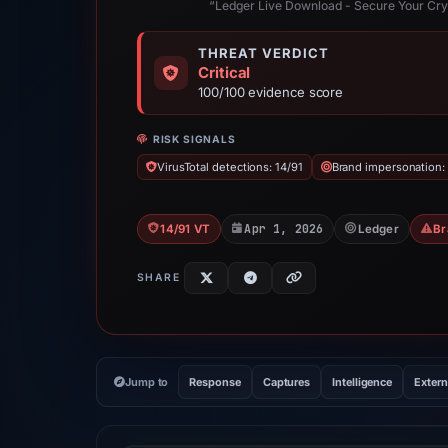
“Ledger Live Download - Secure Your Cry
THREAT VERDICT
Critical
100/100 evidence score
RISK SIGNALS
VirusTotal detections: 14/91
Brand impersonation:
Apr 1, 2026
14/91 VT
Ledger
Br
SHARE
Jump to
Response
Captures
Intelligence
Extern