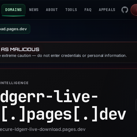
DOMAINS
NEWS
ABOUT
TOOLS
FAQ
APPEALS
oad.pages.dev
 AS MALICIOUS
se extreme caution — do not enter credentials or personal information.
INTELLIGENCE
dgerr-live-
[.]
pages[.]
dev
 secure-ldgerr-live-download.pages.dev