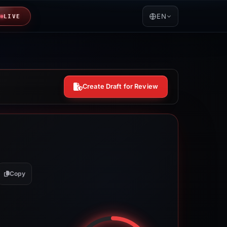
EN
LIVE
Create Draft for Review
Copy