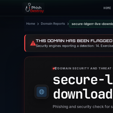
HOME
›
›
Home
Domain Reports
secure-ldgerr-live-downl
THIS DOMAIN HAS BEEN FLAGGED
⚠️
Security engines reporting a detection: 14. Exerci
DOMAIN SECURITY AND THREAT 
secure-l
download
Phishing and security check for