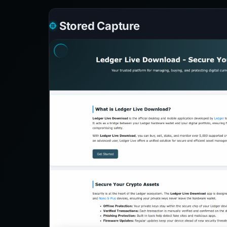
Stored Capture