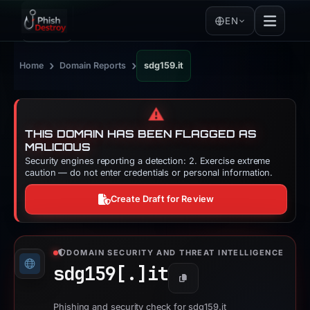
EN
›
›
Home
Domain Reports
sdg159.it
⚠️
THIS DOMAIN HAS BEEN FLAGGED AS
MALICIOUS
Security engines reporting a detection: 2. Exercise extreme
caution — do not enter credentials or personal information.
Create Draft for Review
DOMAIN SECURITY AND THREAT INTELLIGENCE
sdg159[.]
it
Copy
Phishing and security check for sdg159.it