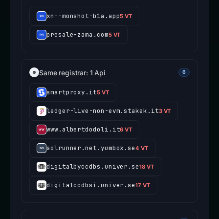
xn--monshot-b1a.app
5 VT
presale-zama.com
5 VT
Same registrar: 1 Api
6
smartproxy.it
5 VT
ledger-live-non-evm.stakek.it
3 VT
www.albertdodoli.it
6 VT
solrunner.net.yumbox.se
4 VT
digitalbyccdbs.univer.se
18 VT
digitalccdbsi.univer.se
17 VT