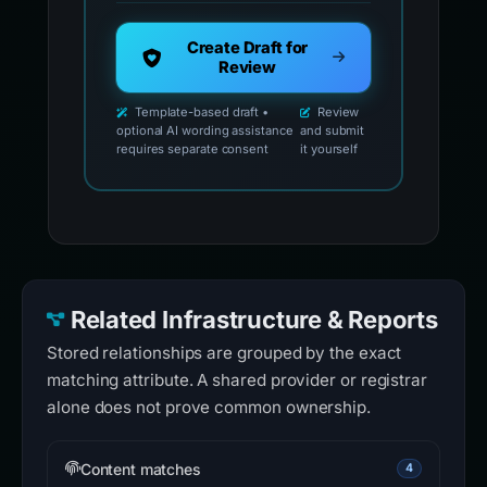
Create Draft for
Review
Template-based draft •
Review
optional AI wording assistance
and submit
requires separate consent
it yourself
Related Infrastructure & Reports
Stored relationships are grouped by the exact
matching attribute. A shared provider or registrar
alone does not prove common ownership.
Content matches
4