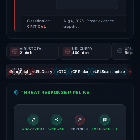
(a
triage
score,
Classification:
Aug 6, 2026
· Stored evidence
CRITICAL
not
snapshot
a
probability).
VIRUSTOTAL
URLQUERY
URLSC
2 det
100 det
Report
Threat
signals:
DATA
2
VirusTotal
URLQuery
OTX
CF Radar
URLScan capture
URLS
COVERAGE
of
95
THREAT RESPONSE PIPELINE
VirusTotal
engines
flagged
the
domain
DISCOVERY
CHECKS
REPORTS
AVAILABILITY
on