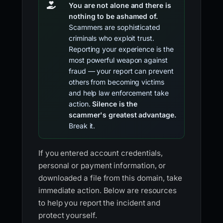
You are not alone and there is
nothing to be ashamed of.
Scammers are sophisticated
criminals who exploit trust.
Reporting your experience is the
most powerful weapon against
fraud — your report can prevent
others from becoming victims
and help law enforcement take
action.
Silence is the
scammer's greatest advantage.
Break it.
If you entered account credentials,
personal or payment information, or
downloaded a file from this domain, take
immediate action. Below are resources
to help you report the incident and
protect yourself.