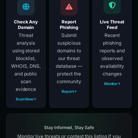
Check Any
Report
Live Threat
Domain
Phishing
Feed
Threat
Submit
Recent
analysis
suspicious
phishing
using stored
domains to
reports and
blocklist,
our threat
observed
WHOIS, DNS,
database —
availability
and public
protect the
changes
scan
community
Monitor
evidence
Report
Scan Now
Stay Informed, Stay Safe
Monitor live threats or contest this listing if you