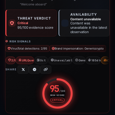
“Welcome aboard”
AVAILABILITY
THREAT VERDICT
Content unavailable
Critical
Content was
95/100 evidence score
unavailable in the latest
observation
RISK SIGNALS
VirusTotal detections: 2/95
Brand impersonation: Genericcrypto
2/95 VT
URLQuery: 100 detections
Oct 21, 2025
Unavailable since Apr 24, 2026
Genericcrypto
185d to unavaila
CDN
SHARE
95
/100
RISK SCORE
Risk score: 95 out of 100. Risk 
CRITICAL