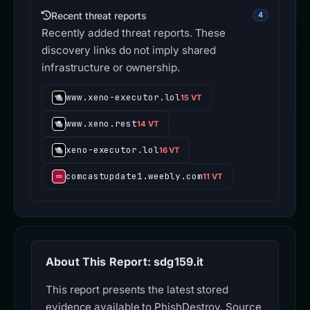
Recent threat reports
4
Recently added threat reports. These
discovery links do not imply shared
infrastructure or ownership.
www.xeno-executor.lol
15 VT
www.xeno.rest
14 VT
xeno-executor.lol
16 VT
comcastupdate1.weebly.com
11 VT
About This Report: sdg159.it
This report presents the latest stored
evidence available to PhishDestroy. Source