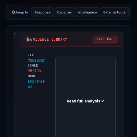
Jump to
Response
Captures
Intelligence
External tools
Vi
EVIDENCE SUMMARY
CRITICAL
REF
PhishDestroy
75CB05D7
first
SCORE
95/100
observed
MODE
sdg159.it
Evidence
v1
on
Oct
Read full analysis
21,
2025.
Evidence
score:
95/100