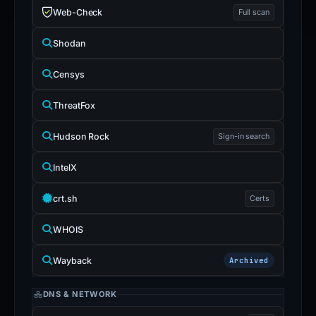
Web-Check
Full scan
Shodan
Censys
ThreatFox
Hudson Rock
Sign-in search
IntelX
crt.sh
Certs
WHOIS
Wayback
Archived
DNS & NETWORK