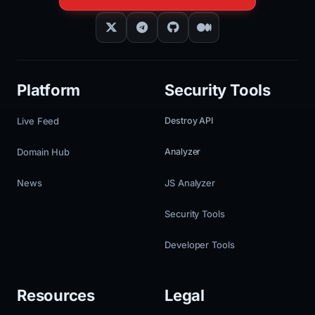
Platform
Security Tools
Live Feed
Destroy API
Domain Hub
Analyzer
News
JS Analyzer
Security Tools
Developer Tools
Resources
Legal