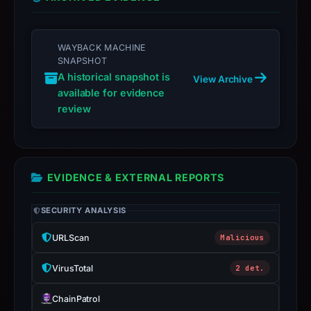
not
a
live
WAYBACK MACHINE
guarantee.
SNAPSHOT
Avoid
A historical snapshot is
View Archive
interacting
available for evidence
review
with
the
domain;
submit
EVIDENCE & EXTERNAL REPORTS
an
appeal
SECURITY ANALYSIS
if
the
URLScan
Malicious
report
is
VirusTotal
2 det.
inaccurate.
ChainPatrol