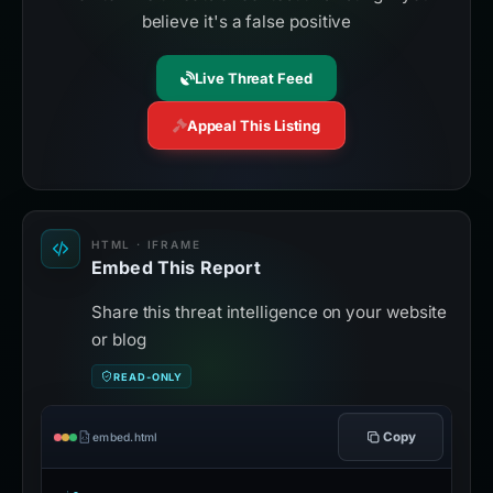
believe it's a false positive
Live Threat Feed
Appeal This Listing
HTML · IFRAME
Embed This Report
Share this threat intelligence on your website
or blog
READ-ONLY
Copy
embed.html