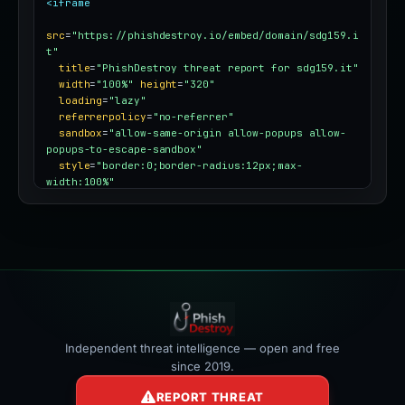
<iframe
src
=
"https://phishdestroy.io/embed/domain/sdg159.i
t"
title
=
"PhishDestroy threat report for sdg159.it"
width
=
"100%"
height
=
"320"
loading
=
"lazy"
referrerpolicy
=
"no-referrer"
sandbox
=
"allow-same-origin allow-popups allow-
popups-to-escape-sandbox"
style
=
"border:0;border-radius:12px;max-
width:100%"
></iframe>
Independent threat intelligence — open and free
since 2019.
REPORT THREAT