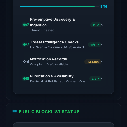
Feb
15/16
23,
2026
Pre-emptive Discovery &
at
Ingestion
1/1 ✓
06:04
Threat Ingested
UTC.
Threat Intelligence Checks
11/11 ✓
URLScan.io Capture · URLScan Verdict · Cloudflare Radar Report
No
conclusive
Notification Records
PENDING
timestamped
Complaint Draft Available
HTTP
Publication & Availability
response
3/3 ✓
DestroyList Published · Content Observed Unavailable · Time to F
is
available;
current
reachability
PUBLIC BLOCKLIST STATUS
is
unverified.