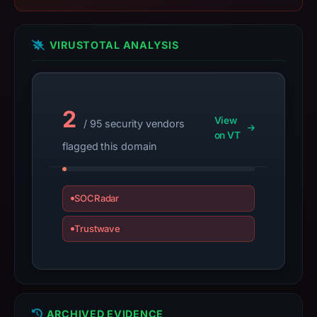
2025,
apparent
VIRUSTOTAL ANALYSIS
target
Genericcrypto.
Infrastructure
details
2
may
View
/ 95 security vendors
have
on VT
flagged this domain
changed
since
collection.
SOCRadar
This
Trustwave
report
summarizes
time-
bound
observations,
ARCHIVED EVIDENCE