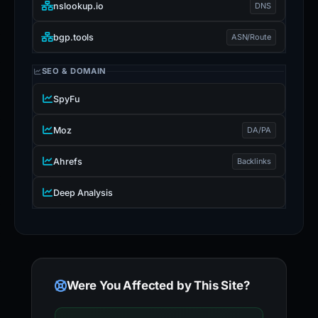
nslookup.io
DNS
bgp.tools
ASN/Route
SEO & DOMAIN
SpyFu
Moz
DA/PA
Ahrefs
Backlinks
Deep Analysis
Were You Affected by This Site?