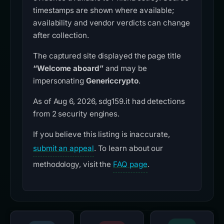
timestamps are shown where available;
availability and vendor verdicts can change
after collection.
The captured site displayed the page title
“Welcome aboard”
and may be
impersonating
Genericcrypto
.
As of Aug 6, 2026, sdg159.it had detections
from 2 security engines.
If you believe this listing is inaccurate,
submit an appeal
. To learn about our
methodology, visit the
FAQ page
.