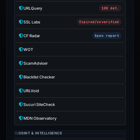
URLQuery
100 det.
SSL Labs
Expired/unverified
CF Radar
Open report
WOT
ScamAdviser
Blacklist Checker
URLVoid
Sucuri SiteCheck
MDN Observatory
OSINT & INTELLIGENCE