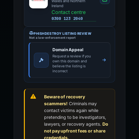
Wales and Northern
Ireland
Contact centre
0300 123 2040
PHISHDESTROY LISTING REVIEW
Not a law-enforcement report
Domain Appeal
Request a review if you
own this domain and
believe the listing is
incorrect
Beware of recovery
scammers!
Criminals may
contact victims again while
pretending to be investigators,
lawyers, or recovery agents.
Do
not pay upfront fees or share
credentials.