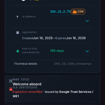
2026
at
104.21.2.73
CDN
18:36
ip address
UTC.
URLScan
registration
captured
Jun 16, 2025
—
Jun 16, 2026
Created
Expires
the
domain
time to first
185 days
on
unavailability
Mar
4,
Technical details
DNS, SSL SANs, timestamps
2026
at
PAGE TITLE
01:15
Welcome aboard
UTC.
TLS CERTIFICATE
Expired or unverified
·
Issued by
Google Trust Services /
Negative
WE1
or
missing