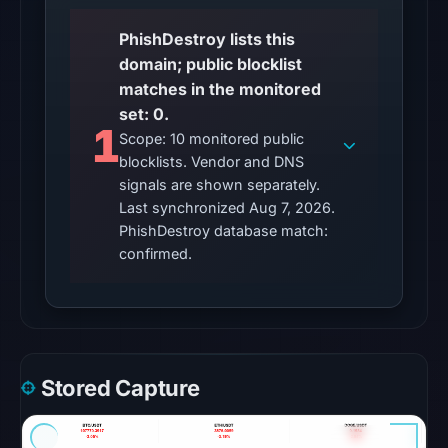
Other
PhishDestroy lists this
observations:
domain; public blocklist
No
matches in the monitored
external
set: 0.
blocklist
1
Scope: 10 monitored public
matches
blocklists. Vendor and DNS
were
signals are shown separately.
recorded
Last synchronized Aug 7, 2026.
in
PhishDestroy database match:
the
confirmed.
snapshot
from
Aug
6,
2026
Stored Capture
at
22:20
UTC.