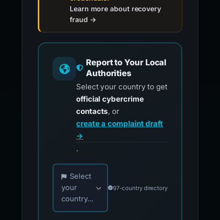
Learn more about recovery
fraud →
Report to Your Local
Authorities
Select your country to get
official cybercrime
contacts
, or
create a complaint draft
→
.
Choose your country for official reporting co
Select
your
97-country directory
country...