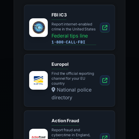
FBI IC3
Report internet-enabled
crime in the United States
Federal tips line
1-800-CALL-FBI
Europol
Find the official reporting
channel for your EU
country
National police
directory
Action Fraud
Report fraud and
cybercrime in England,