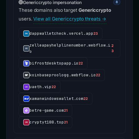
Genericcrypto impersonation
8
These domains also target
Genericcrypto
users.
View all Genericcrypto threats →
dappwalletcheck.vercel.app
23
zelleapayhelplinenumber.webflow.i
2
o
3
bifrostdesktopapp.io
22
koinbaseproologg.webflow.io
22
uaeth.vip
22
xamanwindowswallet.com
22
betre-game.com
21
cryptyt188.top
21