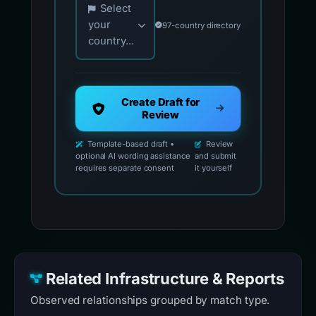
Select
your
97-country directory
country...
Create Draft for
Review
Template-based draft •
Review
optional AI wording assistance
and submit
requires separate consent
it yourself
Related Infrastructure & Reports
Observed relationships grouped by match type.