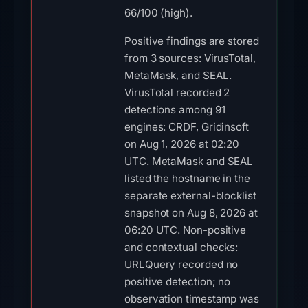
66/100 (high).
Positive findings are stored
from 3 sources: VirusTotal,
MetaMask, and SEAL.
VirusTotal recorded 2
detections among 91
engines: CRDF, Gridinsoft
on Aug 1, 2026 at 02:20
UTC. MetaMask and SEAL
listed the hostname in the
separate external-blocklist
snapshot on Aug 8, 2026 at
06:20 UTC. Non-positive
and contextual checks:
URLQuery recorded no
positive detection; no
observation timestamp was