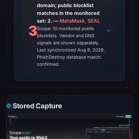
domain; public blocklist
matches in the monitored
set: 2. —
MetaMask, SEAL
3
Scope: 10 monitored public
blocklists. Vendor and DNS
signals are shown separately.
Last synchronized Aug 8, 2026.
PhishDestroy database match:
confirmed.
Stored Capture