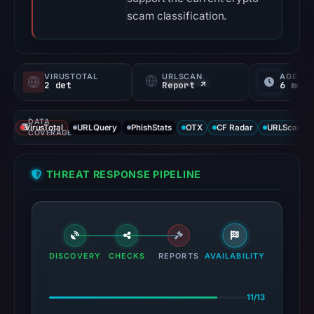
scam classification.
VIRUSTOTAL
URLSCAN
AGE
2 det
Report ↗
6 mo
DATA
VirusTotal
URLQuery
PhishStats
OTX
CF Radar
URLScan ca
COVERAGE
THREAT RESPONSE PIPELINE
DISCOVERY
CHECKS
REPORTS
AVAILABILITY
11/13