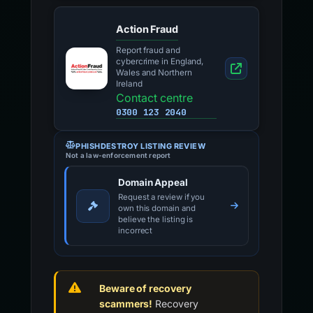
Action Fraud
Report fraud and
cybercrime in England,
Wales and Northern
Ireland
Contact centre
0300 123 2040
PHISHDESTROY LISTING REVIEW
Not a law-enforcement report
Domain Appeal
Request a review if you
own this domain and
believe the listing is
incorrect
Beware of recovery
scammers!
Recovery