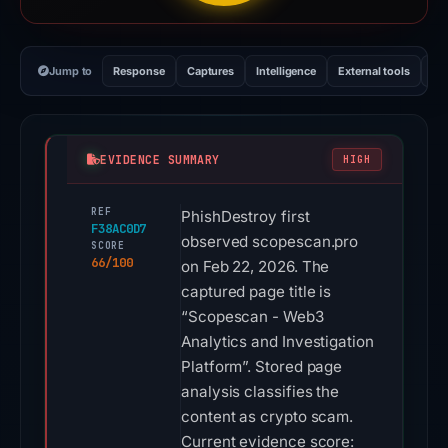
Jump to
Response
Captures
Intelligence
External tools
Vi
EVIDENCE SUMMARY
HIGH
REF
PhishDestroy first
F38AC0D7
observed scopescan.pro
SCORE
66/100
on Feb 22, 2026. The
captured page title is
“Scopescan - Web3
Analytics and Investigation
Platform”. Stored page
analysis classifies the
content as crypto scam.
Current evidence score: