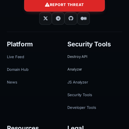
REPORT THREAT
Platform
Security Tools
Live Feed
Destroy API
Domain Hub
Analyzer
News
JS Analyzer
Security Tools
Developer Tools
Resources
Legal