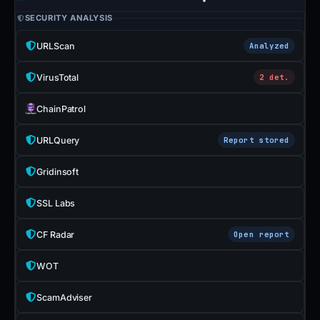
SECURITY ANALYSIS
URLScan
Analyzed
VirusTotal
2 det.
ChainPatrol
URLQuery
Report stored
Gridinsoft
SSL Labs
CF Radar
Open report
WOT
ScamAdviser