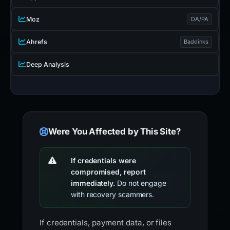
Moz
DA/PA
Ahrefs
Backlinks
Deep Analysis
Were You Affected by This Site?
If credentials were
compromised, report
immediately.
Do not engage
with recovery scammers.
If credentials, payment data, or files