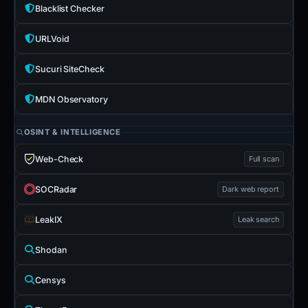
Blacklist Checker
URLVoid
Sucuri SiteCheck
MDN Observatory
OSINT & INTELLIGENCE
Web-Check
Full scan
SOCRadar
Dark web report
LeakIX
Leak search
Shodan
Censys