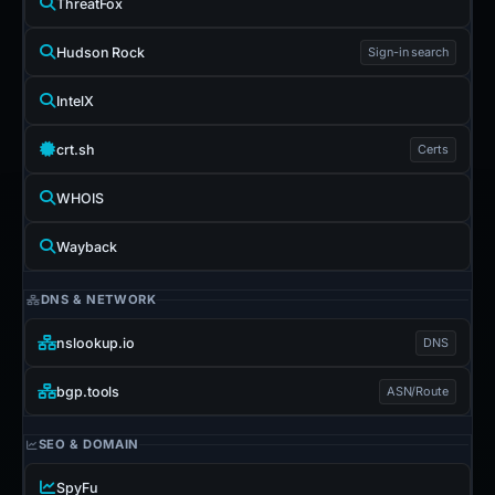
ThreatFox
Hudson Rock
Sign-in search
IntelX
crt.sh
Certs
WHOIS
Wayback
DNS & NETWORK
nslookup.io
DNS
bgp.tools
ASN/Route
SEO & DOMAIN
SpyFu