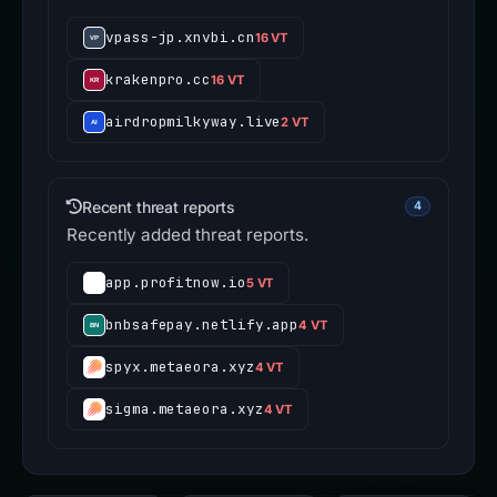
vpass-jp.xnvbi.cn
16 VT
krakenpro.cc
16 VT
airdropmilkyway.live
2 VT
Recent threat reports
4
Recently added threat reports.
app.profitnow.io
5 VT
bnbsafepay.netlify.app
4 VT
spyx.metaeora.xyz
4 VT
sigma.metaeora.xyz
4 VT