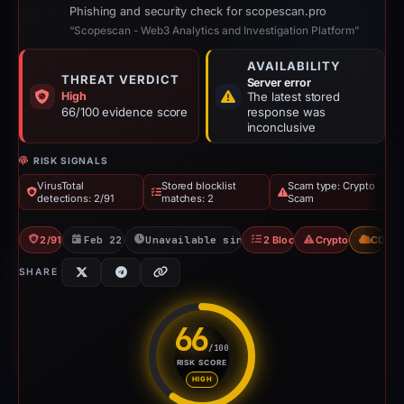
Phishing and security check for scopescan.pro
“Scopescan - Web3 Analytics and Investigation Platform”
AVAILABILITY
THREAT VERDICT
Server error
High
The latest stored
66/100 evidence score
response was
inconclusive
RISK SIGNALS
VirusTotal
Stored blocklist
Scam type: Crypto
detections: 2/91
matches: 2
Scam
2/91 VT
Feb 22, 2026
Unavailable since Feb 23, 2026
2 Blocklists
Crypto Scam
CDN
SHARE
66
/100
RISK SCORE
Risk score: 66 out of 100. Risk
HIGH