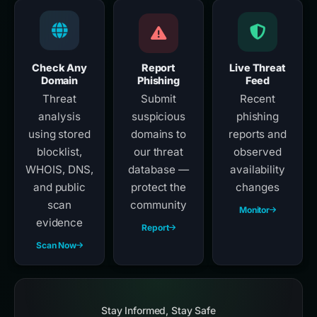
Check Any
Report
Live Threat
Domain
Phishing
Feed
Threat
Submit
Recent
analysis
suspicious
phishing
using stored
domains to
reports and
blocklist,
our threat
observed
WHOIS, DNS,
database —
availability
and public
protect the
changes
scan
community
Monitor
evidence
Report
Scan Now
Stay Informed, Stay Safe