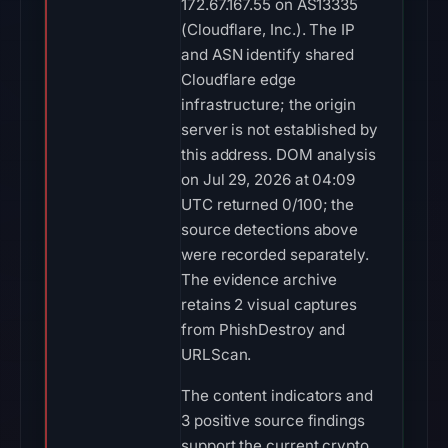
172.67.167.55 on AS13335
(Cloudflare, Inc.). The IP
and ASN identify shared
Cloudflare edge
infrastructure; the origin
server is not established by
this address. DOM analysis
on Jul 29, 2026 at 04:09
UTC returned 0/100; the
source detections above
were recorded separately.
The evidence archive
retains 2 visual captures
from PhishDestroy and
URLScan.
The content indicators and
3 positive source findings
support the current crypto