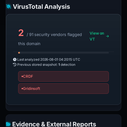
VirusTotal Analysis
2
View on
/ 91 security vendors flagged
VT
this domain
Last analyzed
2026-08-01 04:20:15 UTC
Previous stored snapshot:
1
detection
CRDF
Gridinsoft
Evidence & External Reports