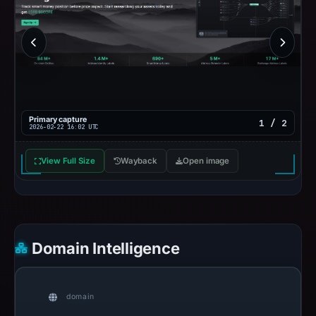
Primary capture
1 / 2
2026-02-22 16:02 UTC
View Full Size
Wayback
Open image
Domain Intelligence
domain