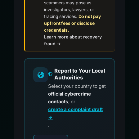
scammers may pose as
investigators, lawyers, or
tracing services.
Do not pay
upfront fees or disclose
credentials.
Learn more about recovery
fraud →
Report to Your Local
Authorities
Select your country to get
official cybercrime
contacts
, or
create a complaint draft
→
.
Choose your country for official reporting co