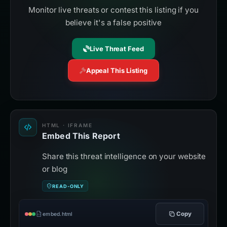
Monitor live threats or contest this listing if you
believe it's a false positive
Live Threat Feed
Appeal This Listing
HTML · IFRAME
Embed This Report
Share this threat intelligence on your website
or blog
READ-ONLY
Copy
embed.html