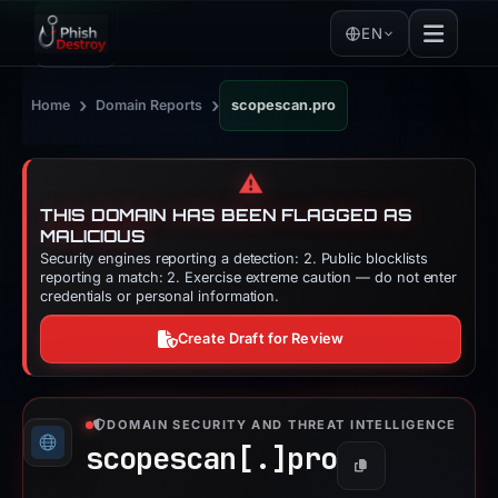
EN
›
›
Home
Domain Reports
scopescan.pro
⚠️
THIS DOMAIN HAS BEEN FLAGGED AS
MALICIOUS
Security engines reporting a detection: 2. Public blocklists
reporting a match: 2. Exercise extreme caution — do not enter
credentials or personal information.
Create Draft for Review
DOMAIN SECURITY AND THREAT INTELLIGENCE
scopescan[.]
pro
Copy