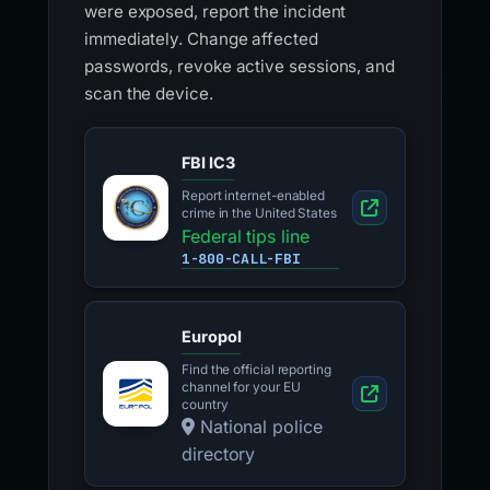
were exposed, report the incident
immediately. Change affected
passwords, revoke active sessions, and
scan the device.
FBI IC3
Report internet-enabled
crime in the United States
Federal tips line
1-800-CALL-FBI
Europol
Find the official reporting
channel for your EU
country
National police
directory