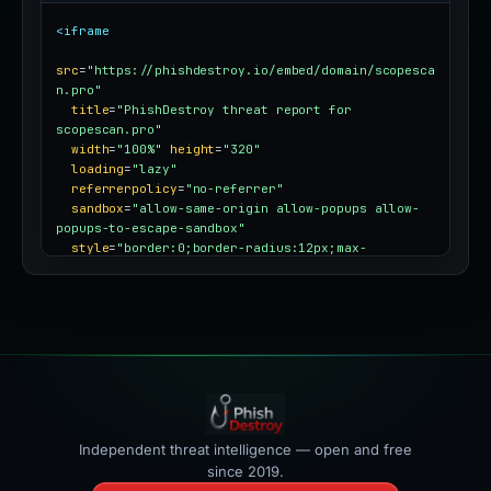
<iframe
src
=
"https://phishdestroy.io/embed/domain/scopesca
n.pro"
title
=
"PhishDestroy threat report for 
scopescan.pro"
width
=
"100%"
height
=
"320"
loading
=
"lazy"
referrerpolicy
=
"no-referrer"
sandbox
=
"allow-same-origin allow-popups allow-
popups-to-escape-sandbox"
style
=
"border:0;border-radius:12px;max-
width:100%"
></iframe>
Independent threat intelligence — open and free
since 2019.