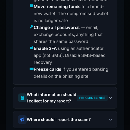
Move remaining funds
to a brand-
new wallet. The compromised wallet
is no longer safe
Change all passwords
— email,
exchange accounts, anything that
shares the same password
Enable 2FA
using an authenticator
app (not SMS). Disable SMS-based
recovery
Freeze cards
if you entered banking
details on the phishing site
What information should
FBI GUIDELINES
I collect for my report?
Where should I report the scam?