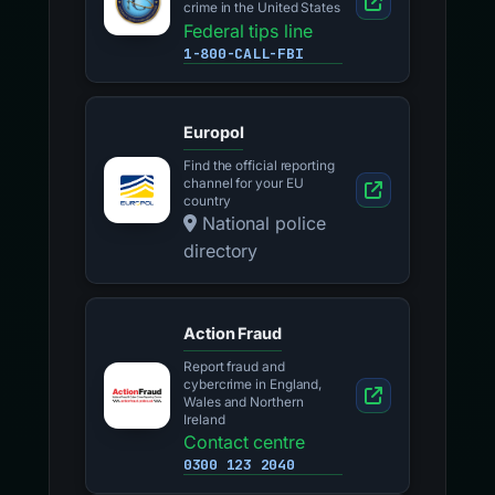
crime in the United States
Federal tips line
1-800-CALL-FBI
Europol
Find the official reporting
channel for your EU
country
National police
directory
Action Fraud
Report fraud and
cybercrime in England,
Wales and Northern
Ireland
Contact centre
0300 123 2040