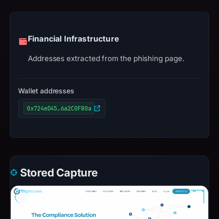
Financial Infrastructure
Addresses extracted from the phishing page.
Wallet addresses
0x724eD45…6a2C0FB0a
Stored Capture