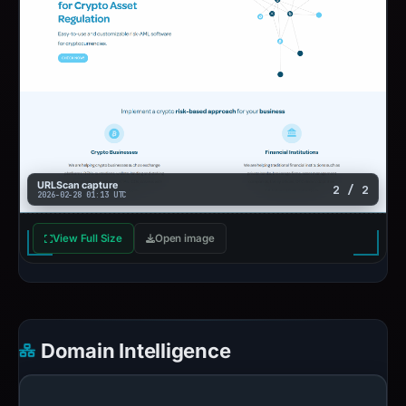
URLScan capture
2 / 2
2026-02-28 01:13 UTC
View Full Size
Open image
Domain Intelligence