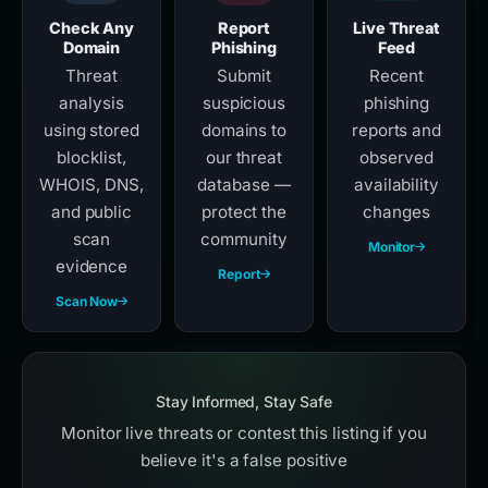
Check Any
Report
Live Threat
Domain
Phishing
Feed
Threat
Submit
Recent
analysis
suspicious
phishing
using stored
domains to
reports and
blocklist,
our threat
observed
WHOIS, DNS,
database —
availability
and public
protect the
changes
scan
community
Monitor
evidence
Report
Scan Now
Stay Informed, Stay Safe
Monitor live threats or contest this listing if you
believe it's a false positive