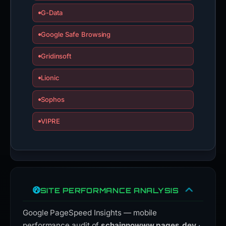
G-Data
Google Safe Browsing
Gridinsoft
Lionic
Sophos
VIPRE
SITE PERFORMANCE ANALYSIS
Google PageSpeed Insights — mobile
performance audit of
schainnowww.pages.dev
·