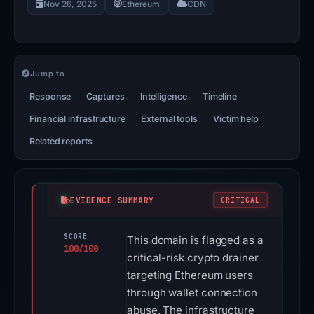
Nov 26, 2025
Ethereum
CDN
Jump to
Response
Captures
Intelligence
Timeline
Financial infrastructure
External tools
Victim help
Related reports
EVIDENCE SUMMARY
CRITICAL
SCORE
This domain is flagged as a
100/100
critical-risk crypto drainer
targeting Ethereum users
through wallet connection
abuse. The infrastructure