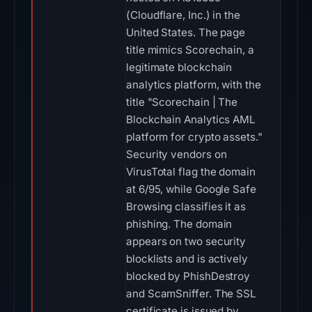
(Cloudflare, Inc.) in the
United States. The page
title mimics Scorechain, a
legitimate blockchain
analytics platform, with the
title "Scorechain | The
Blockchain Analytics AML
platform for crypto assets."
Security vendors on
VirusTotal flag the domain
at 6/95, while Google Safe
Browsing classifies it as
phishing. The domain
appears on two security
blocklists and is actively
blocked by PhishDestroy
and ScamSniffer. The SSL
certificate is issued by