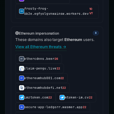
frosty-frog-
10
6b2e.egfyolgvnwainsw.workers.dev
VT
Ethereum impersonation
8
These domains also target
Ethereum
users.
View all Ethereum threats →
ethercdnns.beer
26
claim-pengu.live
22
ethereumhub001.com
22
ethereumhubdefi.net
22
imztoken.com
mtoken-im.cv
22
22
secure-app-ledgorr.wasmer.app
22