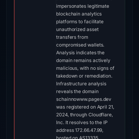
impersonates legitimate
blockchain analytics
platforms to facilitate
unauthorized asset
transfers from
compromised wallets.
Analysis indicates the
domain remains actively
malicious, with no signs of
takedown or remediation.
Infrastructure analysis
reveals the domain
schainnowww.pages.dev
was registered on April 21,
2024, through Cloudflare,
Inc. It resolves to the IP
address 172.66.47.99,
hosted on AS13335