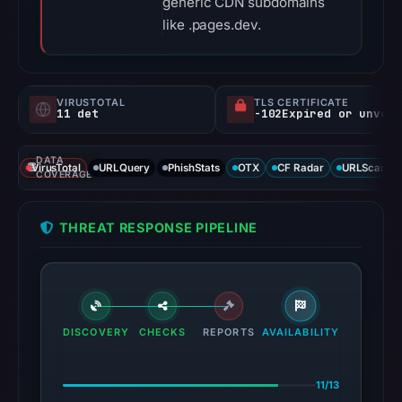
generic CDN subdomains
like .pages.dev.
VIRUSTOTAL
TLS CERTIFICATE
11 det
-102Expired or unverified d
DATA
VirusTotal
URLQuery
PhishStats
OTX
CF Radar
URLScan ca
COVERAGE
THREAT RESPONSE PIPELINE
DISCOVERY
CHECKS
REPORTS
AVAILABILITY
11/13