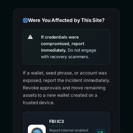
Were You Affected by This Site?
If credentials were
compromised, report
immediately.
Do not engage
with recovery scammers.
If a wallet, seed phrase, or account was
exposed, report the incident immediately.
Revoke approvals and move remaining
assets to a new wallet created on a
trusted device.
FBI IC3
Report internet-enabled