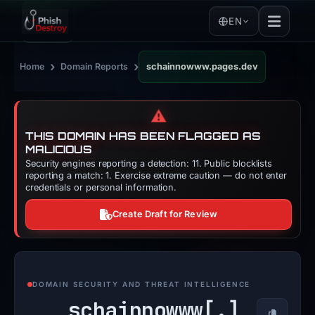
EN
›
›
Home
Domain Reports
schainnowww.pages.dev
⚠️
THIS DOMAIN HAS BEEN FLAGGED AS
MALICIOUS
Security engines reporting a detection: 11. Public blocklists
reporting a match: 1. Exercise extreme caution — do not enter
credentials or personal information.
Create Draft for Review
DOMAIN SECURITY AND THREAT INTELLIGENCE
schainnowww[.]