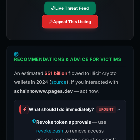
Live Threat Feed
Appeal This Listing
RECOMMENDATIONS & ADVICE FOR VICTIMS
An estimated
$51 billion
flowed to illicit crypto
wallets in 2024 (
source
). If you interacted with
schainnowww.pages.dev
— act now.
What should I do immediately?
URGENT
Revoke token approvals
— use
revoke.cash
to remove access
granted to malicious smart contracts