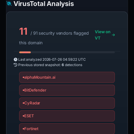
VirusTotal Analysis
11
View on
/ 91 security vendors flagged
VT
this domain
Last analyzed
2026-07-26 04:59:22 UTC
Previous stored snapshot:
6
detections
alphaMountain.ai
BitDefender
CyRadar
ESET
Fortinet