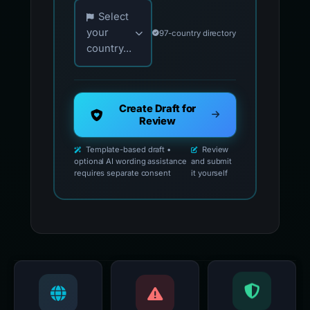
Choose your country for official reporting co
Select
your
97-country directory
country...
Create Draft for
Review
Template-based draft •
Review
optional AI wording assistance
and submit
requires separate consent
it yourself