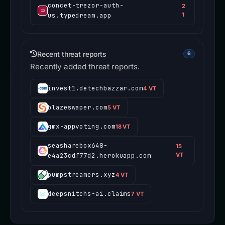
concet-trezor-auth-
2
us.typedream.app
1
Recent threat reports
6
Recently added threat reports.
invest1.detechbazzar.com
4 VT
blazeswaper.com
5 VT
gmx-appvoting.com
18 VT
seasharebox648-
15
e4a23cdf77d2.herokuapp.com
VT
pumpstreamers.xyz
4 VT
deepsnitchs-ai.claims
7 VT