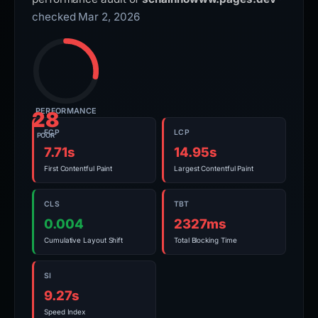
checked Mar 2, 2026
PERFORMANCE
28
FCP
LCP
POOR
7.71s
14.95s
First Contentful Paint
Largest Contentful Paint
CLS
TBT
0.004
2327ms
Cumulative Layout Shift
Total Blocking Time
SI
9.27s
Speed Index