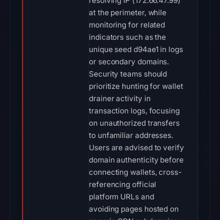
resolving IP (172.66.47.99)
at the perimeter, while
monitoring for related
indicators such as the
unique seed d94ae1 in logs
or secondary domains.
Security teams should
prioritize hunting for wallet
drainer activity in
transaction logs, focusing
on unauthorized transfers
to unfamiliar addresses.
Users are advised to verify
domain authenticity before
connecting wallets, cross-
referencing official
platform URLs and
avoiding pages hosted on