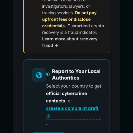
investigators, lawyers, or
tracing services.
Do not pay
upfront fees or disclose
credentials.
Guaranteed crypto
recovery is a fraud indicator.
Learn more about recovery
fraud →
Report to Your Local
Authorities
Select your country to get
official cybercrime
contacts
, or
create a complaint draft
→
.