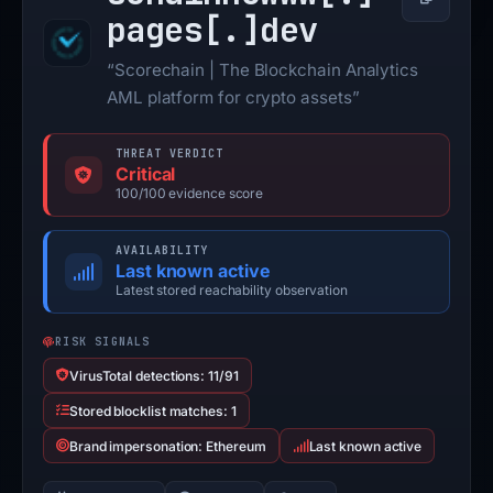
Copy
pages[.]
dev
“Scorechain | The Blockchain Analytics
AML platform for crypto assets”
THREAT VERDICT
Critical
100/100 evidence score
AVAILABILITY
Last known active
Latest stored reachability observation
RISK SIGNALS
VirusTotal detections: 11/91
Stored blocklist matches: 1
Brand impersonation: Ethereum
Last known active