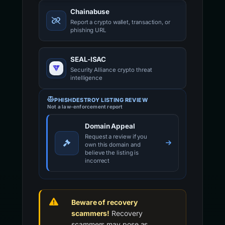
Chainabuse
Report a crypto wallet, transaction, or
phishing URL
SEAL-ISAC
Security Alliance crypto threat
intelligence
PHISHDESTROY LISTING REVIEW
Not a law-enforcement report
Domain Appeal
Request a review if you
own this domain and
believe the listing is
incorrect
Beware of recovery
scammers!
Recovery
scammers may pose as