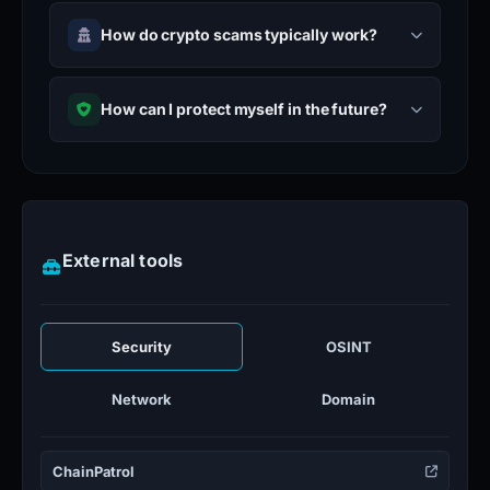
How do crypto scams typically work?
How can I protect myself in the future?
External tools
Security
OSINT
Network
Domain
ChainPatrol