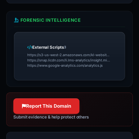
FORENSIC INTELLIGENCE
External Scripts
3
https://s3-us-west-2.amazonaws.com/kl-website-tracking/klenty_track.js
https://snap.licdn.com/li.lms-analytics/insight.min.js
https://www.google-analytics.com/analytics.js
Report This Domain
Submit evidence & help protect others