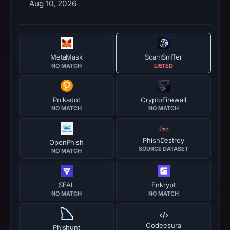
Aug 10, 2026
MetaMask
ScamSniffer
NO MATCH
LISTED
Polkadot
CryptoFirewall
NO MATCH
NO MATCH
PhishDestroy
OpenPhish
SOURCE DATASET
NO MATCH
SEAL
Enkrypt
NO MATCH
NO MATCH
Codeesura
Phishunt