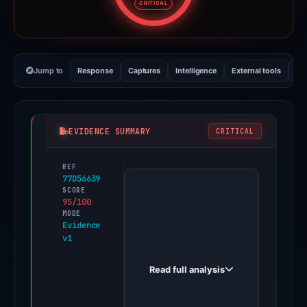
CRITICAL
Jump to
Response
Captures
Intelligence
External tools
Vi
EVIDENCE SUMMARY
CRITICAL
REF
PhishDestroy
77D56639
first
SCORE
95/100
observed
MODE
sca.stakingrewards.biz
Evidence
v1
on
Feb
Read full analysis
26,
2026.