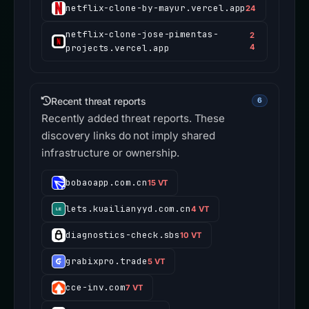
netflix-clone-by-mayur.vercel.app
24
netflix-clone-jose-pimentas-
2
projects.vercel.app
4
Recent threat reports
6
Recently added threat reports. These
discovery links do not imply shared
infrastructure or ownership.
bobaoapp.com.cn
15 VT
lets.kuailianyyd.com.cn
4 VT
diagnostics-check.sbs
10 VT
grabixpro.trade
5 VT
cce-inv.com
7 VT