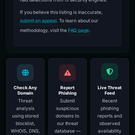
If you believe this listing is inaccurate,
submit an appeal
. To learn about our
methodology, visit the
FAQ page
.
Check Any
Report
Live Threat
Domain
Phishing
Feed
Threat
Submit
Recent
analysis
suspicious
phishing
using stored
domains to
reports and
blocklist,
our threat
observed
WHOIS, DNS,
database —
availability