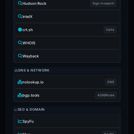
Hudson Rock
Sign-in search
IntelX
crt.sh
Certs
WHOIS
Wayback
DNS & NETWORK
nslookup.io
DNS
bgp.tools
ASN/Route
SEO & DOMAIN
SpyFu