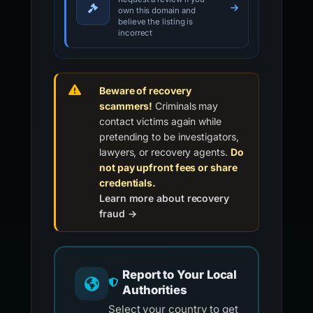
own this domain and
believe the listing is
incorrect
Beware of recovery
scammers!
Criminals may
contact victims again while
pretending to be investigators,
lawyers, or recovery agents.
Do
not pay upfront fees or share
credentials.
Learn more about recovery
fraud →
Report to Your Local
Authorities
Select your country to get