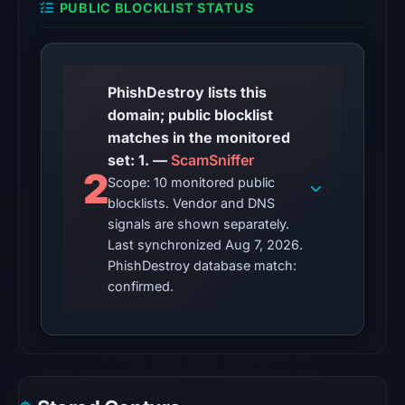
PUBLIC BLOCKLIST STATUS
7,
2026
at
06:20
PhishDestroy lists this
UTC.
domain; public blocklist
matches in the monitored
The
set: 1. —
ScamSniffer
latest
2
Scope: 10 monitored public
probe
blocklists. Vendor and DNS
returned
signals are shown separately.
HTTP
Last synchronized Aug 7, 2026.
502
PhishDestroy database match:
on
confirmed.
Aug
7,
2026
at
01:24