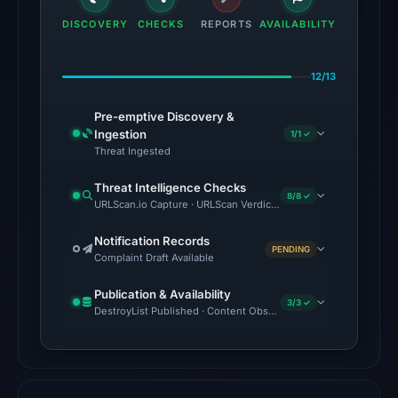
domain
DISCOVERY
CHECKS
REPORTS
AVAILABILITY
on
Feb
12/13
23,
2026
Pre-emptive Discovery &
at
Ingestion
1/1 ✓
07:16
Threat Ingested
UTC.
Threat Intelligence Checks
External
8/8 ✓
URLScan.io Capture · URLScan Verdict · VirusTotal · Google Safe
blocklists:
1
Notification Records
PENDING
Complaint Draft Available
match
(ScamSniffer)
Publication & Availability
in
3/3 ✓
DestroyList Published · Content Observed Unavailable · Time to F
the
snapshot
from
Aug