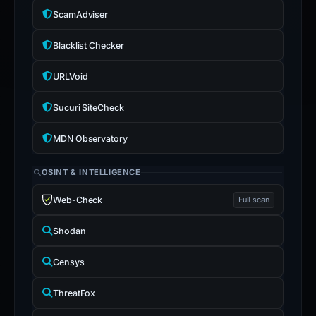
ScamAdviser
Blacklist Checker
URLVoid
Sucuri SiteCheck
MDN Observatory
OSINT & INTELLIGENCE
Web-Check
Full scan
Shodan
Censys
ThreatFox