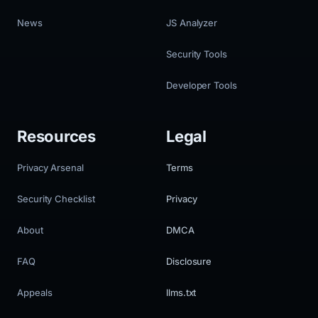
News
JS Analyzer
Security Tools
Developer Tools
Resources
Legal
Privacy Arsenal
Terms
Security Checklist
Privacy
About
DMCA
FAQ
Disclosure
Appeals
llms.txt