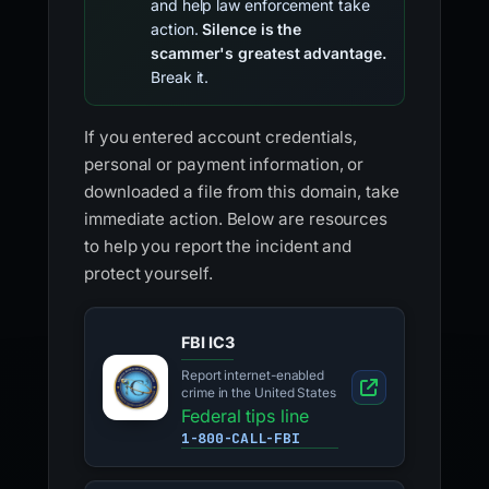
and help law enforcement take
action.
Silence is the
scammer's greatest advantage.
Break it.
If you entered account credentials,
personal or payment information, or
downloaded a file from this domain, take
immediate action. Below are resources
to help you report the incident and
protect yourself.
FBI IC3
Report internet-enabled
crime in the United States
Federal tips line
1-800-CALL-FBI