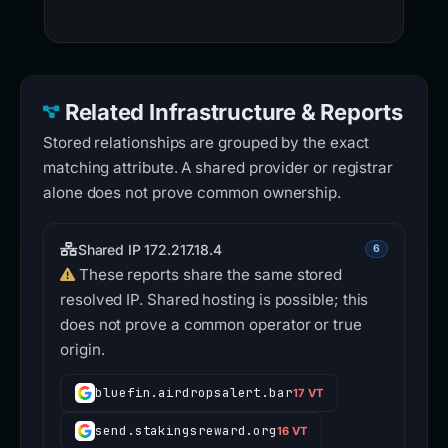
Related Infrastructure & Reports
Stored relationships are grouped by the exact
matching attribute. A shared provider or registrar
alone does not prove common ownership.
Shared IP 172.217.18.4
6
These reports share the same stored
resolved IP. Shared hosting is possible; this
does not prove a common operator or true
origin.
bluefin.airdropsalert.bar
17 VT
send.stakingsreward.org
16 VT