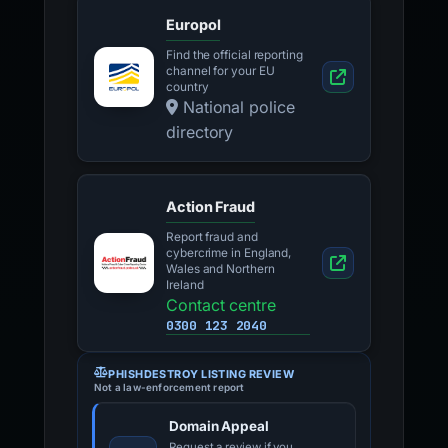
Europol
Find the official reporting
channel for your EU
country
National police
directory
Action Fraud
Report fraud and
cybercrime in England,
Wales and Northern
Ireland
Contact centre
0300 123 2040
PHISHDESTROY LISTING REVIEW
Not a law-enforcement report
Domain Appeal
Request a review if you