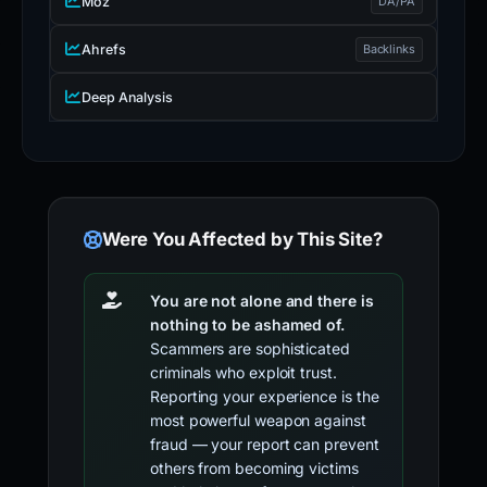
Moz
DA/PA
Ahrefs
Backlinks
Deep Analysis
Were You Affected by This Site?
You are not alone and there is
nothing to be ashamed of.
Scammers are sophisticated
criminals who exploit trust.
Reporting your experience is the
most powerful weapon against
fraud — your report can prevent
others from becoming victims