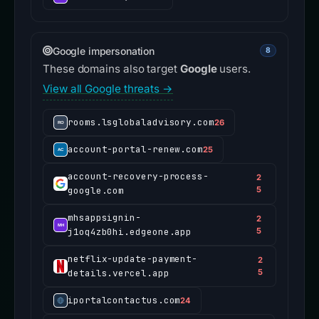
Google impersonation
8
These domains also target
Google
users.
View all Google threats →
rooms.lsglobaladvisory.com
26
account-portal-renew.com
25
account-recovery-process-
2
google.com
5
mhsappsignin-
2
j1oq4zb0hi.edgeone.app
5
netflix-update-payment-
2
details.vercel.app
5
iportalcontactus.com
24