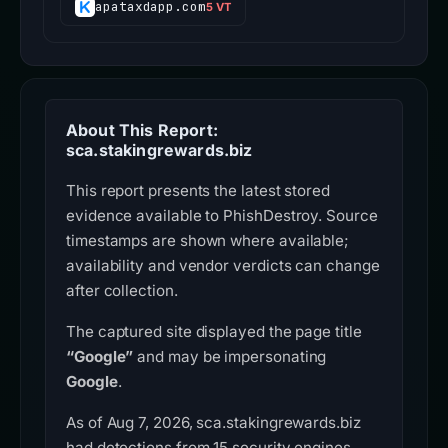
apataxdapp.com
5 VT
About This Report:
sca.stakingrewards.biz
This report presents the latest stored
evidence available to PhishDestroy. Source
timestamps are shown where available;
availability and vendor verdicts can change
after collection.
The captured site displayed the page title
“Google”
and may be impersonating
Google
.
As of Aug 7, 2026, sca.stakingrewards.biz
had detections from 15 security engines.