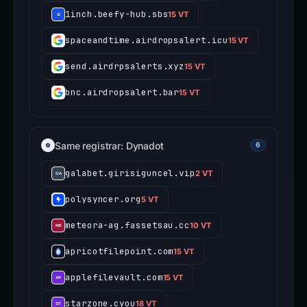
1inch.beefy-hub.sbs
15 VT
spaceandtime.airdropsalert.icu
15 VT
send.airdrpsalerts.xyz
15 VT
bnc.airdropsalert.bar
15 VT
Same registrar: Dynadot
6
galabet.girisiguncel.vip
2 VT
polysyncer.org
5 VT
meteora-ag.fassetsau.cc
10 VT
apricotfilepoint.com
15 VT
applefilevault.com
15 VT
starzone.cyou
18 VT