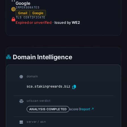
Google
Google
IMPERSONATES
Safe
Gmail
Google
Browsing
TLS CERTIFICATE
Expired or unverified
recorded
·
Issued by
WE2
no
flag
on
Mar
Domain Intelligence
3,
2026
at
domain
04:14
sca.stakingrewards.biz
UTC.
AlienVault
OTX
urlscan verdict
recorded
ANALYSIS COMPLETED
score 0
report ↗
0
community
server / asn