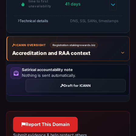
time to first
2026
41 days
unavailability
at
02:34
Technical details
DNS, SSL SANs, timestamps
UTC.
A
URLScan
ICANN OVERSIGHT
Registration:
stakingrewards.biz
capture
Accreditation and RAA context
is
available,
Satirical accountability note
but
Nothing is sent automatically.
no
Draft for ICANN
capture
timestamp
was
recorded.
Negative
Report This Domain
or
missing
Submit evidence & help protect others