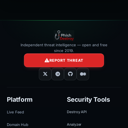
></iframe>
Independent threat intelligence — open and free
since 2019.
REPORT THREAT
Platform
Security Tools
Live Feed
Destroy API
Domain Hub
Analyzer