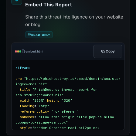
Embed This Report
Share this threat intelligence on your website
or blog
READ-ONLY
Copy
embed.html
<iframe
src
=
"https://phishdestroy.io/embed/domain/sca.stak
ingrewards.biz"
title
=
"PhishDestroy threat report for 
sca.stakingrewards.biz"
width
=
"100%"
height
=
"320"
loading
=
"lazy"
referrerpolicy
=
"no-referrer"
sandbox
=
"allow-same-origin allow-popups allow-
popups-to-escape-sandbox"
style
=
"border:0;border-radius:12px;max-
width:100%"