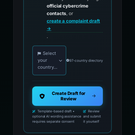
official cybercrime
contacts
, or
create a complaint draft
→
.
Choose your country for official reporting co
Select
your
97-country directory
country...
Create Draft for
Review
Template-based draft •
Review
optional AI wording assistance
and submit
requires separate consent
it yourself