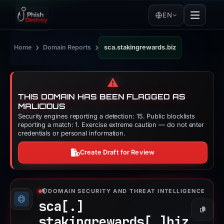
EN
›
›
Home
Domain Reports
sca.stakingrewards.biz
⚠️
THIS DOMAIN HAS BEEN FLAGGED AS
MALICIOUS
Security engines reporting a detection: 15. Public blocklists
reporting a match: 1. Exercise extreme caution — do not enter
credentials or personal information.
Create Draft for Review
DOMAIN SECURITY AND THREAT INTELLIGENCE
sca[.]
Copy
stakingrewards[.]
biz