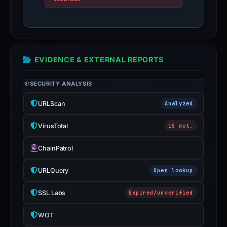
live
guarantee.
Avoid
interacting
EVIDENCE & EXTERNAL REPORTS
with
the
SECURITY ANALYSIS
domain;
submit
URLScan
Analyzed
an
appeal
VirusTotal
15 det.
if
ChainPatrol
the
report
URLQuery
Open lookup
is
inaccurate.
SSL Labs
Expired/unverified
WOT