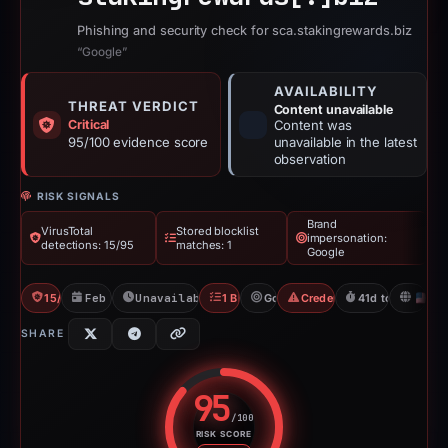
Phishing and security check for sca.stakingrewards.biz
“Google”
AVAILABILITY
THREAT VERDICT
Content unavailable
Critical
Content was
95/100 evidence score
unavailable in the latest
observation
RISK SIGNALS
Brand
VirusTotal
Stored blocklist
impersonation:
detections: 15/95
matches: 1
Google
15/95 VT
Feb 26, 2026
Unavailable since Apr 9, 2026
1 Blocklist
Google
Credential Phishing
41d to unavailab
U
SHARE
95
/100
RISK SCORE
Risk score: 95 out of 100. Risk 