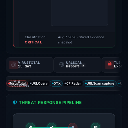
Evidence
score:
95/100
(a
triage
score,
Classification:
Aug 7, 2026
· Stored evidence
CRITICAL
not
snapshot
a
probability).
VIRUSTOTAL
URLSCAN
TLS CE
15 det
Report ↗
Threat
signals:
DATA
15
VirusTotal
URLQuery
OTX
CF Radar
URLScan capture
URLS
COVERAGE
of
95
THREAT RESPONSE PIPELINE
VirusTotal
engines
flagged
the