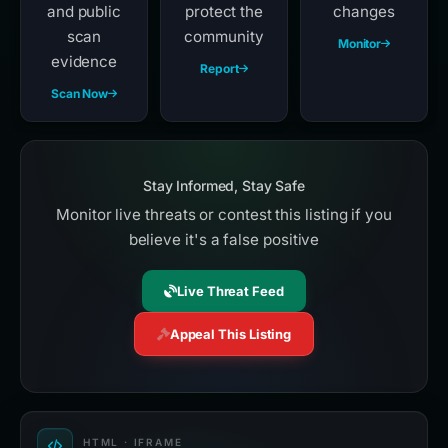
and public
protect the
changes
scan
community
Monitor
evidence
Report
Scan Now
Stay Informed, Stay Safe
Monitor live threats or contest this listing if you
believe it's a false positive
Live Threat Feed
Appeal This Listing
HTML · IFRAME