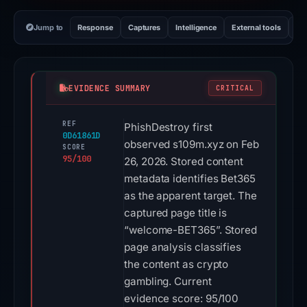
Jump to
Response
Captures
Intelligence
External tools
Vi
EVIDENCE SUMMARY
CRITICAL
REF
PhishDestroy first
0D61861D
observed s109m.xyz on Feb
SCORE
95/100
26, 2026. Stored content
metadata identifies Bet365
as the apparent target. The
captured page title is
“welcome-BET365”. Stored
page analysis classifies
the content as crypto
gambling. Current
evidence score: 95/100