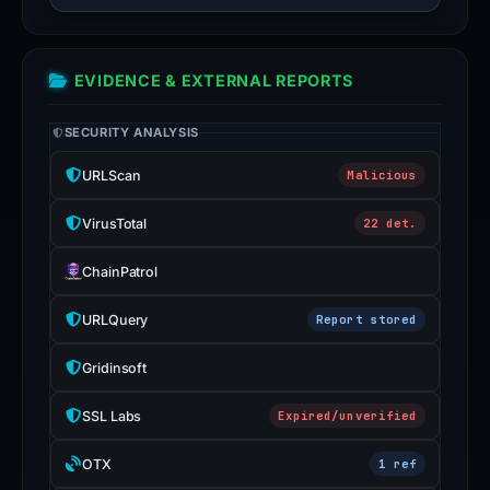
EVIDENCE & EXTERNAL REPORTS
SECURITY ANALYSIS
URLScan
Malicious
VirusTotal
22 det.
ChainPatrol
URLQuery
Report stored
Gridinsoft
SSL Labs
Expired/unverified
OTX
1 ref