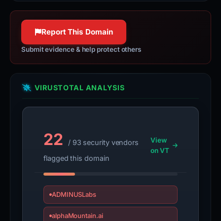
Report This Domain
Submit evidence & help protect others
VIRUSTOTAL ANALYSIS
22
View
/ 93 security vendors
on VT
flagged this domain
ADMINUSLabs
alphaMountain.ai