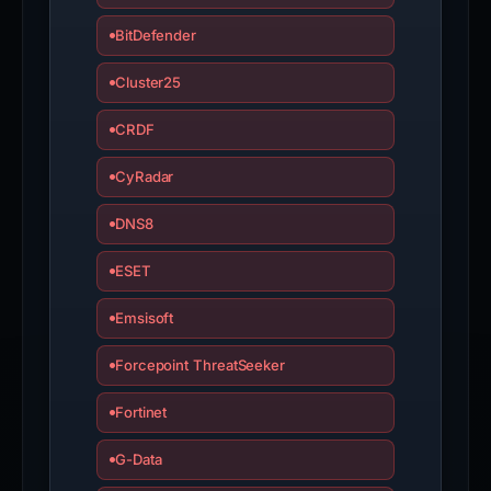
BitDefender
Cluster25
CRDF
CyRadar
DNS8
ESET
Emsisoft
Forcepoint ThreatSeeker
Fortinet
G-Data