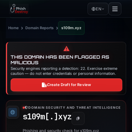
EN
›
›
Home
Domain Reports
s109m.xyz
⚠️
THIS DOMAIN HAS BEEN FLAGGED AS
MALICIOUS
Security engines reporting a detection: 22. Exercise extreme
caution — do not enter credentials or personal information.
Create Draft for Review
DOMAIN SECURITY AND THREAT INTELLIGENCE
s109m[.]
xyz
Copy
Phishing and security check for s109m.xyz