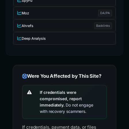
SpyFu
Moz
DA/PA
Ahrefs
Backlinks
Deep Analysis
Were You Affected by This Site?
If credentials were
compromised, report
immediately.
Do not engage
with recovery scammers.
If credentials, payment data, or files