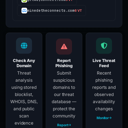
minedetheconnects.com
6 VT
Check Any
Report
Live Threat
Domain
Phishing
Feed
Threat
Submit
Recent
analysis
suspicious
phishing
using stored
domains to
reports and
blocklist,
our threat
observed
WHOIS, DNS,
database —
availability
and public
protect the
changes
scan
community
Monitor
evidence
Report