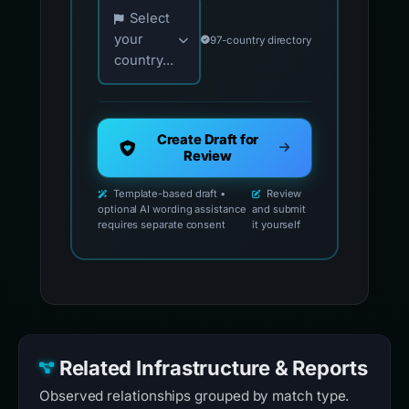
Choose your country for official reporting co
Select
your
97-country directory
country...
Create Draft for
Review
Template-based draft •
Review
optional AI wording assistance
and submit
requires separate consent
it yourself
Related Infrastructure & Reports
Observed relationships grouped by match type.