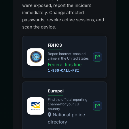
were exposed, report the incident
immediately. Change affected
passwords, revoke active sessions, and
scan the device.
FBI IC3
Report internet-enabled
crime in the United States
Federal tips line
1-800-CALL-FBI
Europol
Find the official reporting
channel for your EU
country
National police
directory