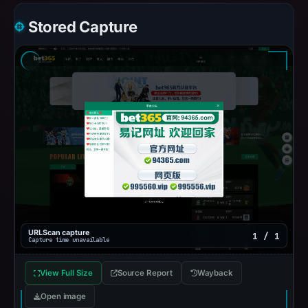
Stored Capture
URLScan capture
1 / 1
Capture time unavailable
View Full Size
Source Report
Wayback
Open image