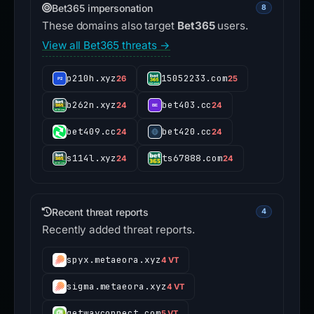
Bet365 impersonation
8
These domains also target
Bet365
users.
View all Bet365 threats →
p210h.xyz
15052233.com
26
25
b262n.xyz
bet403.cc
24
24
bet409.cc
bet420.cc
24
24
s114l.xyz
ts67888.com
24
24
Recent threat reports
4
Recently added threat reports.
spyx.metaeora.xyz
4 VT
sigma.metaeora.xyz
4 VT
getwayconnect.com
5 VT