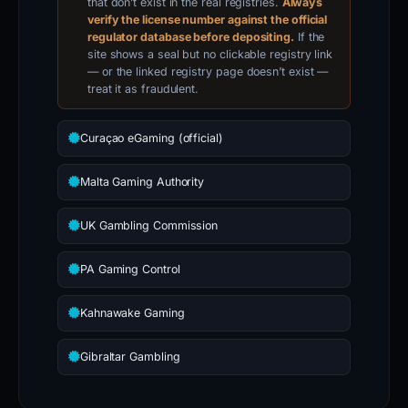
that don’t exist in the real registries.
Always
verify the license number against the official
regulator database before depositing.
If the
site shows a seal but no clickable registry link
— or the linked registry page doesn’t exist —
treat it as fraudulent.
Curaçao eGaming (official)
Malta Gaming Authority
UK Gambling Commission
PA Gaming Control
Kahnawake Gaming
Gibraltar Gambling