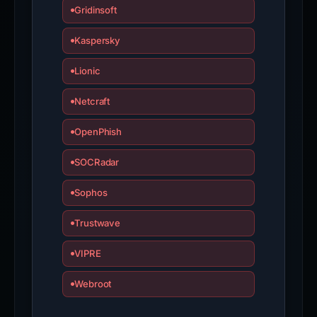
Gridinsoft
Kaspersky
Lionic
Netcraft
OpenPhish
SOCRadar
Sophos
Trustwave
VIPRE
Webroot