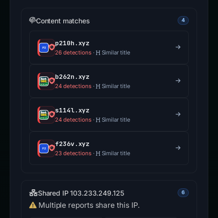
Content matches
4
p210h.xyz
26 detections
·
Similar title
b262n.xyz
24 detections
·
Similar title
s114l.xyz
24 detections
·
Similar title
f236v.xyz
23 detections
·
Similar title
Shared IP 103.233.249.125
6
Multiple reports share this IP.