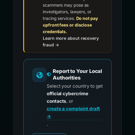
scammers may pose as
investigators, lawyers, or
tracing services.
Do not pay
upfront fees or disclose
credentials.
Learn more about recovery
fraud →
Report to Your Local
Authorities
Select your country to get
official cybercrime
contacts
, or
create a complaint draft
→
.