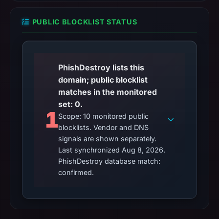
PUBLIC BLOCKLIST STATUS
PhishDestroy lists this
domain; public blocklist
matches in the monitored
set: 0.
1
Scope: 10 monitored public
blocklists. Vendor and DNS
signals are shown separately.
Last synchronized Aug 8, 2026.
PhishDestroy database match:
confirmed.