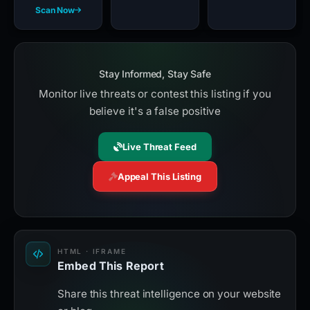
Scan Now
Stay Informed, Stay Safe
Monitor live threats or contest this listing if you
believe it's a false positive
Live Threat Feed
Appeal This Listing
HTML · IFRAME
Embed This Report
Share this threat intelligence on your website