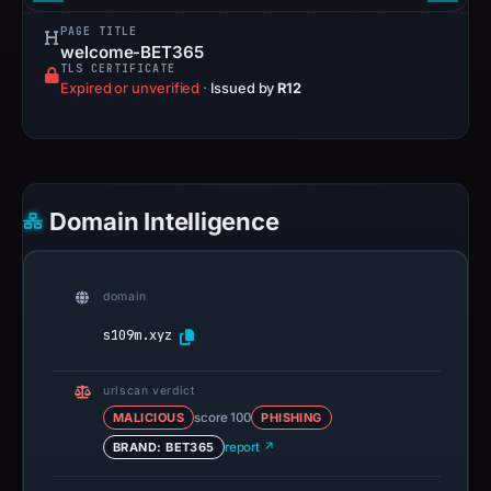
PAGE TITLE
welcome-BET365
TLS CERTIFICATE
Expired or unverified
·
Issued by
R12
Domain Intelligence
domain
s109m.xyz
urlscan verdict
MALICIOUS
score 100
PHISHING
BRAND: BET365
report ↗