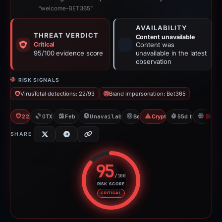
“welcome-BET365”
AVAILABILITY
THREAT VERDICT
Content unavailable
Critical
Content was
95/100 evidence score
unavailable in the latest
observation
RISK SIGNALS
VirusTotal detections: 22/93
Brand impersonation: Bet365
22/93 VT
OTX: 1 ref
Feb 26, 2026
Unavailable since Apr 23, 2026
Bet365
Crypto Gambling
55d to unavailab
H
SHARE
95
/100
RISK SCORE
Risk score: 95 out of 100. Risk 
CRITICAL