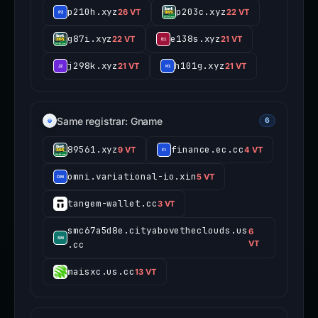
p210h.xyz
p203c.xyz
26 VT
22 VT
g87i.xyz
e138s.xyz
22 VT
21 VT
j298k.xyz
h101g.xyz
21 VT
21 VT
Same registrar: Gname
6
89561.xyz
finance.ec.cc
9 VT
4 VT
omni.variational-io.xin
5 VT
tangem-wallet.cc
3 VT
smc67a5d8e.cityabovetheclouds.us
6
.cc
VT
maisxc.us.cc
13 VT