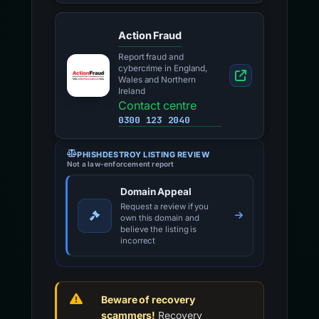
Action Fraud
Report fraud and
cybercrime in England,
Wales and Northern
Ireland
Contact centre
0300 123 2040
PHISHDESTROY LISTING REVIEW
Not a law-enforcement report
Domain Appeal
Request a review if you
own this domain and
believe the listing is
incorrect
Beware of recovery
scammers!
Recovery