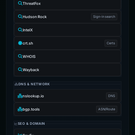
ThreatFox
Hudson Rock
Sign-in search
IntelX
crt.sh
Certs
WHOIS
Wayback
DNS & NETWORK
nslookup.io
DNS
bgp.tools
ASN/Route
SEO & DOMAIN