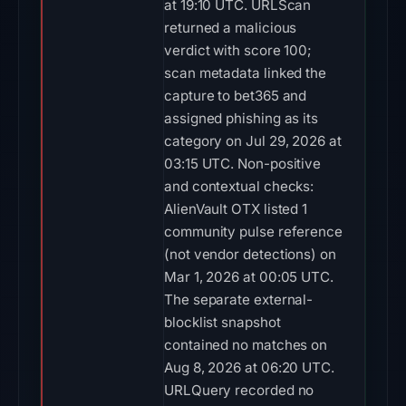
at 19:10 UTC. URLScan
returned a malicious
verdict with score 100;
scan metadata linked the
capture to bet365 and
assigned phishing as its
category on Jul 29, 2026 at
03:15 UTC. Non-positive
and contextual checks:
AlienVault OTX listed 1
community pulse reference
(not vendor detections) on
Mar 1, 2026 at 00:05 UTC.
The separate external-
blocklist snapshot
contained no matches on
Aug 8, 2026 at 06:20 UTC.
URLQuery recorded no