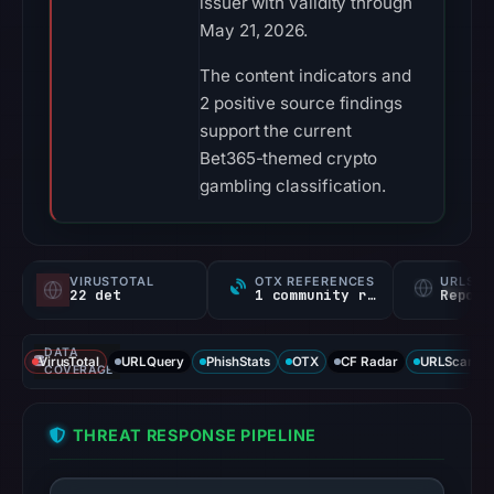
issuer with validity through
May 21, 2026.
The content indicators and
2 positive source findings
support the current
Bet365-themed crypto
gambling classification.
VIRUSTOTAL
OTX REFERENCES
URLSC
22 det
1 community ref
Report
DATA
VirusTotal
URLQuery
PhishStats
OTX
CF Radar
URLScan ca
COVERAGE
THREAT RESPONSE PIPELINE