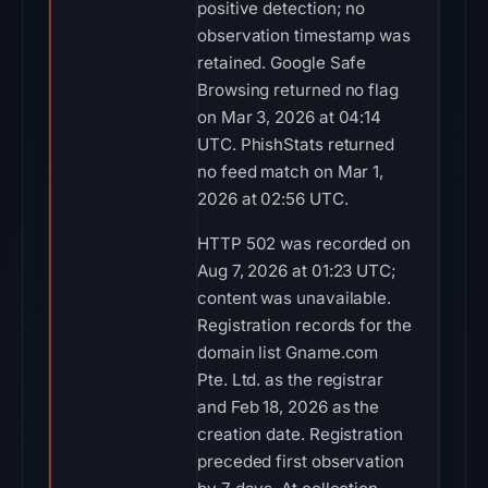
positive detection; no
observation timestamp was
retained. Google Safe
Browsing returned no flag
on Mar 3, 2026 at 04:14
UTC. PhishStats returned
no feed match on Mar 1,
2026 at 02:56 UTC.
HTTP 502 was recorded on
Aug 7, 2026 at 01:23 UTC;
content was unavailable.
Registration records for the
domain list Gname.com
Pte. Ltd. as the registrar
and Feb 18, 2026 as the
creation date. Registration
preceded first observation