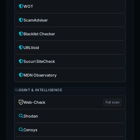
WOT
ScamAdviser
Blacklist Checker
URLVoid
Sucuri SiteCheck
MDN Observatory
OSINT & INTELLIGENCE
Web-Check
Full scan
Shodan
Censys