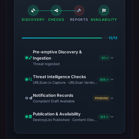
DISCOVERY
CHECKS
REPORTS
AVAILABILITY
12/13
Pre-emptive Discovery &
Ingestion
1/1 ✓
Threat Ingested
Threat Intelligence Checks
8/8 ✓
URLScan.io Capture · URLScan Verdict · VirusTotal · Google Sa
Notification Records
PENDING
Complaint Draft Available
Publication & Availability
3/3 ✓
DestroyList Published · Content Observed Unavailable · Time to F