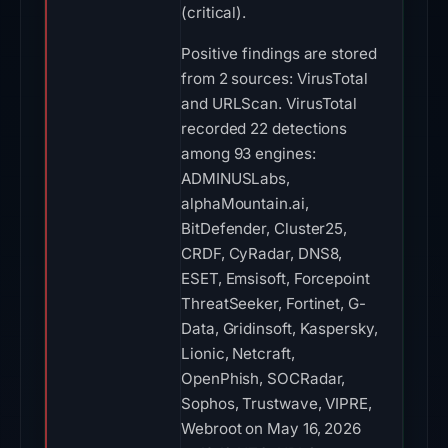
(critical).
Positive findings are stored
from 2 sources: VirusTotal
and URLScan. VirusTotal
recorded 22 detections
among 93 engines:
ADMINUSLabs,
alphaMountain.ai,
BitDefender, Cluster25,
CRDF, CyRadar, DNS8,
ESET, Emsisoft, Forcepoint
ThreatSeeker, Fortinet, G-
Data, Gridinsoft, Kaspersky,
Lionic, Netcraft,
OpenPhish, SOCRadar,
Sophos, Trustwave, VIPRE,
Webroot on May 16, 2026