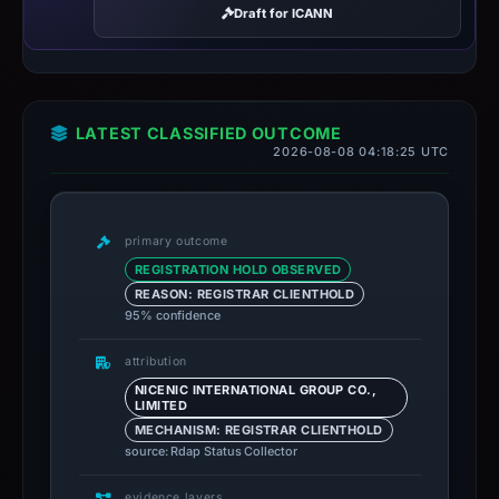
Draft for ICANN
LATEST CLASSIFIED OUTCOME
2026-08-08 04:18:25 UTC
primary outcome
REGISTRATION HOLD OBSERVED
REASON: REGISTRAR CLIENTHOLD
95% confidence
attribution
NICENIC INTERNATIONAL GROUP CO.,
LIMITED
MECHANISM: REGISTRAR CLIENTHOLD
source: Rdap Status Collector
evidence layers