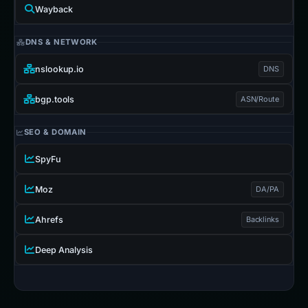
Wayback
DNS & NETWORK
nslookup.io
DNS
bgp.tools
ASN/Route
SEO & DOMAIN
SpyFu
Moz
DA/PA
Ahrefs
Backlinks
Deep Analysis