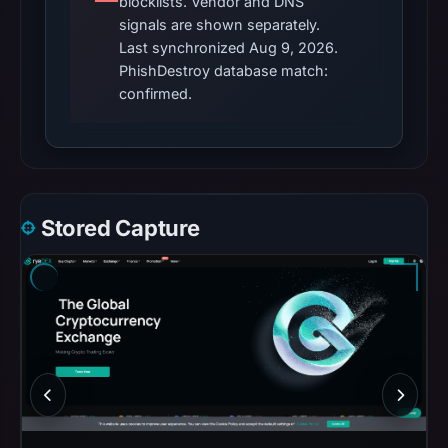
blocklists. Vendor and DNS
signals are shown separately.
Last synchronized Aug 9, 2026.
PhishDestroy database match:
confirmed.
Stored Capture