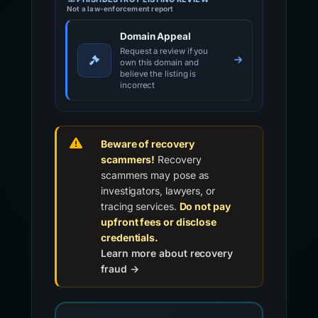
Not a law-enforcement report
Domain Appeal
Request a review if you
own this domain and
believe the listing is
incorrect
Beware of recovery
scammers!
Recovery
scammers may pose as
investigators, lawyers, or
tracing services.
Do not pay
upfront fees or disclose
credentials.
Learn more about recovery
fraud →