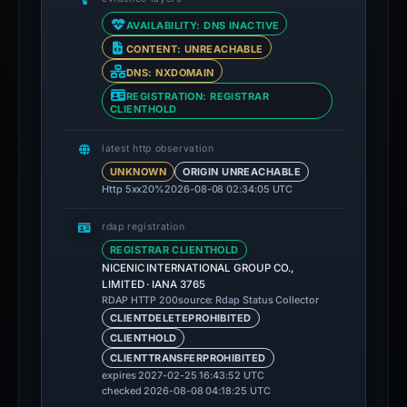
AVAILABILITY: DNS INACTIVE
CONTENT: UNREACHABLE
DNS: NXDOMAIN
REGISTRATION: REGISTRAR
CLIENTHOLD
latest http observation
UNKNOWN
ORIGIN UNREACHABLE
Http 5xx
20%
2026-08-08 02:34:05 UTC
rdap registration
REGISTRAR CLIENTHOLD
NICENIC INTERNATIONAL GROUP CO.,
LIMITED · IANA 3765
source: Rdap Status Collector
RDAP HTTP 200
CLIENTDELETEPROHIBITED
CLIENTHOLD
CLIENTTRANSFERPROHIBITED
expires 2027-02-25 16:43:52 UTC
checked 2026-08-08 04:18:25 UTC