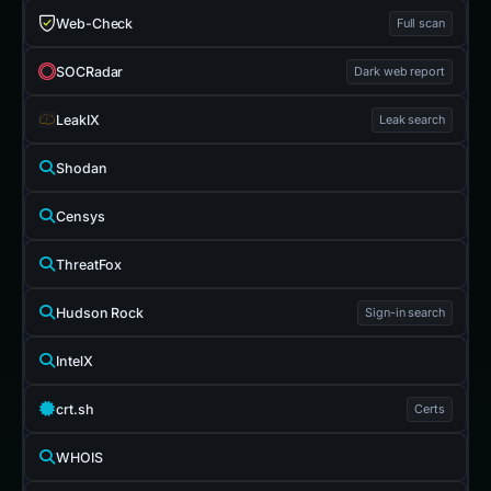
Web-Check
Full scan
SOCRadar
Dark web report
LeakIX
Leak search
Shodan
Censys
ThreatFox
Hudson Rock
Sign-in search
IntelX
crt.sh
Certs
WHOIS