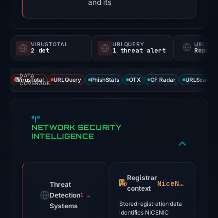
and its
VIRUSTOTAL
URLQUERY
URLSC
2 det
1 threat alert
Report
DATA
VirusTotal
URLQuery
PhishStats
OTX
CF Radar
URLScan ca
COVERAGE
NETWORK SECURITY
INTELLIGENCE
Registrar
NiceNIC
Threat
context
Detection
1 alert
Stored registration data
Systems
identifies NICENIC