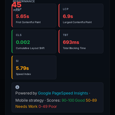
PERFORMANCE
45
FCP
LCP
POOR
5.65s
6.9s
First Contentful Paint
Largest Contentful Paint
CLS
TBT
0.002
693ms
Cumulative Layout Shift
Total Blocking Time
SI
5.79s
Speed Index
Powered by
Google PageSpeed Insights
·
Mobile strategy · Scores:
90-100 Good
50-89
Needs Work
0-49 Poor