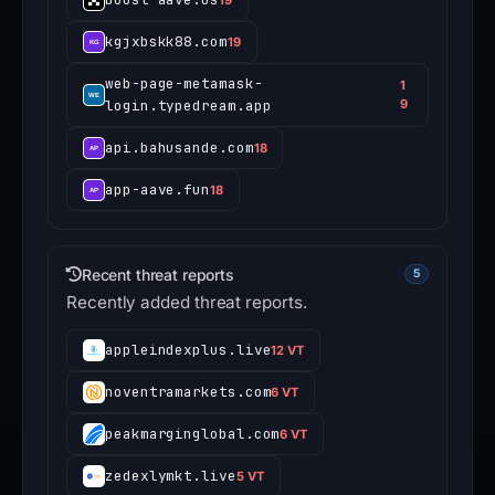
kgjxbskk88.com
19
web-page-metamask-
1
login.typedream.app
9
api.bahusande.com
18
app-aave.fun
18
Recent threat reports
5
Recently added threat reports.
appleindexplus.live
12 VT
noventramarkets.com
6 VT
peakmarginglobal.com
6 VT
zedexlymkt.live
5 VT