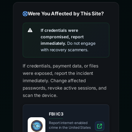
Were You Affected by This Site?
If credentials were
compromised, report
immediately.
Do not engage
with recovery scammers.
If credentials, payment data, or files
were exposed, report the incident
immediately. Change affected
passwords, revoke active sessions, and
scan the device.
FBI IC3
Report internet-enabled
crime in the United States