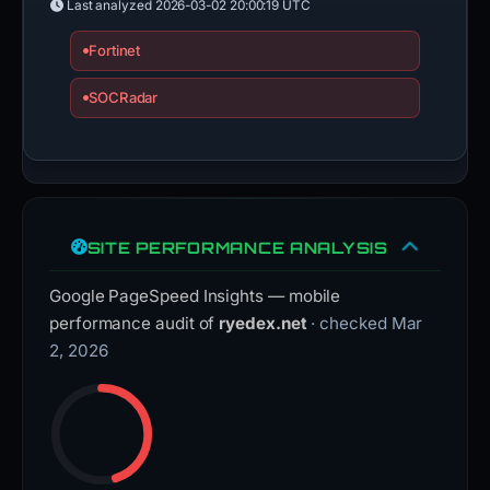
Last analyzed
2026-03-02 20:00:19 UTC
Fortinet
SOCRadar
SITE PERFORMANCE ANALYSIS
Google PageSpeed Insights — mobile
performance audit of
ryedex.net
· checked Mar
2, 2026