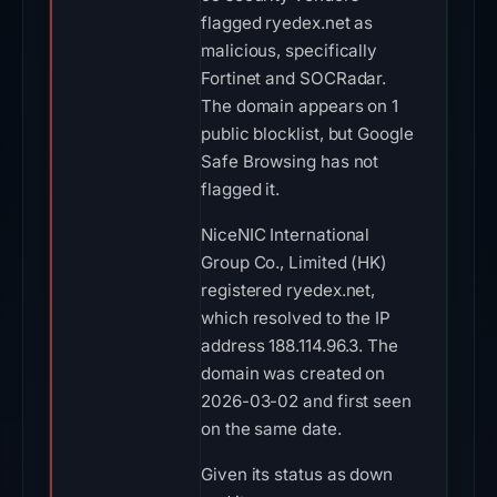
flagged ryedex.net as
malicious, specifically
Fortinet and SOCRadar.
The domain appears on 1
public blocklist, but Google
Safe Browsing has not
flagged it.
NiceNIC International
Group Co., Limited (HK)
registered ryedex.net,
which resolved to the IP
address 188.114.96.3. The
domain was created on
2026-03-02 and first seen
on the same date.
Given its status as down