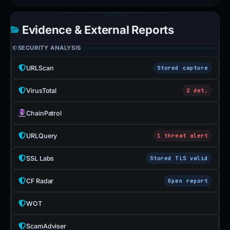
Evidence & External Reports
SECURITY ANALYSIS
URLScan
Stored capture
VirusTotal
2 det.
ChainPatrol
URLQuery
1 threat alert
SSL Labs
Stored TLS valid
CF Radar
Open report
WOT
ScamAdviser