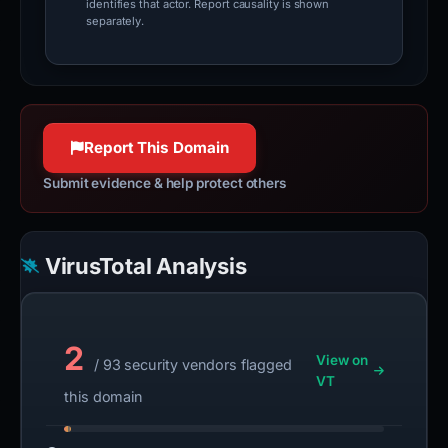
identifies that actor. Report causality is shown
separately.
Report This Domain
Submit evidence & help protect others
VirusTotal Analysis
2
View on
/ 93 security vendors flagged
VT
this domain