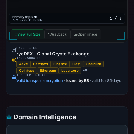
Primary capture
1 / 3
2026-03-25 11:15 UTC
View Full Size
Wayback
Open image
PAGE TITLE
ryeDEX - Global Crypto Exchange
IMPERSONATES
Aave
Barclays
Binance
Blast
Chainlink
+8
Coinbase
Ethereum
Layerzero
TLS CERTIFICATE
Valid transport encryption
·
Issued by
E8
· valid for 85 days
Domain Intelligence