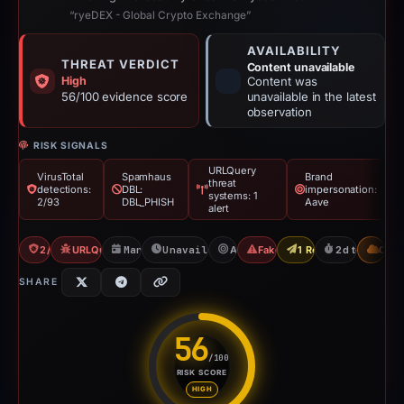
“ryeDEX - Global Crypto Exchange”
AVAILABILITY
THREAT VERDICT
Content unavailable
High
Content was
56/100 evidence score
unavailable in the latest
observation
RISK SIGNALS
URLQuery
VirusTotal
Spamhaus
Brand
threat
detections:
DBL:
impersonation:
systems: 1
2/93
DBL_PHISH
Aave
alert
2/93 VT
URLQuery: 1 threat alerts
Mar 2, 2026
Unavailable since Mar 5, 2026
Aave
Fake Exchange
1 Report Sent
2d to unavail
CDN
SHARE
56
/100
RISK SCORE
Risk score: 56 out of 100. Risk
HIGH