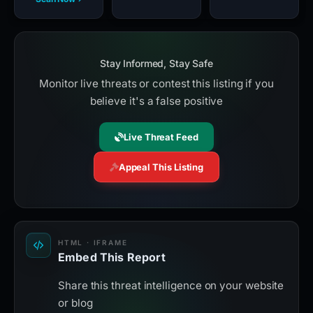
Stay Informed, Stay Safe
Monitor live threats or contest this listing if you
believe it's a false positive
Live Threat Feed
Appeal This Listing
HTML · IFRAME
Embed This Report
Share this threat intelligence on your website
or blog