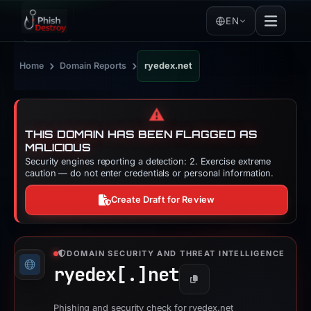
EN
›
›
Home
Domain Reports
ryedex.net
⚠️
THIS DOMAIN HAS BEEN FLAGGED AS
MALICIOUS
Security engines reporting a detection: 2. Exercise extreme
caution — do not enter credentials or personal information.
Create Draft for Review
DOMAIN SECURITY AND THREAT INTELLIGENCE
ryedex[.]
net
Copy
Phishing and security check for ryedex.net