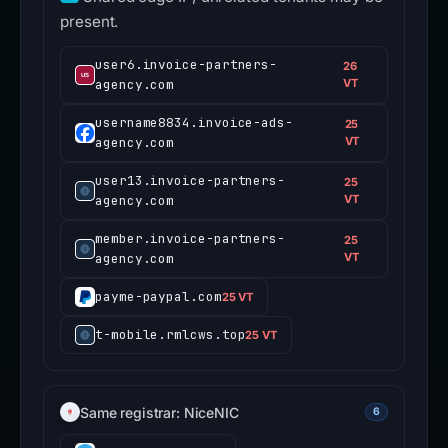
present.
user6.invoice-partners-
26
agency.com
VT
username8834.invoice-ads-
25
agency.com
VT
user13.invoice-partners-
25
agency.com
VT
member.invoice-partners-
25
agency.com
VT
payme-paypal.com
25 VT
t-mobile.rmlcws.top
25 VT
Same registrar: NiceNIC
6