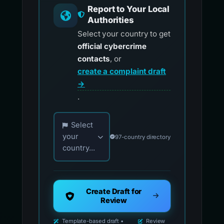
Report to Your Local
Authorities
Select your country to get
official cybercrime
contacts
, or
create a complaint draft
→
.
Choose your country for official reporting co
Select
your
97-country directory
country...
Create Draft for
Review
Template-based draft •
Review