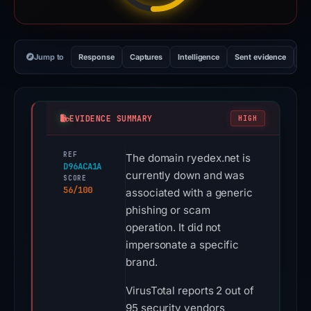
Jump to
Response
Captures
Intelligence
Sent evidence
Ex
EVIDENCE SUMMARY
HIGH
REF
The domain ryedex.net is
D96ACA1A
currently down and was
SCORE
56/100
associated with a generic
phishing or scam
operation. It did not
impersonate a specific
brand.
VirusTotal reports 2 out of
95 security vendors