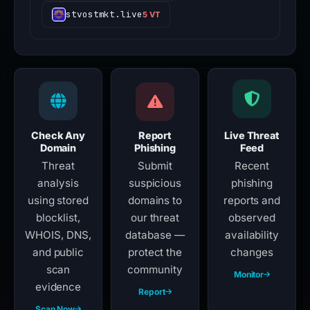
stvostmkt.live
5 VT
Check Any
Report
Live Threat
Domain
Phishing
Feed
Threat
Submit
Recent
analysis
suspicious
phishing
using stored
domains to
reports and
blocklist,
our threat
observed
WHOIS, DNS,
database —
availability
and public
protect the
changes
scan
community
Monitor
evidence
Report
Scan Now