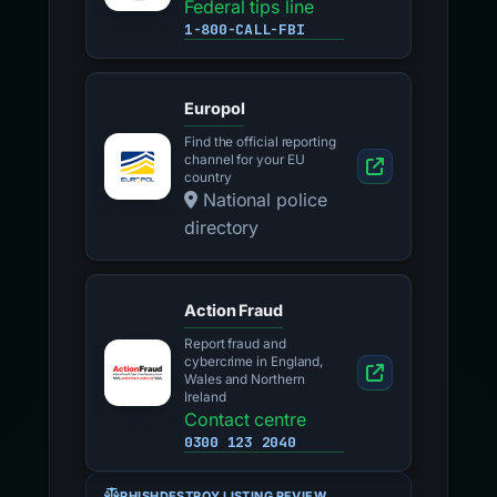
Federal tips line
1-800-CALL-FBI
Europol
Find the official reporting
channel for your EU
country
National police
directory
Action Fraud
Report fraud and
cybercrime in England,
Wales and Northern
Ireland
Contact centre
0300 123 2040
PHISHDESTROY LISTING REVIEW