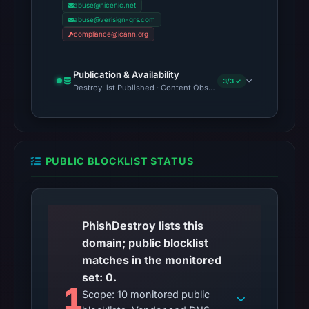
abuse@nicenic.net
abuse@verisign-grs.com
compliance@icann.org
Publication & Availability
3/3 ✓
DestroyList Published · Content Observed Unavailable · Time to F
PUBLIC BLOCKLIST STATUS
PhishDestroy lists this
domain; public blocklist
matches in the monitored
set: 0.
1
Scope: 10 monitored public