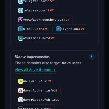
telegtao.com
10 VT
teleovaw.com
13 VT
verified-moonshot.com
1 VT
slon10.com
slyon7.cc
4 VT
4 VT
azuremods.net
4 VT
Aave impersonation
8
These domains also target
Aave
users.
View all Aave threats →
unlswap-v3.si
22
daveblocher.info
21
daveridasx.fwh.is
20
boost-aave.us
19