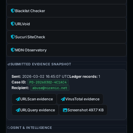
Blacklist Checker
URLVoid
Sucuri SiteCheck
MDN Observatory
SUBMITTED EVIDENCE SNAPSHOT
Sent:
2026-03-02 16:45:07 UTC
Ledger records:
1
Case ID:
PD-20260302-4C1AC4
Recipient:
abuse@nicenic.net
URLScan evidence
VirusTotal evidence
URLQuery evidence
Screenshot 497.7 KB
OSINT & INTELLIGENCE