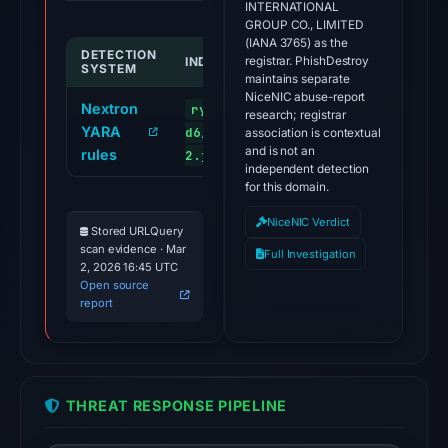
INTERNATIONAL
GROUP CO., LIMITED
(IANA 3765) as the
DETECTION
INDICATOR
registrar. PhishDestroy
SYSTEM
maintains separate
NiceNIC abuse-report
Nextron
ryedex.net/app-resources-
research; registrar
YARA
d6/main.c71c8c5d3e740df2e460.v
association is contextual
and is not an
rules
2.js
independent detection
for this domain.
NiceNIC Verdict
Stored URLQuery
scan evidence · Mar
Full Investigation
2, 2026 16:45 UTC
Open source
report
THREAT RESPONSE PIPELINE