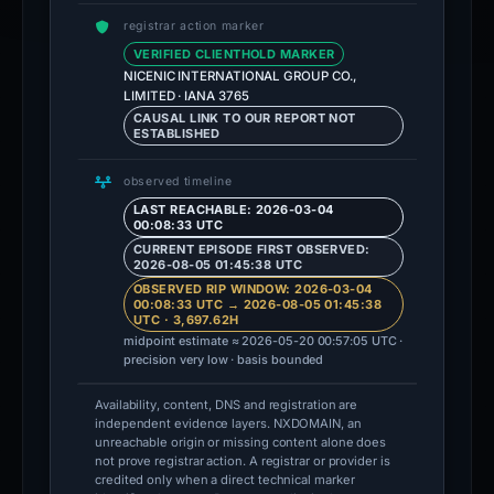
registrar action marker
VERIFIED CLIENTHOLD MARKER
NICENIC INTERNATIONAL GROUP CO.,
LIMITED · IANA 3765
CAUSAL LINK TO OUR REPORT NOT
ESTABLISHED
observed timeline
LAST REACHABLE: 2026-03-04
00:08:33 UTC
CURRENT EPISODE FIRST OBSERVED:
2026-08-05 01:45:38 UTC
OBSERVED RIP WINDOW: 2026-03-04
00:08:33 UTC → 2026-08-05 01:45:38
UTC · 3,697.62H
midpoint estimate ≈ 2026-05-20 00:57:05 UTC ·
precision very low · basis bounded
Availability, content, DNS and registration are
independent evidence layers. NXDOMAIN, an
unreachable origin or missing content alone does
not prove registrar action. A registrar or provider is
credited only when a direct technical marker