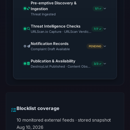
Pre-emptive Discovery &
Ingestion
1/1 ✓
Threat Ingested
Threat Intelligence Checks
7/7 ✓
URLScan.io Capture · URLScan Verdict · VirusTotal · Google Sa
Notification Records
PENDING
Complaint Draft Available
Publication & Availability
3/3 ✓
DestroyList Published · Content Observed Unavailable · Time to F
Blocklist coverage
10 monitored external feeds · stored snapshot
Aug 10, 2026