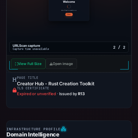
URLScan capture
2 / 2
Capture time unavailable
View Full Size
Open image
PAGE TITLE
Creator Hub - Rust Creation Toolkit
TLS CERTIFICATE
Expired or unverified
·
Issued by
R13
Domain Intelligence