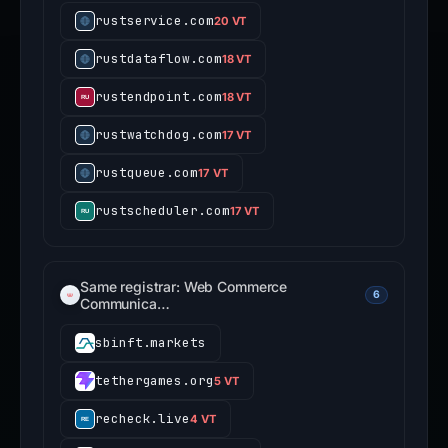
rustservice.com
20 VT
rustdataflow.com
18 VT
rustendpoint.com
18 VT
rustwatchdog.com
17 VT
rustqueue.com
17 VT
rustscheduler.com
17 VT
Same registrar: Web Commerce
6
Communica…
sbinft.markets
tethergames.org
5 VT
recheck.live
4 VT