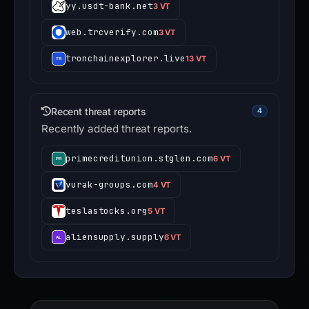
yy.usdt-bank.net
3 VT
web.trcverify.com
3 VT
tronchainexplorer.live
13 VT
Recent threat reports
4
Recently added threat reports.
primecreditunion.stglen.com
6 VT
vurak-groups.com
4 VT
teslastocks.org
5 VT
aliensupply.supply
6 VT