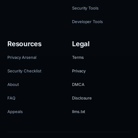
Security Tools
Developer Tools
Resources
Legal
Privacy Arsenal
Terms
Security Checklist
Privacy
About
DMCA
FAQ
Disclosure
Appeals
llms.txt