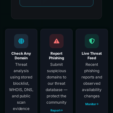
Check Any
Report
Live Threat
Domain
Phishing
Feed
Threat
Submit
Recent
analysis
suspicious
phishing
using stored
domains to
reports and
blocklist,
our threat
observed
WHOIS, DNS,
database —
availability
and public
protect the
changes
scan
community
Monitor
evidence
Report