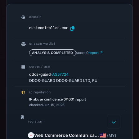
domain
rustcontroller.com
urlscan verdict
ANALYSIS COMPLETED
score 0
report ↗
server / asn
·
ddos-guard
AS57724
DDOS-GUARD DDOS-GUARD LTD, RU
ip reputation
IP abuse confidence
0/100
1 report
checked Jun 15, 2026
registrar
Web Commerce Communica…
(MY)