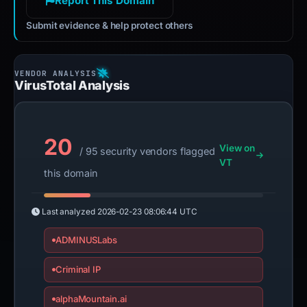
Report This Domain
Submit evidence & help protect others
VirusTotal Analysis
20
View on
/ 95 security vendors flagged
VT
this domain
Last analyzed
2026-02-23 08:06:44 UTC
ADMINUSLabs
Criminal IP
alphaMountain.ai