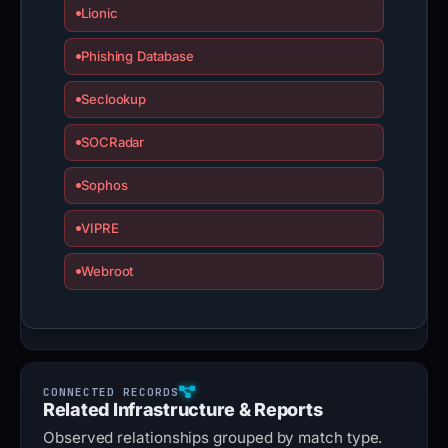
Lionic
Phishing Database
Seclookup
SOCRadar
Sophos
VIPRE
Webroot
Related Infrastructure & Reports
Observed relationships grouped by match type.