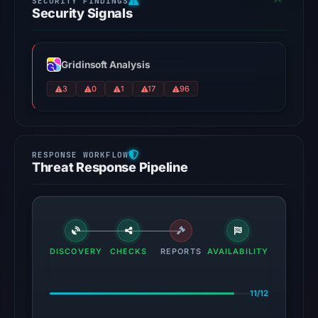
Security Signals
Gridinsoft Analysis
3
0
1
17
96
Threat Response Pipeline
DISCOVERY
CHECKS
REPORTS
AVAILABILITY
11/12