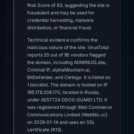
Risk Score of 83, suggesting the site is
fraudulent and may be used for
credential harvesting, malware
distribution, or financial fraud.
Technical evidence confirms the
malicious nature of the site. VirusTotal
reports 20 out of 95 vendors flagged
the domain, including ADMINUSLabs,
Criminal IP, alphaMountain.ai,
BitDefender, and Certego. It is listed on
1 blocklist. The domain is hosted on IP
185.178.208.170, located in Russia,
under AS57724 DDOS-GUARD LTD. It
was registered through Web Commerce
Communications Limited (WebNic.cc)
on 2026-01-14 and uses an SSL
certificate (R13).