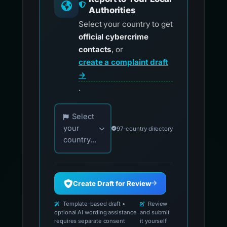
Authorities
Select your country to get
official cybercrime
contacts
, or
create a complaint draft
→
.
Choose your country for official reporting co
Select
your
97-country directory
country...
Create Draft for Review
Template-based draft •
Review
optional AI wording assistance
and submit
requires separate consent
it yourself