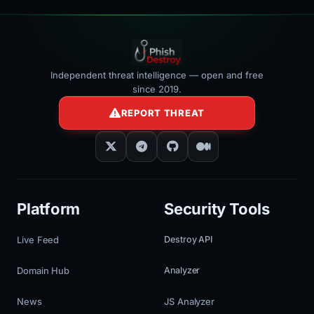
Independent threat intelligence — open and free
since 2019.
REPORT THREAT
Platform
Security Tools
Live Feed
Destroy API
Domain Hub
Analyzer
News
JS Analyzer