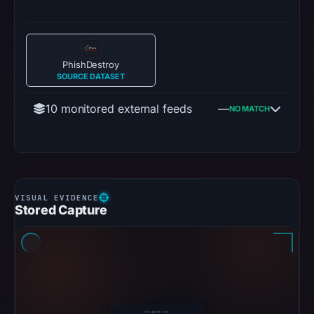
PhishDestroy
SOURCE DATASET
10 monitored external feeds
—
NO MATCH
Stored Capture