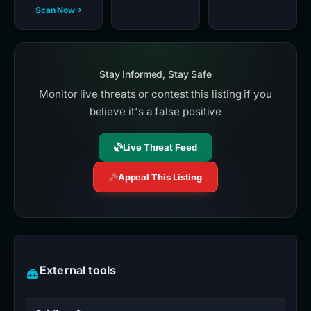
Scan Now
Stay Informed, Stay Safe
Monitor live threats or contest this listing if you
believe it's a false positive
Live Threat Feed
Appeal This Listing
External tools