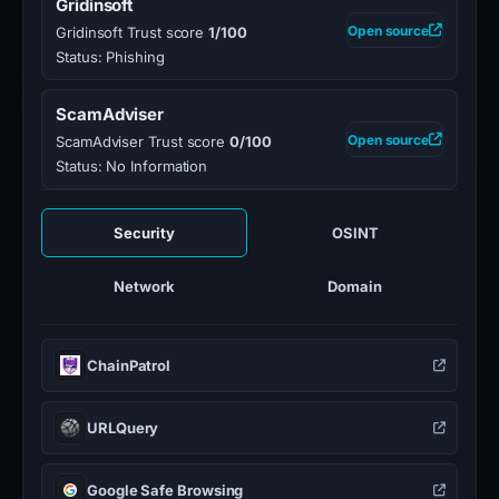
Gridinsoft
Open source
Gridinsoft Trust score
1/100
Status: Phishing
ScamAdviser
Open source
ScamAdviser Trust score
0/100
Status: No Information
Security
OSINT
Network
Domain
ChainPatrol
URLQuery
Google Safe Browsing