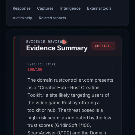
Response
Captures
Intelligence
External tools
Victim help
Related reports
Evidence Summary
CRITICAL
EVIDENCE SCORE
100/100
The domain rustcontroller.com presents
as a "Creator Hub - Rust Creation
Toolkit," a site likely targeting users of
the video game Rust by offering a
toolkit or hub. The threat posed is a
high-risk scam, as indicated by the low
trust scores (GridinSoft 1/100,
ScamAdviser 0/100) and the Domain