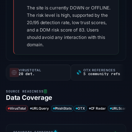
The site is currently DOWN or OFFLINE.
The risk level is high, supported by the
20/95 detection rate, low trust scores,
and a DOM risk score of 83. Users
should avoid any interaction with this
domain.
VIRUSTOTAL
OTX REFERENCES
20 det.
5 community refs
Data Coverage
VirusTotal
URLQuery
PhishStats
OTX
CF Radar
URLScan ca