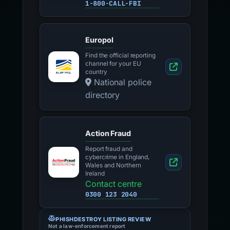
1-800-CALL-FBI
Europol
Find the official reporting
channel for your EU
country
National police
directory
Action Fraud
Report fraud and
cybercrime in England,
Wales and Northern
Ireland
Contact centre
0300 123 2040
PHISHDESTROY LISTING REVIEW
Not a law-enforcement report