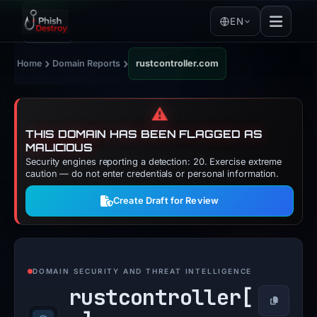
EN
›
›
Home
Domain Reports
rustcontroller.com
⚠️
THIS DOMAIN HAS BEEN FLAGGED AS
MALICIOUS
Security engines reporting a detection: 20. Exercise extreme
caution — do not enter credentials or personal information.
Create Draft for Review
DOMAIN SECURITY AND THREAT INTELLIGENCE
rustcontroller[
Copy