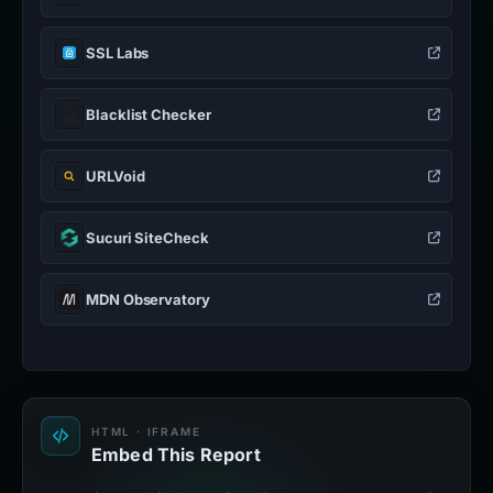
SSL Labs
Blacklist Checker
URLVoid
Sucuri SiteCheck
MDN Observatory
HTML · IFRAME
Embed This Report