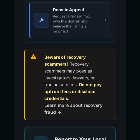
Domain Appeal
Request a review if you
own this domain and
believe the listing is
incorrect
Beware of recovery
scammers!
Recovery
scammers may pose as
investigators, lawyers, or
tracing services.
Do not pay
upfront fees or disclose
credentials.
Learn more about recovery
fraud →
Report to Your Local