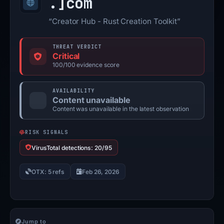
.]
com
“Creator Hub - Rust Creation Toolkit”
THREAT VERDICT
Critical
100/100 evidence score
AVAILABILITY
Content unavailable
Content was unavailable in the latest observation
RISK SIGNALS
VirusTotal detections: 20/95
OTX: 5 refs
Feb 26, 2026
Jump to