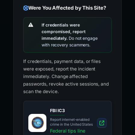
Were You Affected by This Site?
If credentials were
compromised, report
immediately.
Do not engage
with recovery scammers.
If credentials, payment data, or files
were exposed, report the incident
immediately. Change affected
passwords, revoke active sessions, and
scan the device.
FBI IC3
Report internet-enabled
crime in the United States
Federal tips line