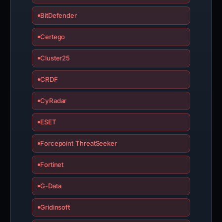
BitDefender
Certego
Cluster25
CRDF
CyRadar
ESET
Forcepoint ThreatSeeker
Fortinet
G-Data
Gridinsoft