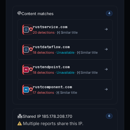
Content matches
4
rustservice.com
20 detections
·
Similar title
rustdataflow.com
18 detections
·
Unavailable
·
Similar title
rustendpoint.com
18 detections
·
Unavailable
·
Similar title
rustcomponent.com
17 detections
·
Similar title
Shared IP 185.178.208.170
6
Multiple reports share this IP.