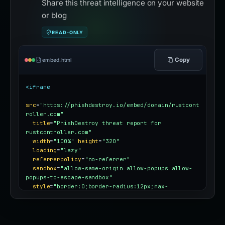
Share this threat intelligence on your website
or blog
READ-ONLY
Copy
embed.html
<iframe
src
=
"https://phishdestroy.io/embed/domain/rustcont
roller.com"
title
=
"PhishDestroy threat report for 
rustcontroller.com"
width
=
"100%"
height
=
"320"
loading
=
"lazy"
referrerpolicy
=
"no-referrer"
sandbox
=
"allow-same-origin allow-popups allow-
popups-to-escape-sandbox"
style
=
"border:0;border-radius:12px;max-
width:100%"
></iframe>