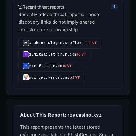
Recent threat reports
4
Recently added threat reports. These
discovery links do not imply shared
infrastructure or ownership.
crakenzuslogin.webflow.io
7 VT
digitalplatforum.com
16 VT
verificator.cc
19 VT
sui-ppv.vercel.app
9 VT
About This Report: roycasino.xyz
This report presents the latest stored
evidence available to PhishDestroy. Source