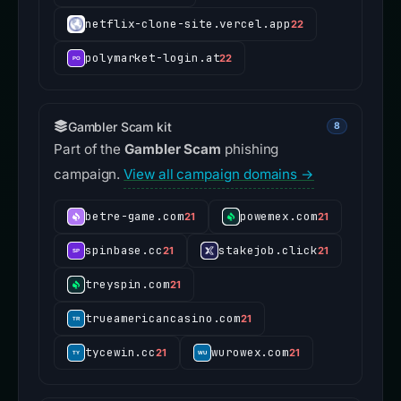
netflix-clone-site.vercel.app
22
polymarket-login.at
22
Gambler Scam kit
8
Part of the
Gambler Scam
phishing
campaign.
View all campaign domains →
betre-game.com
powemex.com
21
21
spinbase.cc
stakejob.click
21
21
treyspin.com
21
trueamericancasino.com
21
tycewin.cc
wurowex.com
21
21