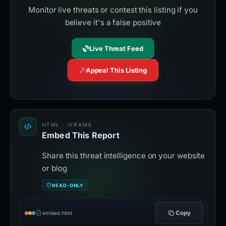
Monitor live threats or contest this listing if you
believe it's a false positive
Live Threat Feed
Appeal This Listing
HTML · IFRAME
Embed This Report
Share this threat intelligence on your website
or blog
READ-ONLY
Copy
embed.html