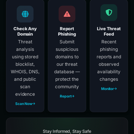
Check Any
Report
Live Threat
Domain
Phishing
Feed
Threat
Submit
Recent
analysis
suspicious
phishing
using stored
domains to
reports and
blocklist,
our threat
observed
WHOIS, DNS,
database —
availability
and public
protect the
changes
scan
community
Monitor
evidence
Report
Scan Now
Stay Informed, Stay Safe