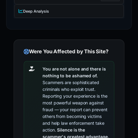
Deep Analysis
Were You Affected by This Site?
You are not alone and there is
nothing to be ashamed of.
Scammers are sophisticated
criminals who exploit trust.
Reporting your experience is the
most powerful weapon against
fraud — your report can prevent
others from becoming victims
and help law enforcement take
action.
Silence is the
scammer's greatest advantage.