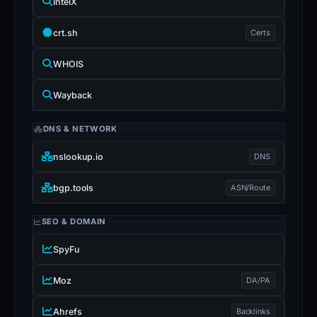
IntelX
crt.sh
Certs
WHOIS
Wayback
DNS & NETWORK
nslookup.io
DNS
bgp.tools
ASN/Route
SEO & DOMAIN
SpyFu
Moz
DA/PA
Ahrefs
Backlinks