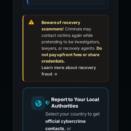
Beware of recovery
scammers!
Criminals may
contact victims again while
pretending to be investigators,
lawyers, or recovery agents.
Do
not pay upfront fees or share
credentials.
Learn more about recovery
fraud →
Report to Your Local
Authorities
Select your country to get
official cybercrime
contacts
, or