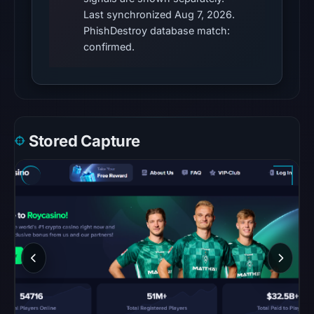
provides
Last synchronized Aug 7, 2026.
additional
PhishDestroy database match:
context.
confirmed.
Google
Safe
Browsing
returned
no
Stored Capture
flag
on
Mar
17,
2026
at
01:46
UTC.
URLScan
captured