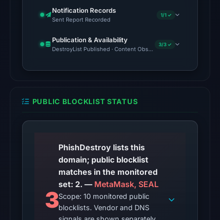
external
Notification Records
blocklist
1/1 ✓
Sent Report Recorded
snapshot
contained
Publication & Availability
3/3 ✓
DestroyList Published · Content Observed Unavailable · Time to F
2
matches
(MetaMask,
SEAL)
on
PUBLIC BLOCKLIST STATUS
Aug
7,
2026
PhishDestroy lists this
at
domain; public blocklist
06:20
matches in the monitored
UTC.
set: 2. —
MetaMask, SEAL
The
3
Scope: 10 monitored public
same
blocklists. Vendor and DNS
snapshot
signals are shown separately.