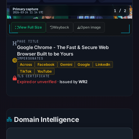
the
page
Primary capture
1 / 2
2026-03-24 11:14 UTC
on
Mar
View Full Size
Wayback
Open image
24,
2026
PAGE TITLE
Google Chrome - The Fast & Secure Web
at
Browser Built to be Yours
11:14
IMPERSONATES
UTC.
Across
Facebook
Gemini
Google
LinkedIn
These
TikTok
YouTube
TLS CERTIFICATE
additional
Expired or unverified
·
Issued by
WR2
observations
do
not
override
Domain Intelligence
the
positive
findings