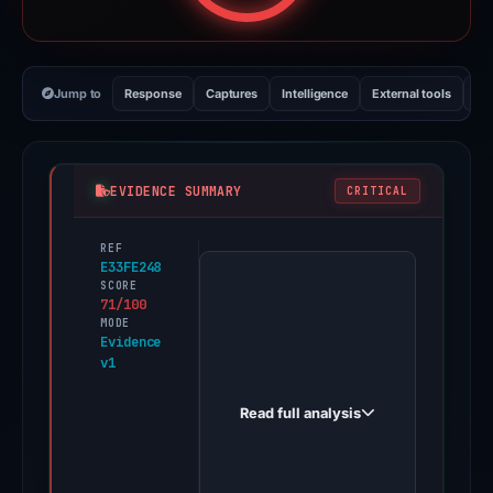
Jump to
Response
Captures
Intelligence
External tools
Vi
EVIDENCE SUMMARY
CRITICAL
REF
PhishDestroy
E33FE248
first
SCORE
71/100
observed
MODE
roycasino.xyz
Evidence
v1
on
Mar
Read full analysis
17,
2026.
Multiple