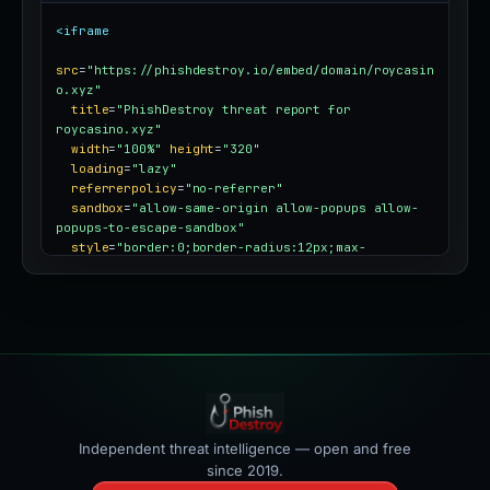
<iframe
src
=
"https://phishdestroy.io/embed/domain/roycasin
o.xyz"
title
=
"PhishDestroy threat report for 
roycasino.xyz"
width
=
"100%"
height
=
"320"
loading
=
"lazy"
referrerpolicy
=
"no-referrer"
sandbox
=
"allow-same-origin allow-popups allow-
popups-to-escape-sandbox"
style
=
"border:0;border-radius:12px;max-
width:100%"
></iframe>
Independent threat intelligence — open and free
since 2019.