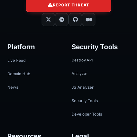
REPORT THREAT
Platform
Security Tools
Live Feed
Destroy API
Domain Hub
Analyzer
News
JS Analyzer
Security Tools
Developer Tools
Resources
Legal