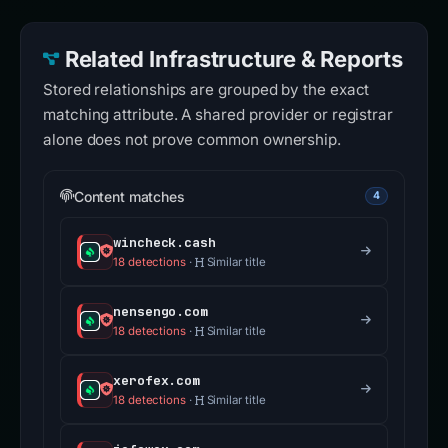
Related Infrastructure & Reports
Stored relationships are grouped by the exact
matching attribute. A shared provider or registrar
alone does not prove common ownership.
Content matches
4
wincheck.cash
18 detections
·
Similar title
nensengo.com
18 detections
·
Similar title
xerofex.com
18 detections
·
Similar title