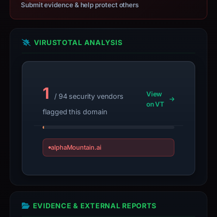
appears
Submit evidence & help protect others
here.
The
collected
VIRUSTOTAL ANALYSIS
metadata
suggests
Across
1
as
View
/ 94 security vendors
the
on VT
flagged this domain
apparent
target.
These
alphaMountain.ai
findings
are
time-
bound,
not
EVIDENCE & EXTERNAL REPORTS