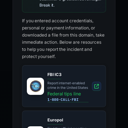
Break it.
If you entered account credentials,
personal or payment information, or
downloaded a file from this domain, take
immediate action. Below are resources
to help you report the incident and
protect yourself.
FBI IC3
Report internet-enabled
crime in the United States
Federal tips line
1-800-CALL-FBI
Europol