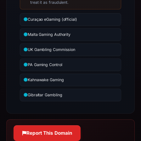
142.251.45.68;
treat it as fraudulent.
hosting
addresses
Curaçao eGaming (official)
can
be
Malta Gaming Authority
shared,
so
UK Gambling Commission
this
IP
PA Gaming Control
should
Kahnawake Gaming
not
be
Gibraltar Gambling
treated
as
malicious
solely
because
Report This Domain
it