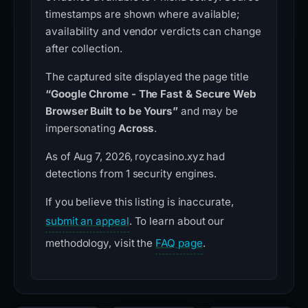
timestamps are shown where available;
availability and vendor verdicts can change
after collection.
The captured site displayed the page title
“Google Chrome - The Fast & Secure Web
Browser Built to be Yours”
and may be
impersonating
Across
.
As of Aug 7, 2026, roycasino.xyz had
detections from 1 security engines.
If you believe this listing is inaccurate,
submit an appeal
. To learn about our
methodology, visit the
FAQ page
.