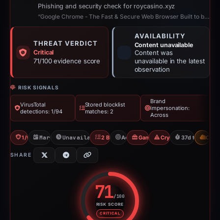
Phishing and security check for roycasino.xyz
“Google Chrome - The Fast & Secure Web Browser Built to be Yours”
AVAILABILITY
THREAT VERDICT
Content unavailable
Critical
Content was
71/100 evidence score
unavailable in the latest
observation
RISK SIGNALS
Brand
VirusTotal
Stored blocklist
impersonation:
detections: 1/94
matches: 2
Across
1/94 VT
Mar 17, 2026
Unavailable since Apr 23, 2026
2 Blocklists
Across
Gambler Scam
Crypto Scam
37d to unavail
CDN
SHARE
71
/100
RISK SCORE
Risk score: 71 out of 100. Risk 
CRITICAL