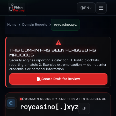
EN
›
›
Home
Domain Reports
roycasino.xyz
⚠️
THIS DOMAIN HAS BEEN FLAGGED AS
MALICIOUS
Security engines reporting a detection: 1. Public blocklists
reporting a match: 2. Exercise extreme caution — do not enter
credentials or personal information.
Create Draft for Review
DOMAIN SECURITY AND THREAT INTELLIGENCE
roycasino[.]
xyz
Copy