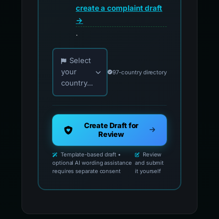
create a complaint draft
→
.
Choose your country for official reporting co
Select
your
97-country directory
country...
Create Draft for
Review
Template-based draft •
Review
optional AI wording assistance
and submit
requires separate consent
it yourself