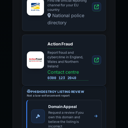
Find the official reporting
channel for your EU
country
National police
directory
Action Fraud
Report fraud and
cybercrime in England,
Wales and Northern
Ireland
Contact centre
0300 123 2040
PHISHDESTROY LISTING REVIEW
Not a law-enforcement report
Domain Appeal
Request a review if you
own this domain and
believe the listing is
incorrect