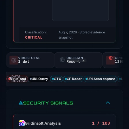
third-
party
sources
reported
positive
Classification:
Aug 7, 2026
· Stored evidence
CRITICAL
findings
snapshot
for
this
VIRUSTOTAL
URLSCAN
GRIDIN
domain.
1 det
Report ↗
1100/
Evidence
score:
DATA
VirusTotal
URLQuery
OTX
CF Radar
URLScan capture
URLS
71/100;
COVERAGE
this
is
SECURITY SIGNALS
a
triage
score,
1 / 100
Gridinsoft Analysis
not