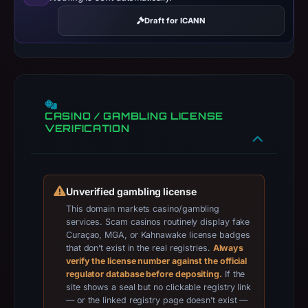
as
the
Draft for ICANN
registrar
and
Jan
17,
2026
CASINO / GAMBLING LICENSE
as
VERIFICATION
the
registration
date.
At
Unverified gambling license
collection
This domain markets casino/gambling
services. Scam casinos routinely display fake
time,
Curaçao, MGA, or Kahnawake license badges
the
that don’t exist in the real registries.
Always
domain
verify the license number against the official
regulator database before depositing.
If the
resolved
site shows a seal but no clickable registry link
to
— or the linked registry page doesn’t exist —