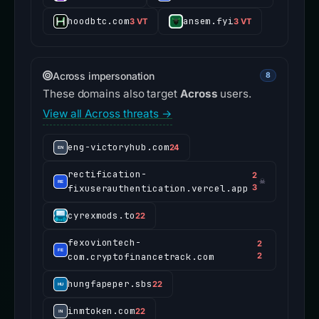
hoodbtc.com
ansem.fyi
3 VT
3 VT
Across impersonation
8
These domains also target
Across
users.
View all Across threats →
eng-victoryhub.com
24
rectification-
2
☠
fixuserauthentication.vercel.app
3
cyrexmods.to
22
fexoviontech-
2
com.cryptofinancetrack.com
2
hungfapeper.sbs
22
inmtoken.com
22