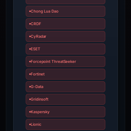
Chong Lua Dao
CRDF
CyRadar
ESET
Forcepoint ThreatSeeker
Fortinet
G-Data
Gridinsoft
Kaspersky
Lionic