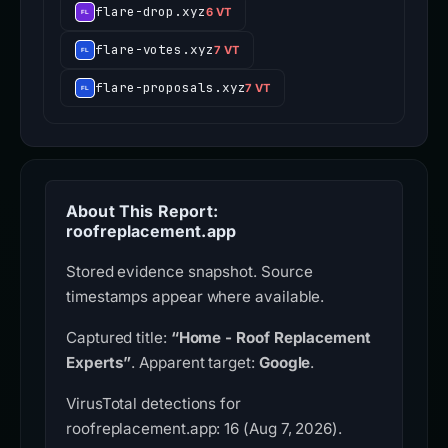
flare-drop.xyz
6 VT
flare-votes.xyz
7 VT
flare-proposals.xyz
7 VT
About This Report:
roofreplacement.app
Stored evidence snapshot. Source
timestamps appear where available.
Captured title:
“Home - Roof Replacement
Experts”
. Apparent target:
Google
.
VirusTotal detections for
roofreplacement.app: 16 (Aug 7, 2026).