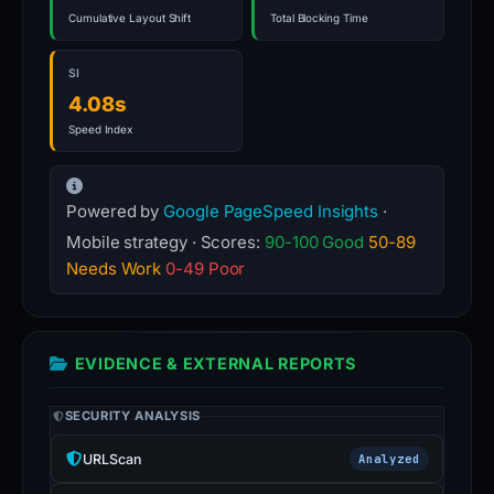
Cumulative Layout Shift
Total Blocking Time
SI
4.08s
Speed Index
Powered by
Google PageSpeed Insights
·
Mobile strategy · Scores:
90-100 Good
50-89
Needs Work
0-49 Poor
EVIDENCE & EXTERNAL REPORTS
SECURITY ANALYSIS
URLScan
Analyzed