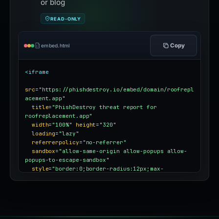
or blog
READ-ONLY
Copy
embed.html
<iframe
src
=
"https://phishdestroy.io/embed/domain/roofrepl
acement.app"
title
=
"PhishDestroy threat report for 
roofreplacement.app"
width
=
"100%"
height
=
"320"
loading
=
"lazy"
referrerpolicy
=
"no-referrer"
sandbox
=
"allow-same-origin allow-popups allow-
popups-to-escape-sandbox"
style
=
"border:0;border-radius:12px;max-
width:100%"
></iframe>