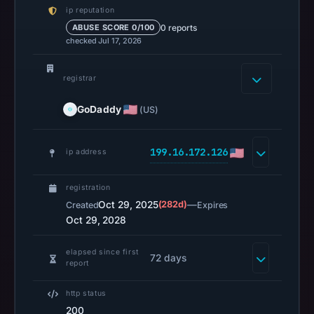
ip reputation
0)
0 reports
ABUSE SCORE 0/100
on
checked Jul 17, 2026
Feb
24,
registrar
2026
at
GoDaddy
(US)
01:15
UTC.
199.16.172.126
ip address
HTTP
200
registration
was
Oct 29, 2025
(282d)
—
Created
Expires
recorded
Oct 29, 2028
on
Aug
elapsed since first
72 days
report
7,
2026
http status
at
200