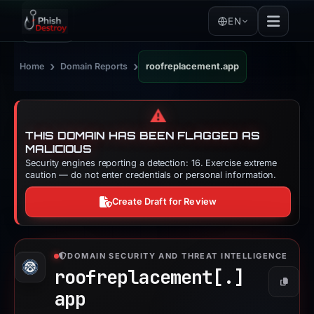
EN
›
›
Home
Domain Reports
roofreplacement.app
⚠️
THIS DOMAIN HAS BEEN FLAGGED AS
MALICIOUS
Security engines reporting a detection: 16. Exercise extreme
caution — do not enter credentials or personal information.
Create Draft for Review
DOMAIN SECURITY AND THREAT INTELLIGENCE
roofreplacement[.]
Copy
app