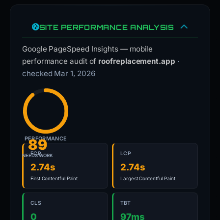
SITE PERFORMANCE ANALYSIS
Google PageSpeed Insights — mobile
performance audit of
roofreplacement.app
·
checked Mar 1, 2026
PERFORMANCE
89
FCP
LCP
NEEDS WORK
2.74s
2.74s
First Contentful Paint
Largest Contentful Paint
CLS
TBT
0
97ms