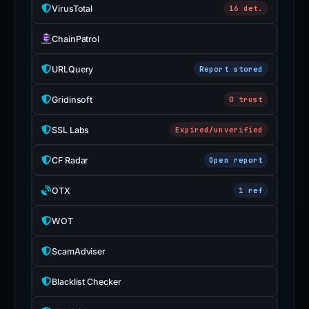
VirusTotal
16 det.
ChainPatrol
URLQuery
Report stored
Gridinsoft
0 trust
SSL Labs
Expired/unverified
CF Radar
Open report
OTX
1 ref
WOT
ScamAdviser
Blacklist Checker