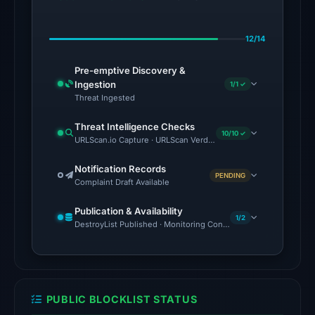
BitDefender,
Chong
12/14
Lua
Dao,
Pre-emptive Discovery &
CRDF,
Ingestion
1/1 ✓
CyRadar,
Threat Ingested
ESET,
Threat Intelligence Checks
Forcepoint
10/10 ✓
URLScan.io Capture · URLScan Verdict · Cloudflare Radar Report
ThreatSeeker
on
Notification Records
PENDING
Complaint Draft Available
Jul
27,
Publication & Availability
2026
1/2
DestroyList Published · Monitoring Continues
at
02:29
UTC.
AlienVault
PUBLIC BLOCKLIST STATUS
OTX