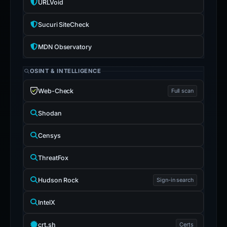
URLVoid
Sucuri SiteCheck
MDN Observatory
OSINT & INTELLIGENCE
Web-Check
Full scan
Shodan
Censys
ThreatFox
Hudson Rock
Sign-in search
IntelX
crt.sh
Certs