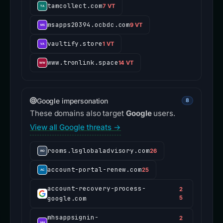
tamcollect.com
7 VT
msapps20394.ocbdc.com
9 VT
vaultify.store
1 VT
www.tronlink.space
14 VT
Google impersonation
8
These domains also target
Google
users.
View all Google threats →
rooms.lsglobaladvisory.com
26
account-portal-renew.com
25
account-recovery-process-
2
google.com
5
mhsappsignin-
2