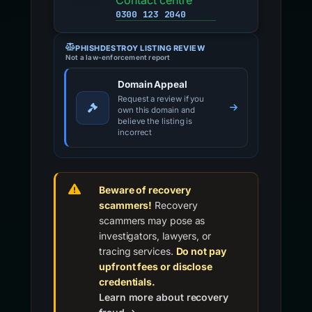
Contact centre
0300 123 2040
PHISHDESTROY LISTING REVIEW
Not a law-enforcement report
Domain Appeal
Request a review if you
own this domain and
believe the listing is
incorrect
Beware of recovery
scammers!
Recovery
scammers may pose as
investigators, lawyers, or
tracing services.
Do not pay
upfront fees or disclose
credentials.
Learn more about recovery