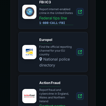
FBI IC3
Report internet-enabled
crime in the United States
Federal tips line
1-800-CALL-FBI
Europol
Find the official reporting
channel for your EU
country
National police
directory
Action Fraud
Report fraud and
cybercrime in England,
Wales and Northern
Ireland