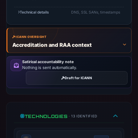
10:24
UTC.
Technical details
DNS, SSL SANs, timestamps
Registration
records
list
ICANN OVERSIGHT
GoDaddy.com,
Accreditation and RAA context
LLC
as
Satirical accountability note
the
Nothing is sent automatically.
registrar
Draft for ICANN
and
Oct
28,
2025
as
TECHNOLOGIES
· 13 IDENTIFIED
the
registration
date.