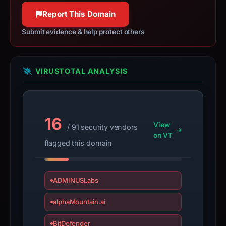
Report This Domain
Submit evidence & help protect others
VIRUSTOTAL ANALYSIS
16
View
/ 91 security vendors
on VT
flagged this domain
ADMINUSLabs
alphaMountain.ai
BitDefender