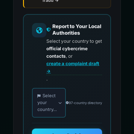
fraud →
Report to Your Local
Authorities
Select your country to get
official cybercrime
contacts
, or
create a complaint draft
→
.
Choose your country for official reporting co
Select
your
97-country directory
country...