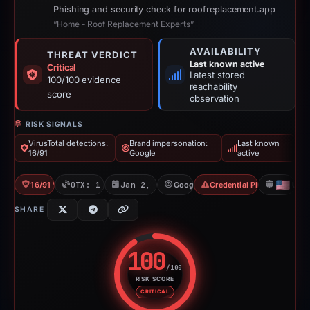
Phishing and security check for roofreplacement.app
“Home - Roof Replacement Experts”
AVAILABILITY
THREAT VERDICT
Last known active
Critical
Latest stored
100/100 evidence
reachability
score
observation
RISK SIGNALS
VirusTotal detections:
Brand impersonation:
Last known
16/91
Google
active
16/91 VT
OTX: 1 ref
Jan 2, 2026
Google
Credential Phishing
US
SHARE
100
/100
RISK SCORE
Risk score: 100 out of 100. Risk
CRITICAL