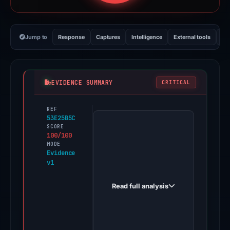
Jump to
Response
Captures
Intelligence
External tools
Vi
EVIDENCE SUMMARY
CRITICAL
REF
PhishDestroy
53E25B5C
first
SCORE
100/100
observed
MODE
roofreplacement.app
Evidence
v1
on
Jan
Read full analysis
2,
2026.
A
positive