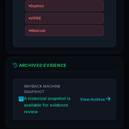
Sophos
VIPRE
Webroot
ARCHIVED EVIDENCE
WAYBACK MACHINE
SNAPSHOT
A historical snapshot is
View Archive
available for evidence
review