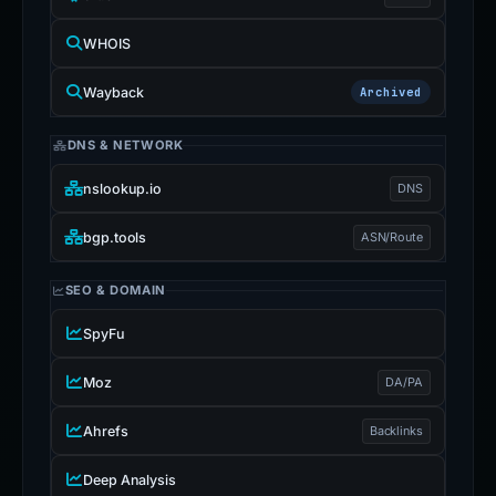
WHOIS
Wayback
Archived
DNS & NETWORK
nslookup.io
DNS
bgp.tools
ASN/Route
SEO & DOMAIN
SpyFu
Moz
DA/PA
Ahrefs
Backlinks
Deep Analysis