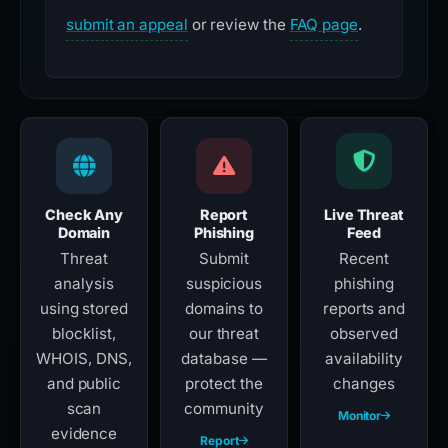
submit an appeal
or review the
FAQ page
.
Check Any
Report
Live Threat
Domain
Phishing
Feed
Threat
Submit
Recent
analysis
suspicious
phishing
using stored
domains to
reports and
blocklist,
our threat
observed
WHOIS, DNS,
database —
availability
and public
protect the
changes
scan
community
Monitor
evidence
Report