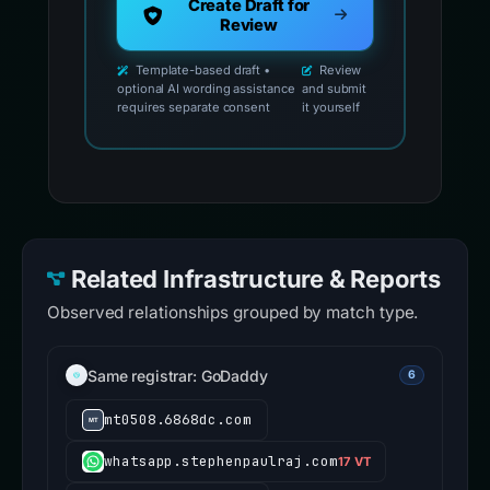
Create Draft for
Review
Template-based draft •
Review
optional AI wording assistance
and submit
requires separate consent
it yourself
Related Infrastructure & Reports
Observed relationships grouped by match type.
Same registrar: GoDaddy
6
mt0508.6868dc.com
whatsapp.stephenpaulraj.com
17 VT