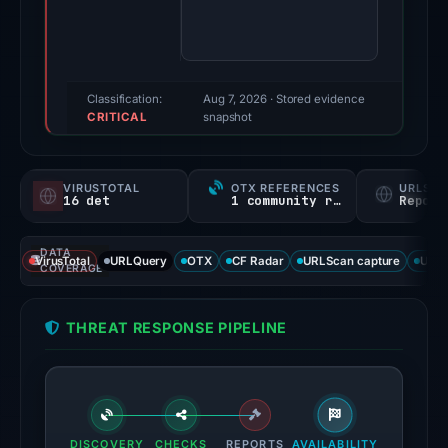
finding
was
recorded
by
Classification:
Aug 7, 2026
· Stored evidence
CRITICAL
VirusTotal.
snapshot
Evidence
score:
VIRUSTOTAL
OTX REFERENCES
URLSC
100/100.
16 det
1 community ref
Report
VirusTotal
DATA
recorded
VirusTotal
URLQuery
OTX
CF Radar
URLScan capture
URLS
COVERAGE
16
detections
THREAT RESPONSE PIPELINE
among
91
engines:
ADMINUSLabs,
alphaMountain.ai,
DISCOVERY
CHECKS
REPORTS
AVAILABILITY