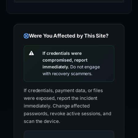
Were You Affected by This Site?
If credentials were
compromised, report
immediately.
Do not engage
with recovery scammers.
If credentials, payment data, or files
were exposed, report the incident
immediately. Change affected
passwords, revoke active sessions, and
scan the device.