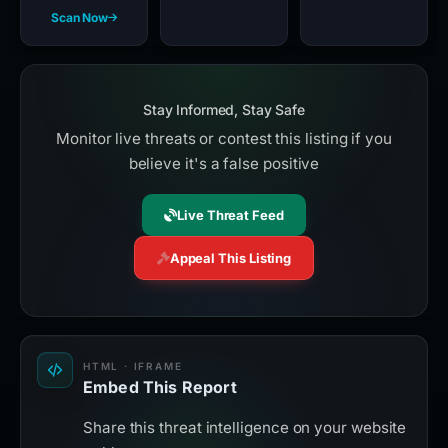
Scan Now
Stay Informed, Stay Safe
Monitor live threats or contest this listing if you
believe it's a false positive
Live Threat Feed
Appeal This Listing
HTML · IFRAME
Embed This Report
Share this threat intelligence on your website