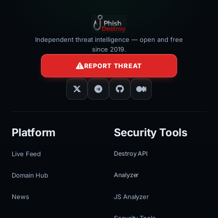
Independent threat intelligence — open and free
since 2019.
REPORT THREAT
Platform
Security Tools
Live Feed
Destroy API
Domain Hub
Analyzer
News
JS Analyzer