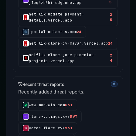
j1oq4zb0hi.edgeone.app
5
netflix-update-payment-
2
details.vercel.app
5
iportalcontactus.com
24
netflix-clone-by-mayur.vercel.app
24
netflix-clone-jose-pimentas-
2
projects.vercel.app
4
Recent threat reports
6
Recently added threat reports.
www.monkwin.com
6 VT
flare-votings.xyz
5 VT
votes-flare.xyz
9 VT