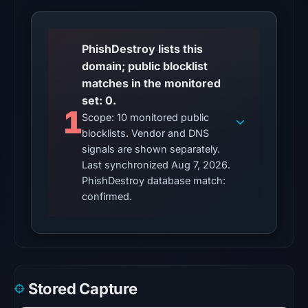
listed
1
community
PhishDestroy lists this
pulse
domain; public blocklist
reference
matches in the monitored
(not
set: 0.
1
vendor
Scope: 10 monitored public
detections)
blocklists. Vendor and DNS
on
signals are shown separately.
Mar
Last synchronized Aug 7, 2026.
PhishDestroy database match:
1,
confirmed.
2026
at
13:21
UTC.
The
external
Stored Capture
blocklist