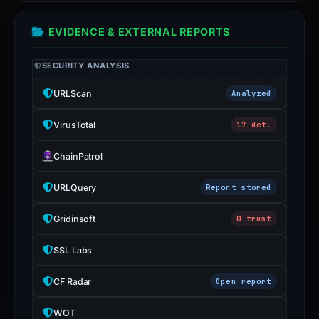
EVIDENCE & EXTERNAL REPORTS
SECURITY ANALYSIS
URLScan
Analyzed
VirusTotal
17 det.
ChainPatrol
URLQuery
Report stored
Gridinsoft
0 trust
SSL Labs
CF Radar
Open report
WOT