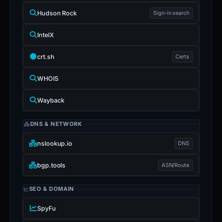
Hudson Rock
Sign-in search
IntelX
crt.sh
Certs
WHOIS
Wayback
DNS & NETWORK
nslookup.io
DNS
bgp.tools
ASN/Route
SEO & DOMAIN
SpyFu