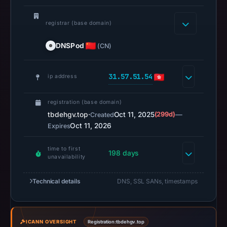
14,
2026
registrar (base domain)
at
18:35
DNSPod
(CN)
UTC.
URLScan
31.57.51.54
ip address
captured
the
registration (base domain)
domain
tbdehgv.top
·
Oct 11, 2025
(299d)
—
Created
on
Oct 11, 2026
Expires
Mar
3,
time to first
198 days
2026
unavailability
at
01:26
Technical details
DNS, SSL SANs, timestamps
UTC.
Negative
or
ICANN OVERSIGHT
Registration:
tbdehgv.top