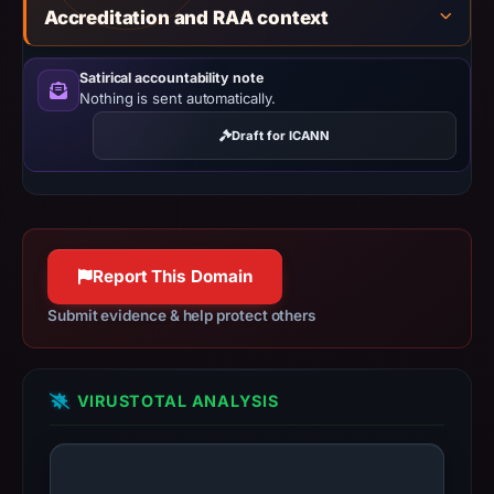
missing
Accreditation and RAA context
results
do
Satirical accountability note
not
Nothing is sent automatically.
establish
Draft for ICANN
safety.
Context:
registrar
DNSPod,
Report This Domain
Inc.,
IP
Submit evidence & help protect others
address
31.57.51.54,
registration
VIRUSTOTAL ANALYSIS
date
Oct
11,