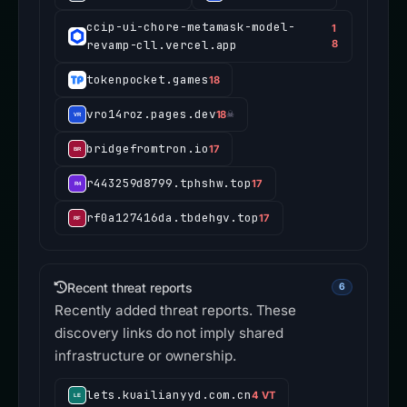
ccip-ui-chore-metamask-model-
1
revamp-cll.vercel.app
8
tokenpocket.games
18
vro14roz.pages.dev
18
☠
bridgefromtron.io
17
r443259d8799.tphshw.top
17
rf0a127416da.tbdehgv.top
17
Recent threat reports
6
Recently added threat reports. These
discovery links do not imply shared
infrastructure or ownership.
lets.kuailianyyd.com.cn
4 VT