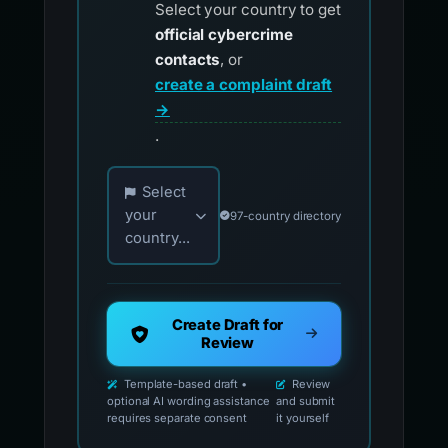
Select your country to get
official cybercrime
contacts
, or
create a complaint draft
→
.
Choose your country for official reporting co
Select
your
97-country directory
country...
Create Draft for
Review
Template-based draft •
Review
optional AI wording assistance
and submit
requires separate consent
it yourself