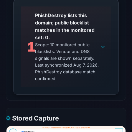
Other
PhishDestroy lists this
observations:
domain; public blocklist
No
matches in the monitored
external
set: 0.
blocklist
1
Scope: 10 monitored public
matches
blocklists. Vendor and DNS
were
signals are shown separately.
recorded
Last synchronized Aug 7, 2026.
in
PhishDestroy database match:
the
confirmed.
snapshot
from
Aug
6,
2026
Stored Capture
at
22:20