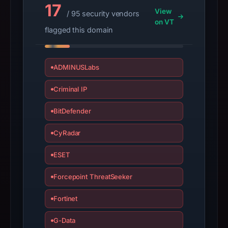
2025,
17
View
/ 95 security vendors
apparent
on VT
target
flagged this domain
Aptos.
Infrastructure
details
ADMINUSLabs
may
Criminal IP
have
changed
BitDefender
since
collection.
CyRadar
This
ESET
report
summarizes
Forcepoint ThreatSeeker
time-
Fortinet
bound
observations,
G-Data
not