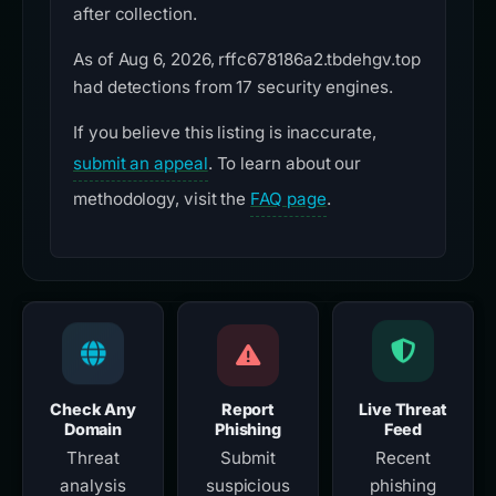
after collection.
As of Aug 6, 2026, rffc678186a2.tbdehgv.top
had detections from 17 security engines.
If you believe this listing is inaccurate,
submit an appeal
. To learn about our
methodology, visit the
FAQ page
.
Check Any
Report
Live Threat
Domain
Phishing
Feed
Threat
Submit
Recent
analysis
suspicious
phishing