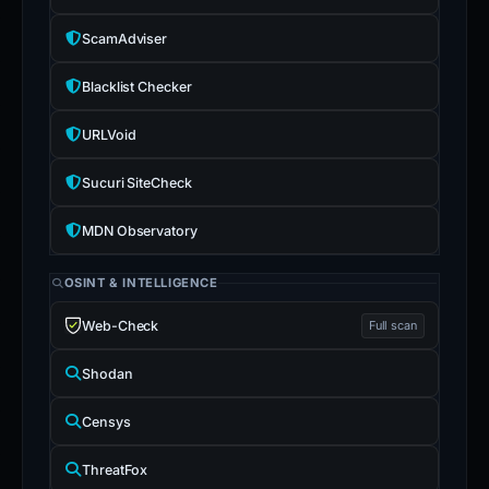
ScamAdviser
Blacklist Checker
URLVoid
Sucuri SiteCheck
MDN Observatory
OSINT & INTELLIGENCE
Web-Check
Full scan
Shodan
Censys
ThreatFox