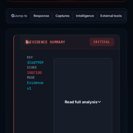
Jump to
Response
Captures
Intelligence
External tools
Vi
EVIDENCE SUMMARY
CRITICAL
REF
PhishDestroy
3C687959
first
SCORE
100/100
observed
MODE
rffc678186a2.tbdehgv.top
Evidence
v1
on
Oct
Read full analysis
24,
2025.
Evidence
score: