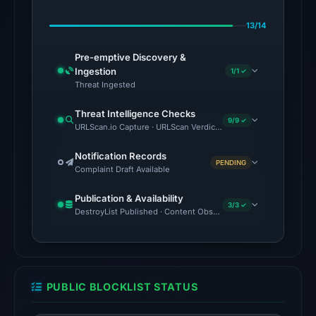
May
13/14
10,
2026
Pre-emptive Discovery &
at
Ingestion
1/1 ✓
04:27
Threat Ingested
UTC.
Threat Intelligence Checks
9/9 ✓
URLScan.io Capture · URLScan Verdict · Cloudflare Radar Report 
No
conclusive
Notification Records
PENDING
timestamped
Complaint Draft Available
HTTP
Publication & Availability
response
3/3 ✓
DestroyList Published · Content Observed Unavailable · Time to F
is
available;
current
reachability
PUBLIC BLOCKLIST STATUS
is
unverified.