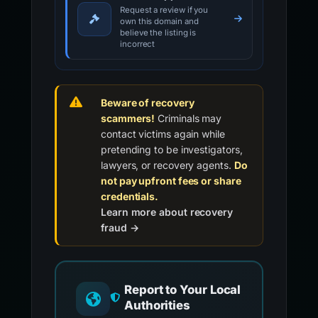
Request a review if you
own this domain and
believe the listing is
incorrect
Beware of recovery
scammers!
Criminals may
contact victims again while
pretending to be investigators,
lawyers, or recovery agents.
Do
not pay upfront fees or share
credentials.
Learn more about recovery
fraud →
Report to Your Local
Authorities