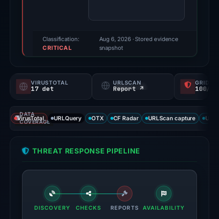
100/100
(a
triage
score,
Classification:
Aug 6, 2026
· Stored evidence
CRITICAL
not
snapshot
a
probability).
VIRUSTOTAL
URLSCAN
GRIDIN
17 det
Report ↗
100/
Threat
signals:
DATA
17
VirusTotal
URLQuery
OTX
CF Radar
URLScan capture
URLS
COVERAGE
of
95
THREAT RESPONSE PIPELINE
VirusTotal
engines
flagged
the
domain
DISCOVERY
CHECKS
REPORTS
AVAILABILITY
on