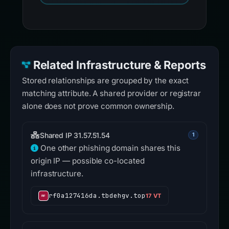
Related Infrastructure & Reports
Stored relationships are grouped by the exact
matching attribute. A shared provider or registrar
alone does not prove common ownership.
Shared IP 31.57.51.54
1
One other phishing domain shares this
origin IP — possible co-located
infrastructure.
rf0a127416da.tbdehgv.top
17 VT