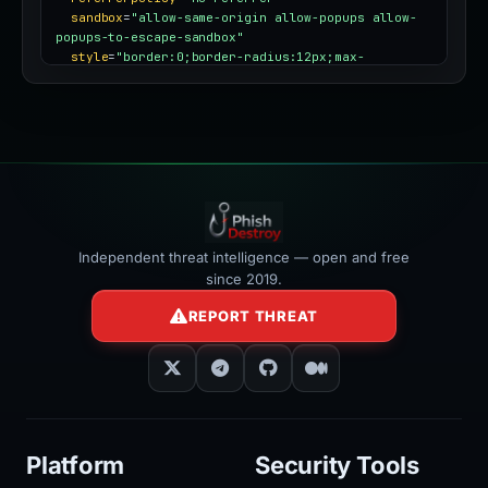
sandbox
=
"allow-same-origin allow-popups allow-
popups-to-escape-sandbox"
style
=
"border:0;border-radius:12px;max-
width:100%"
></iframe>
Independent threat intelligence — open and free
since 2019.
REPORT THREAT
Platform
Security Tools