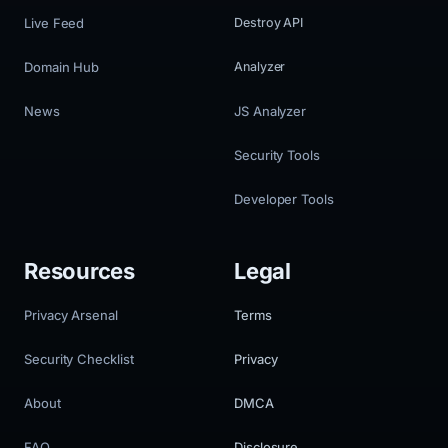
Live Feed
Destroy API
Domain Hub
Analyzer
News
JS Analyzer
Security Tools
Developer Tools
Resources
Legal
Privacy Arsenal
Terms
Security Checklist
Privacy
About
DMCA
FAQ
Disclosure