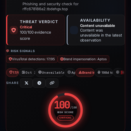
Phishing and security check for
rffc678186a2.tbdehgv.top
AVAILABILITY
THREAT VERDICT
Content unavailable
Critical
Content was
100/100 evidence
unavailable in the latest
score
observation
RISK SIGNALS
VirusTotal detections: 17/95
Brand impersonation: Aptos
17/95 VT
Oct 24, 2025
Unavailable since May 10, 2026
Aptos
Brand Impersonation
198d to unavailabl
H
SHARE
100
/100
RISK SCORE
Risk score: 100 out of 100. Risk
CRITICAL