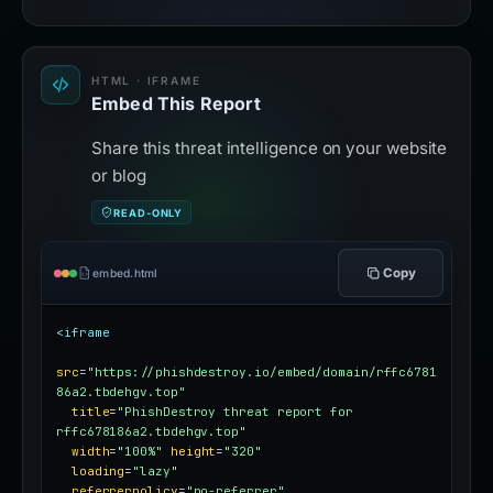
HTML · IFRAME
Embed This Report
Share this threat intelligence on your website
or blog
READ-ONLY
Copy
embed.html
<iframe
src
=
"https://phishdestroy.io/embed/domain/rffc6781
86a2.tbdehgv.top"
title
=
"PhishDestroy threat report for 
rffc678186a2.tbdehgv.top"
width
=
"100%"
height
=
"320"
loading
=
"lazy"
referrerpolicy
=
"no-referrer"