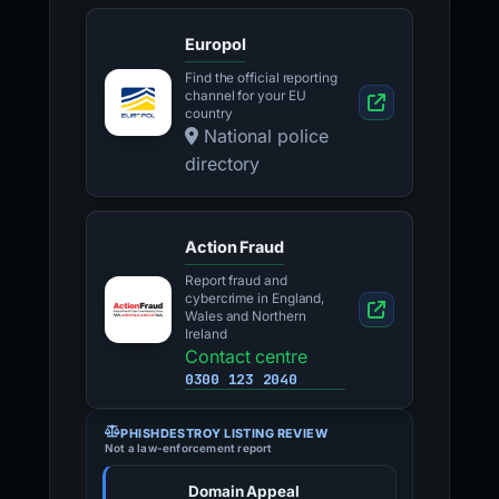
Europol
Find the official reporting
channel for your EU
country
National police
directory
Action Fraud
Report fraud and
cybercrime in England,
Wales and Northern
Ireland
Contact centre
0300 123 2040
PHISHDESTROY LISTING REVIEW
Not a law-enforcement report
Domain Appeal