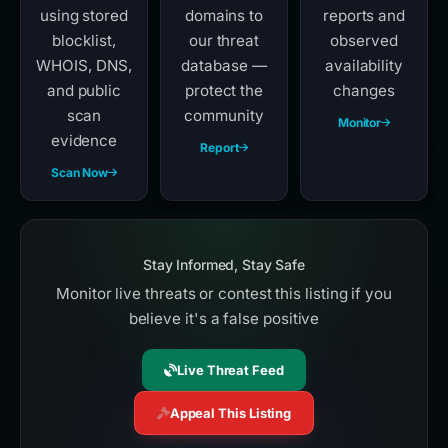
using stored
domains to
reports and
blocklist,
our threat
observed
WHOIS, DNS,
database —
availability
and public
protect the
changes
scan
community
Monitor
evidence
Report
Scan Now
Stay Informed, Stay Safe
Monitor live threats or contest this listing if you
believe it's a false positive
Live Threat Feed
Appeal This Listing