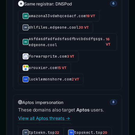
Same registrar: DNSPod
6
amazona33vdwhqce6acf.com
19 VT
dhlfiles.edgeone.cool
20 VT
asfdasdfadfadsfasdfbvcbdsdfgsgs.
16
edgeone.cool
VT
forwarsprite.com
3 VT
arouxier.com
15 VT
lucklemonshore.com
2 VT
Aptos impersonation
8
These domains also target
Aptos
users.
View all Aptos threats →
tptoekn.top
topokect.top
22
20