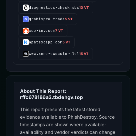
diagnostics-check.sbs
10 VT
grabixpro.trade
5 VT
cce-inv.com
7 VT
apataxdapp.com
5 VT
www.xeno-executor.lol
15 VT
About This Report:
rffc678186a2.tbdehgv.top
This report presents the latest stored
evidence available to PhishDestroy. Source
timestamps are shown where available;
availability and vendor verdicts can change