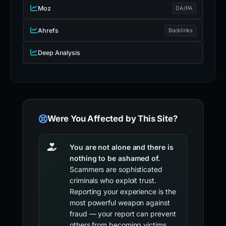
Moz
DA/PA
Ahrefs
Backlinks
Deep Analysis
Were You Affected by This Site?
You are not alone and there is
nothing to be ashamed of.
Scammers are sophisticated
criminals who exploit trust.
Reporting your experience is the
most powerful weapon against
fraud — your report can prevent
others from becoming victims