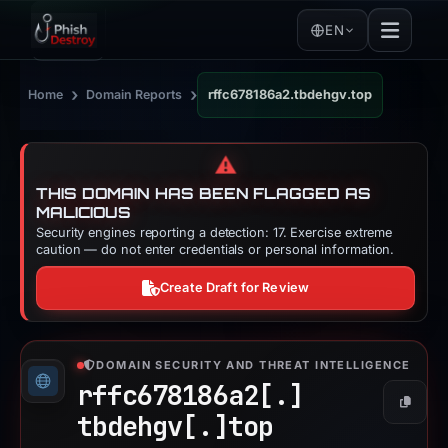
EN
›
›
Home
Domain Reports
rffc678186a2.tbdehgv.top
⚠️
THIS DOMAIN HAS BEEN FLAGGED AS
MALICIOUS
Security engines reporting a detection: 17. Exercise extreme
caution — do not enter credentials or personal information.
Create Draft for Review
DOMAIN SECURITY AND THREAT INTELLIGENCE
rffc678186a2[.]
Copy
tbdehgv[.]
top