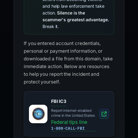
and help law enforcement take
action.
Silence is the
scammer's greatest advantage.
Break it.
If you entered account credentials,
personal or payment information, or
downloaded a file from this domain, take
immediate action. Below are resources
to help you report the incident and
protect yourself.
FBI IC3
Report internet-enabled
crime in the United States
Federal tips line
1-800-CALL-FBI