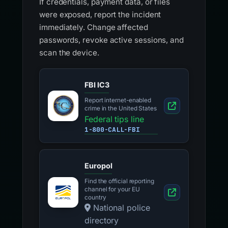
If credentials, payment data, or files
were exposed, report the incident
immediately. Change affected
passwords, revoke active sessions, and
scan the device.
FBI IC3
Report internet-enabled
crime in the United States
Federal tips line
1-800-CALL-FBI
Europol
Find the official reporting
channel for your EU
country
National police
directory