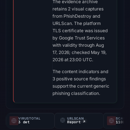
The evidence archive
retains 2 visual captures
from PhishDestroy and
URLScan. The platform
TLS certificate was issued
by Google Trust Services
with validity through Aug
17, 2026; checked May 19,
2026 at 23:00 UTC.
The content indicators and
3 positive source findings
support the current generic
phishing classification.
VIRUSTOTAL
URLSCAN
SCAMA
3 det
Report ↗
1100/