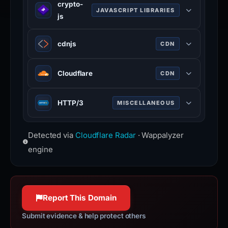
sweetalert2.github.io
crypto-
registry and GitHub repositories
(HSTS) informs browsers that the
JAVASCRIPT LIBRARIES
js
100% confidence
without any configuration.
site should only be accessed using
www.jsdelivr.com
crypto-js is a JavaScript library of
HTTPS.
cdnjs
CDN
100% confidence
crypto standards.
www.rfc-editor.org
github.com
100% confidence
cdnjs is a free distributed JS library
Cloudflare
CDN
100% confidence
delivery service.
cdnjs.com
Cloudflare is a web-infrastructure
HTTP/3
MISCELLANEOUS
100% confidence
and website-security company,
providing content-delivery-network
HTTP/3 is the third major version of
services, DDoS mitigation, Internet
Detected via
Cloudflare Radar
· Wappalyzer
the Hypertext Transfer Protocol used
security, and distributed domain-
to exchange information on the
engine
name-server services.
World Wide Web.
www.cloudflare.com
httpwg.org
100% confidence
100% confidence
Report This Domain
Submit evidence & help protect others