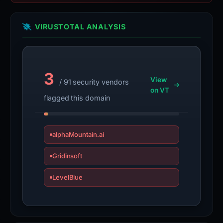
VIRUSTOTAL ANALYSIS
3
View
/ 91 security vendors
on VT
flagged this domain
alphaMountain.ai
Gridinsoft
LevelBlue