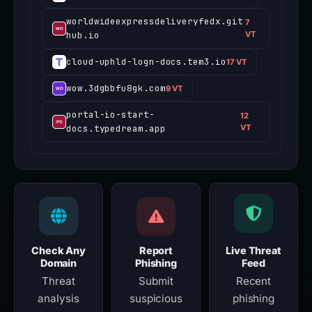
worldwideexpressdeliveryfedx.git
7
hub.io
VT
cloud-uphld-logn-docs.tem3.io
17 VT
wow.3dgbbfu8gk.com
9 VT
portal-io-start-
12
docs.typedream.app
VT
Check Any
Report
Live Threat
Domain
Phishing
Feed
Threat
Submit
Recent
analysis
suspicious
phishing