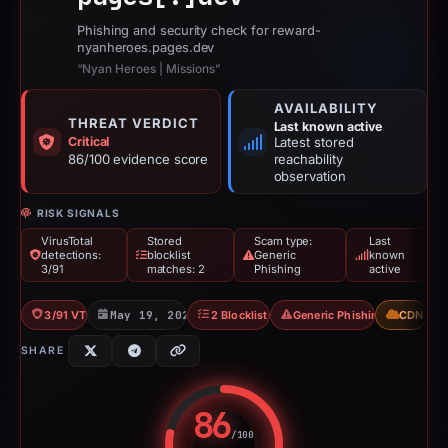
Phishing and security check for reward-
nyanheroes.pages.dev
“Nyan Heroes | Missions”
AVAILABILITY
THREAT VERDICT
Last known active
Critical
Latest stored
86/100 evidence score
reachability
observation
RISK SIGNALS
VirusTotal
Stored
Scam type:
Last
detections:
blocklist
Generic
known
3/91
matches: 2
Phishing
active
3/91 VT
May 19, 2026
2 Blocklists
Generic Phishing
CDN
SHARE
86
/100