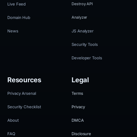
Live Feed
Destroy API
Domain Hub
Analyzer
News
JS Analyzer
Security Tools
Developer Tools
Resources
Legal
Privacy Arsenal
Terms
Security Checklist
Privacy
About
DMCA
FAQ
Disclosure