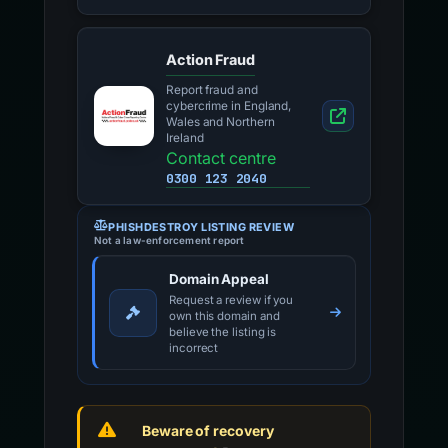
Action Fraud
Report fraud and
cybercrime in England,
Wales and Northern
Ireland
Contact centre
0300 123 2040
PHISHDESTROY LISTING REVIEW
Not a law-enforcement report
Domain Appeal
Request a review if you
own this domain and
believe the listing is
incorrect
Beware of recovery