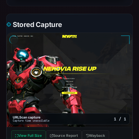
Stored Capture
URLScan capture
1 / 1
Capture time unavailable
View Full Size
Source Report
Wayback