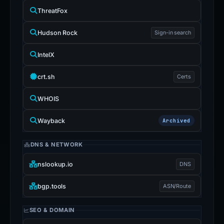
ThreatFox
Hudson Rock
Sign-in search
IntelX
crt.sh
Certs
WHOIS
Wayback
Archived
DNS & NETWORK
nslookup.io
DNS
bgp.tools
ASN/Route
SEO & DOMAIN