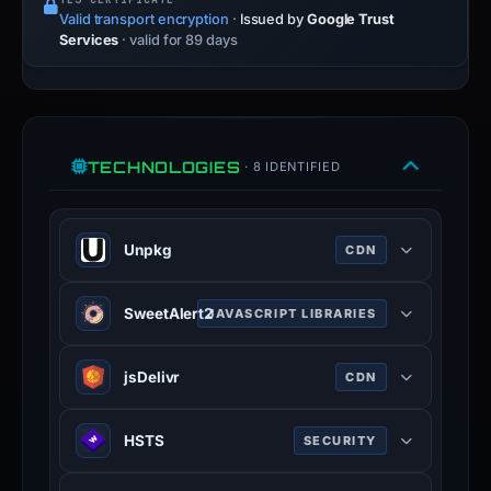
Valid transport encryption
·
Issued by
Google Trust
Services
· valid for 89 days
TECHNOLOGIES
· 8 IDENTIFIED
Unpkg
CDN
Unpkg is a content delivery network
SweetAlert2
JAVASCRIPT LIBRARIES
for everything on npm.
unpkg.com
SweetAlert2 is a JavaScript library
jsDelivr
CDN
100% confidence
that provides customisable, visually
appealing, and responsive alert and
JSDelivr is a free public CDN for
modal dialog boxes for web
HSTS
SECURITY
open-source projects. It can serve
applications.
web files directly from the npm
HTTP Strict Transport Security