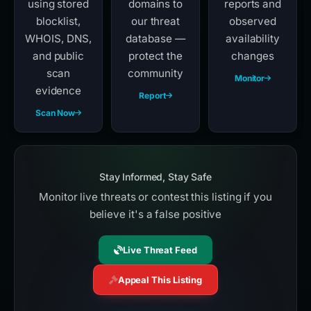
using stored
domains to
reports and
blocklist,
our threat
observed
WHOIS, DNS,
database —
availability
and public
protect the
changes
scan
community
Monitor
evidence
Report
Scan Now
Stay Informed, Stay Safe
Monitor live threats or contest this listing if you
believe it's a false positive
Live Threat Feed
Appeal This Listing