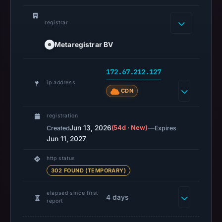
content
is
registrar
safe.
Metaregistrar BV
Other
observations:
172.67.212.127
Google
ip address
Safe
CDN
Browsing
recorded
registration
no
Jun 13, 2026
(54d · New)
—
Created
Expires
flag
Jun 11, 2027
on
http status
Jun
302 FOUND (TEMPORARY)
13,
2026
elapsed since first
4 days
at
report
04:39