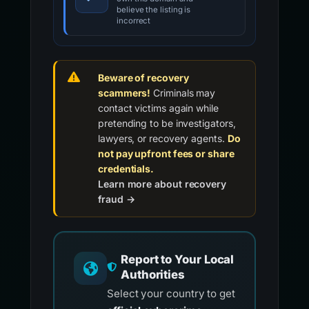
believe the listing is
incorrect
Beware of recovery
scammers!
Criminals may
contact victims again while
pretending to be investigators,
lawyers, or recovery agents.
Do
not pay upfront fees or share
credentials.
Learn more about recovery
fraud →
Report to Your Local
Authorities
Select your country to get