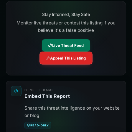
Stay Informed, Stay Safe
Monitor live threats or contest this listing if you
believe it's a false positive
Live Threat Feed
Appeal This Listing
HTML · IFRAME
Embed This Report
Share this threat intelligence on your website
or blog
READ-ONLY