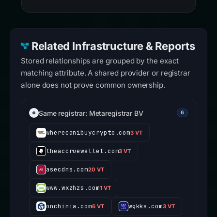
Related Infrastructure & Reports
Stored relationships are grouped by the exact
matching attribute. A shared provider or registrar
alone does not prove common ownership.
Same registrar: Metaregistrar BV
6
wherecanibuycrypto.com
3 VT
theaccruewallet.com
3 VT
asecdns.com
20 VT
www.wxzhzs.com
1 VT
onchinia.com
wgkks.com
6 VT
3 VT