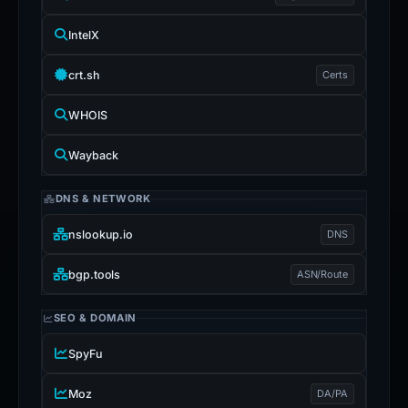
IntelX
crt.sh
Certs
WHOIS
Wayback
DNS & NETWORK
nslookup.io
DNS
bgp.tools
ASN/Route
SEO & DOMAIN
SpyFu
Moz
DA/PA