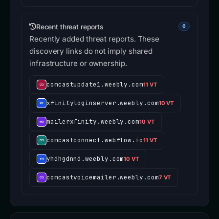
Recent threat reports
6
Recently added threat reports. These
discovery links do not imply shared
infrastructure or ownership.
comcastupdate1.weebly.com
11 VT
xfinityloginserver.weebly.com
10 VT
mailerxfinity.weebly.com
10 VT
comcastconnect.webflow.io
11 VT
yhdhgdnnd.weebly.com
10 VT
comcastvoicemailer.weebly.com
7 VT