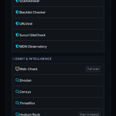
ScamAdviser
Blacklist Checker
URLVoid
Sucuri SiteCheck
MDN Observatory
OSINT & INTELLIGENCE
Web-Check
Full scan
Shodan
Censys
ThreatFox
Hudson Rock
Sign-in search