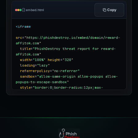
Copy
embed.html
<iframe
src
=
"https://phishdestroy.io/embed/domain/reward-
affitok.com"
title
=
"PhishDestroy threat report for reward-
affitok.com"
width
=
"100%"
height
=
"320"
loading
=
"lazy"
referrerpolicy
=
"no-referrer"
sandbox
=
"allow-same-origin allow-popups allow-
popups-to-escape-sandbox"
style
=
"border:0;border-radius:12px;max-
width:100%"
></iframe>