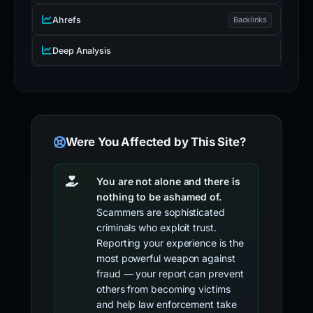
Ahrefs
Backlinks
Deep Analysis
Were You Affected by This Site?
You are not alone and there is
nothing to be ashamed of.
Scammers are sophisticated
criminals who exploit trust.
Reporting your experience is the
most powerful weapon against
fraud — your report can prevent
others from becoming victims
and help law enforcement take