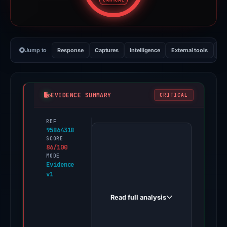
CRITICAL
Jump to
Response
Captures
Intelligence
External tools
Vi
EVIDENCE SUMMARY
CRITICAL
REF
PhishDestroy
95B6431B
first
SCORE
86/100
observed
MODE
reward-
Evidence
v1
affitok.com
on
Read full analysis
Jun
13,
2026.