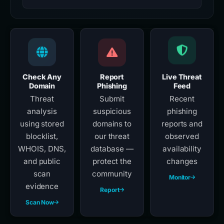
Check Any
Report
Live Threat
Domain
Phishing
Feed
Threat
Submit
Recent
analysis
suspicious
phishing
using stored
domains to
reports and
blocklist,
our threat
observed
WHOIS, DNS,
database —
availability
and public
protect the
changes
scan
community
Monitor
evidence
Report
Scan Now