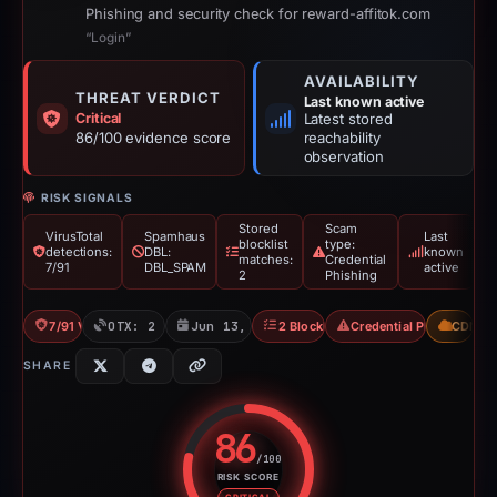
Phishing and security check for reward-affitok.com
“Login”
AVAILABILITY
THREAT VERDICT
Last known active
Critical
Latest stored
86/100 evidence score
reachability
observation
RISK SIGNALS
Stored
Scam
VirusTotal
Spamhaus
Last
blocklist
type:
detections:
DBL:
known
matches:
Credential
7/91
DBL_SPAM
active
2
Phishing
7/91 VT
OTX: 2 refs
Jun 13, 2026
2 Blocklists
Credential Phishing
CDN
SHARE
86
/100
RISK SCORE
Risk score: 86 out of 100. Risk 