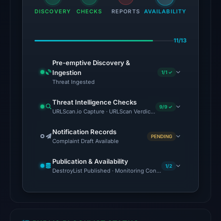
the
DISCOVERY
CHECKS
REPORTS
AVAILABILITY
domain
on
11/13
Jul
28,
Pre-emptive Discovery &
2026
Ingestion
1/1 ✓
at
Threat Ingested
02:35
Threat Intelligence Checks
UTC.
9/9 ✓
URLScan.io Capture · URLScan Verdict · Cloudflare Radar Report
External
blocklists:
Notification Records
PENDING
Complaint Draft Available
2
matches
Publication & Availability
(MetaMask,
1/2
DestroyList Published · Monitoring Continues
SEAL)
in
the
snapshot