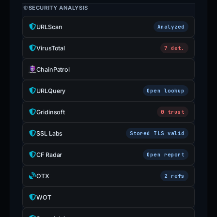
SECURITY ANALYSIS
URLScan
Analyzed
VirusTotal
7 det.
ChainPatrol
URLQuery
Open lookup
Gridinsoft
0 trust
SSL Labs
Stored TLS valid
CF Radar
Open report
OTX
2 refs
WOT