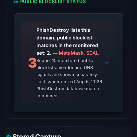
PUBLIC BLOCKLIST STATUS
from
Aug
6,
2026
PhishDestroy lists this
at
domain; public blocklist
10:20
matches in the monitored
UTC.
set: 2. —
MetaMask, SEAL
3
AlienVault
Scope: 10 monitored public
OTX
blocklists. Vendor and DNS
recorded
signals are shown separately.
2
Last synchronized Aug 6, 2026.
PhishDestroy database match:
community
confirmed.
pulse
references
on
Jun
13,
2026
Stored Capture