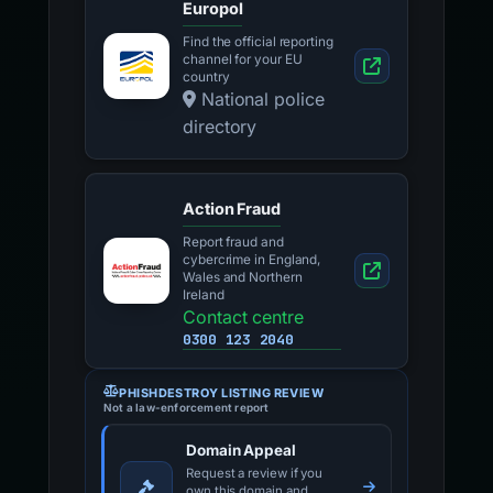
Europol
Find the official reporting
channel for your EU
country
National police
directory
Action Fraud
Report fraud and
cybercrime in England,
Wales and Northern
Ireland
Contact centre
0300 123 2040
PHISHDESTROY LISTING REVIEW
Not a law-enforcement report
Domain Appeal
Request a review if you
own this domain and