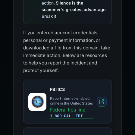
action.
Silence is the
scammer's greatest advantage.
Break it.
If you entered account credentials,
personal or payment information, or
downloaded a file from this domain, take
immediate action. Below are resources
to help you report the incident and
protect yourself.
FBI IC3
Report internet-enabled
crime in the United States
Federal tips line
1-800-CALL-FBI