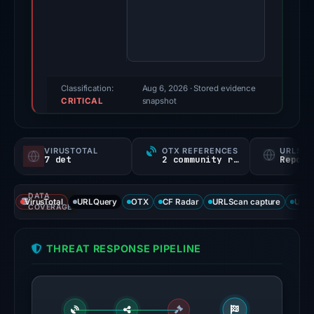
Evidence
score:
86/100
(a
triage
Classification:
Aug 6, 2026
· Stored evidence
CRITICAL
score,
snapshot
not
a
VIRUSTOTAL
OTX REFERENCES
URLSC
probability).
7 det
2 community refs
Report
Threat
DATA
signals:
VirusTotal
URLQuery
OTX
CF Radar
URLScan capture
URLS
COVERAGE
7
of
THREAT RESPONSE PIPELINE
91
VirusTotal
engines
flagged