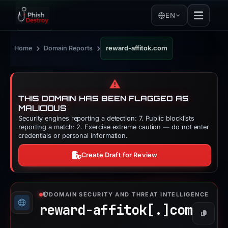
EN
›
›
Home
Domain Reports
reward-affitok.com
⚠️
THIS DOMAIN HAS BEEN FLAGGED AS
MALICIOUS
Security engines reporting a detection: 7. Public blocklists
reporting a match: 2. Exercise extreme caution — do not enter
credentials or personal information.
Create Draft for Review
DOMAIN SECURITY AND THREAT INTELLIGENCE
reward-affitok[.]
com
Copy