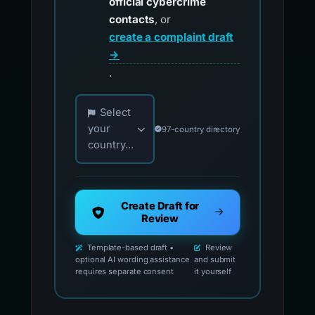
official cybercrime
contacts
, or
create a complaint draft
→
.
Choose your country for official reporting co
Select
your
97-country directory
country...
Create Draft for
Review
Template-based draft •
Review
optional AI wording assistance
and submit
requires separate consent
it yourself