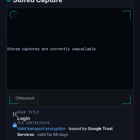
at
10:10
UTC.
Spamhaus
DBL:
DBL_SPAM
on
Jul
13,
2026
at
14:30
Wayback
UTC.
The
PAGE TITLE
Login
latest
TLS CERTIFICATE
probe
Valid transport encryption
·
Issued by
Google Trust
Services
· valid for 88 days
reached