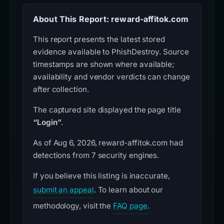
About This Report: reward-affitok.com
This report presents the latest stored
evidence available to PhishDestroy. Source
timestamps are shown where available;
availability and vendor verdicts can change
after collection.
The captured site displayed the page title
“Login”
.
As of Aug 6, 2026, reward-affitok.com had
detections from 7 security engines.
If you believe this listing is inaccurate,
submit an appeal
. To learn about our
methodology, visit the
FAQ page
.