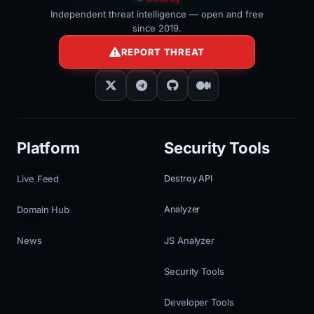
Independent threat intelligence — open and free
since 2019.
REPORT THREAT
Platform
Security Tools
Live Feed
Destroy API
Domain Hub
Analyzer
News
JS Analyzer
Security Tools
Developer Tools