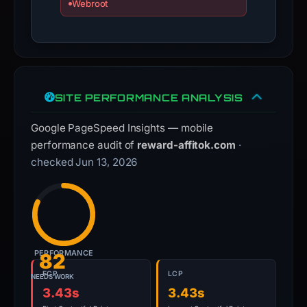
Webroot
domain;
submit
an
appeal
if
SITE PERFORMANCE ANALYSIS
the
report
Google PageSpeed Insights — mobile
is
performance audit of
reward-affitok.com
·
inaccurate.
checked Jun 13, 2026
PERFORMANCE
82
FCP
LCP
NEEDS WORK
3.43s
3.43s