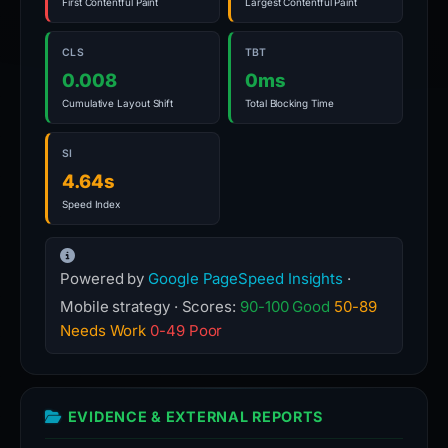
First Contentful Paint
Largest Contentful Paint
CLS
TBT
0.008
0ms
Cumulative Layout Shift
Total Blocking Time
SI
4.64s
Speed Index
Powered by
Google PageSpeed Insights
·
Mobile strategy · Scores:
90-100 Good
50-89
Needs Work
0-49 Poor
EVIDENCE & EXTERNAL REPORTS