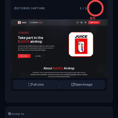
STORED CAPTURE
1 / 2
85
/100
CRITICAL
Full size
Open image
Jump to