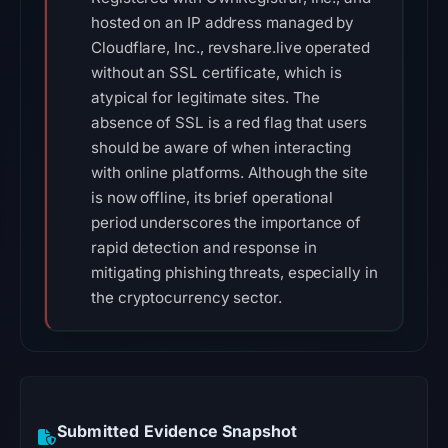
hosted on an IP address managed by
Cloudflare, Inc., revshare.live operated
without an SSL certificate, which is
atypical for legitimate sites. The
absence of SSL is a red flag that users
should be aware of when interacting
with online platforms. Although the site
is now offline, its brief operational
period underscores the importance of
rapid detection and response in
mitigating phishing threats, especially in
the cryptocurrency sector.
Submitted Evidence Snapshot