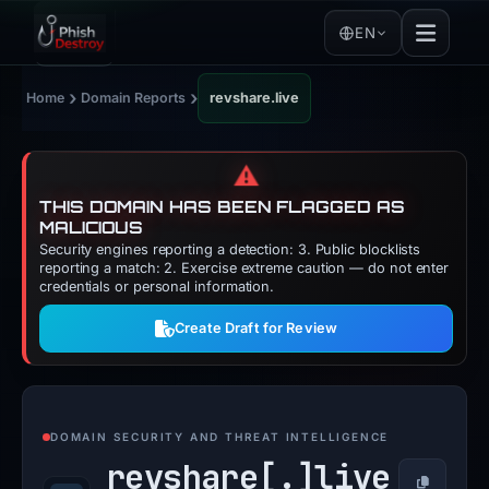
EN
›
›
Home
Domain Reports
revshare.live
⚠️
THIS DOMAIN HAS BEEN FLAGGED AS
MALICIOUS
Security engines reporting a detection: 3. Public blocklists
reporting a match: 2. Exercise extreme caution — do not enter
credentials or personal information.
Create Draft for Review
DOMAIN SECURITY AND THREAT INTELLIGENCE
revshare[.]
live
Copy