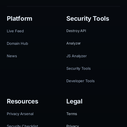
Platform
Security Tools
Live Feed
Destroy API
Domain Hub
Analyzer
News
JS Analyzer
Security Tools
Developer Tools
Resources
Legal
Privacy Arsenal
Terms
Security Checklist
Privacy