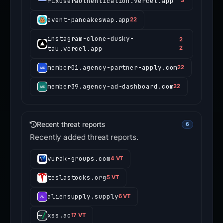
fixuserauthentication.vercel.app
event-pancakeswap.app
22
instagram-clone-dusky-
2
tau.vercel.app
2
member01.agency-partner-apply.com
22
member39.agency-ad-dashboard.com
22
Recent threat reports
6
Recently added threat reports.
vurak-groups.com
4 VT
teslastocks.org
5 VT
aliensupply.supply
6 VT
xss.ac
17 VT