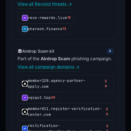
View all Revolut threats →
revo-rewards.live
15
pharaoh.finance
13
Airdrop Scam kit
8
Part of the
Airdrop Scam
phishing campaign.
View all campaign domains →
member128.agency-partner-
2
apply.com
4
vgsgu2.top
24
member011.register-verification-
2
center.com
3
rectification-
2
3