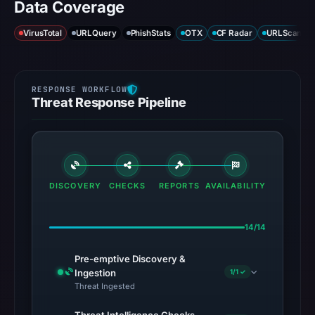
Data Coverage
VirusTotal
URLQuery
PhishStats
OTX
CF Radar
URLScan ca
Threat Response Pipeline
DISCOVERY
CHECKS
REPORTS
AVAILABILITY
14/14
Pre-emptive Discovery &
Ingestion
1/1 ✓
Threat Ingested
Threat Intelligence Checks