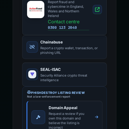
Report fraud and
cybercrime in England,
Wales and Northern
Ireland
Contact centre
0300 123 2040
Chainabuse
Report a crypto wallet, transaction, or
phishing URL
SEAL-ISAC
Security Alliance crypto threat
intelligence
PHISHDESTROY LISTING REVIEW
Not a law-enforcement report
Domain Appeal
Request a review if you
own this domain and
believe the listing is
incorrect