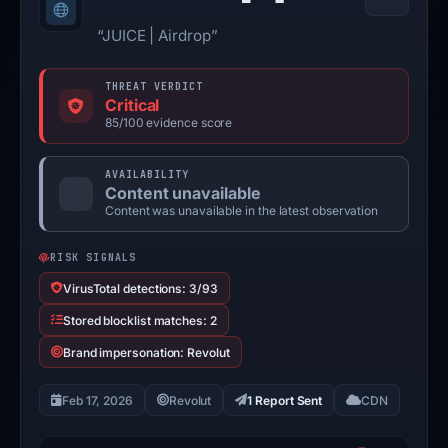
“JUICE | Airdrop”
THREAT VERDICT
Critical
85/100 evidence score
AVAILABILITY
Content unavailable
Content was unavailable in the latest observation
RISK SIGNALS
VirusTotal detections: 3/93
Stored blocklist matches: 2
Brand impersonation: Revolut
Feb 17, 2026
Revolut
1 Report Sent
CDN