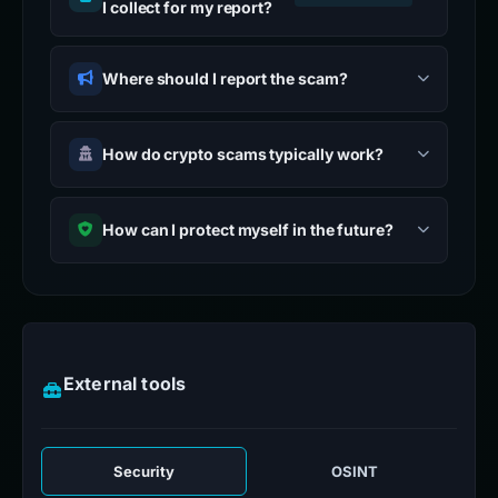
I collect for my report?
Where should I report the scam?
How do crypto scams typically work?
How can I protect myself in the future?
External tools
Security
OSINT