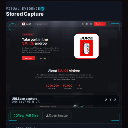
Stored Capture
URLScan capture
2 / 2
2026-02-17 02:36 UTC
View Full Size
Open image