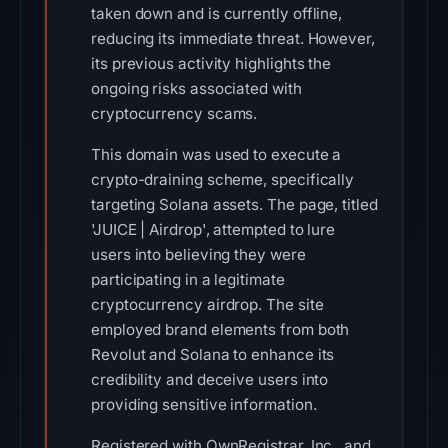
taken down and is currently offline,
reducing its immediate threat. However,
its previous activity highlights the
ongoing risks associated with
cryptocurrency scams.
This domain was used to execute a
crypto-draining scheme, specifically
targeting Solana assets. The page, titled
'JUICE | Airdrop', attempted to lure
users into believing they were
participating in a legitimate
cryptocurrency airdrop. The site
employed brand elements from both
Revolut and Solana to enhance its
credibility and deceive users into
providing sensitive information.
Registered with OwnRegistrar, Inc., and