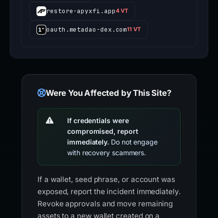
restore-apyxfi.app
4 VT
oauth.metadao-dex.com
11 VT
Were You Affected by This Site?
If credentials were
compromised, report
immediately.
Do not engage
with recovery scammers.
If a wallet, seed phrase, or account was
exposed, report the incident immediately.
Revoke approvals and move remaining
assets to a new wallet created on a