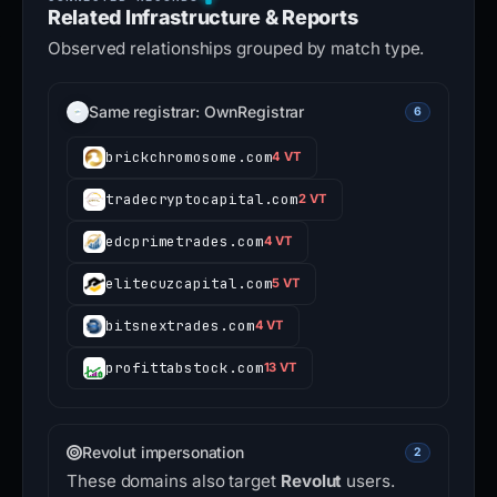
Related Infrastructure & Reports
Observed relationships grouped by match type.
Same registrar: OwnRegistrar
6
brickchromosome.com
4 VT
tradecryptocapital.com
2 VT
edcprimetrades.com
4 VT
elitecuzcapital.com
5 VT
bitsnextrades.com
4 VT
profittabstock.com
13 VT
Revolut impersonation
2
These domains also target
Revolut
users.