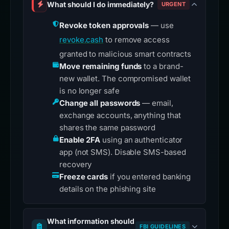
What should I do immediately?
URGENT
Revoke token approvals
— use
revoke.cash
to remove access
granted to malicious smart contracts
Move remaining funds
to a brand-
new wallet. The compromised wallet
is no longer safe
Change all passwords
— email,
exchange accounts, anything that
shares the same password
Enable 2FA
using an authenticator
app (not SMS). Disable SMS-based
recovery
Freeze cards
if you entered banking
details on the phishing site
What information should
FBI GUIDELINES