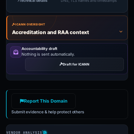
Technical details
DNS, TLS names and timestamps
ICANN OVERSIGHT
Accreditation and RAA context
Accountability draft
Nothing is sent automatically.
Draft for ICANN
Report This Domain
Submit evidence & help protect others