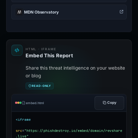
MDN Observatory
HTML · IFRAME
Embed This Report
Share this threat intelligence on your website
or blog
READ-ONLY
Copy
embed.html
<iframe
src
=
"https://phishdestroy.io/embed/domain/revshare
.live"