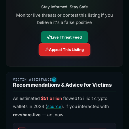
Stay Informed, Stay Safe
Monitor live threats or contest this listing if you
believe it's a false positive
Live Threat Feed
Appeal This Listing
Recommendations & Advice for Victims
An estimated
$51 billion
flowed to illicit crypto
wallets in 2024 (
source
). If you interacted with
revshare.live
— act now.