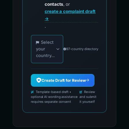
contacts
, or
create a complaint draft
→
.
Choose your country for official reporting co
Select
your
97-country directory
country...
Create Draft for Review
Template-based draft •
Review
optional AI wording assistance
and submit
requires separate consent
it yourself