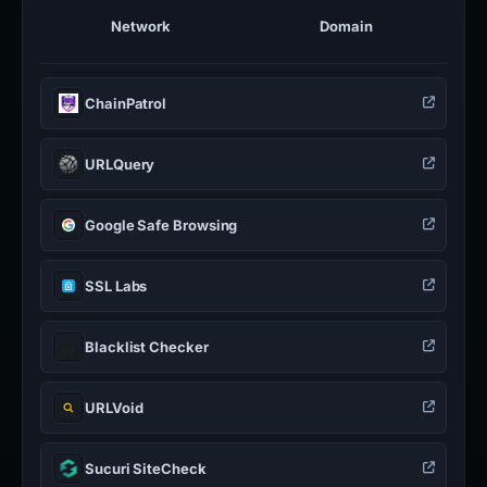
Network
Domain
ChainPatrol
URLQuery
Google Safe Browsing
SSL Labs
Blacklist Checker
URLVoid
Sucuri SiteCheck