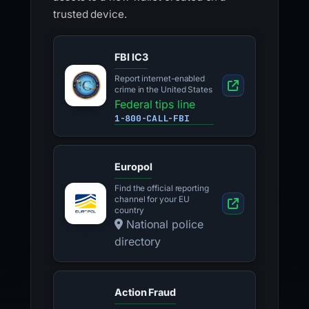
trusted device.
FBI IC3
Report internet-enabled
crime in the United States
Federal tips line
1-800-CALL-FBI
Europol
Find the official reporting
channel for your EU
country
National police
directory
Action Fraud