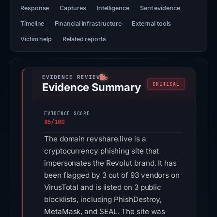
Response
Captures
Intelligence
Sent evidence
Timeline
Financial infrastructure
External tools
Victim help
Related reports
Evidence Summary
CRITICAL
EVIDENCE SCORE
85/100
The domain revshare.live is a
cryptocurrency phishing site that
impersonates the Revolut brand. It has
been flagged by 3 out of 93 vendors on
VirusTotal and is listed on 3 public
blocklists, including PhishDestroy,
MetaMask, and SEAL. The site was