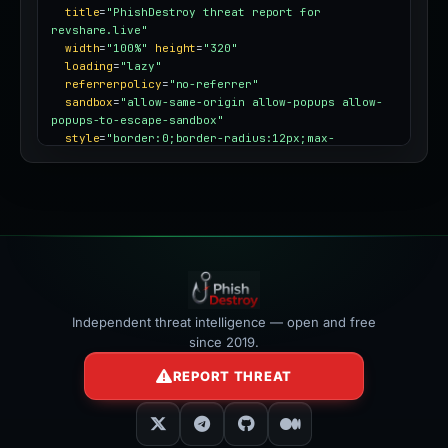
title
=
"PhishDestroy threat report for 
revshare.live"
width
=
"100%"
height
=
"320"
loading
=
"lazy"
referrerpolicy
=
"no-referrer"
sandbox
=
"allow-same-origin allow-popups allow-
popups-to-escape-sandbox"
style
=
"border:0;border-radius:12px;max-
width:100%"
></iframe>
Independent threat intelligence — open and free
since 2019.
REPORT THREAT