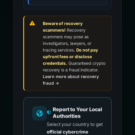
Beware of recovery
scammers!
Recovery
scammers may pose as
investigators, lawyers, or
tracing services.
Do not pay
upfront fees or disclose
credentials.
Guaranteed crypto
recovery is a fraud indicator.
Learn more about recovery
fraud →
Report to Your Local
Authorities
Select your country to get
official cybercrime