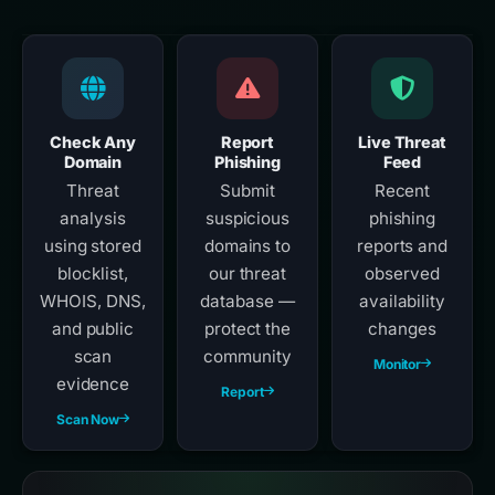
Check Any
Report
Live Threat
Domain
Phishing
Feed
Threat
Submit
Recent
analysis
suspicious
phishing
using stored
domains to
reports and
blocklist,
our threat
observed
WHOIS, DNS,
database —
availability
and public
protect the
changes
scan
community
Monitor
evidence
Report
Scan Now