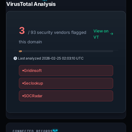
VirusTotal Analysis
3
View on
/ 93 security vendors flagged
VT
this domain
Last analyzed
2026-02-25 02:03:10 UTC
Gridinsoft
Seclookup
SOCRadar