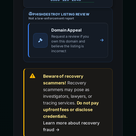
PHISHDESTROY LISTING REVIEW
Not a law-enforcement report
Domain Appeal
Request a review if you
own this domain and
believe the listing is
incorrect
Beware of recovery
scammers!
Recovery
scammers may pose as
investigators, lawyers, or
tracing services.
Do not pay
upfront fees or disclose
credentials.
Learn more about recovery
fraud →