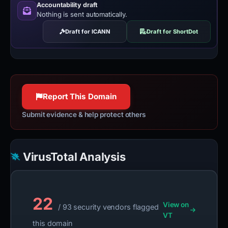
Accountability draft
Nothing is sent automatically.
Draft for ICANN
Draft for ShortDot
Report This Domain
Submit evidence & help protect others
VirusTotal Analysis
22
View on
/ 93 security vendors flagged
VT
this domain