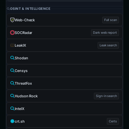
OSINT & INTELLIGENCE
Web-Check
Full scan
SOCRadar
Dark web report
LeakIX
Leak search
Shodan
Censys
ThreatFox
Hudson Rock
Sign-in search
IntelX
crt.sh
Certs