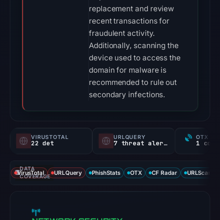
replacement and review
recent transactions for
fraudulent activity.
Additionally, scanning the
device used to access the
domain for malware is
recommended to rule out
secondary infections.
VIRUSTOTAL
URLQUERY
OTX RE
22 det
7 threat alerts
DATA
VirusTotal
URLQuery
PhishStats
OTX
CF Radar
URLScan ca
COVERAGE