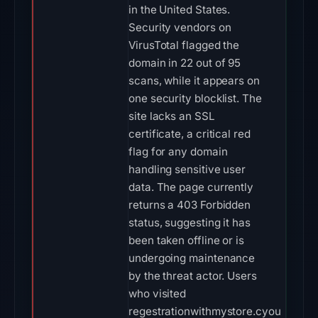
in the United States.
Security vendors on
VirusTotal flagged the
domain in 22 out of 95
scans, while it appears on
one security blocklist. The
site lacks an SSL
certificate, a critical red
flag for any domain
handling sensitive user
data. The page currently
returns a 403 Forbidden
status, suggesting it has
been taken offline or is
undergoing maintenance
by the threat actor. Users
who visited
regestrationwithmystore.cyou