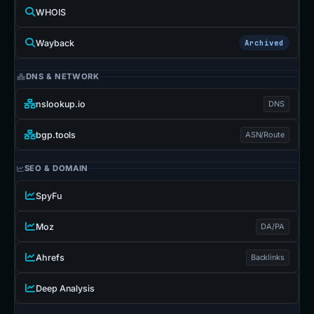
WHOIS
Wayback
Archived
DNS & NETWORK
nslookup.io
DNS
bgp.tools
ASN/Route
SEO & DOMAIN
SpyFu
Moz
DA/PA
Ahrefs
Backlinks
Deep Analysis