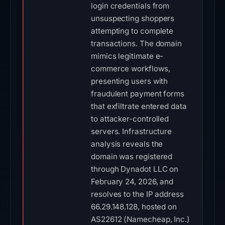
login credentials from
unsuspecting shoppers
attempting to complete
transactions. The domain
mimics legitimate e-
commerce workflows,
presenting users with
fraudulent payment forms
that exfiltrate entered data
to attacker-controlled
servers. Infrastructure
analysis reveals the
domain was registered
through Dynadot LLC on
February 24, 2026, and
resolves to the IP address
66.29.148.128, hosted on
AS22612 (Namecheap, Inc.)