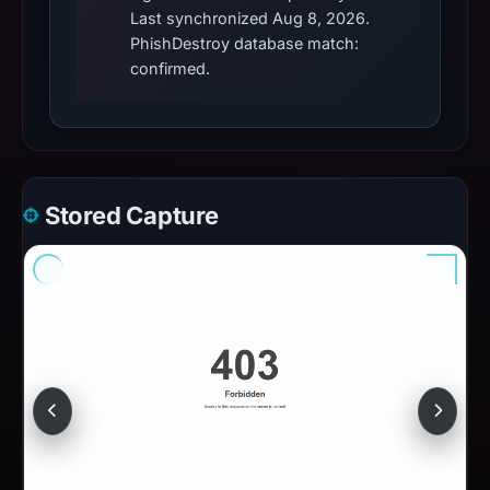
Last synchronized Aug 8, 2026.
PhishDestroy database match:
confirmed.
Stored Capture