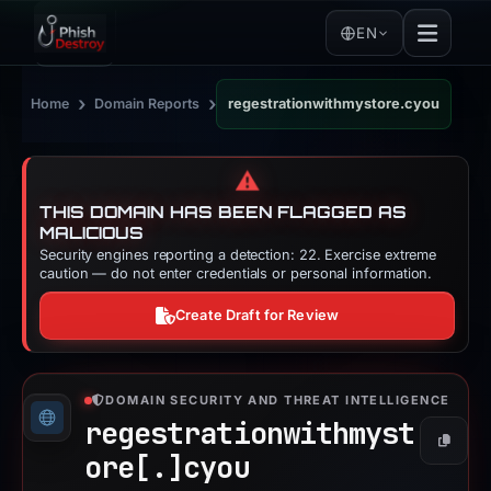
EN
›
›
Home
Domain Reports
regestrationwithmystore.cyou
⚠️
THIS DOMAIN HAS BEEN FLAGGED AS
MALICIOUS
Security engines reporting a detection: 22. Exercise extreme
caution — do not enter credentials or personal information.
Create Draft for Review
DOMAIN SECURITY AND THREAT INTELLIGENCE
regestrationwithmyst
Copy
ore[.]
cyou