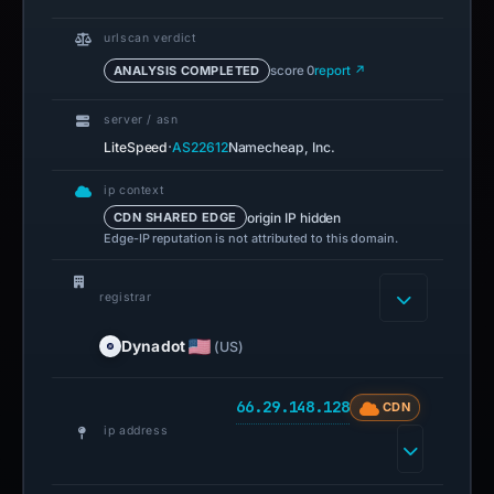
urlscan verdict
ANALYSIS COMPLETED
score 0
report ↗
server / asn
·
LiteSpeed
AS22612
Namecheap, Inc.
ip context
origin IP hidden
CDN SHARED EDGE
Edge-IP reputation is not attributed to this domain.
registrar
Dynadot
(US)
66.29.148.128
CDN
ip address