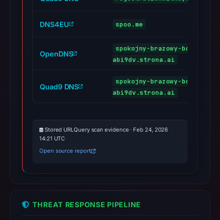
DNS4EU
spoo.me
spokojny-brazowy-bobr-
OpenDNS
abi9dv.strona.ai
spokojny-brazowy-bobr-
Quad9 DNS
abi9dv.strona.ai
Stored URLQuery scan evidence · Feb 24, 2026
14:21 UTC
Open source report
THREAT RESPONSE PIPELINE