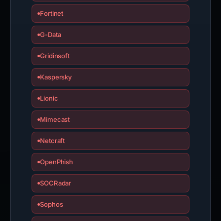
Fortinet
G-Data
Gridinsoft
Kaspersky
Lionic
Mimecast
Netcraft
OpenPhish
SOCRadar
Sophos