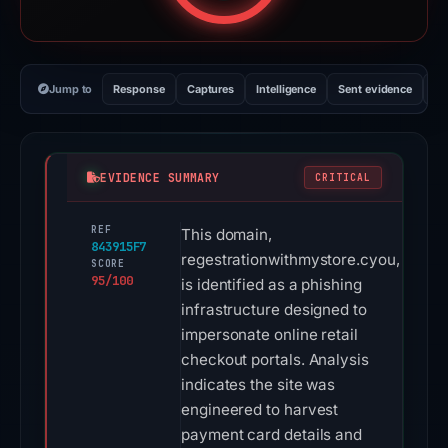
Jump to
Response
Captures
Intelligence
Sent evidence
Ex
EVIDENCE SUMMARY
CRITICAL
REF
This domain,
843915F7
regestrationwithmystore.cyou,
SCORE
95/100
is identified as a phishing
infrastructure designed to
impersonate online retail
checkout portals. Analysis
indicates the site was
engineered to harvest
payment card details and