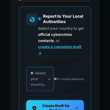
Report to Your Local
Authorities
Select your country to get
official cybercrime
contacts
, or
create a complaint draft
→
.
Choose your country for official reporting co
Select
your
97-country directory
country...
Create Draft for