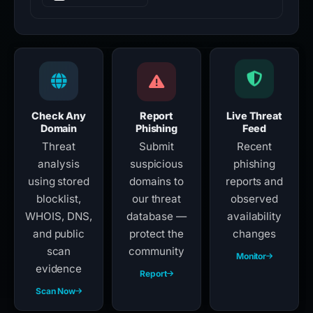
Check Any
Report
Live Threat
Domain
Phishing
Feed
Threat
Submit
Recent
analysis
suspicious
phishing
using stored
domains to
reports and
blocklist,
our threat
observed
WHOIS, DNS,
database —
availability
and public
protect the
changes
scan
community
Monitor
evidence
Report
Scan Now