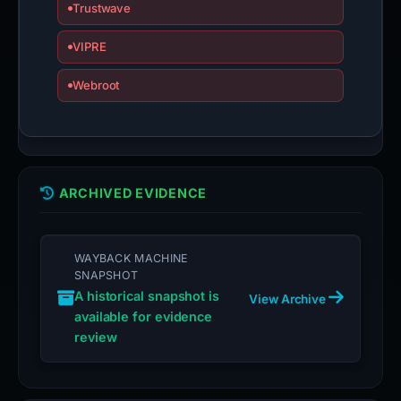
Trustwave
VIPRE
Webroot
ARCHIVED EVIDENCE
WAYBACK MACHINE
SNAPSHOT
A historical snapshot is
View Archive
available for evidence
review