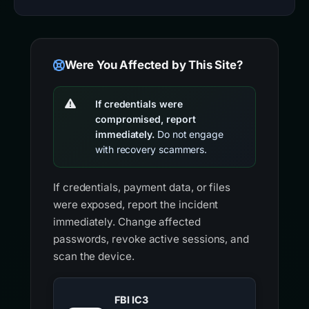
Were You Affected by This Site?
If credentials were
compromised, report
immediately.
Do not engage
with recovery scammers.
If credentials, payment data, or files
were exposed, report the incident
immediately. Change affected
passwords, revoke active sessions, and
scan the device.
FBI IC3