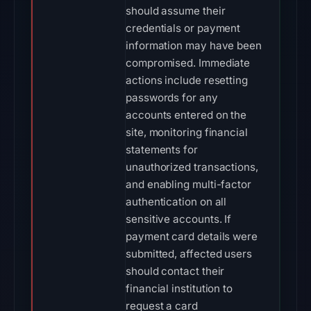
should assume their
credentials or payment
information may have been
compromised. Immediate
actions include resetting
passwords for any
accounts entered on the
site, monitoring financial
statements for
unauthorized transactions,
and enabling multi-factor
authentication on all
sensitive accounts. If
payment card details were
submitted, affected users
should contact their
financial institution to
request a card