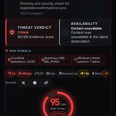
Phishing and security check for
regestrationwithmystore.cyou
“403 Forbidden”
AVAILABILITY
THREAT VERDICT
Content unavailable
Critical
Content was
95/100 evidence score
unavailable in the latest
observation
RISK SIGNALS
VirusTotal
Spamhaus DBL:
URLQuery threat
detections: 22/93
DBL_PHISH
systems: 7 alerts
22/93 VT
URLQuery: 7 threat alerts
OTX: 1 ref
Feb 24, 2026
Unavailable since Mar 2, 2026
1 Report Sent
6d to unavaila
CDN
SHARE
95
/100
RISK SCORE
Risk score: 95 out of 100. Risk 
CRITICAL