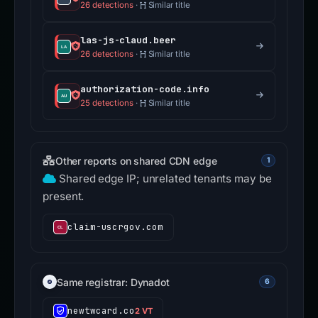
26 detections
·
Similar title
las-js-claud.beer
26 detections
·
Similar title
authorization-code.info
25 detections
·
Similar title
Other reports on shared CDN edge
1
Shared edge IP; unrelated tenants may be
present.
claim-uscrgov.com
Same registrar: Dynadot
6
newtwcard.co
2 VT