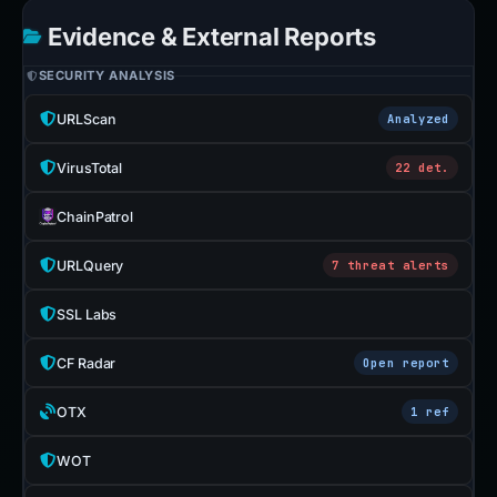
Evidence & External Reports
SECURITY ANALYSIS
URLScan
Analyzed
VirusTotal
22 det.
ChainPatrol
URLQuery
7 threat alerts
SSL Labs
CF Radar
Open report
OTX
1 ref
WOT