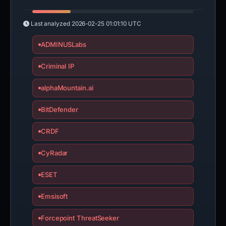
Last analyzed
2026-02-25 01:01:10 UTC
ADMINUSLabs
Criminal IP
alphaMountain.ai
BitDefender
CRDF
CyRadar
ESET
Emsisoft
Forcepoint ThreatSeeker