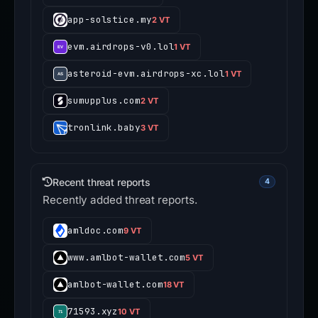
app-solstice.my
2 VT
evm.airdrops-v0.lol
1 VT
asteroid-evm.airdrops-xc.lol
1 VT
sumupplus.com
2 VT
tronlink.baby
3 VT
Recent threat reports
4
Recently added threat reports.
amldoc.com
9 VT
www.amlbot-wallet.com
5 VT
amlbot-wallet.com
18 VT
71593.xyz
10 VT