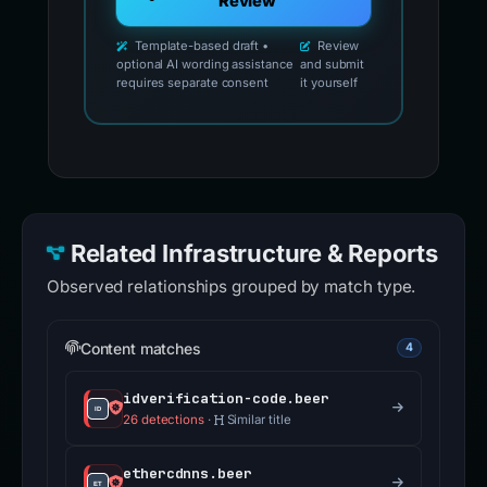
Review
Template-based draft •
Review
optional AI wording assistance
and submit
requires separate consent
it yourself
Related Infrastructure & Reports
Observed relationships grouped by match type.
Content matches
4
idverification-code.beer
26 detections
·
Similar title
ethercdnns.beer