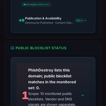
abuse@dynadot.com
Publication & Availability
3/3 ✓
DestroyList Published · Content Observed Unavailable · Time to F
PUBLIC BLOCKLIST STATUS
PhishDestroy lists this
domain; public blocklist
matches in the monitored
set: 0.
1
Scope: 10 monitored public
blocklists. Vendor and DNS
signals are shown separately.