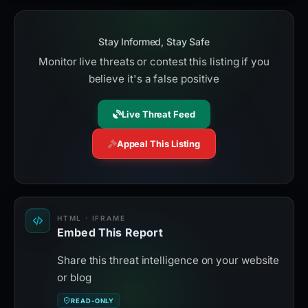
Stay Informed, Stay Safe
Monitor live threats or contest this listing if you
believe it's a false positive
Live Threat Feed
Appeal This Listing
HTML · IFRAME
Embed This Report
Share this threat intelligence on your website
or blog
READ-ONLY