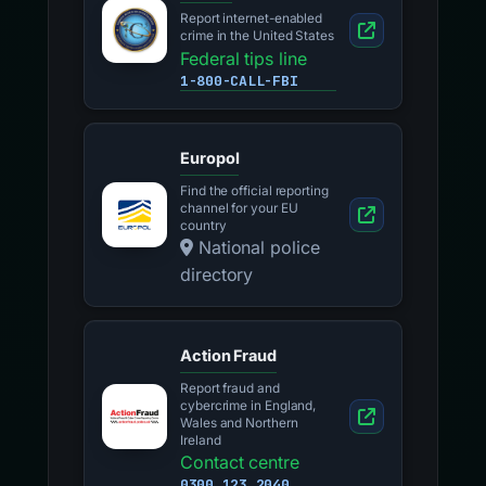
Report internet-enabled
crime in the United States
Federal tips line
1-800-CALL-FBI
Europol
Find the official reporting
channel for your EU
country
National police
directory
Action Fraud
Report fraud and
cybercrime in England,
Wales and Northern
Ireland
Contact centre
0300 123 2040