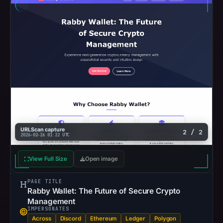
URLScan capture
2 / 2
2026-02-26 01:22 UTC
View Full Size
Open image
PAGE TITLE
Rabby Wallet: The Future of Secure Crypto
Management
IMPERSONATES
Across
Discord
Ethereum
Ledger
Polygon