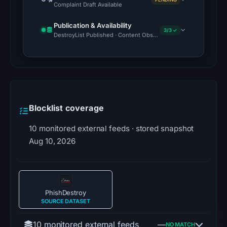
Complaint Draft Available
Publication & Availability
3/3 ✓
DestroyList Published · Content Observed Unavailable · Time to F
Blocklist coverage
10 monitored external feeds · stored snapshot
Aug 10, 2026
PhishDestroy
SOURCE DATASET
10 monitored external feeds
—
NO MATCH