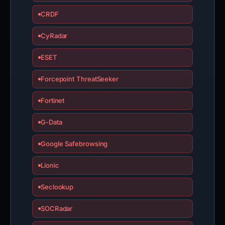
CRDF
CyRadar
ESET
Forcepoint ThreatSeeker
Fortinet
G-Data
Google Safebrowsing
Lionic
Seclookup
SOCRadar