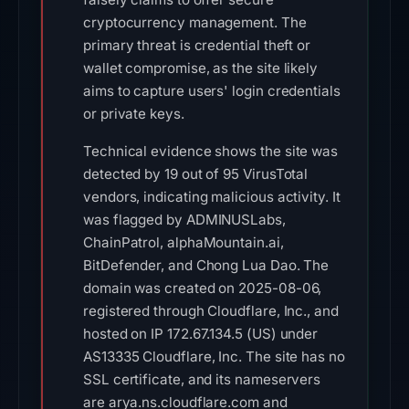
cryptocurrency management. The
primary threat is credential theft or
wallet compromise, as the site likely
aims to capture users' login credentials
or private keys.
Technical evidence shows the site was
detected by 19 out of 95 VirusTotal
vendors, indicating malicious activity. It
was flagged by ADMINUSLabs,
ChainPatrol, alphaMountain.ai,
BitDefender, and Chong Lua Dao. The
domain was created on 2025-08-06,
registered through Cloudflare, Inc., and
hosted on IP 172.67.134.5 (US) under
AS13335 Cloudflare, Inc. The site has no
SSL certificate, and its nameservers
are arya.ns.cloudflare.com and