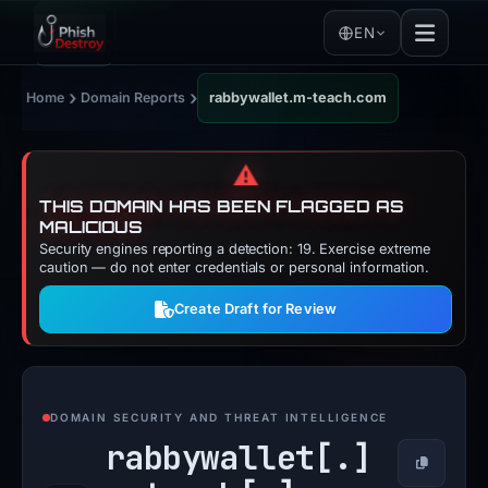
EN
›
›
Home
Domain Reports
rabbywallet.m-teach.com
⚠️
THIS DOMAIN HAS BEEN FLAGGED AS
MALICIOUS
Security engines reporting a detection: 19. Exercise extreme
caution — do not enter credentials or personal information.
Create Draft for Review
DOMAIN SECURITY AND THREAT INTELLIGENCE
rabbywallet[.]
Copy