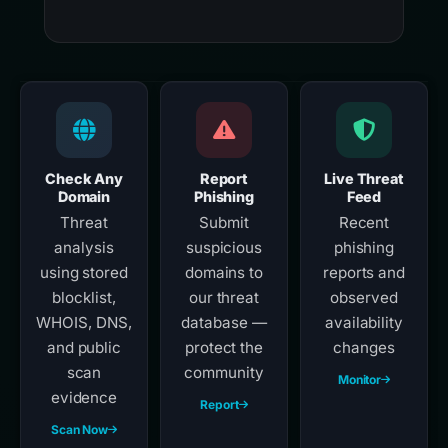
Check Any
Report
Live Threat
Domain
Phishing
Feed
Threat
Submit
Recent
analysis
suspicious
phishing
using stored
domains to
reports and
blocklist,
our threat
observed
WHOIS, DNS,
database —
availability
and public
protect the
changes
scan
community
Monitor
evidence
Report
Scan Now