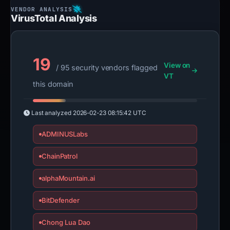
VirusTotal Analysis
19
View on
/ 95 security vendors flagged
VT
this domain
Last analyzed
2026-02-23 08:15:42 UTC
ADMINUSLabs
ChainPatrol
alphaMountain.ai
BitDefender
Chong Lua Dao