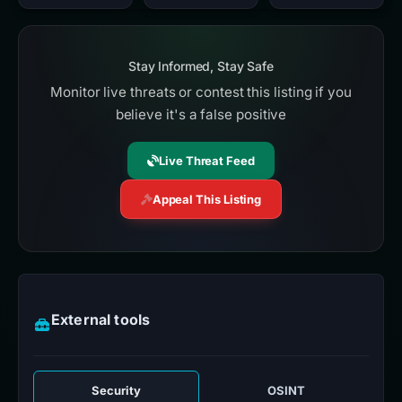
Stay Informed, Stay Safe
Monitor live threats or contest this listing if you
believe it's a false positive
Live Threat Feed
Appeal This Listing
External tools
Security
OSINT