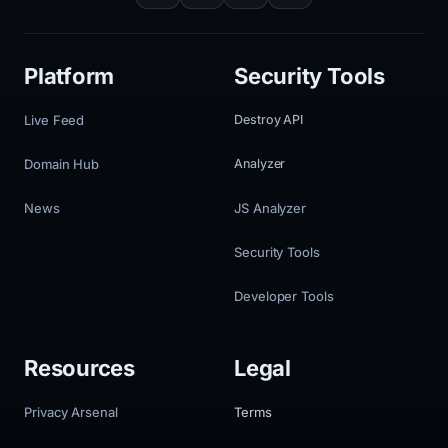
Platform
Security Tools
Live Feed
Destroy API
Domain Hub
Analyzer
News
JS Analyzer
Security Tools
Developer Tools
Resources
Legal
Privacy Arsenal
Terms