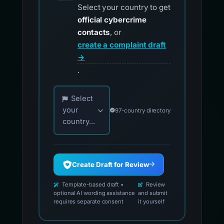
Select your country to get
official cybercrime
contacts
, or
create a complaint draft
→
.
Choose your country for official reporting co
Select
your
97-country directory
country...
Create Draft for Review
Template-based draft •
Review
optional AI wording assistance
and submit
requires separate consent
it yourself