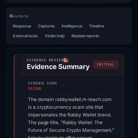
Jump to
Response
Captures
Intelligence
Timeline
External tools
Victim help
Related reports
Evidence Summary
CRITICAL
EVIDENCE SCORE
95/100
The domain rabbywallet.m-teach.com
is a cryptocurrency scam site that
impersonates the Rabby Wallet brand.
The page title, "Rabby Wallet: The
Future of Secure Crypto Management,"
falsely claims to offer secure