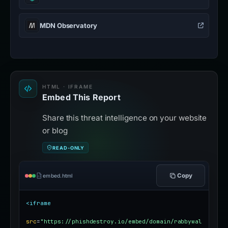
MDN Observatory
HTML · IFRAME
Embed This Report
Share this threat intelligence on your website
or blog
READ-ONLY
Copy
embed.html
<iframe
src
=
"https://phishdestroy.io/embed/domain/rabbywal