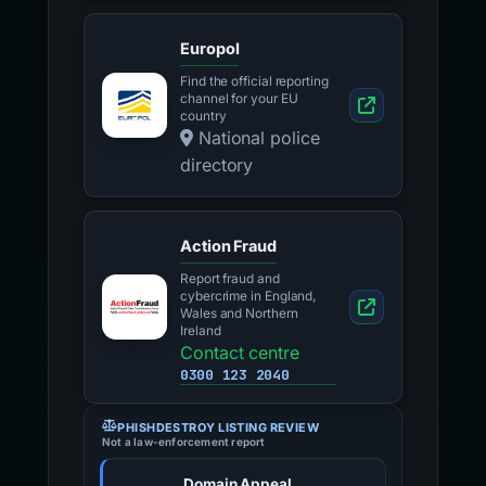
Europol
Find the official reporting
channel for your EU
country
National police
directory
Action Fraud
Report fraud and
cybercrime in England,
Wales and Northern
Ireland
Contact centre
0300 123 2040
PHISHDESTROY LISTING REVIEW
Not a law-enforcement report
Domain Appeal