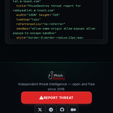
let.m-teach.com"
title
=
"PhishDestroy threat report for 
rabbywallet.m-teach.com"
width
=
"100%"
height
=
"320"
loading
=
"lazy"
referrerpolicy
=
"no-referrer"
sandbox
=
"allow-same-origin allow-popups allow-
popups-to-escape-sandbox"
style
=
"border:0;border-radius:12px;max-
width:100%"
></iframe>
Independent threat intelligence — open and free
since 2019.
REPORT THREAT