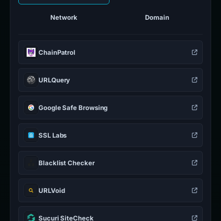
Network
Domain
ChainPatrol
URLQuery
Google Safe Browsing
SSL Labs
Blacklist Checker
URLVoid
Sucuri SiteCheck