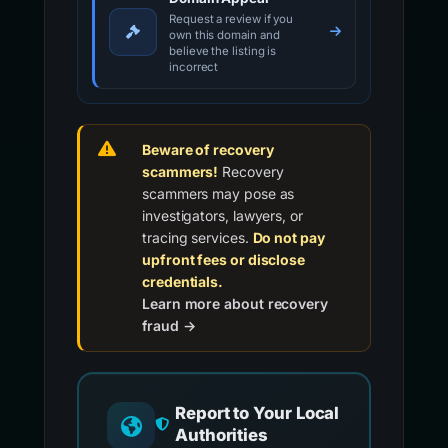
Request a review if you
own this domain and
believe the listing is
incorrect
Beware of recovery
scammers!
Recovery
scammers may pose as
investigators, lawyers, or
tracing services.
Do not pay
upfront fees or disclose
credentials.
Learn more about recovery
fraud →
Report to Your Local
Authorities