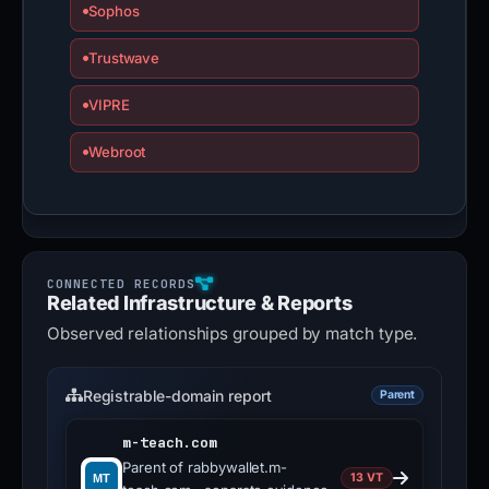
Sophos
Trustwave
VIPRE
Webroot
Related Infrastructure & Reports
Observed relationships grouped by match type.
Registrable-domain report
Parent
m-teach.com
Parent of rabbywallet.m-
13 VT