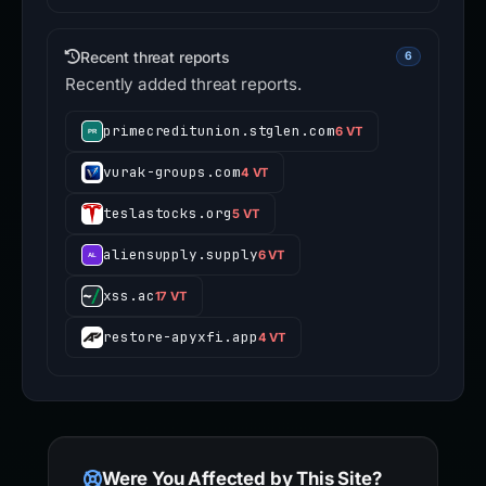
Recent threat reports
6
Recently added threat reports.
primecreditunion.stglen.com
6 VT
vurak-groups.com
4 VT
teslastocks.org
5 VT
aliensupply.supply
6 VT
xss.ac
17 VT
restore-apyxfi.app
4 VT
Were You Affected by This Site?