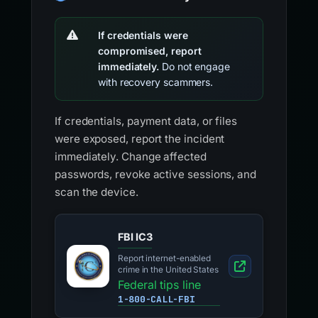
If credentials were
compromised, report
immediately.
Do not engage
with recovery scammers.
If credentials, payment data, or files
were exposed, report the incident
immediately. Change affected
passwords, revoke active sessions, and
scan the device.
FBI IC3
Report internet-enabled
crime in the United States
Federal tips line
1-800-CALL-FBI