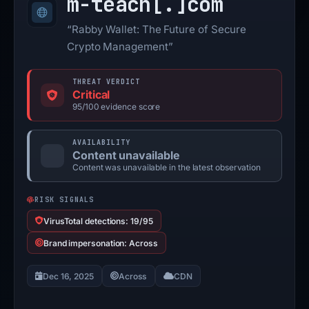
m-teach[.]
com
“Rabby Wallet: The Future of Secure
Crypto Management”
THREAT VERDICT
Critical
95/100 evidence score
AVAILABILITY
Content unavailable
Content was unavailable in the latest observation
RISK SIGNALS
VirusTotal detections: 19/95
Brand impersonation: Across
Dec 16, 2025
Across
CDN