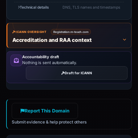
Technical details
DNS, TLS names and timestamps
ICANN OVERSIGHT
Registration:
m-teach.com
Accreditation and RAA context
Accountability draft
Nothing is sent automatically.
Draft for ICANN
Report This Domain
Submit evidence & help protect others