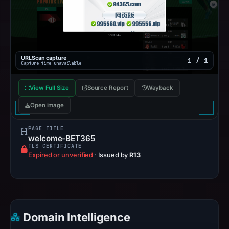
URLScan capture
1 / 1
Capture time unavailable
View Full Size
Source Report
Wayback
Open image
PAGE TITLE
welcome-BET365
TLS CERTIFICATE
Expired or unverified
·
Issued by
R13
Domain Intelligence