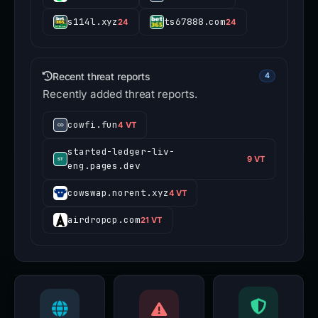
s114l.xyz
ts67888.com
24
24
Recent threat reports
4
Recently added threat reports.
cowfi.fun
4 VT
started-ledger-liv-
9 VT
eng.pages.dev
cowswap.norent.xyz
4 VT
airdropcp.com
21 VT