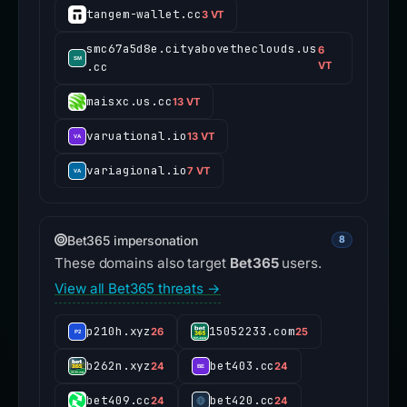
tangem-wallet.cc
3 VT
smc67a5d8e.cityabovetheclouds.us
6
.cc
VT
maisxc.us.cc
13 VT
varuational.io
13 VT
variagional.io
7 VT
Bet365 impersonation
8
These domains also target
Bet365
users.
View all Bet365 threats →
p210h.xyz
15052233.com
26
25
b262n.xyz
bet403.cc
24
24
bet409.cc
bet420.cc
24
24