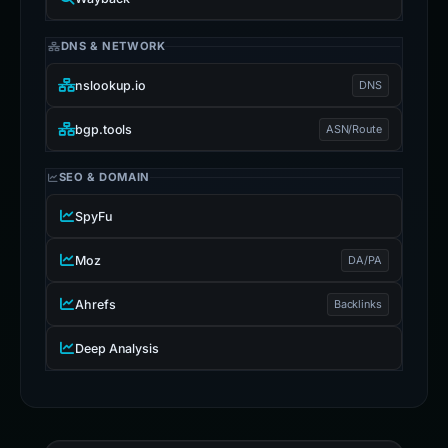
DNS & NETWORK
nslookup.io
DNS
bgp.tools
ASN/Route
SEO & DOMAIN
SpyFu
Moz
DA/PA
Ahrefs
Backlinks
Deep Analysis