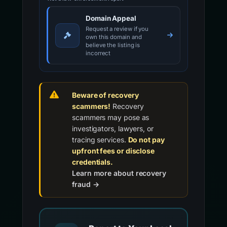
Domain Appeal
Request a review if you
own this domain and
believe the listing is
incorrect
Beware of recovery
scammers!
Recovery
scammers may pose as
investigators, lawyers, or
tracing services.
Do not pay
upfront fees or disclose
credentials.
Learn more about recovery
fraud →