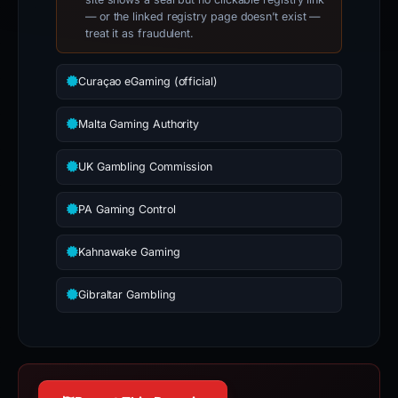
— or the linked registry page doesn’t exist —
treat it as fraudulent.
Curaçao eGaming (official)
Malta Gaming Authority
UK Gambling Commission
PA Gaming Control
Kahnawake Gaming
Gibraltar Gambling