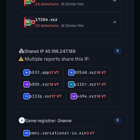
24 detections
·
Similar title
17206.xyz
23 detections
·
Similar title
Shared IP 45.196.247.189
6
Multiple reports share this IP.
b033.app
83568.xyz
21 VT
18 VT
x83b.xyz
p115r.xyz
18 VT
17 VT
p113p.xyz
u69a.xyz
17 VT
16 VT
Same registrar: Gname
6
omni.variational-io.xin
3 VT