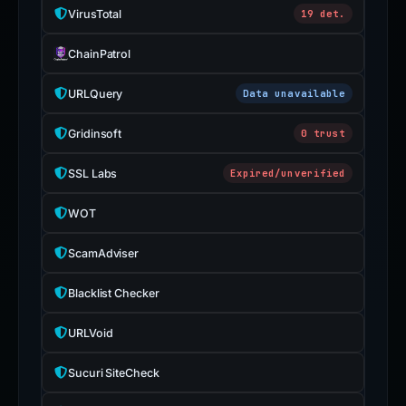
VirusTotal
19 det.
ChainPatrol
URLQuery
Data unavailable
Gridinsoft
0 trust
SSL Labs
Expired/unverified
WOT
ScamAdviser
Blacklist Checker
URLVoid
Sucuri SiteCheck