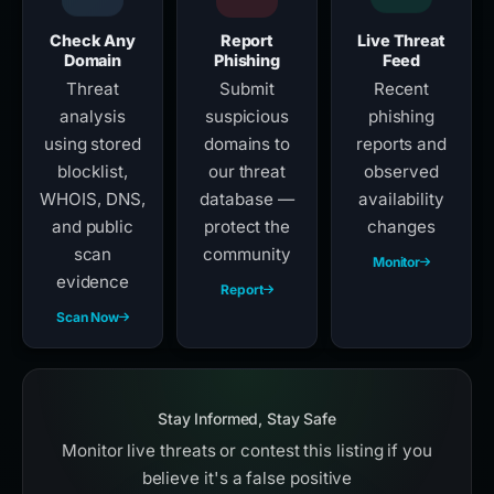
Check Any
Report
Live Threat
Domain
Phishing
Feed
Threat
Submit
Recent
analysis
suspicious
phishing
using stored
domains to
reports and
blocklist,
our threat
observed
WHOIS, DNS,
database —
availability
and public
protect the
changes
scan
community
Monitor
evidence
Report
Scan Now
Stay Informed, Stay Safe
Monitor live threats or contest this listing if you
believe it's a false positive