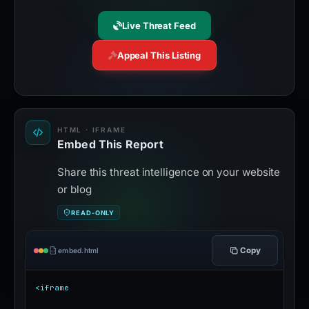
Live Threat Feed
Appeal This Listing
HTML · IFRAME
Embed This Report
Share this threat intelligence on your website
or blog
READ-ONLY
Copy
embed.html
<iframe