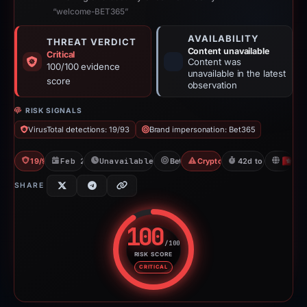
“welcome-BET365”
AVAILABILITY
THREAT VERDICT
Content unavailable
Critical
Content was
100/100 evidence
unavailable in the latest
score
observation
RISK SIGNALS
VirusTotal detections: 19/93
Brand impersonation: Bet365
19/93 VT
Feb 26, 2026
Unavailable since Apr 10, 2026
Bet365
Crypto Gambling
42d to unavailable
H
SHARE
100
/100
RISK SCORE
Risk score: 100 out of 100. Risk
CRITICAL