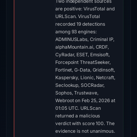
Two independent sources
are positive: VirusTotal and
URLScan. VirusTotal
recorded 19 detections
among 93 engines:
ADMINUSLabs, Criminal IP,
alphaMountain.ai, CRDF,
CyRadar, ESET, Emsisoft,
Forcepoint ThreatSeeker,
Fortinet, G-Data, Gridinsoft,
Kaspersky, Lionic, Netcraft,
Seclookup, SOCRadar,
Sophos, Trustwave,
Webroot on Feb 25, 2026 at
01:05 UTC. URLScan
returned a malicious
verdict with score 100. The
evidence is not unanimous.