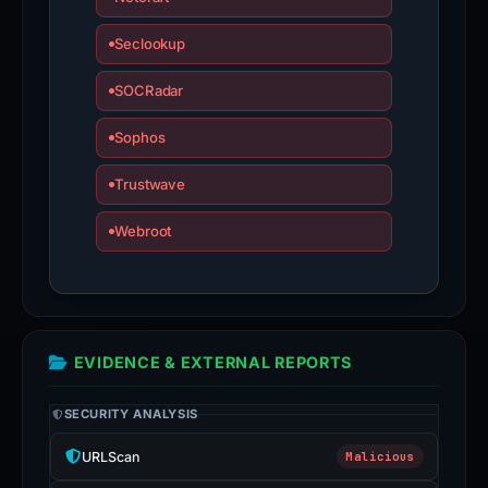
Seclookup
SOCRadar
Sophos
Trustwave
Webroot
EVIDENCE & EXTERNAL REPORTS
SECURITY ANALYSIS
URLScan
Malicious