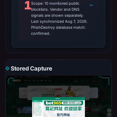
1
Scope: 10 monitored public
blocklists. Vendor and DNS
signals are shown separately.
Last synchronized Aug 7, 2026.
PhishDestroy database match:
confirmed.
Stored Capture