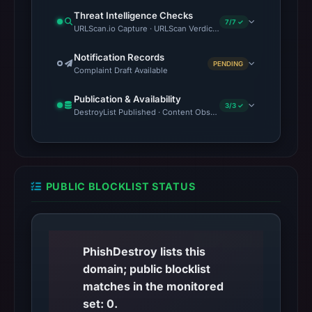
Threat Intelligence Checks
7/7 ✓
URLScan.io Capture · URLScan Verdict · VirusTotal · Google Saf
Notification Records
PENDING
Complaint Draft Available
Publication & Availability
3/3 ✓
DestroyList Published · Content Observed Unavailable · Time to F
PUBLIC BLOCKLIST STATUS
PhishDestroy lists this
domain; public blocklist
matches in the monitored
set: 0.