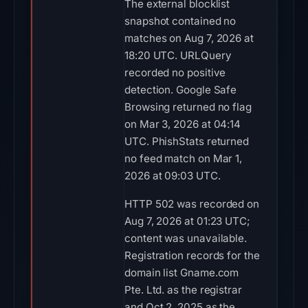
The external blocklist
snapshot contained no
matches on Aug 7, 2026 at
18:20 UTC. URLQuery
recorded no positive
detection. Google Safe
Browsing returned no flag
on Mar 3, 2026 at 04:14
UTC. PhishStats returned
no feed match on Mar 1,
2026 at 09:03 UTC.
HTTP 502 was recorded on
Aug 7, 2026 at 01:23 UTC;
content was unavailable.
Registration records for the
domain list Gname.com
Pte. Ltd. as the registrar
and Oct 2, 2025 as the