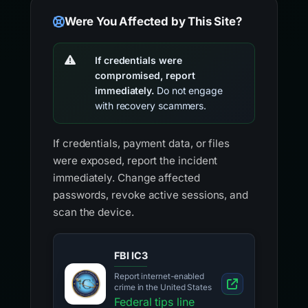
Were You Affected by This Site?
If credentials were
compromised, report
immediately.
Do not engage
with recovery scammers.
If credentials, payment data, or files
were exposed, report the incident
immediately. Change affected
passwords, revoke active sessions, and
scan the device.
FBI IC3
Report internet-enabled
crime in the United States
Federal tips line