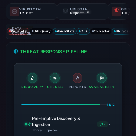
VIRUSTOTAL
URLSCAN
GRIDIN
19 det
Report ↗
100/
DATA
VirusTotal
URLQuery
PhishStats
OTX
CF Radar
URLScan ca
COVERAGE
THREAT RESPONSE PIPELINE
DISCOVERY
CHECKS
REPORTS
AVAILABILITY
11/12
Pre-emptive Discovery &
Ingestion
1/1 ✓
Threat Ingested