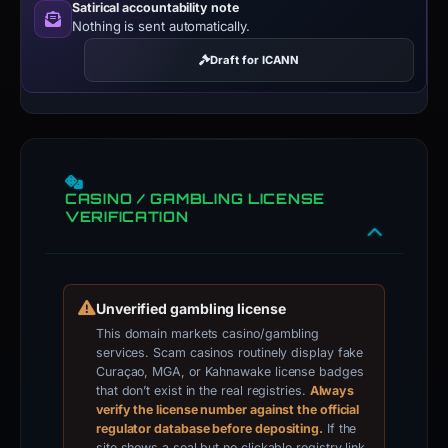
Satirical accountability note
Nothing is sent automatically.
Draft for ICANN
CASINO / GAMBLING LICENSE
VERIFICATION
Unverified gambling license
This domain markets casino/gambling
services. Scam casinos routinely display fake
Curaçao, MGA, or Kahnawake license badges
that don’t exist in the real registries.
Always
verify the license number against the official
regulator database before depositing.
If the
site shows a seal but no clickable registry link