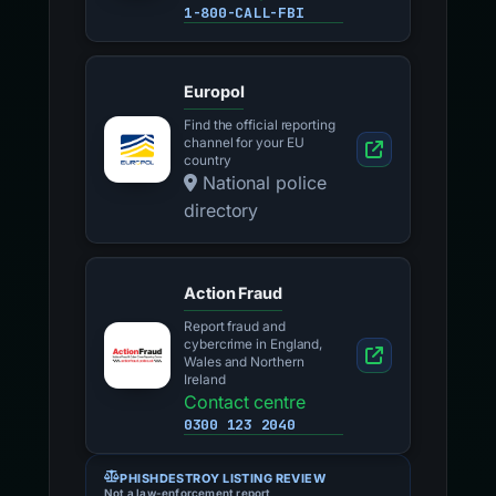
1-800-CALL-FBI
Europol
Find the official reporting
channel for your EU
country
National police
directory
Action Fraud
Report fraud and
cybercrime in England,
Wales and Northern
Ireland
Contact centre
0300 123 2040
PHISHDESTROY LISTING REVIEW
Not a law-enforcement report