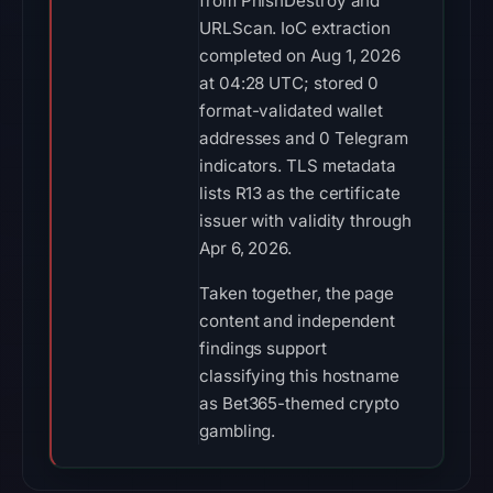
from PhishDestroy and
URLScan. IoC extraction
completed on Aug 1, 2026
at 04:28 UTC; stored 0
format-validated wallet
addresses and 0 Telegram
indicators. TLS metadata
lists R13 as the certificate
issuer with validity through
Apr 6, 2026.
Taken together, the page
content and independent
findings support
classifying this hostname
as Bet365-themed crypto
gambling.