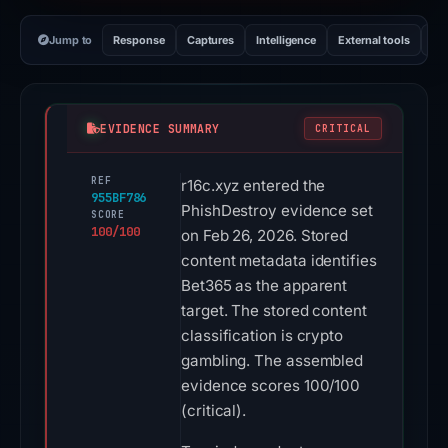
Jump to
Response
Captures
Intelligence
External tools
Vi
EVIDENCE SUMMARY
CRITICAL
REF
r16c.xyz entered the
955BF786
PhishDestroy evidence set
SCORE
100/100
on Feb 26, 2026. Stored
content metadata identifies
Bet365 as the apparent
target. The stored content
classification is crypto
gambling. The assembled
evidence scores 100/100
(critical).