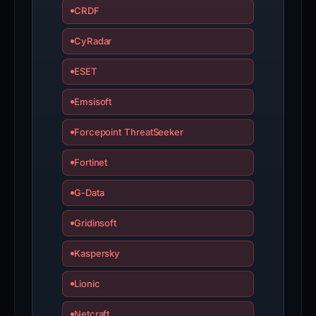
CRDF
CyRadar
ESET
Emsisoft
Forcepoint ThreatSeeker
Fortinet
G-Data
Gridinsoft
Kaspersky
Lionic
Netcraft