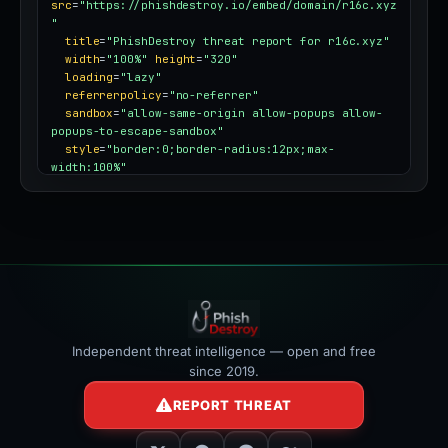
src
=
"https://phishdestroy.io/embed/domain/r16c.xyz
"
title
=
"PhishDestroy threat report for r16c.xyz"
width
=
"100%"
height
=
"320"
loading
=
"lazy"
referrerpolicy
=
"no-referrer"
sandbox
=
"allow-same-origin allow-popups allow-
popups-to-escape-sandbox"
style
=
"border:0;border-radius:12px;max-
width:100%"
></iframe>
Independent threat intelligence — open and free
since 2019.
REPORT THREAT