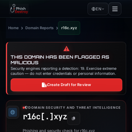
EN
›
›
Home
Domain Reports
r16c.xyz
⚠️
THIS DOMAIN HAS BEEN FLAGGED AS
MALICIOUS
Security engines reporting a detection: 19. Exercise extreme
caution — do not enter credentials or personal information.
Create Draft for Review
DOMAIN SECURITY AND THREAT INTELLIGENCE
r16c[.]
xyz
Copy
Phishing and security check for r16c.xyz