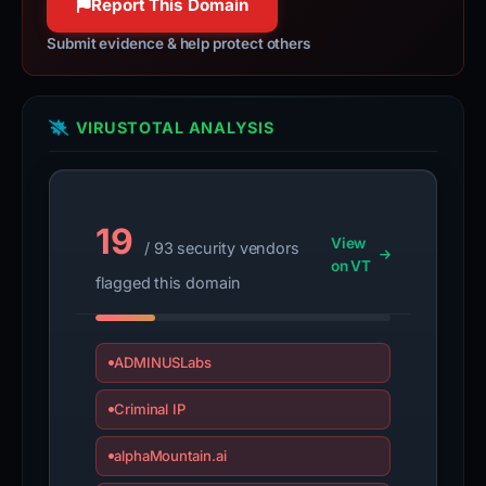
Report This Domain
Submit evidence & help protect others
VIRUSTOTAL ANALYSIS
19
View
/ 93 security vendors
on VT
flagged this domain
ADMINUSLabs
Criminal IP
alphaMountain.ai