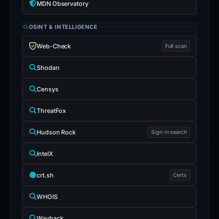
MDN Observatory
OSINT & INTELLIGENCE
Web-Check
Full scan
Shodan
Censys
ThreatFox
Hudson Rock
Sign-in search
IntelX
crt.sh
Certs
WHOIS
Wayback