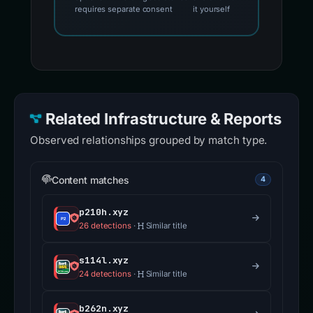
requires separate consent
it yourself
Related Infrastructure & Reports
Observed relationships grouped by match type.
Content matches
4
p210h.xyz
26 detections
·
Similar title
s114l.xyz
24 detections
·
Similar title
b262n.xyz