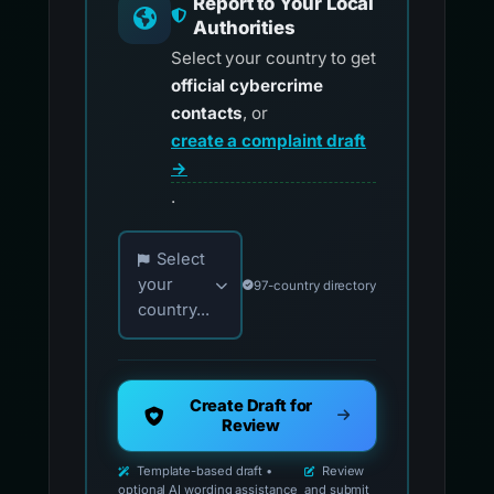
Report to Your Local
Authorities
Select your country to get
official cybercrime
contacts
, or
create a complaint draft
→
.
Choose your country for official reporting co
Select
your
97-country directory
country...
Create Draft for
Review
Template-based draft •
Review
optional AI wording assistance
and submit