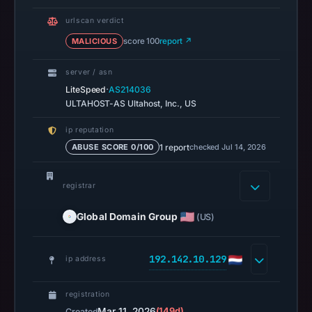
Mar
urlscan verdict
11,
MALICIOUS
score 100
report ↗
2026
at
server / asn
04:10
·
LiteSpeed
AS214036
UTC.
ULTAHOST-AS Ultahost, Inc., US
AlienVault
ip reputation
OTX
1 report
checked Jul 14, 2026
ABUSE SCORE 0/100
recorded
0
registrar
community
pulse
Global Domain Group
(US)
references
on
192.142.10.129
Mar
ip address
11,
2026
registration
Mar 11, 2026
(149d)
Created