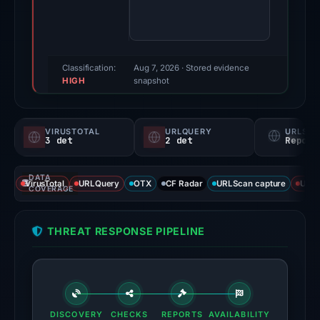
68/100
(a
triage
score,
Classification:
Aug 7, 2026
· Stored evidence
HIGH
not
snapshot
a
probability).
VIRUSTOTAL
URLQUERY
URLSC
3 det
2 det
Report
Threat
signals:
DATA
Spamhaus
VirusTotal
URLQuery
OTX
CF Radar
URLScan capture
URLS
COVERAGE
DBL:
DBL_PHISH
THREAT RESPONSE PIPELINE
on
Jul
14,
2026
at
DISCOVERY
CHECKS
REPORTS
AVAILABILITY