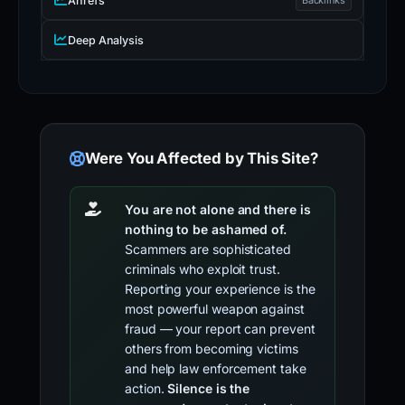
Ahrefs
Deep Analysis
Were You Affected by This Site?
You are not alone and there is
nothing to be ashamed of.
Scammers are sophisticated
criminals who exploit trust.
Reporting your experience is the
most powerful weapon against
fraud — your report can prevent
others from becoming victims
and help law enforcement take
action.
Silence is the