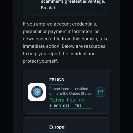
scammer's greatest advantage.
Break it.
If you entered account credentials,
personal or payment information, or
downloaded a file from this domain, take
immediate action. Below are resources
to help you report the incident and
protect yourself.
FBI IC3
Report internet-enabled
crime in the United States
Federal tips line
1-800-CALL-FBI
Europol