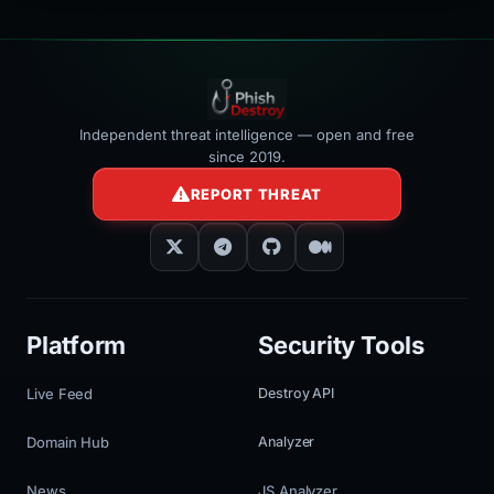
Independent threat intelligence — open and free
since 2019.
REPORT THREAT
Platform
Security Tools
Live Feed
Destroy API
Domain Hub
Analyzer
News
JS Analyzer