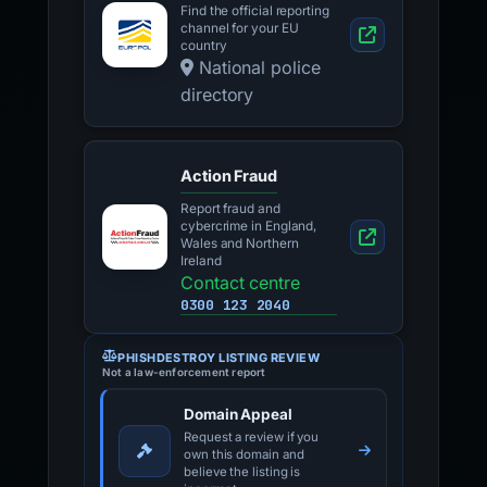
Find the official reporting
channel for your EU
country
National police
directory
Action Fraud
Report fraud and
cybercrime in England,
Wales and Northern
Ireland
Contact centre
0300 123 2040
PHISHDESTROY LISTING REVIEW
Not a law-enforcement report
Domain Appeal
Request a review if you
own this domain and
believe the listing is