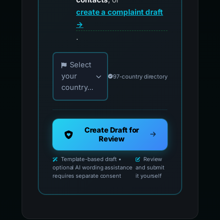
create a complaint draft
→
.
Choose your country for official reporting co
Select
your
97-country directory
country...
Create Draft for
Review
Template-based draft •
Review
optional AI wording assistance
and submit
requires separate consent
it yourself