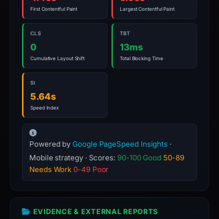
a
First Contentful Paint
Largest Contentful Paint
live
guarantee.
CLS
TBT
Avoid
0
13ms
interacting
Cumulative Layout Shift
Total Blocking Time
with
the
SI
domain;
5.64s
submit
Speed Index
an
appeal
if
Powered by
Google PageSpeed Insights
·
the
Mobile strategy · Scores:
90-100 Good
50-89
report
Needs Work
0-49 Poor
is
inaccurate.
EVIDENCE & EXTERNAL REPORTS