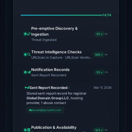
02:31
UTC.
14/14
The
Pre-emptive Discovery &
latest
Ingestion
1/1 ✓
probe
Threat Ingested
returned
HTTP
Threat Intelligence Checks
9/9 ✓
URLScan.io Capture · URLScan Verdict · Cloudflare Radar Report
502
on
Notification Records
1/1 ✓
Aug
Sent Report Recorded
7,
Sent Report Recorded
2026
Mar 11, 2026
Stored sent-report record for registrar
at
Global Domain Group LLC
, hosting
01:22
provider, 1 abuse contact
UTC,
abuse@dynadot.com
so
content
Publication & Availability
3/3 ✓