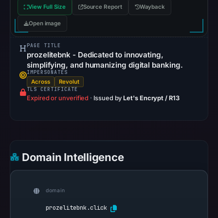
View Full Size
Source Report
Wayback
recorded
in
Open image
the
PAGE TITLE
snapshot
prozelitebnk - Dedicated to innovating,
from
simplifying, and humanizing digital banking.
Aug
IMPERSONATES
Across
Revolut
7,
TLS CERTIFICATE
2026
Expired or unverified
·
Issued by
Let's Encrypt / R13
at
02:20
UTC.
Google
Domain Intelligence
Safe
Browsing
recorded
domain
no
flag
prozelitebnk.click
on