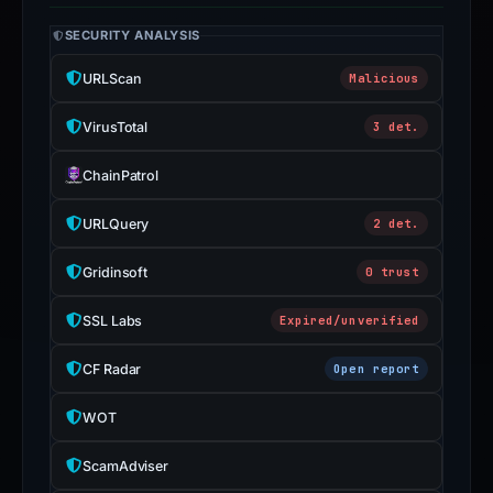
SECURITY ANALYSIS
URLScan
Malicious
VirusTotal
3 det.
ChainPatrol
URLQuery
2 det.
Gridinsoft
0 trust
SSL Labs
Expired/unverified
CF Radar
Open report
WOT
ScamAdviser