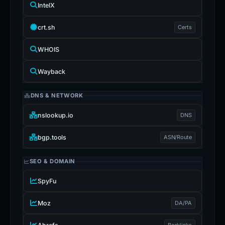
IntelX
crt.sh
Certs
WHOIS
Wayback
DNS & NETWORK
nslookup.io
DNS
bgp.tools
ASN/Route
SEO & DOMAIN
SpyFu
Moz
DA/PA
Backlinks