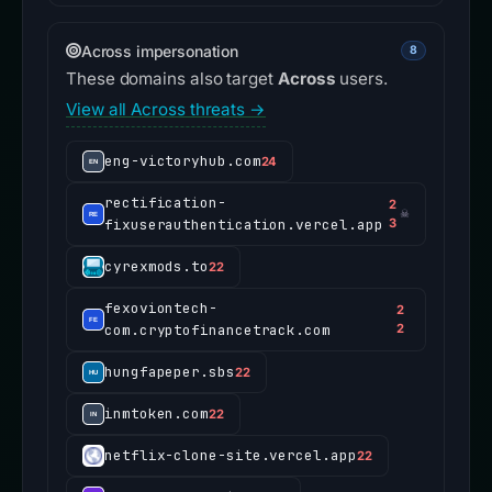
Across impersonation
8
These domains also target
Across
users.
View all Across threats →
eng-victoryhub.com
24
rectification-
2
☠
fixuserauthentication.vercel.app
3
cyrexmods.to
22
fexoviontech-
2
com.cryptofinancetrack.com
2
hungfapeper.sbs
22
inmtoken.com
22
netflix-clone-site.vercel.app
22