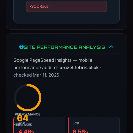
apparent
SOCRadar
target
Across.
Infrastructure
details
may
SITE PERFORMANCE ANALYSIS
have
changed
Google PageSpeed Insights — mobile
since
performance audit of
prozelitebnk.click
·
collection.
checked Mar 11, 2026
This
report
summarizes
time-
bound
PERFORMANCE
64
observations,
FCP
LCP
NEEDS WORK
not
4.46s
6.56s