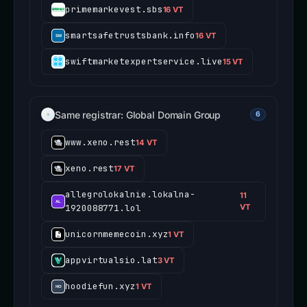
primemarkevest.sbs
16 VT
smartsafetrustsbank.info
16 VT
swiftmarketexpertservice.live
15 VT
Same registrar: Global Domain Group
6
www.xeno.rest
14 VT
xeno.rest
17 VT
allegrolokalnie.lokalna-
11
1920088771.lol
VT
unicornmemecoin.xyz
1 VT
appvirtualsio.lat
3 VT
hoodiefun.xyz
1 VT