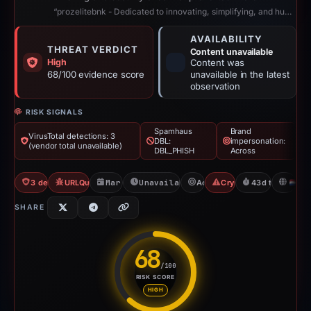
“prozelitebnk - Dedicated to innovating, simplifying, and humanizing digital b...”
AVAILABILITY
THREAT VERDICT
Content unavailable
High
Content was
68/100 evidence score
unavailable in the latest
observation
RISK SIGNALS
Spamhaus
Brand
VirusTotal detections: 3
DBL:
impersonation:
(vendor total unavailable)
DBL_PHISH
Across
3 detections VT
URLQuery: 2 detections
Mar 11, 2026
Unavailable since Apr 23, 2026
Across
Crypto Scam
43d to unavaila
N
SHARE
68
/100
RISK SCORE
Risk score: 68 out of 100. Risk
HIGH