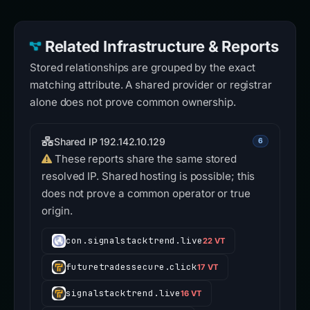
Related Infrastructure & Reports
Stored relationships are grouped by the exact
matching attribute. A shared provider or registrar
alone does not prove common ownership.
Shared IP 192.142.10.129
6
These reports share the same stored
resolved IP. Shared hosting is possible; this
does not prove a common operator or true
origin.
con.signalstacktrend.live
22 VT
futuretradessecure.click
17 VT
signalstacktrend.live
16 VT