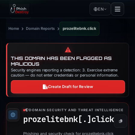
EN
›
›
Home
Domain Reports
prozelitebnk.click
⚠️
THIS DOMAIN HAS BEEN FLAGGED AS
MALICIOUS
Security engines reporting a detection: 3. Exercise extreme
caution — do not enter credentials or personal information.
Create Draft for Review
DOMAIN SECURITY AND THREAT INTELLIGENCE
prozelitebnk[.]
click
Copy
Phishing and security check for prozelitebnk.click