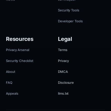
Security Tools
Developer Tools
Resources
Legal
Privacy Arsenal
Terms
Security Checklist
Privacy
About
DMCA
FAQ
Disclosure
Appeals
llms.txt