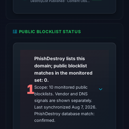
was
DestroyList Published · Content Observed Unavailable · Time to F
unavailable
at
the
checked
PUBLIC BLOCKLIST STATUS
location.
This
does
not
PhishDestroy lists this
establish
domain; public blocklist
the
matches in the monitored
cause.
set: 0.
1
Scope: 10 monitored public
Other
blocklists. Vendor and DNS
observations:
signals are shown separately.
VirusTotal
Last synchronized Aug 7, 2026.
was
PhishDestroy database match:
checked
confirmed.
on