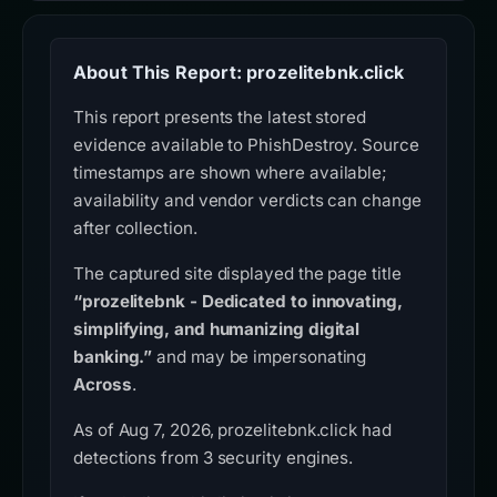
About This Report: prozelitebnk.click
This report presents the latest stored
evidence available to PhishDestroy. Source
timestamps are shown where available;
availability and vendor verdicts can change
after collection.
The captured site displayed the page title
“prozelitebnk - Dedicated to innovating,
simplifying, and humanizing digital
banking.”
and may be impersonating
Across
.
As of Aug 7, 2026, prozelitebnk.click had
detections from 3 security engines.