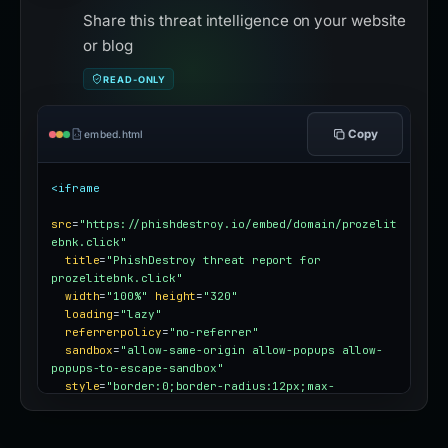
Share this threat intelligence on your website
or blog
READ-ONLY
Copy
embed.html
<iframe
src
=
"https://phishdestroy.io/embed/domain/prozelit
ebnk.click"
title
=
"PhishDestroy threat report for 
prozelitebnk.click"
width
=
"100%"
height
=
"320"
loading
=
"lazy"
referrerpolicy
=
"no-referrer"
sandbox
=
"allow-same-origin allow-popups allow-
popups-to-escape-sandbox"
style
=
"border:0;border-radius:12px;max-
width:100%"
></iframe>