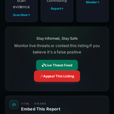
scan
community
Monitor
evidence
Report
Scan Now
Stay Informed, Stay Safe
Monitor live threats or contest this listing if you
believe it's a false positive
Live Threat Feed
Appeal This Listing
HTML · IFRAME
Embed This Report