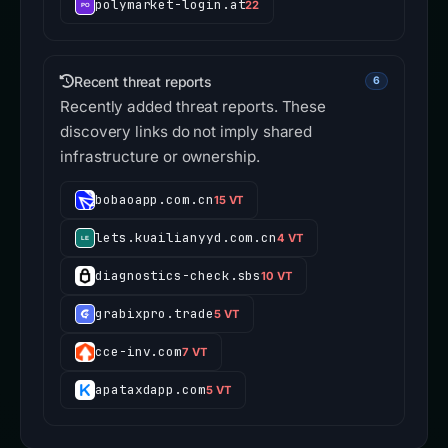
polymarket-login.at
22
Recent threat reports
6
Recently added threat reports. These
discovery links do not imply shared
infrastructure or ownership.
bobaoapp.com.cn
15 VT
lets.kuailianyyd.com.cn
4 VT
diagnostics-check.sbs
10 VT
grabixpro.trade
5 VT
cce-inv.com
7 VT
apataxdapp.com
5 VT