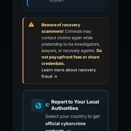
incorrect
Beware of recovery
scammers!
Criminals may
contact victims again while
pretending to be investigators,
lawyers, or recovery agents.
Do
not pay upfront fees or share
credentials.
Learn more about recovery
fraud →
Report to Your Local
Authorities
Select your country to get
official cybercrime
contacts
, or