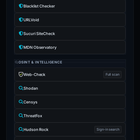
Blacklist Checker
URLVoid
Sucuri SiteCheck
MDN Observatory
OSINT & INTELLIGENCE
Web-Check
Full scan
Shodan
Censys
ThreatFox
Hudson Rock
Sign-in search