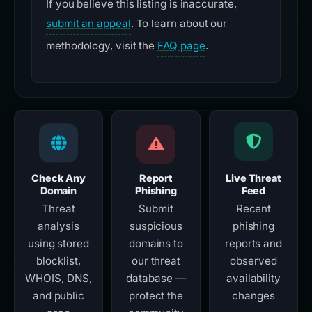
If you believe this listing is inaccurate,
submit an appeal
. To learn about our
methodology, visit the
FAQ page
.
Check Any
Report
Live Threat
Domain
Phishing
Feed
Threat
Submit
Recent
analysis
suspicious
phishing
using stored
domains to
reports and
blocklist,
our threat
observed
WHOIS, DNS,
database —
availability
and public
protect the
changes