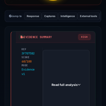
Jump to
Response
Captures
Intelligence
External tools
Vi
EVIDENCE SUMMARY
HIGH
REF
PhishDestroy
3F7075B2
first
SCORE
68/100
observed
MODE
prozelitebnk.click
Evidence
v1
on
Mar
Read full analysis
11,
2026.
Evidence
score: