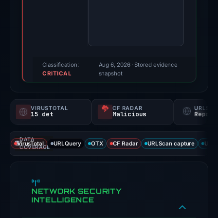
Oct
24,
2025.
Evidence
score:
95/100
Classification:
Aug 6, 2026
· Stored evidence
CRITICAL
(a
snapshot
triage
score,
VIRUSTOTAL
CF RADAR
URLSC
not
15 det
Malicious
Report
a
probability).
DATA
VirusTotal
URLQuery
OTX
CF Radar
URLScan capture
URLS
COVERAGE
Threat
signals:
15
NETWORK SECURITY
of
INTELLIGENCE
95
VirusTotal