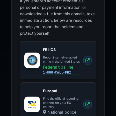
If you entered account credentials,
personal or payment information, or
downloaded a file from this domain, take
immediate action. Below are resources
to help you report the incident and
protect yourself.
FBI IC3
Report internet-enabled
crime in the United States
Federal tips line
1-800-CALL-FBI
Europol
Find the official reporting
channel for your EU
country
National police