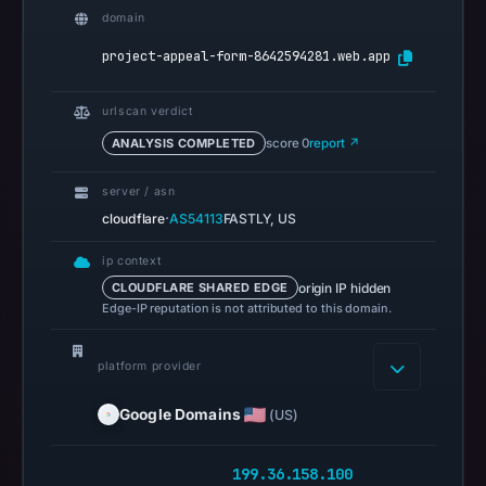
Browsing
domain
recorded
project-appeal-form-8642594281.web.app
no
flag
urlscan verdict
on
ANALYSIS COMPLETED
score 0
report ↗
Mar
3,
server / asn
2026
·
cloudflare
AS54113
FASTLY, US
at
04:14
ip context
UTC.
origin IP hidden
CLOUDFLARE SHARED EDGE
Edge-IP reputation is not attributed to this domain.
AlienVault
OTX
recorded
platform provider
0
Google Domains
(US)
community
pulse
references
199.36.158.100