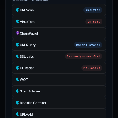
URLScan
Analyzed
VirusTotal
15 det.
ChainPatrol
URLQuery
Report stored
SSL Labs
Expired/unverified
CF Radar
Malicious
WOT
ScamAdviser
Blacklist Checker
URLVoid