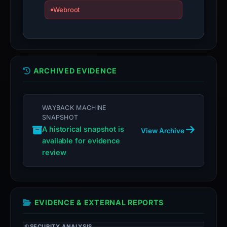
domain;
Webroot
submit
an
appeal
if
the
ARCHIVED EVIDENCE
report
is
inaccurate.
WAYBACK MACHINE
SNAPSHOT
A historical snapshot is
View Archive
available for evidence
review
EVIDENCE & EXTERNAL REPORTS
SECURITY ANALYSIS