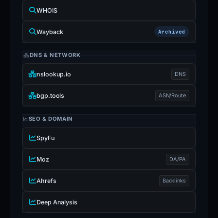
WHOIS
Wayback
Archived
DNS & NETWORK
nslookup.io
DNS
bgp.tools
ASN/Route
SEO & DOMAIN
SpyFu
Moz
DA/PA
Ahrefs
Backlinks
Deep Analysis