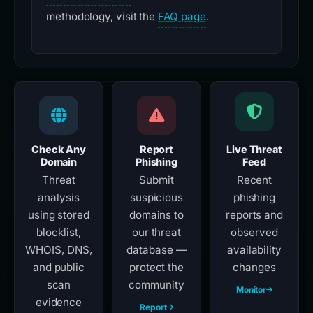
methodology, visit the
FAQ page
.
Check Any
Report
Live Threat
Domain
Phishing
Feed
Threat
Submit
Recent
analysis
suspicious
phishing
using stored
domains to
reports and
blocklist,
our threat
observed
WHOIS, DNS,
database —
availability
and public
protect the
changes
scan
community
Monitor
evidence
Report