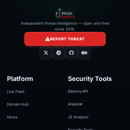
Independent threat intelligence — open and free
since 2019.
REPORT THREAT
Platform
Security Tools
Live Feed
Destroy API
Domain Hub
Analyzer
News
JS Analyzer
Security Tools