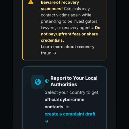
Beware of recovery
scammers!
Criminals may
contact victims again while
pretending to be investigators,
lawyers, or recovery agents.
Do
not pay upfront fees or share
credentials.
Learn more about recovery
fraud →
Report to Your Local
Authorities
Select your country to get
official cybercrime
contacts
, or
create a complaint draft
→
.