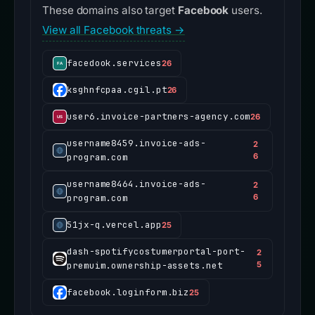
These domains also target
Facebook
users.
View all Facebook threats →
facedook.services
26
ksghnfcpaa.cgil.pt
26
user6.invoice-partners-agency.com
26
username8459.invoice-ads-
2
program.com
6
username8464.invoice-ads-
2
program.com
6
51jx-q.vercel.app
25
dash-spotifycostumerportal-port-
2
premuim.ownership-assets.net
5
facebook.loginform.biz
25