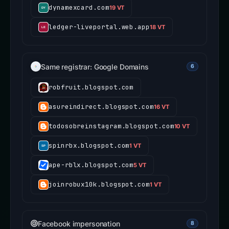
dynamexcard.com
19 VT
ledger-liveportal.web.app
18 VT
Same registrar: Google Domains
6
robfruit.blogspot.com
asureindirect.blogspot.com
16 VT
todosobreinstagram.blogspot.com
10 VT
spinrbx.blogspot.com
1 VT
ape-rblx.blogspot.com
5 VT
joinrobux10k.blogspot.com
1 VT
Facebook impersonation
8