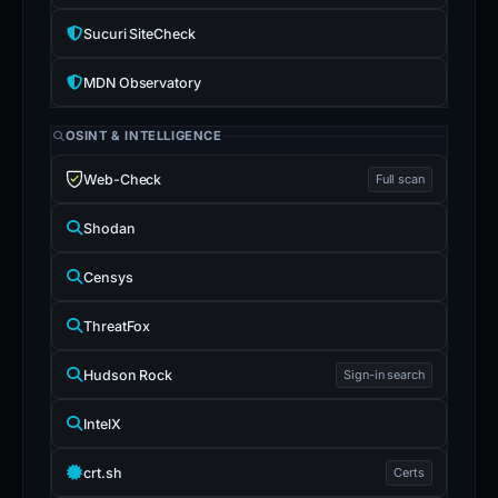
Sucuri SiteCheck
MDN Observatory
OSINT & INTELLIGENCE
Web-Check
Full scan
Shodan
Censys
ThreatFox
Hudson Rock
Sign-in search
IntelX
crt.sh
Certs