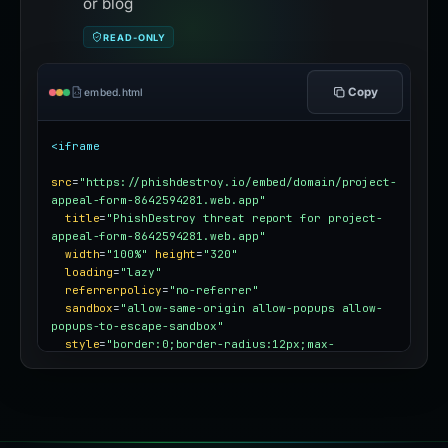
or blog
READ-ONLY
Copy
embed.html
<iframe
src
=
"https://phishdestroy.io/embed/domain/project-
appeal-form-8642594281.web.app"
title
=
"PhishDestroy threat report for project-
appeal-form-8642594281.web.app"
width
=
"100%"
height
=
"320"
loading
=
"lazy"
referrerpolicy
=
"no-referrer"
sandbox
=
"allow-same-origin allow-popups allow-
popups-to-escape-sandbox"
style
=
"border:0;border-radius:12px;max-
width:100%"
></iframe>