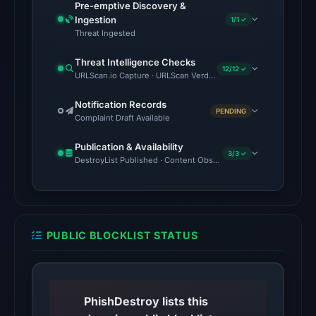
Pre-emptive Discovery &
no
Ingestion
1/1 ✓
source
Threat Ingested
timestamp
Threat Intelligence Checks
was
12/12 ✓
URLScan.io Capture · URLScan Verdict · Cloudflare Radar Report 
recorded.
Notification Records
PENDING
The
Complaint Draft Available
latest
Publication & Availability
probe
3/3 ✓
DestroyList Published · Content Observed Unavailable · Time to F
returned
HTTP
404
on
PUBLIC BLOCKLIST STATUS
Aug
5,
2026
at
PhishDestroy lists this
01:06