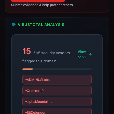
not
Submit evidence & help protect others
establish
safety.
VIRUSTOTAL ANALYSIS
Context:
registrar
Google
LLC,
15
View
/ 95 security vendors
IP
on VT
address
flagged this domain
199.36.158.100,
apparent
target
ADMINUSLabs
Facebook.
Criminal IP
Infrastructure
details
alphaMountain.ai
may
have
BitDefender