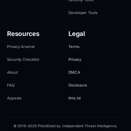
Developer Tools
Resources
Legal
Privacy Arsenal
Terms
Security Checklist
Privacy
About
DMCA
FAQ
Disclosure
Appeals
llms.txt
© 2019–2026 PhishDestroy. Independent Threat Intelligence.