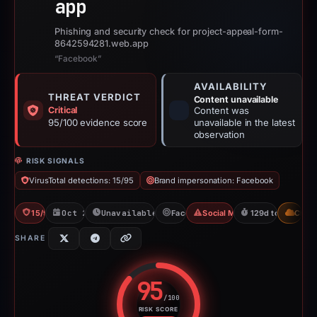
app
Phishing and security check for project-appeal-form-
8642594281.web.app
“Facebook”
AVAILABILITY
THREAT VERDICT
Content unavailable
Critical
Content was
95/100 evidence score
unavailable in the latest
observation
RISK SIGNALS
VirusTotal detections: 15/95
Brand impersonation: Facebook
15/95 VT
Oct 24, 2025
Unavailable since May 18, 2026
Facebook
Social Media Phishing
129d to unavaila
CDN
SHARE
95
/100
RISK SCORE
Risk score: 95 out of 100. Risk 