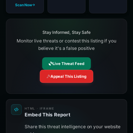
Scan Now
Stay Informed, Stay Safe
Monitor live threats or contest this listing if you
believe it's a false positive
Live Threat Feed
Appeal This Listing
HTML · IFRAME
Embed This Report
Share this threat intelligence on your website