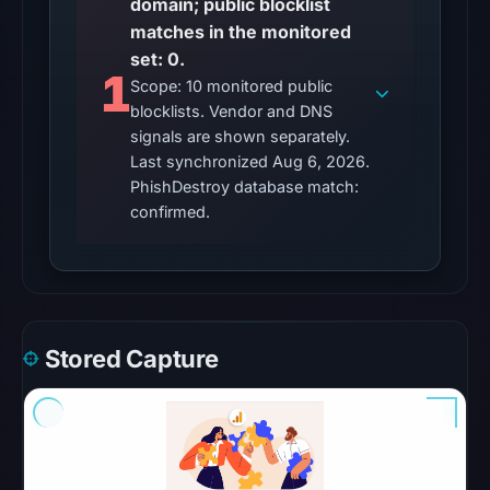
domain; public blocklist
UTC,
matches in the monitored
so
set: 0.
content
1
Scope: 10 monitored public
was
blocklists. Vendor and DNS
unavailable
signals are shown separately.
at
Last synchronized Aug 6, 2026.
the
PhishDestroy database match:
checked
confirmed.
location.
This
does
not
establish
Stored Capture
the
cause.
Other
observations: