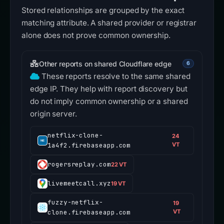
Stored relationships are grouped by the exact
matching attribute. A shared provider or registrar
alone does not prove common ownership.
Other reports on shared Cloudflare edge
6
These reports resolve to the same shared
edge IP. They help with report discovery but
do not imply common ownership or a shared
origin server.
netflix-clone-
24
1a4f2.firebaseapp.com
VT
rogersreplay.com
22 VT
livemeetcall.xyz
19 VT
fuzzy-netflix-
19
clone.firebaseapp.com
VT