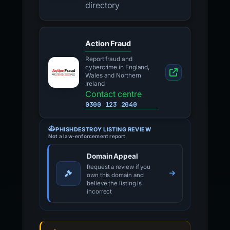
directory
Action Fraud
Report fraud and
cybercrime in England,
Wales and Northern
Ireland
Contact centre
0300 123 2040
PHISHDESTROY LISTING REVIEW
Not a law-enforcement report
Domain Appeal
Request a review if you
own this domain and
believe the listing is
incorrect