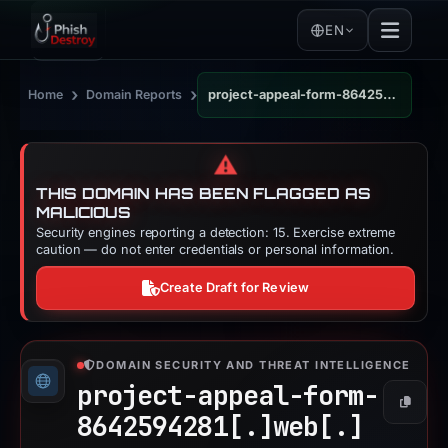
EN
›
›
Home
Domain Reports
project-appeal-form-8642594281.web.app
⚠️
THIS DOMAIN HAS BEEN FLAGGED AS
MALICIOUS
Security engines reporting a detection: 15. Exercise extreme
caution — do not enter credentials or personal information.
Create Draft for Review
DOMAIN SECURITY AND THREAT INTELLIGENCE
project-appeal-form-
Copy
8642594281[.]
web[.]