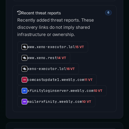
Recent threat reports
6
Recently added threat reports. These
discovery links do not imply shared
infrastructure or ownership.
www.xeno-executor.lol
15 VT
www.xeno.rest
14 VT
xeno-executor.lol
16 VT
comcastupdate1.weebly.com
11 VT
xfinityloginserver.weebly.com
10 VT
mailerxfinity.weebly.com
10 VT