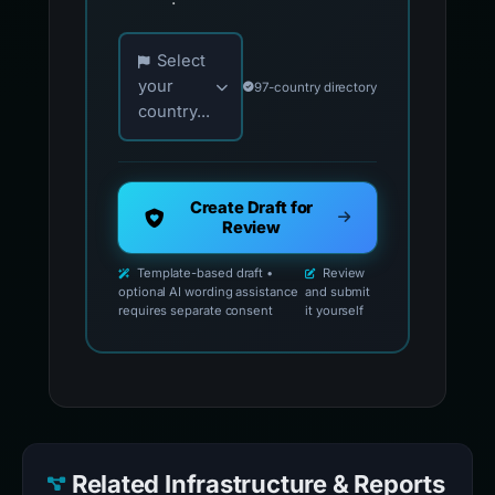
Choose your country for official reporting co
Select
your
97-country directory
country...
Create Draft for
Review
Template-based draft •
Review
optional AI wording assistance
and submit
requires separate consent
it yourself
Related Infrastructure & Reports