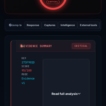
CRITICAL
Jump to
Response
Captures
Intelligence
External tools
Vi
EVIDENCE SUMMARY
CRITICAL
REF
PhishDestroy
273F901D
first
SCORE
95/100
observed
MODE
project-
Evidence
v1
appeal-
form-
Read full analysis
8642594281.web.app
on