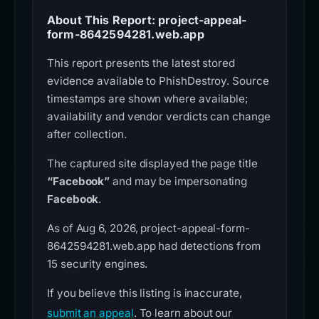
About This Report: project-appeal-
form-8642594281.web.app
This report presents the latest stored
evidence available to PhishDestroy. Source
timestamps are shown where available;
availability and vendor verdicts can change
after collection.
The captured site displayed the page title
“Facebook”
and may be impersonating
Facebook
.
As of Aug 6, 2026, project-appeal-form-
8642594281.web.app had detections from
15 security engines.
If you believe this listing is inaccurate,
submit an appeal
. To learn about our