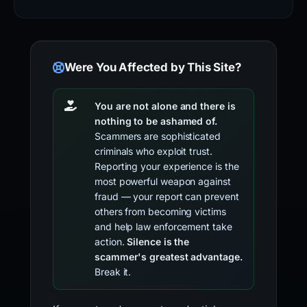
Were You Affected by This Site?
You are not alone and there is
nothing to be ashamed of.
Scammers are sophisticated
criminals who exploit trust.
Reporting your experience is the
most powerful weapon against
fraud — your report can prevent
others from becoming victims
and help law enforcement take
action.
Silence is the
scammer's greatest advantage.
Break it.