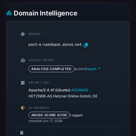
02:20
UTC.
Domain Intelligence
Google
Safe
Browsing
domain
recorded
pont-e-cashback.dynv6.net
no
flag
urlscan verdict
on
Mar
ANALYSIS COMPLETED
score 0
report ↗
3,
server / asn
2026
·
Apache/2.4.41 (Ubuntu)
AS24940
at
HETZNER-AS Hetzner Online GmbH, DE
04:14
UTC.
ip reputation
AlienVault
1 report
ABUSE SCORE 0/100
checked Jun 17, 2026
OTX
recorded