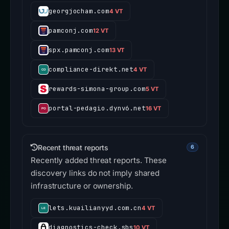
georgjocham.com
4 VT
pamconj.com
12 VT
spx.pamconj.com
13 VT
compliance-direkt.net
4 VT
rewards-simona-group.com
5 VT
portal-pedagio.dynv6.net
16 VT
Recent threat reports
6
Recently added threat reports. These
discovery links do not imply shared
infrastructure or ownership.
lets.kuailianyyd.com.cn
4 VT
diagnostics-check.sbs
10 VT