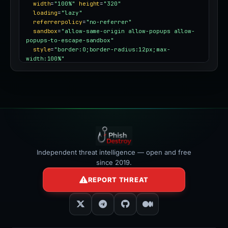
width
=
"100%"
height
=
"320"
loading
=
"lazy"
referrerpolicy
=
"no-referrer"
sandbox
=
"allow-same-origin allow-popups allow-
popups-to-escape-sandbox"
style
=
"border:0;border-radius:12px;max-
width:100%"
></iframe>
Independent threat intelligence — open and free
since 2019.
REPORT THREAT