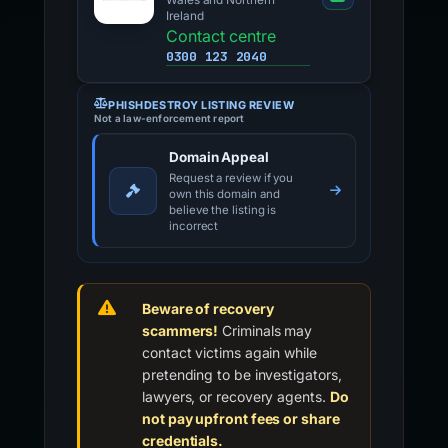
Wales and Northern
Ireland
Contact centre
0300 123 2040
PHISHDESTROY LISTING REVIEW
Not a law-enforcement report
Domain Appeal
Request a review if you
own this domain and
believe the listing is
incorrect
Beware of recovery
scammers!
Criminals may
contact victims again while
pretending to be investigators,
lawyers, or recovery agents.
Do
not pay upfront fees or share
credentials.