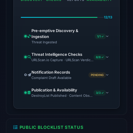
the
domain
12/13
on
Jun
Pre-emptive Discovery &
15,
Ingestion
1/1 ✓
2026
Threat Ingested
at
Threat Intelligence Checks
22:38
8/8 ✓
URLScan.io Capture · URLScan Verdict · Cloudflare Radar Report 
UTC.
Notification Records
PENDING
The
Complaint Draft Available
latest
Publication & Availability
probe
3/3 ✓
DestroyList Published · Content Observed Unavailable · Time to F
returned
HTTP
502
on
PUBLIC BLOCKLIST STATUS
Aug