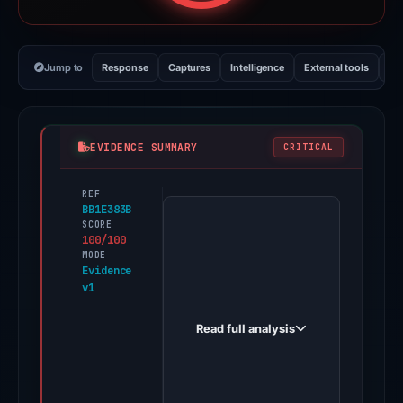
Jump to
Response
Captures
Intelligence
External tools
Vi
EVIDENCE SUMMARY
CRITICAL
REF
PhishDestroy
BB1E383B
first
SCORE
100/100
observed
MODE
pont-
Evidence
v1
e-
cashback.dynv6.net
Read full analysis
on
Dec
31,
2025.