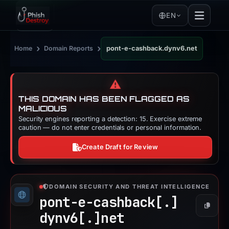
EN
›
›
Home
Domain Reports
pont-e-cashback.dynv6.net
⚠️
THIS DOMAIN HAS BEEN FLAGGED AS
MALICIOUS
Security engines reporting a detection: 15. Exercise extreme
caution — do not enter credentials or personal information.
Create Draft for Review
DOMAIN SECURITY AND THREAT INTELLIGENCE
pont-e-cashback[.]
Copy
dynv6[.]
net