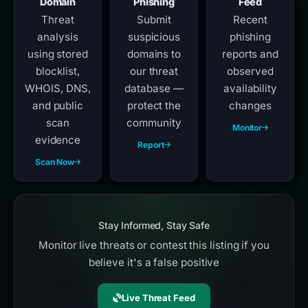
Domain
Phishing
Feed
Threat
Submit
Recent
analysis
suspicious
phishing
using stored
domains to
reports and
blocklist,
our threat
observed
WHOIS, DNS,
database —
availability
and public
protect the
changes
scan
community
Monitor
evidence
Report
Scan Now
Stay Informed, Stay Safe
Monitor live threats or contest this listing if you
believe it's a false positive
Live Threat Feed