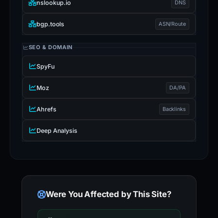
nslookup.io
DNS
bgp.tools
ASN/Route
SEO & DOMAIN
SpyFu
Moz
DA/PA
Ahrefs
Backlinks
Deep Analysis
Were You Affected by This Site?