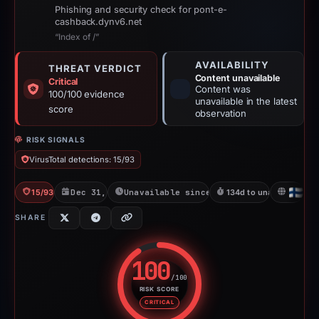
Phishing and security check for pont-e-
cashback.dynv6.net
“Index of /”
AVAILABILITY
THREAT VERDICT
Content unavailable
Critical
Content was
100/100 evidence
unavailable in the latest
score
observation
RISK SIGNALS
VirusTotal detections: 15/93
15/93 VT
Dec 31, 2025
Unavailable since May 14, 2026
134d to unavailable
FI
SHARE
100
/100
RISK SCORE
Risk score: 100 out of 100. Risk
CRITICAL