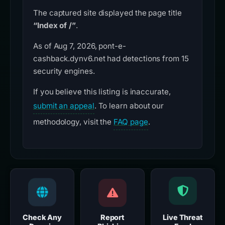
The captured site displayed the page title
“Index of /”
.
As of Aug 7, 2026, pont-e-
cashback.dynv6.net had detections from 15
security engines.
If you believe this listing is inaccurate,
submit an appeal
. To learn about our
methodology, visit the
FAQ page
.
Check Any
Report
Live Threat