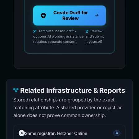
Create Draft for
Review
Template-based draft •
Review
optional AI wording assistance
and submit
requires separate consent
it yourself
Related Infrastructure & Reports
Stored relationships are grouped by the exact
matching attribute. A shared provider or registrar
alone does not prove common ownership.
Same registrar: Hetzner Online
6