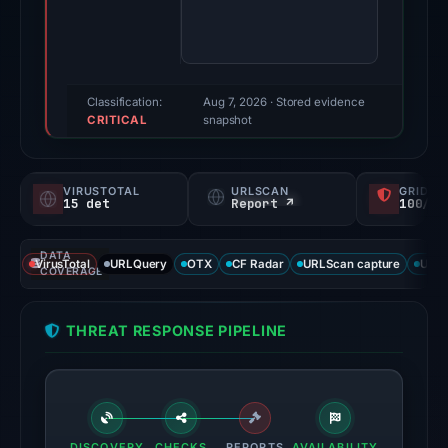
Evidence
score:
100/100
(a
Classification:
Aug 7, 2026
· Stored evidence
CRITICAL
triage
snapshot
score,
not
VIRUSTOTAL
URLSCAN
GRIDIN
a
15 det
Report ↗
100/
probability).
DATA
Threat
VirusTotal
URLQuery
OTX
CF Radar
URLScan capture
URLS
COVERAGE
signals:
15
THREAT RESPONSE PIPELINE
of
93
VirusTotal
engines
flagged
DISCOVERY
CHECKS
REPORTS
AVAILABILITY