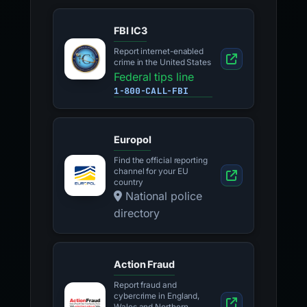
FBI IC3
Report internet-enabled
crime in the United States
Federal tips line
1-800-CALL-FBI
Europol
Find the official reporting
channel for your EU
country
National police
directory
Action Fraud
Report fraud and
cybercrime in England,