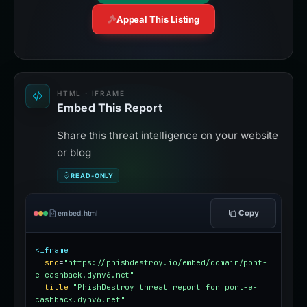
Appeal This Listing
HTML · IFRAME
Embed This Report
Share this threat intelligence on your website
or blog
READ-ONLY
Copy
embed.html
<iframe
src
=
"https://phishdestroy.io/embed/domain/pont-
e-cashback.dynv6.net"
title
=
"PhishDestroy threat report for pont-e-
cashback.dynv6.net"