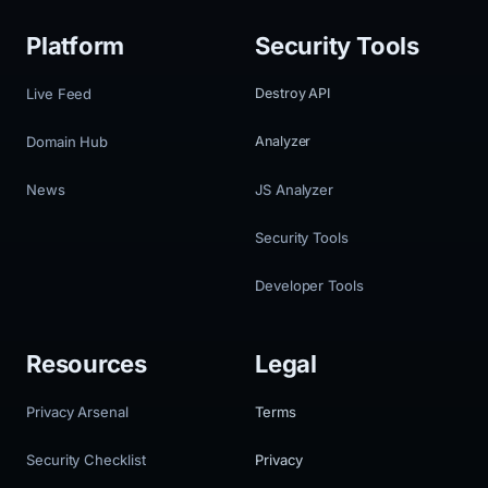
Platform
Security Tools
Live Feed
Destroy API
Domain Hub
Analyzer
News
JS Analyzer
Security Tools
Developer Tools
Resources
Legal
Privacy Arsenal
Terms
Security Checklist
Privacy