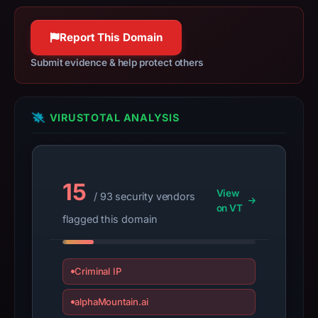
Jul
14,
Report This Domain
2026
at
Submit evidence & help protect others
14:32
UTC.
URLScan
VIRUSTOTAL ANALYSIS
captured
the
domain
on
15
View
/ 93 security vendors
Feb
on VT
24,
flagged this domain
2026
at
01:16
Criminal IP
UTC.
alphaMountain.ai
Negative