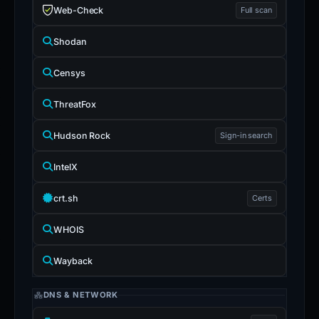
Web-Check
Full scan
Shodan
Censys
ThreatFox
Hudson Rock
Sign-in search
IntelX
crt.sh
Certs
WHOIS
Wayback
DNS & NETWORK