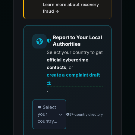
Learn more about recovery
fraud →
Report to Your Local
Authorities
Select your country to get
official cybercrime
contacts
, or
create a complaint draft
→
.
Choose your country for official reporting co
Select
your
97-country directory
country...