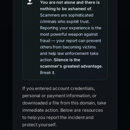
You are not alone and there is
nothing to be ashamed of.
Scammers are sophisticated
criminals who exploit trust.
Reporting your experience is the
most powerful weapon against
fraud — your report can prevent
others from becoming victims
and help law enforcement take
action.
Silence is the
scammer's greatest advantage.
Break it.
If you entered account credentials,
personal or payment information, or
downloaded a file from this domain, take
immediate action. Below are resources
to help you report the incident and
protect yourself.