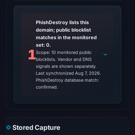
7,
2026
at
PhishDestroy lists this
01:22
domain; public blocklist
UTC,
matches in the monitored
so
set: 0.
content
1
Scope: 10 monitored public
was
blocklists. Vendor and DNS
unavailable
signals are shown separately.
at
Last synchronized Aug 7, 2026.
the
PhishDestroy database match:
checked
confirmed.
location.
This
does
not
establish
Stored Capture
the