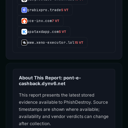
grabixpro.trade
5 VT
cce-inv.com
7 VT
apataxdapp.com
5 VT
www.xeno-executor.lol
15 VT
About This Report: pont-e-
cashback.dynv6.net
This report presents the latest stored
evidence available to PhishDestroy. Source
timestamps are shown where available;
availability and vendor verdicts can change
after collection.