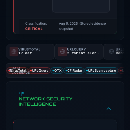
100/100
(a
triage
score,
Classification:
Aug 6, 2026
· Stored evidence
CRITICAL
not
snapshot
a
probability).
VIRUSTOTAL
URLQUERY
URLSC
17 det
2 threat alerts
Report
Threat
signals:
DATA
17
VirusTotal
URLQuery
OTX
CF Radar
URLScan capture
URLS
COVERAGE
of
93
VirusTotal
NETWORK SECURITY
engines
INTELLIGENCE
flagged
the
domain
on