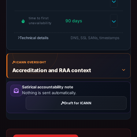
have
changed
since
time to first
90 days
unavailability
collection.
This
Technical details
DNS, SSL SANs, timestamps
report
summarizes
time-
ICANN OVERSIGHT
bound
Accreditation and RAA context
observations,
not
Satirical accountability note
a
Nothing is sent automatically.
live
Draft for ICANN
guarantee.
Avoid
interacting
with
the