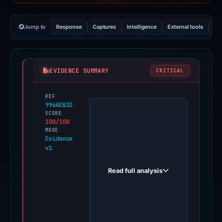
Jump to
Response
Captures
Intelligence
External tools
Vi
EVIDENCE SUMMARY
CRITICAL
REF
PhishDestroy
996AEB32
first
SCORE
100/100
observed
MODE
pomedex.com
Evidence
v1
on
Feb
Read full analysis
8,
2026.
Evidence
score: