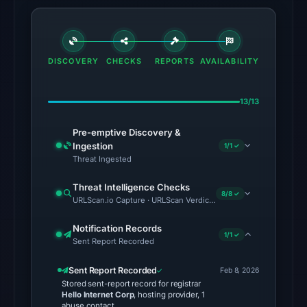
Other
observations:
No
DISCOVERY
CHECKS
REPORTS
AVAILABILITY
external
blocklist
13/13
matches
were
Pre-emptive Discovery &
recorded
Ingestion
1/1 ✓
in
Threat Ingested
the
Threat Intelligence Checks
snapshot
8/8 ✓
URLScan.io Capture · URLScan Verdict · Cloudflare Radar Report 
from
Aug
Notification Records
1/1 ✓
6,
Sent Report Recorded
2026
Sent Report Recorded
Feb 8, 2026
at
Stored sent-report record for registrar
06:20
Hello Internet Corp
, hosting provider, 1
abuse contact