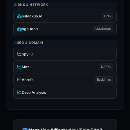
DNS & NETWORK
nslookup.io
DNS
bgp.tools
ASN/Route
SEO & DOMAIN
SpyFu
Moz
DA/PA
Ahrefs
Backlinks
Deep Analysis