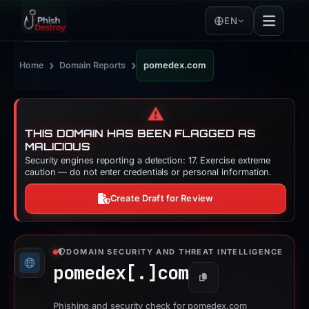
EN
›
›
Home
Domain Reports
pomedex.com
⚠️
THIS DOMAIN HAS BEEN FLAGGED AS
MALICIOUS
Security engines reporting a detection: 17. Exercise extreme
caution — do not enter credentials or personal information.
Create Draft for Review
DOMAIN SECURITY AND THREAT INTELLIGENCE
pomedex[.]
com
Copy
Phishing and security check for pomedex.com