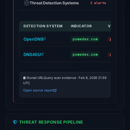
Threat Detection Systems
2 alerts
Feb
25,
2026
DETECTION SYSTEM
INDICATOR
VERDICT
at
00:08
OpenDNS
pomedex.com
phishing
UTC.
No
DNS4EU
pomedex.com
malicious
conclusive
timestamped
HTTP
Stored URLQuery scan evidence · Feb 8, 2026 21:59
response
UTC
is
Open source report
available;
current
reachability
is
THREAT RESPONSE PIPELINE
unverified.