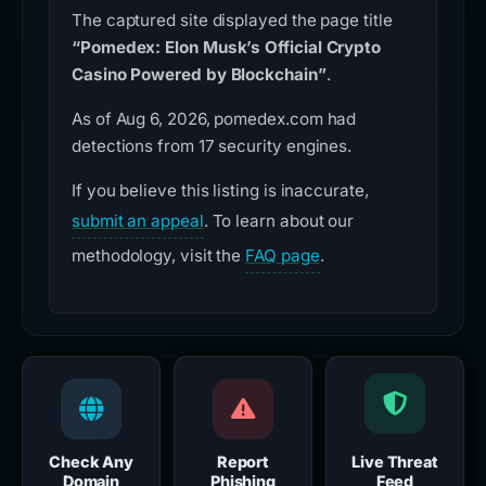
The captured site displayed the page title
“Pomedex: Elon Musk’s Official Crypto
Casino Powered by Blockchain”
.
As of Aug 6, 2026, pomedex.com had
detections from 17 security engines.
If you believe this listing is inaccurate,
submit an appeal
. To learn about our
methodology, visit the
FAQ page
.
Check Any
Report
Live Threat
Domain
Phishing
Feed