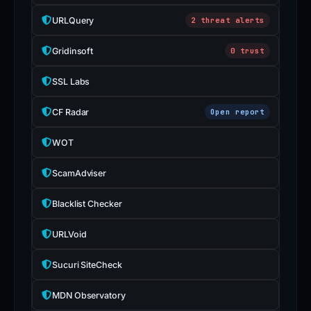
URLQuery
2 threat alerts
Gridinsoft
0 trust
SSL Labs
CF Radar
Open report
WOT
ScamAdviser
Blacklist Checker
URLVoid
Sucuri SiteCheck
MDN Observatory