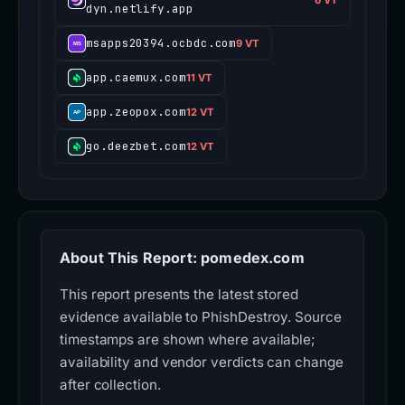
dyn.netlify.app
msapps20394.ocbdc.com
9 VT
app.caemux.com
11 VT
app.zeopox.com
12 VT
go.deezbet.com
12 VT
About This Report: pomedex.com
This report presents the latest stored
evidence available to PhishDestroy. Source
timestamps are shown where available;
availability and vendor verdicts can change
after collection.