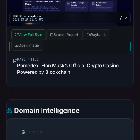
14,
2026
URLScan capture
1 / 2
at
2026-03-27 12:42 UTC
10:35
UTC.
View Full Size
Source Report
Wayback
URLScan
Open image
captured
the
PAGE TITLE
Pomedex: Elon Musk’s Official Crypto Casino
domain
Powered by Blockchain
on
Mar
27,
2026
at
Domain Intelligence
12:42
UTC.
Negative
domain
or