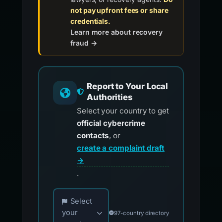
not pay upfront fees or share
credentials.
Learn more about recovery
fraud →
Report to Your Local
Authorities
Select your country to get
official cybercrime
contacts
, or
create a complaint draft
→
.
Choose your country for official reporting co
Select
your
97-country directory