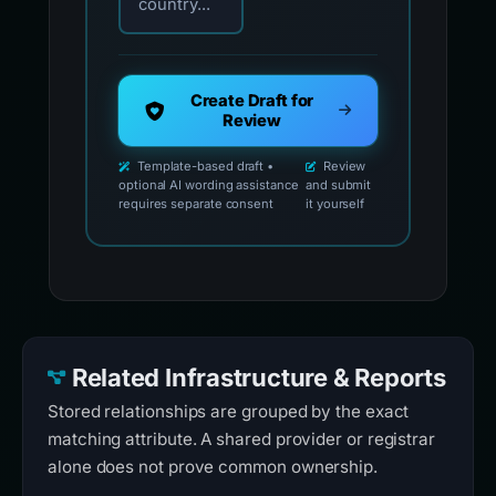
country...
Create Draft for
Review
Template-based draft •
Review
optional AI wording assistance
and submit
requires separate consent
it yourself
Related Infrastructure & Reports
Stored relationships are grouped by the exact
matching attribute. A shared provider or registrar
alone does not prove common ownership.