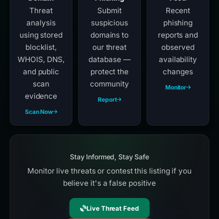
Threat
Submit
Recent
analysis
suspicious
phishing
using stored
domains to
reports and
blocklist,
our threat
observed
WHOIS, DNS,
database —
availability
and public
protect the
changes
scan
community
Monitor
evidence
Report
Scan Now
Stay Informed, Stay Safe
Monitor live threats or contest this listing if you
believe it's a false positive
Live Threat Feed