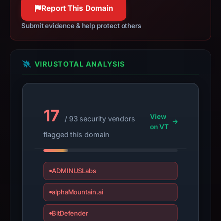
Report This Domain
domain;
submit
Submit evidence & help protect others
an
appeal
if
VIRUSTOTAL ANALYSIS
the
report
is
inaccurate.
17
View
/ 93 security vendors
on VT
flagged this domain
ADMINUSLabs
alphaMountain.ai
BitDefender