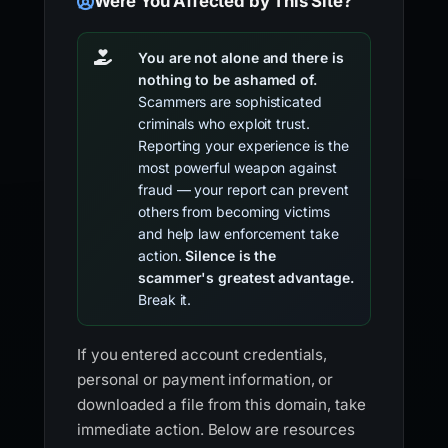
Were You Affected by This Site?
You are not alone and there is
nothing to be ashamed of.
Scammers are sophisticated
criminals who exploit trust.
Reporting your experience is the
most powerful weapon against
fraud — your report can prevent
others from becoming victims
and help law enforcement take
action.
Silence is the
scammer's greatest advantage.
Break it.
If you entered account credentials,
personal or payment information, or
downloaded a file from this domain, take
immediate action. Below are resources