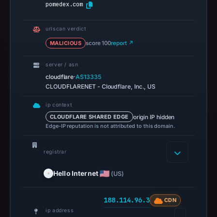
pomedex.com
missing
results
do
urlscan verdict
not
MALICIOUS
score 100
report ↗
establish
server / asn
safety.
·
cloudflare
AS13335
Context:
CLOUDFLARENET - Cloudflare, Inc., US
registrar
ip context
Hello
origin IP hidden
CLOUDFLARE SHARED EDGE
Internet
Edge-IP reputation is not attributed to this domain.
Corp,
IP
registrar
address
188.114.96.3.
Hello Internet
(US)
Infrastructure
details
188.114.96.3
CDN
may
ip address