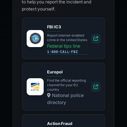
to help you report the incident and
protect yourself.
FBI IC3
Report internet-enabled
crime in the United States
Federal tips line
1-800-CALL-FBI
Europol
Find the official reporting
channel for your EU
country
National police
directory
Action Fraud