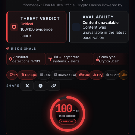
“Pomedex: Elon Musk’s Official Crypto Casino Powered by Blockchain”
AVAILABILITY
THREAT VERDICT
Content unavailable
Critical
Content was
100/100 evidence
unavailable in the latest
score
observation
RISK SIGNALS
VirusTotal
URLQuery threat
Scam type:
detections: 17/93
systems: 2 alerts
Crypto Scam
17/93 VT
URLQuery: 2 threat alerts
Feb 8, 2026
Unavailable since Apr 21, 2026
Gambler Scam
Crypto Scam
90d to unavail
CDN
SHARE
100
/100
RISK SCORE
Risk score: 100 out of 100. Risk
CRITICAL