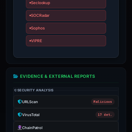
Seclookup
SOCRadar
Sophos
VIPRE
EVIDENCE & EXTERNAL REPORTS
SECURITY ANALYSIS
URLScan
Malicious
VirusTotal
17 det.
ChainPatrol