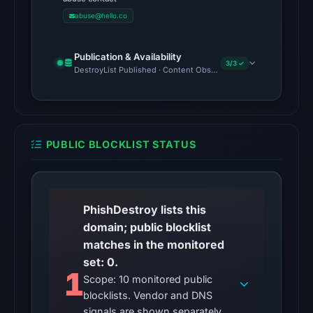
UTC.
abuse@hello.co
Google
Safe
Browsing
Publication & Availability
3/3 ✓
DestroyList Published · Content Observed Unavailable · Time to F
recorded
no
flag
on
Mar
PUBLIC BLOCKLIST STATUS
3,
2026
at
PhishDestroy lists this
04:14
domain; public blocklist
UTC.
matches in the monitored
AlienVault
set: 0.
OTX
1
Scope: 10 monitored public
recorded
blocklists. Vendor and DNS
0
signals are shown separately.