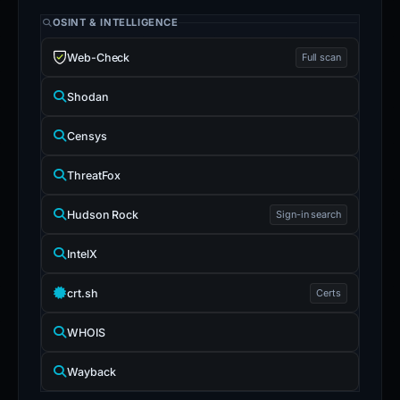
OSINT & INTELLIGENCE
Web-Check
Full scan
Shodan
Censys
ThreatFox
Hudson Rock
Sign-in search
IntelX
crt.sh
Certs
WHOIS
Wayback