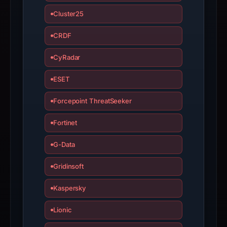
Cluster25
CRDF
CyRadar
ESET
Forcepoint ThreatSeeker
Fortinet
G-Data
Gridinsoft
Kaspersky
Lionic