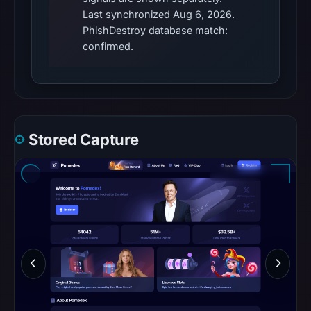
community
Last synchronized Aug 6, 2026.
pulse
PhishDestroy database match:
references
confirmed.
on
Mar
1,
2026
at
Stored Capture
09:52
UTC.
Spamhaus
DBL
recorded
no
positive
result
on
Jul