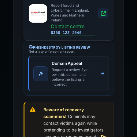
Report fraud and
cybercrime in England,
Wales and Northern
Ireland
Contact centre
0300 123 2040
PHISHDESTROY LISTING REVIEW
Not a law-enforcement report
Domain Appeal
Request a review if you
own this domain and
believe the listing is
incorrect
Beware of recovery
scammers!
Criminals may
contact victims again while
pretending to be investigators,
lawyers, or recovery agents.
Do