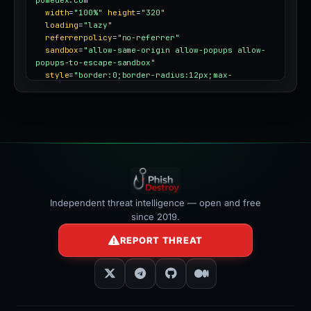
pomedex.com"
width
=
"100%"
height
=
"320"
loading
=
"lazy"
referrerpolicy
=
"no-referrer"
sandbox
=
"allow-same-origin allow-popups allow-
popups-to-escape-sandbox"
style
=
"border:0;border-radius:12px;max-
width:100%"
></iframe>
Independent threat intelligence — open and free
since 2019.
REPORT THREAT