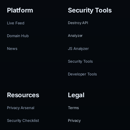
Platform
Security Tools
Live Feed
Destroy API
Domain Hub
Analyzer
News
JS Analyzer
Security Tools
Developer Tools
Resources
Legal
Privacy Arsenal
Terms
Security Checklist
Privacy