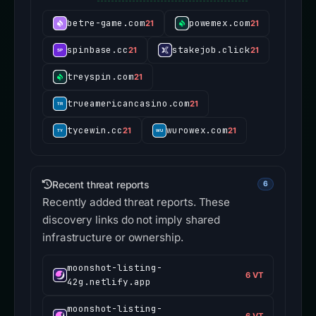
betre-game.com
powemex.com
21
21
spinbase.cc
stakejob.click
21
21
treyspin.com
21
trueamericancasino.com
21
tycewin.cc
wurowex.com
21
21
Recent threat reports
6
Recently added threat reports. These
discovery links do not imply shared
infrastructure or ownership.
moonshot-listing-
6 VT
42g.netlify.app
moonshot-listing-
6 VT