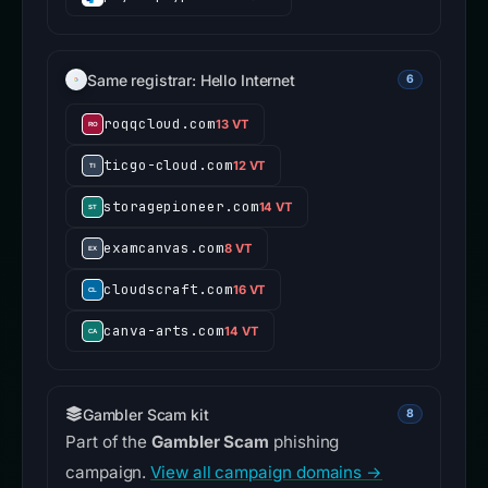
Same registrar: Hello Internet
6
roqqcloud.com
13 VT
ticgo-cloud.com
12 VT
storagepioneer.com
14 VT
examcanvas.com
8 VT
cloudscraft.com
16 VT
canva-arts.com
14 VT
Gambler Scam kit
8
Part of the
Gambler Scam
phishing
campaign.
View all campaign domains →