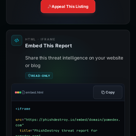
Appeal This Listing
HTML · IFRAME
Embed This Report
Share this threat intelligence on your website
or blog
READ-ONLY
Copy
embed.html
<iframe
src
=
"https://phishdestroy.io/embed/domain/pomedex.
com"
title
=
"PhishDestroy threat report for 