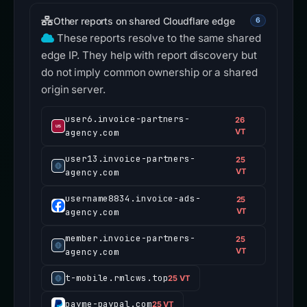
Other reports on shared Cloudflare edge
6
These reports resolve to the same shared
edge IP. They help with report discovery but
do not imply common ownership or a shared
origin server.
user6.invoice-partners-
26
agency.com
VT
user13.invoice-partners-
25
agency.com
VT
username8834.invoice-ads-
25
agency.com
VT
member.invoice-partners-
25
agency.com
VT
t-mobile.rmlcws.top
25 VT
payme-paypal.com
25 VT