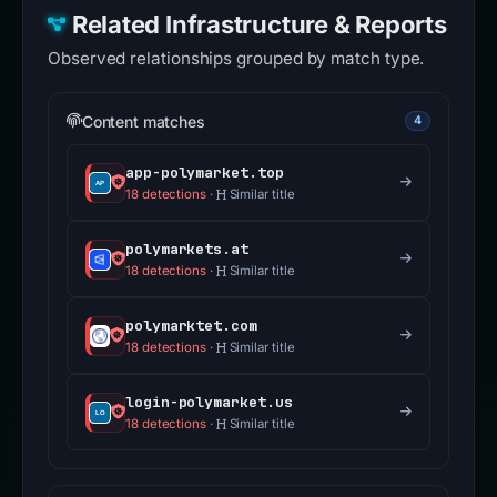
Related Infrastructure & Reports
Observed relationships grouped by match type.
Content matches
4
app-polymarket.top
18 detections
·
Similar title
polymarkets.at
18 detections
·
Similar title
polymarktet.com
18 detections
·
Similar title
login-polymarket.us
18 detections
·
Similar title