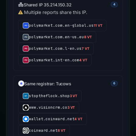
Shared IP 35.214.150.32
4
Multiple reports share this IP.
polymarket.com.en-global.us
11 VT
polymarket.com.en-us.eu
8 VT
polymarket.com.l-en.us
7 VT
polymarket.int-en.com
4 VT
Same registrar: Tucows
6
stoptheflock.shop
3 VT
www.visioncrm.co
3 VT
wallet.coinward.net
4 VT
coinward.net
6 VT