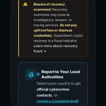
Beware of recovery
scammers!
Recovery
scammers may pose as
investigators, lawyers, or
tracing services.
Do not pay
upfront fees or disclose
credentials.
Guaranteed crypto
recovery is a fraud indicator.
Learn more about recovery
fraud →
Report to Your Local
Authorities
Select your country to get
official cybercrime
contacts
, or
create a complaint draft