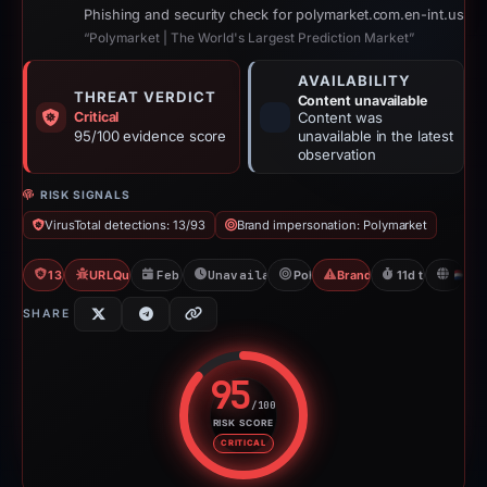
Phishing and security check for polymarket.com.en-int.us
“Polymarket | The World's Largest Prediction Market”
AVAILABILITY
THREAT VERDICT
Content unavailable
Critical
Content was
95/100 evidence score
unavailable in the latest
observation
RISK SIGNALS
VirusTotal detections: 13/93
Brand impersonation: Polymarket
13/93 VT
URLQuery: 100 detections
Feb 18, 2026
Unavailable since Mar 1, 2026
Polymarket
Brand Impersonation
11d to unavaila
N
SHARE
95
/100
RISK SCORE
Risk score: 95 out of 100. Risk 
CRITICAL