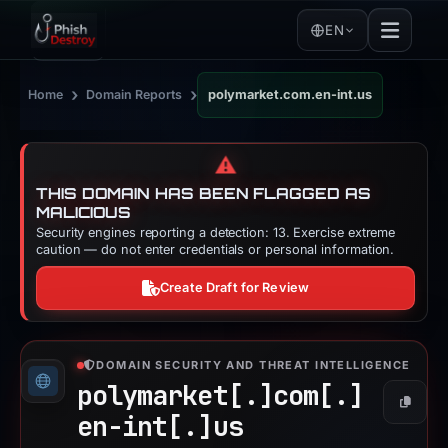
EN
›
›
Home
Domain Reports
polymarket.com.en-int.us
⚠️
THIS DOMAIN HAS BEEN FLAGGED AS
MALICIOUS
Security engines reporting a detection: 13. Exercise extreme
caution — do not enter credentials or personal information.
Create Draft for Review
DOMAIN SECURITY AND THREAT INTELLIGENCE
polymarket[.]
com[.]
Copy
en-int[.]
us