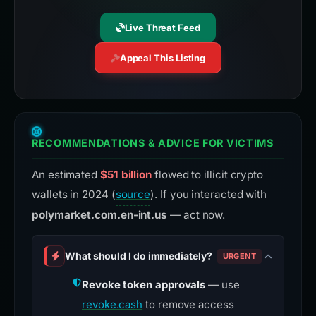
Live Threat Feed
Appeal This Listing
RECOMMENDATIONS & ADVICE FOR VICTIMS
An estimated
$51 billion
flowed to illicit crypto
wallets in 2024 (
source
). If you interacted with
polymarket.com.en-int.us
— act now.
What should I do immediately?
URGENT
Revoke token approvals
— use
revoke.cash
to remove access