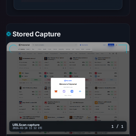
Stored Capture
URLScan capture
1 / 1
2026-02-18 11:12 UTC