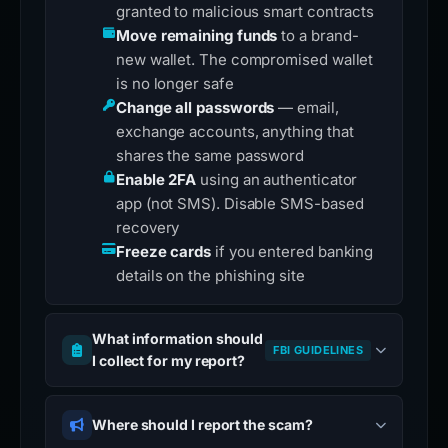
granted to malicious smart contracts
Move remaining funds
to a brand-
new wallet. The compromised wallet
is no longer safe
Change all passwords
— email,
exchange accounts, anything that
shares the same password
Enable 2FA
using an authenticator
app (not SMS). Disable SMS-based
recovery
Freeze cards
if you entered banking
details on the phishing site
What information should
FBI GUIDELINES
I collect for my report?
Where should I report the scam?