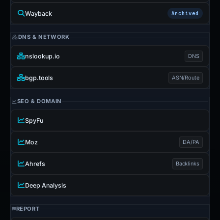
Wayback
Archived
DNS & NETWORK
nslookup.io
DNS
bgp.tools
ASN/Route
SEO & DOMAIN
SpyFu
Moz
DA/PA
Ahrefs
Backlinks
Deep Analysis
REPORT