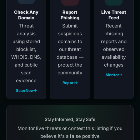
Check Any
Report
Live Threat
Domain
Phishing
Feed
Threat
Submit
Recent
analysis
suspicious
phishing
using stored
domains to
reports and
blocklist,
our threat
observed
WHOIS, DNS,
database —
availability
and public
protect the
changes
scan
community
Monitor
evidence
Report
Scan Now
Stay Informed, Stay Safe
Monitor live threats or contest this listing if you
believe it's a false positive