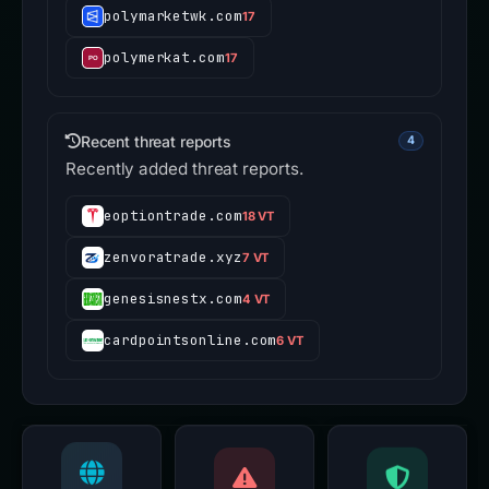
polymarketwk.com
17
polymerkat.com
17
Recent threat reports
4
Recently added threat reports.
eoptiontrade.com
18 VT
zenvoratrade.xyz
7 VT
genesisnestx.com
4 VT
cardpointsonline.com
6 VT