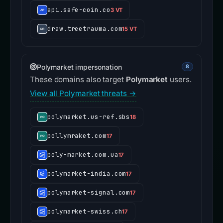
api.safe-coin.co
3 VT
draw.treetrauma.com
15 VT
Polymarket impersonation
8
These domains also target
Polymarket
users.
View all Polymarket threats →
polymarket.us-ref.sbs
18
pollymraket.com
17
poly-market.com.ua
17
polymarket-india.com
17
polymarket-signal.com
17
polymarket-swiss.ch
17