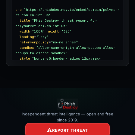
src
=
"https://phishdestroy.io/embed/domain/polymark
et.com.en-int.us"
title
=
"PhishDestroy threat report for 
polymarket.com.en-int.us"
width
=
"100%"
height
=
"320"
loading
=
"lazy"
referrerpolicy
=
"no-referrer"
sandbox
=
"allow-same-origin allow-popups allow-
popups-to-escape-sandbox"
style
=
"border:0;border-radius:12px;max-
width:100%"
></iframe>
Independent threat intelligence — open and free
since 2019.
REPORT THREAT