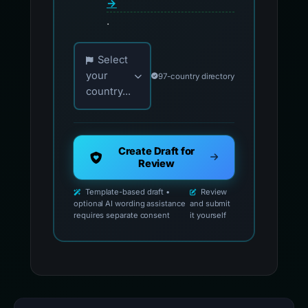
→
.
Choose your country for official reporting co
Select
your
97-country directory
country...
Create Draft for
Review
Template-based draft •
Review
optional AI wording assistance
and submit
requires separate consent
it yourself