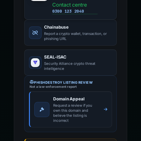
Contact centre
0300 123 2040
Chainabuse
Report a crypto wallet, transaction, or
phishing URL
SEAL-ISAC
Security Alliance crypto threat
intelligence
PHISHDESTROY LISTING REVIEW
Not a law-enforcement report
Domain Appeal
Request a review if you
own this domain and
believe the listing is
incorrect