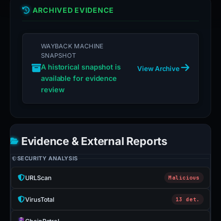
ARCHIVED EVIDENCE
WAYBACK MACHINE
SNAPSHOT
A historical snapshot is
View Archive
available for evidence
review
Evidence & External Reports
SECURITY ANALYSIS
URLScan
Malicious
VirusTotal
13 det.