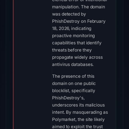
manipulation. The domain
was detected by
PhishDestroy on February
18, 2026, indicating
proactive monitoring
capabilities that identify
threats before they
propagate widely across
antivirus databases.
The presence of this
domain on one public
blocklist, specifically
PhishDestroy's,
underscores its malicious
intent. By masquerading as
Polymarket, the site likely
aimed to exploit the trust