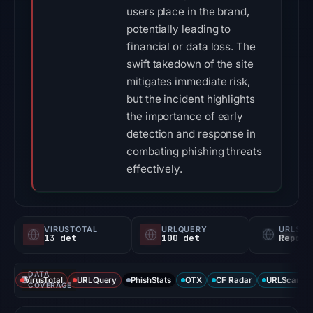
users place in the brand,
potentially leading to
financial or data loss. The
swift takedown of the site
mitigates immediate risk,
but the incident highlights
the importance of early
detection and response in
combating phishing threats
effectively.
VIRUSTOTAL
URLQUERY
URLSC
13 det
100 det
Report
DATA
VirusTotal
URLQuery
PhishStats
OTX
CF Radar
URLScan ca
COVERAGE