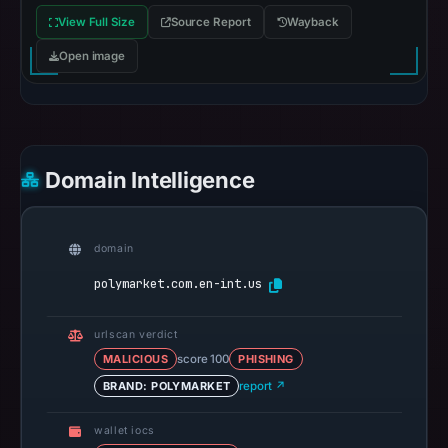
View Full Size
Source Report
Wayback
Open image
Domain Intelligence
domain
polymarket.com.en-int.us
urlscan verdict
MALICIOUS
score 100
PHISHING
BRAND: POLYMARKET
report ↗
wallet iocs