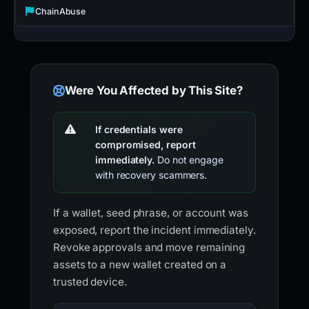
ChainAbuse
Were You Affected by This Site?
If credentials were
compromised, report
immediately.
Do not engage
with recovery scammers.
If a wallet, seed phrase, or account was
exposed, report the incident immediately.
Revoke approvals and move remaining
assets to a new wallet created on a
trusted device.