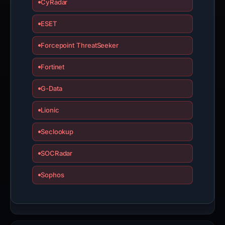
CyRadar
ESET
Forcepoint ThreatSeeker
Fortinet
G-Data
Lionic
Seclookup
SOCRadar
Sophos