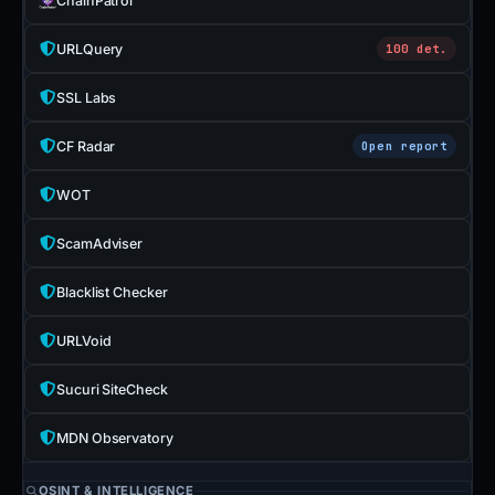
ChainPatrol
URLQuery
100 det.
SSL Labs
CF Radar
Open report
WOT
ScamAdviser
Blacklist Checker
URLVoid
Sucuri SiteCheck
MDN Observatory
OSINT & INTELLIGENCE