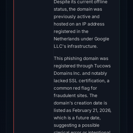
Despite its current offline
status, the domain was
previously active and
hosted on an IP address
registered in the
Netherlands under Google
LLC's infrastructure.
This phishing domain was
registered through Tucows
Domains Inc. and notably
lacked SSL certification, a
common red flag for
fraudulent sites. The
domain's creation date is
listed as February 21, 2026,
which is a future date,
suggesting a possible
clerical error or intentional