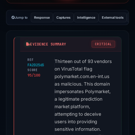
Jump to
Response
Captures
Intelligence
External tools
Vi
EVIDENCE SUMMARY
CRITICAL
REF
Thirteen out of 93 vendors
FA2D2565
on VirusTotal flag
SCORE
95/100
polymarket.com.en-int.us
as malicious. This domain
impersonates Polymarket,
a legitimate prediction
market platform,
attempting to deceive
users into providing
sensitive information.