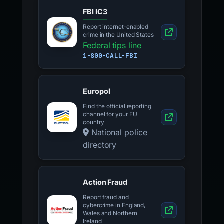
FBI IC3
Report internet-enabled
crime in the United States
Federal tips line
1-800-CALL-FBI
Europol
Find the official reporting
channel for your EU
country
National police
directory
Action Fraud
Report fraud and
cybercrime in England,
Wales and Northern
Ireland