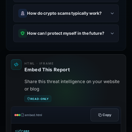
How do crypto scams typically work?
How can I protect myself in the future?
HTML · IFRAME
Embed This Report
Share this threat intelligence on your website
or blog
READ-ONLY
Copy
embed.html
<iframe