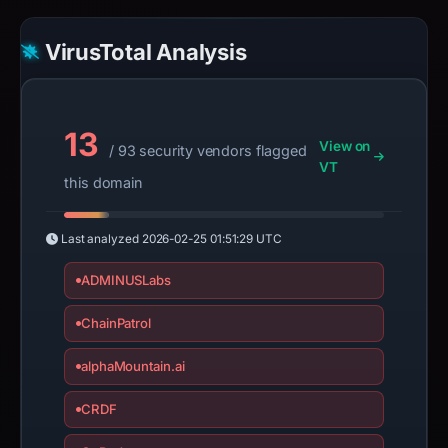
VirusTotal Analysis
13
View on
/ 93 security vendors flagged
VT
this domain
Last analyzed
2026-02-25 01:51:29 UTC
ADMINUSLabs
ChainPatrol
alphaMountain.ai
CRDF