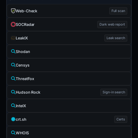
Web-Check
Full scan
SOCRadar
Dark web report
LeakIX
Leak search
Shodan
Censys
ThreatFox
Hudson Rock
Sign-in search
IntelX
crt.sh
Certs
WHOIS