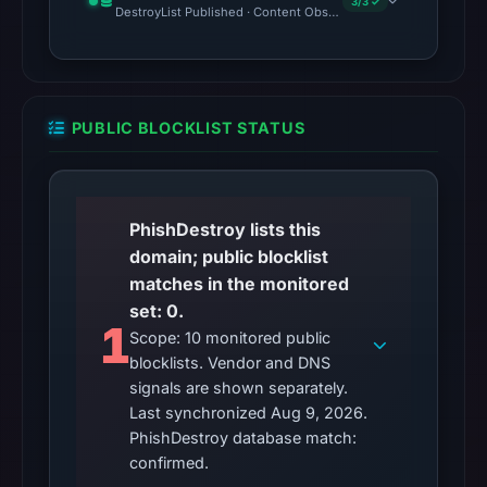
3/3 ✓
DestroyList Published · Content Observed Unavailable · Time to F
PUBLIC BLOCKLIST STATUS
PhishDestroy lists this
domain; public blocklist
matches in the monitored
set: 0.
1
Scope: 10 monitored public
blocklists. Vendor and DNS
signals are shown separately.
Last synchronized Aug 9, 2026.
PhishDestroy database match:
confirmed.