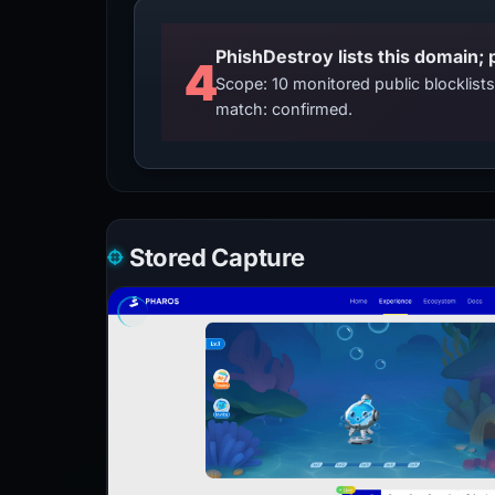
4
Scope: 10 monitored public blocklis
match: confirmed.
Stored Capture