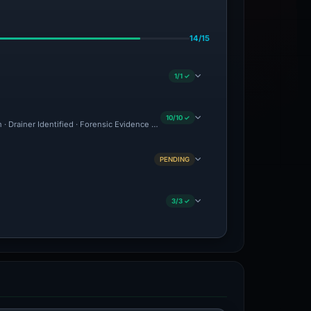
14/15
1/1 ✓
10/10 ✓
n · Drainer Identified · Forensic Evidence Collected · Technical Analysis Recorded
PENDING
3/3 ✓