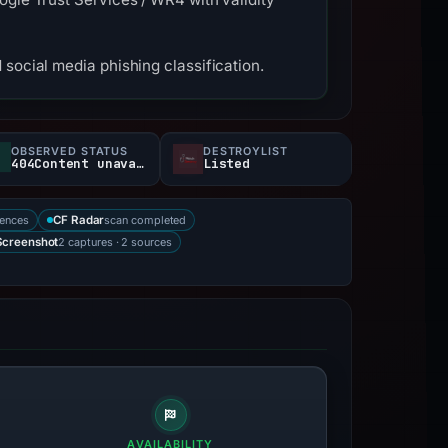
social media phishing classification.
OBSERVED STATUS
DESTROYLIST
404Content unavailable
Listed
rences
scan completed
CF Radar
2 captures · 2 sources
Screenshot
AVAILABILITY