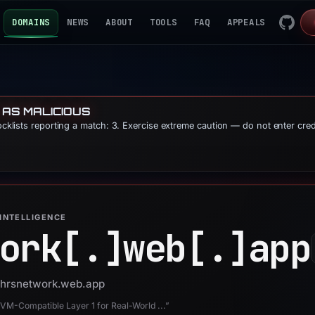
DOMAINS
NEWS
ABOUT
TOOLS
FAQ
APPEALS
 AS MALICIOUS
locklists reporting a match: 3. Exercise extreme caution — do not enter cre
INTELLIGENCE
ork[.]
web[.]
app
 phrsnetwork.web.app
EVM-Compatible Layer 1 for Real-World ...”