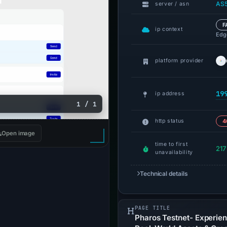
AS5
server / asn
F
ip context
Edge
platform provider
19
ip address
1 / 1
http status
4
Open image
time to first
217
unavailability
Technical details
PAGE TITLE
Pharos Testnet- Experien