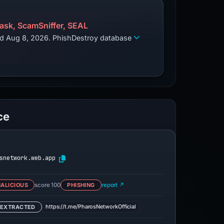
sk, ScamSniffer, SEAL
zed Aug 8, 2026. PhishDestroy database
ce
snetwork.web.app
ALICIOUS
score 100
PHISHING
report ↗
https://t.me/PharosNetworkOfficial
 EXTRACTED