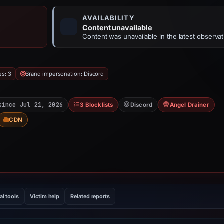
AVAILABILITY
Content unavailable
Content was unavailable in the latest observat
es: 3
Brand impersonation: Discord
since Jul 21, 2026
3 Blocklists
Discord
Angel Drainer
CDN
al tools
Victim help
Related reports