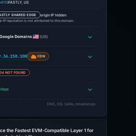
4113
FASTLY, US
origin IP hidden
ASTLY SHARED EDGE
-IP reputation is not attributed to this domain.
Google Domains
(US)
9.36.158.100
CDN
04 NOT FOUND
 days
DNS, SSL SANs, timestamps
ce the Fastest EVM-Compatible Layer 1 for