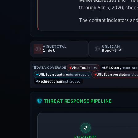
through Apr 5, 2026; check
The content indicators and
VIRUSTOTAL
URLSCAN
1 det
Report ↗
1 / 95
report sto
DATA COVERAGE
VirusTotal
URLQuery
stored report
malicio
URLScan capture
URLScan verdict
not probed
Redirect chain
THREAT RESPONSE PIPELINE
DISCOVERY