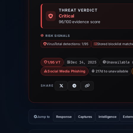
THREAT VERDICT
Critical
96/100 evidence score
RISK SIGNALS
VirusTotal detections: 1/95
Stored blocklist match
Dec 14, 2025
Unavailable 
1/95 VT
Social Media Phishing
217d to unavailable
SHARE
Jump to
Response
Captures
Intelligence
Extern