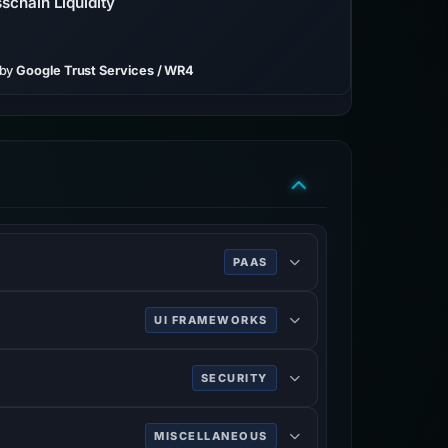
schain Liquidity
 by
Google Trust Services / WR4
PAAS
UI FRAMEWORKS
SECURITY
MISCELLANEOUS