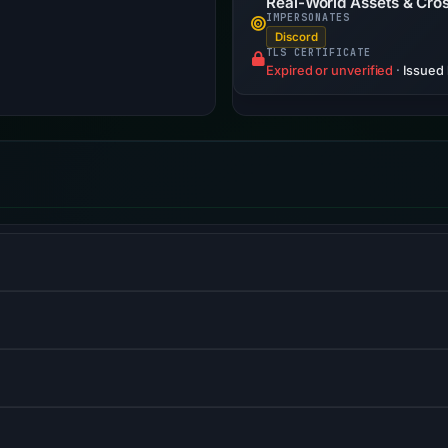
Real-World Assets & Cros
IMPERSONATES
Discord
TLS CERTIFICATE
Expired or unverified
·
Issued
 and web applications with backend services.
ve, mobile-first web development.
orces browsers to use HTTPS connections only.