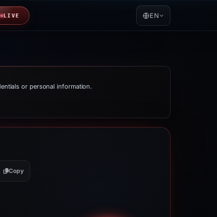
EN
LIVE
dentials or personal information.
Copy