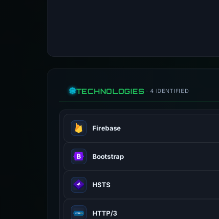
TECHNOLOGIES
· 4 IDENTIFIED
Firebase
Google platform for building mobile
Bootstrap
Popular CSS framework for responsi
HSTS
HTTP Strict Transport Security — f
HTTP/3