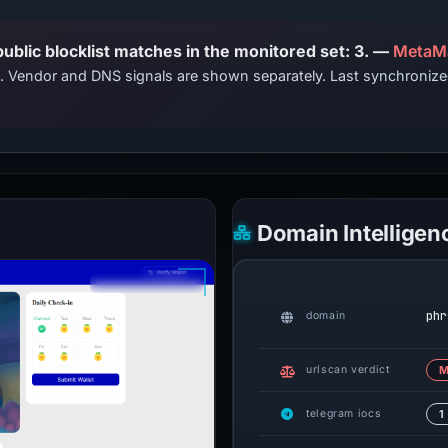
PhishDestroy lists this domain; public blocklist matches in the monitored set: 3. —
MetaMa
ts. Vendor and DNS signals are shown separately. Last synchroni
Domain Intelligen
phr
domain
urlscan verdict
M
telegram iocs
1