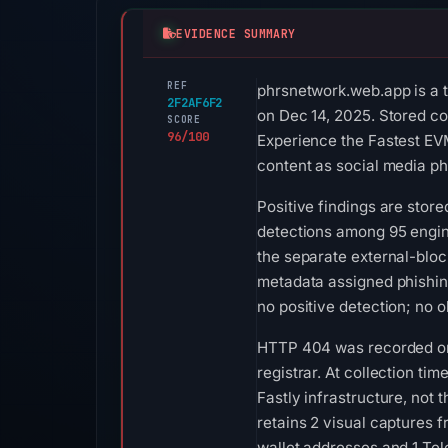
EVIDENCE SUMMARY
REF
phrsnetwork.web.app is a t
2F2AF6F2
on Dec 14, 2025. Stored co
SCORE
96/100
Experience the Fastest EVM
content as social media ph
Positive findings are stor
detections among 95 engin
the separate external-bloc
metadata assigned phishin
no positive detection; no 
HTTP 404 was recorded on A
registrar. At collection t
Fastly infrastructure, not
retains 2 visual captures
wallet addresses and 1 Tel