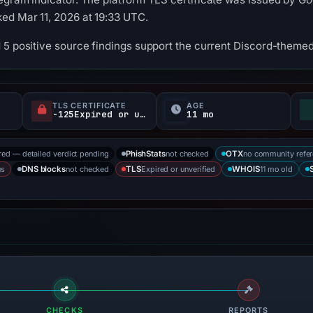
ed Mar 11, 2026 at 19:33 UTC.
 5 positive source findings support the current Discord-themed 
TLS CERTIFICATE
AGE
-125Expired or unverified d
11 mo
red — detailed verdict pending
not checked
no community refe
PhishStats
OTX
us
not checked
Expired or unverified
11 mo old
DNS blocks
TLS
WHOIS
CHECKS
REPORTS