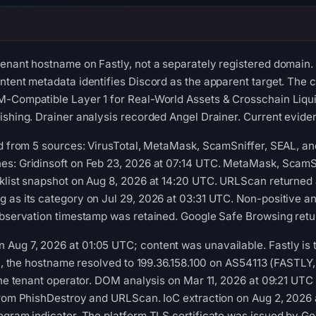
enant hostname on Fastly, not a separately registered domain.
ntent metadata identifies Discord as the apparent target. The c
-Compatible Layer 1 for Real-World Assets & Crosschain Liquidi
ishing. Drainer analysis recorded Angel Drainer. Current evidenc
ed from 5 sources: VirusTotal, MetaMask, ScamSniffer, SEAL, a
es: Gridinsoft on Feb 23, 2026 at 07:14 UTC. MetaMask, ScamSn
klist snapshot on Aug 8, 2026 at 14:20 UTC. URLScan returned 
g as its category on Jul 29, 2026 at 03:31 UTC. Non-positive 
observation timestamp was retained. Google Safe Browsing retu
ug 7, 2026 at 01:05 UTC; content was unavailable. Fastly is the
ime, the hostname resolved to 199.36.158.100 on AS54113 (FASTLY
 the tenant operator. DOM analysis on Mar 11, 2026 at 09:21 UT
 from PhishDestroy and URLScan. IoC extraction on Aug 2, 2026
egram indicator. The platform TLS certificate was issued by Go