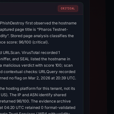
CRITICAL
 PhishDestroy first observed the hostname
aptured page title is “Pharos Testnet-
ty”. Stored page analysis classifies the
e score: 96/100 (critical).
nd URLScan. VirusTotal recorded 1
iffer, and SEAL listed the hostname in
a malicious verdict with score 100; scan
and contextual checks: URLQuery recorded
rned no flag on Mar 2, 2026 at 20:39 UTC.
 hosting platform for this tenant, not its
, US). The IP and ASN identify shared
C returned 96/100. The evidence archive
 at 04:20 UTC retained 0 format-validated
ogle Trust Services / WR4 with validity