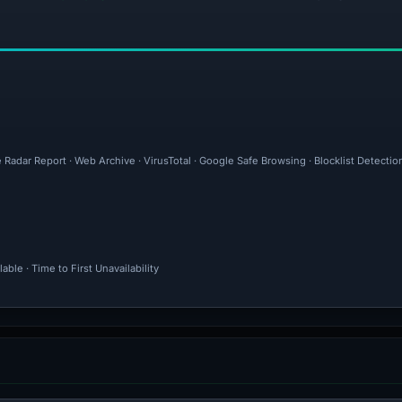
 Radar Report · Web Archive · VirusTotal · Google Safe Browsing · Blocklist Detectio
ble · Time to First Unavailability