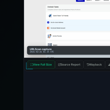
URLScan capture
2026-02-26 01:25 UTC
View Full Size
Source Report
Wayback