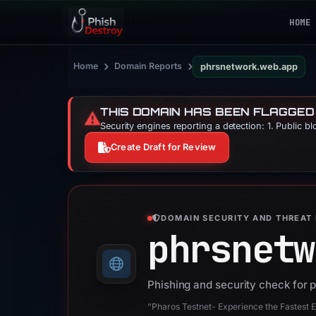
HOME
›
›
Home
Domain Reports
phrsnetwork.web.app
THIS DOMAIN HAS BEEN FLAGGED
⚠️
Security engines reporting a detection: 1. Public b
Create Draft for Review
DOMAIN SECURITY AND THREAT 
phrsnetw
Phishing and security check for
“Pharos Testnet- Experience the Fastest 