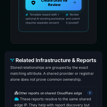
Create Draft for
Review
Template-based draft •
Review
optional AI wording assistance
and submit
requires separate consent
it yourself
Related Infrastructure & Reports
Stored relationships are grouped by the exact
matching attribute. A shared provider or registrar
alone does not prove common ownership.
Other reports on shared Cloudflare edge
2
These reports resolve to the same shared
edge IP. They help with report discovery but