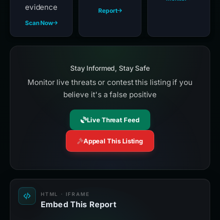
evidence
Report
Scan Now
Stay Informed, Stay Safe
Monitor live threats or contest this listing if you
believe it's a false positive
Live Threat Feed
Appeal This Listing
HTML · IFRAME
Embed This Report