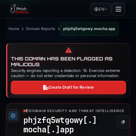
EN
›
›
Home
Domain Reports
phjzfq5wtgowy.mocha.app
⚠️
THIS DOMAIN HAS BEEN FLAGGED AS
MALICIOUS
Security engines reporting a detection: 16. Exercise extreme
caution — do not enter credentials or personal information.
Create Draft for Review
DOMAIN SECURITY AND THREAT INTELLIGENCE
phjzfq5wtgowy[.]
Copy
mocha[.]
app