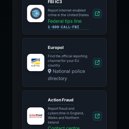
FBI IC3
Report internet-enabled
crime in the United States
Federal tips line
1-800-CALL-FBI
Europol
Find the official reporting
channel for your EU
country
National police
directory
Action Fraud
Report fraud and
cybercrime in England,
Wales and Northern
Ireland
Contact centre