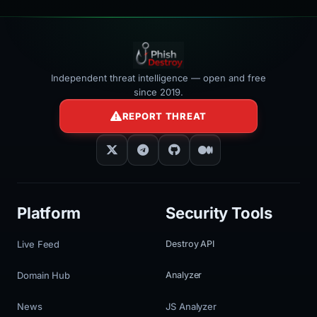
Independent threat intelligence — open and free
since 2019.
REPORT THREAT
Platform
Security Tools
Live Feed
Destroy API
Domain Hub
Analyzer
News
JS Analyzer