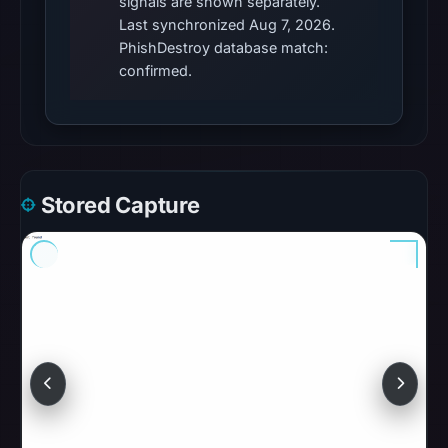
signals are shown separately.
were
Last synchronized Aug 7, 2026.
recorded
PhishDestroy database match:
in
confirmed.
the
snapshot
from
Aug
7,
Stored Capture
2026
at
06:20
UTC.
Google
Safe
Browsing
recorded
no
flag