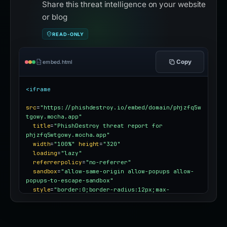
Share this threat intelligence on your website
or blog
READ-ONLY
Copy
embed.html
<iframe
src
=
"https://phishdestroy.io/embed/domain/phjzfq5w
tgowy.mocha.app"
title
=
"PhishDestroy threat report for 
phjzfq5wtgowy.mocha.app"
width
=
"100%"
height
=
"320"
loading
=
"lazy"
referrerpolicy
=
"no-referrer"
sandbox
=
"allow-same-origin allow-popups allow-
popups-to-escape-sandbox"
style
=
"border:0;border-radius:12px;max-
width:100%"
></iframe>