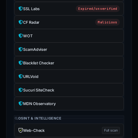
SSL Labs
Expired/unverified
CF Radar
Malicious
WOT
ScamAdviser
Blacklist Checker
URLVoid
Sucuri SiteCheck
MDN Observatory
OSINT & INTELLIGENCE
Web-Check
Full scan