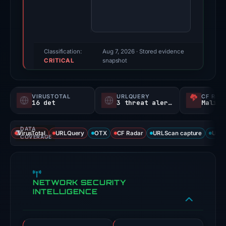
100/100
(a
triage
score,
Classification:
Aug 7, 2026
· Stored evidence
CRITICAL
not
snapshot
a
probability).
VIRUSTOTAL
URLQUERY
CF RAD
16 det
3 threat alerts
Malici
Threat
signals:
DATA
16
VirusTotal
URLQuery
OTX
CF Radar
URLScan capture
URLS
COVERAGE
of
93
VirusTotal
NETWORK SECURITY
engines
INTELLIGENCE
flagged
the
domain