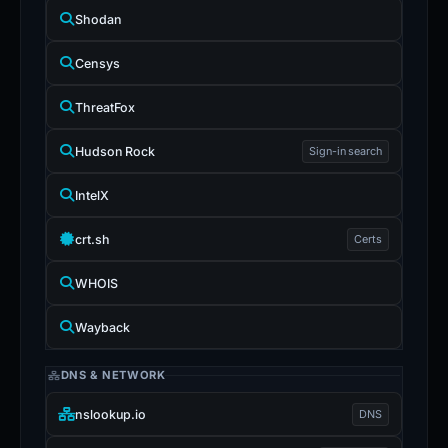
Shodan
Censys
ThreatFox
Hudson Rock
Sign-in search
IntelX
crt.sh
Certs
WHOIS
Wayback
DNS & NETWORK
nslookup.io
DNS