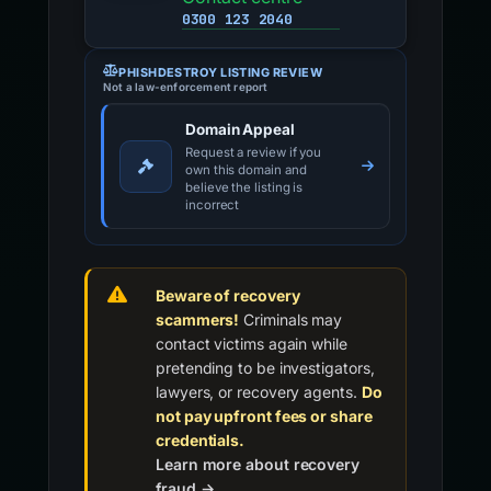
0300 123 2040
PHISHDESTROY LISTING REVIEW
Not a law-enforcement report
Domain Appeal
Request a review if you
own this domain and
believe the listing is
incorrect
Beware of recovery
scammers!
Criminals may
contact victims again while
pretending to be investigators,
lawyers, or recovery agents.
Do
not pay upfront fees or share
credentials.
Learn more about recovery
fraud →