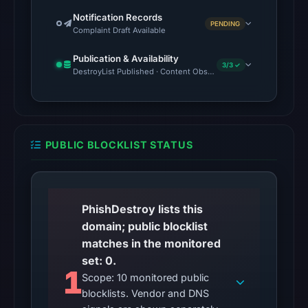
unavailable
Notification Records
at
PENDING
Complaint Draft Available
the
checked
Publication & Availability
3/3 ✓
DestroyList Published · Content Observed Unavailable · Time to F
location.
This
does
not
establish
PUBLIC BLOCKLIST STATUS
the
cause.
Other
PhishDestroy lists this
observations:
domain; public blocklist
No
matches in the monitored
external
set: 0.
1
blocklist
Scope: 10 monitored public
matches
blocklists. Vendor and DNS