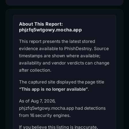
About This Report:
phjzfq5wtgowy.mocha.app
This report presents the latest stored
evidence available to PhishDestroy. Source
timestamps are shown where available;
availability and vendor verdicts can change
after collection.
The captured site displayed the page title
“This app is no longer available”
.
As of Aug 7, 2026,
phjzfq5wtgowy.mocha.app had detections
from 16 security engines.
If you believe this listing is inaccurate,