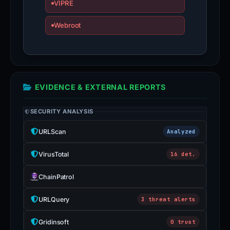
VIPRE
Webroot
EVIDENCE & EXTERNAL REPORTS
SECURITY ANALYSIS
URLScan
Analyzed
VirusTotal
16 det.
ChainPatrol
URLQuery
3 threat alerts
Gridinsoft
0 trust