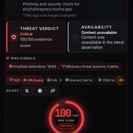
Phishing and security check for
phjzfq5wtgowy.mocha.app
“This app is no longer available”
AVAILABILITY
THREAT VERDICT
Content unavailable
Critical
Content was
100/100 evidence
unavailable in the latest
score
observation
RISK SIGNALS
VirusTotal detections: 16/93
URLQuery threat systems: 3 alerts
16/93 VT
URLQuery: 3 threat alerts
Feb 26, 2026
Unavailable since Feb 15, 2026
132d to unavailabl
CDN
SHARE
100
/100
RISK SCORE
Risk score: 100 out of 100. Risk
CRITICAL