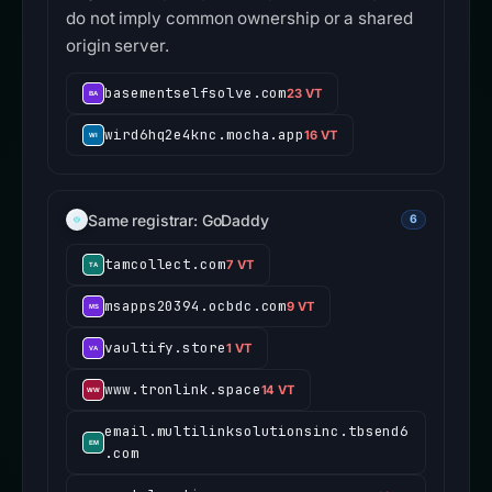
do not imply common ownership or a shared
origin server.
basementselfsolve.com
23 VT
wird6hq2e4knc.mocha.app
16 VT
Same registrar: GoDaddy
6
tamcollect.com
7 VT
msapps20394.ocbdc.com
9 VT
vaultify.store
1 VT
www.tronlink.space
14 VT
email.multilinksolutionsinc.tbsend6
.com