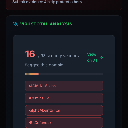
collection.
Submit evidence & help protect others
This
report
VIRUSTOTAL ANALYSIS
summarizes
time-
bound
observations,
16
View
/ 93 security vendors
not
on VT
a
flagged this domain
live
guarantee.
Avoid
ADMINUSLabs
interacting
Criminal IP
with
the
alphaMountain.ai
domain;
submit
BitDefender
an