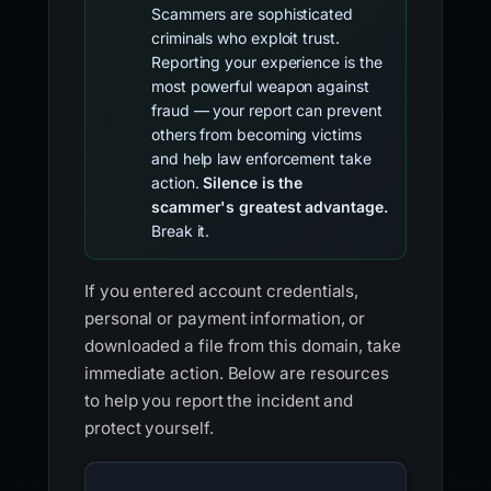
Scammers are sophisticated
criminals who exploit trust.
Reporting your experience is the
most powerful weapon against
fraud — your report can prevent
others from becoming victims
and help law enforcement take
action.
Silence is the
scammer's greatest advantage.
Break it.
If you entered account credentials,
personal or payment information, or
downloaded a file from this domain, take
immediate action. Below are resources
to help you report the incident and
protect yourself.