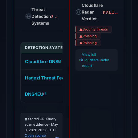
on
Cloudflare
Threat
MALICIOUS
Jul
Radar
Detection
3 alerts
Verdict
18,
Systems
2026
Security threats
at
Phishing
16:45
Phishing
DETECTION SYSTEM
INDICATOR
UTC.
View full
Cloudflare
Cloudflare Radar
Cloudflare DNS
phjzfq5wtgowy.mocha.app
Radar
report
classified
Hagezi Threat Feed
phjzfq5wtgowy.mocha.app
the
domain
DNS4EU
phjzfq5wtgowy.mocha.app
as
malicious;
no
Stored URLQuery
source
scan evidence · May
timestamp
3, 2026 20:28 UTC
was
Open source