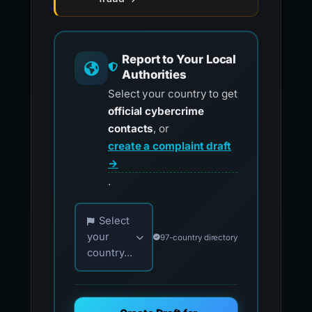
Report to Your Local
Authorities
Select your country to get
official cybercrime
contacts
, or
create a complaint draft
→
.
Choose your country for official reporting co
Select
your
97-country directory
country...