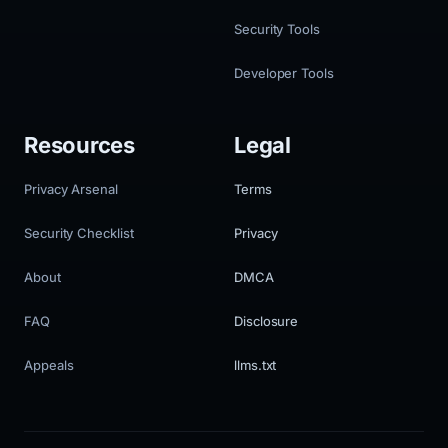
Security Tools
Developer Tools
Resources
Legal
Privacy Arsenal
Terms
Security Checklist
Privacy
About
DMCA
FAQ
Disclosure
Appeals
llms.txt