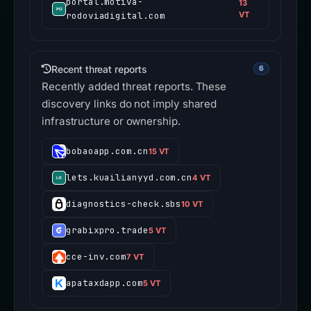
portal.motiva-
13
rodoviadigital.com
VT
Recent threat reports
6
Recently added threat reports. These
discovery links do not imply shared
infrastructure or ownership.
bobaoapp.com.cn
15 VT
lets.kuailianyyd.com.cn
4 VT
diagnostics-check.sbs
10 VT
grabixpro.trade
5 VT
cce-inv.com
7 VT
apataxdapp.com
5 VT