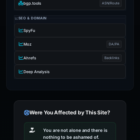
bgp.tools
ASN/Route
SEO & DOMAIN
SpyFu
Moz
DA/PA
Ahrefs
Backlinks
Deep Analysis
Were You Affected by This Site?
You are not alone and there is
nothing to be ashamed of.