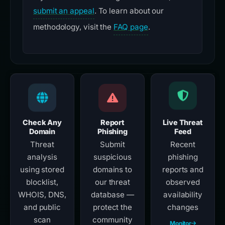
submit an appeal
. To learn about our
methodology, visit the
FAQ page
.
Check Any
Report
Live Threat
Domain
Phishing
Feed
Threat
Submit
Recent
analysis
suspicious
phishing
using stored
domains to
reports and
blocklist,
our threat
observed
WHOIS, DNS,
database —
availability
and public
protect the
changes
scan
community
Monitor