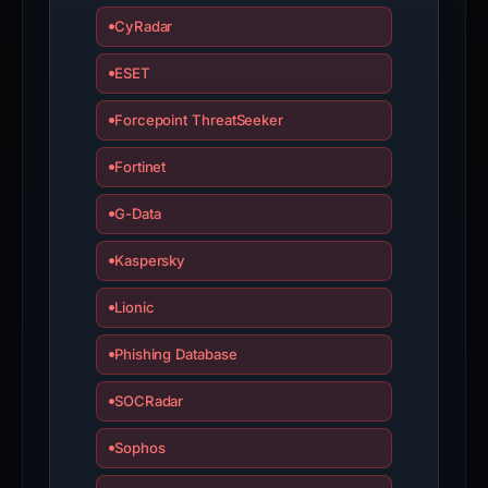
appeal
CyRadar
if
ESET
the
report
Forcepoint ThreatSeeker
is
inaccurate.
Fortinet
G-Data
Kaspersky
Lionic
Phishing Database
SOCRadar
Sophos