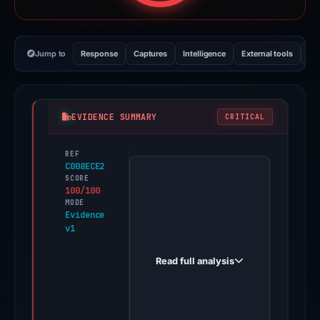
Jump to
Response
Captures
Intelligence
External tools
Vi
EVIDENCE SUMMARY
CRITICAL
REF
PhishDestroy
C008ECE2
first
SCORE
100/100
observed
MODE
phjzfq5wtgowy.mocha.app
Evidence
v1
on
Feb
Read full analysis
26,
2026.
Evidence
score: