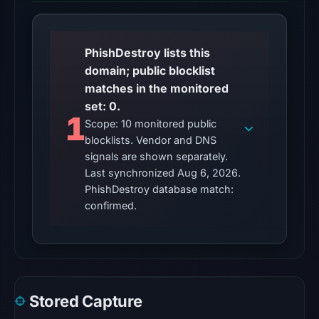
at
01:05
UTC,
PhishDestroy lists this
so
domain; public blocklist
content
matches in the monitored
was
set: 0.
unavailable
1
Scope: 10 monitored public
at
blocklists. Vendor and DNS
the
signals are shown separately.
checked
Last synchronized Aug 6, 2026.
location.
PhishDestroy database match:
This
confirmed.
does
not
establish
the
cause.
Stored Capture