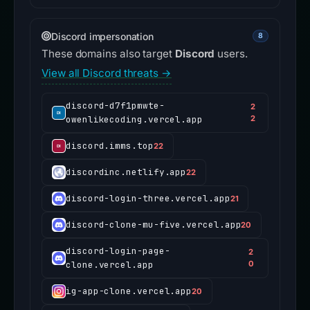
Discord impersonation
8
These domains also target
Discord
users.
View all Discord threats →
discord-d7f1pmwte-
2
owenlikecoding.vercel.app
2
discord.imms.top
22
discordinc.netlify.app
22
discord-login-three.vercel.app
21
discord-clone-mu-five.vercel.app
20
discord-login-page-
2
clone.vercel.app
0
ig-app-clone.vercel.app
20