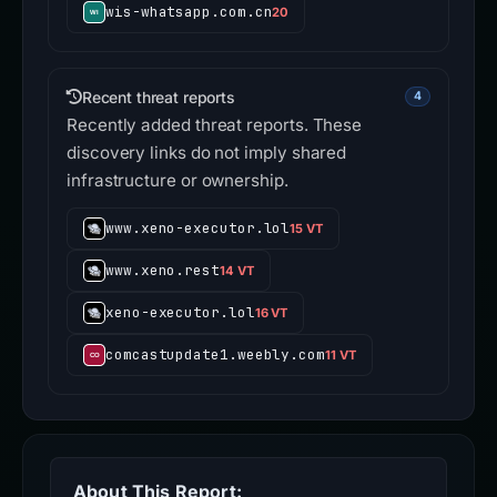
wis-whatsapp.com.cn
20
Recent threat reports
4
Recently added threat reports. These
discovery links do not imply shared
infrastructure or ownership.
www.xeno-executor.lol
15 VT
www.xeno.rest
14 VT
xeno-executor.lol
16 VT
comcastupdate1.weebly.com
11 VT
About This Report: