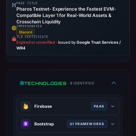
2026
PAGE TITLE
Pharos Testnet- Experience the Fastest EVM-
at
Compatible Layer 1 for Real-World Assets &
14:34
Crosschain Liquidity
UTC.
IMPERSONATES
URLScan
Discord
TLS CERTIFICATE
captured
Expired or unverified
·
Issued by
Google Trust Services /
the
WR4
domain
on
Feb
26,
TECHNOLOGIES
· 8 IDENTIFIED
2026
at
01:17
Firebase
PAAS
UTC.
Negative
Google platform for building mobile
or
Bootstrap
UI FRAMEWORKS
and web applications with backend
missing
services.