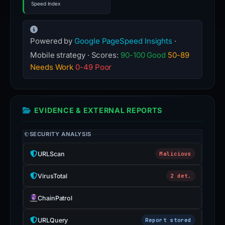
Speed Index
Powered by
Google PageSpeed Insights
·
Mobile strategy · Scores:
90-100 Good
50-89
Needs Work
0-49 Poor
EVIDENCE & EXTERNAL REPORTS
SECURITY ANALYSIS
URLScan
Malicious
VirusTotal
2 det.
ChainPatrol
URLQuery
Report stored