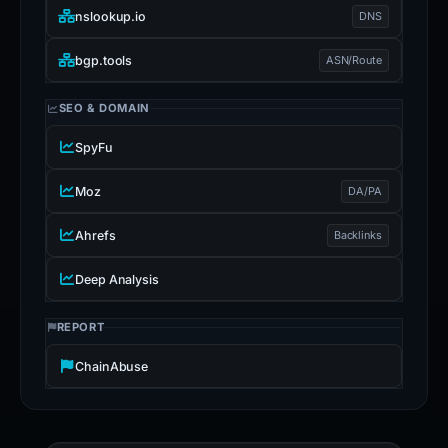
nslookup.io
DNS
bgp.tools
ASN/Route
SEO & DOMAIN
SpyFu
Moz
DA/PA
Ahrefs
Backlinks
Deep Analysis
REPORT
ChainAbuse