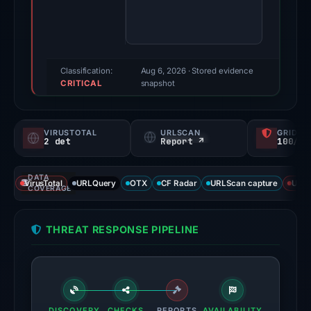
96/100
(a
triage
score,
Classification:
Aug 6, 2026
· Stored evidence
CRITICAL
not
snapshot
a
probability).
VIRUSTOTAL
URLSCAN
GRIDIN
2 det
Report ↗
100/
Threat
signals:
DATA
2
VirusTotal
URLQuery
OTX
CF Radar
URLScan capture
URLS
COVERAGE
of
91
THREAT RESPONSE PIPELINE
VirusTotal
engines
flagged
the
domain
DISCOVERY
CHECKS
REPORTS
AVAILABILITY