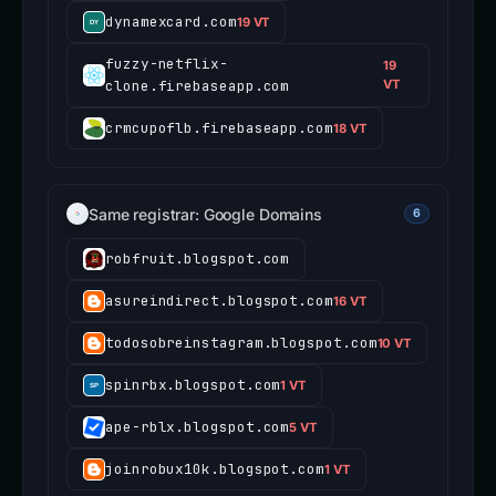
dynamexcard.com
19 VT
fuzzy-netflix-
19
clone.firebaseapp.com
VT
crmcupoflb.firebaseapp.com
18 VT
Same registrar: Google Domains
6
robfruit.blogspot.com
asureindirect.blogspot.com
16 VT
todosobreinstagram.blogspot.com
10 VT
spinrbx.blogspot.com
1 VT
ape-rblx.blogspot.com
5 VT
joinrobux10k.blogspot.com
1 VT