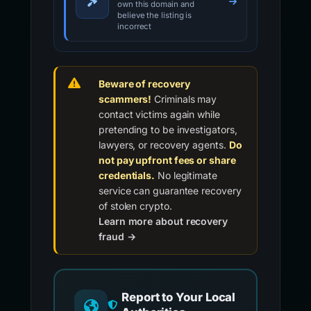
own this domain and
believe the listing is
incorrect
Beware of recovery
scammers!
Criminals may
contact victims again while
pretending to be investigators,
lawyers, or recovery agents.
Do
not pay upfront fees or share
credentials.
No legitimate
service can guarantee recovery
of stolen crypto.
Learn more about recovery
fraud →
Report to Your Local