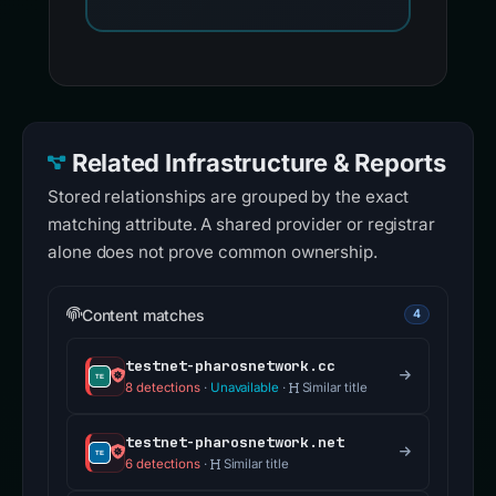
Related Infrastructure & Reports
Stored relationships are grouped by the exact
matching attribute. A shared provider or registrar
alone does not prove common ownership.
Content matches
4
testnet-pharosnetwork.cc
8 detections
·
Unavailable
·
Similar title
testnet-pharosnetwork.net
6 detections
·
Similar title