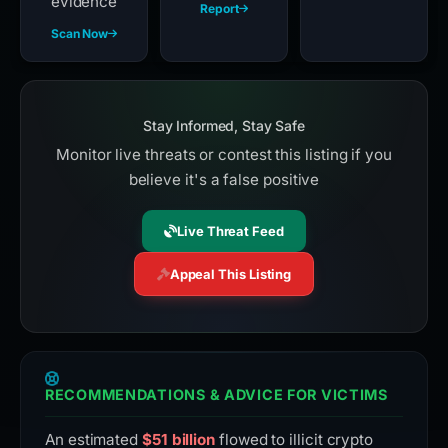
evidence
Report
Scan Now
Stay Informed, Stay Safe
Monitor live threats or contest this listing if you
believe it's a false positive
Live Threat Feed
Appeal This Listing
RECOMMENDATIONS & ADVICE FOR VICTIMS
An estimated
$51 billion
flowed to illicit crypto