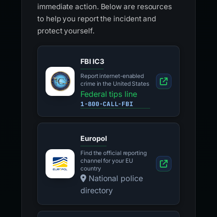
immediate action. Below are resources
to help you report the incident and
protect yourself.
FBI IC3
Report internet-enabled
crime in the United States
Federal tips line
1-800-CALL-FBI
Europol
Find the official reporting
channel for your EU
country
National police
directory