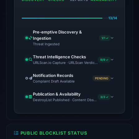
on
Jun
13/14
28,
2026
Pre-emptive Discovery &
at
Ingestion
1/1 ✓
04:00
Threat Ingested
UTC.
Threat Intelligence Checks
9/9 ✓
URLScan.io Capture · URLScan Verdict · Cloudflare Radar Report 
The
latest
Notification Records
PENDING
probe
Complaint Draft Available
returned
Publication & Availability
HTTP
3/3 ✓
DestroyList Published · Content Observed Unavailable · Time to F
404
on
Aug
5,
PUBLIC BLOCKLIST STATUS
2026