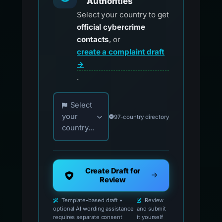
Authorities
Select your country to get
official cybercrime
contacts
, or
create a complaint draft
→
.
Choose your country for official reporting co
Select
your
97-country directory
country...
Create Draft for
Review
Template-based draft •
Review
optional AI wording assistance
and submit
requires separate consent
it yourself