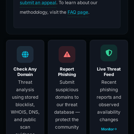
submit an appeal
. To learn about our
methodology, visit the
FAQ page
.
Check Any
Report
Live Threat
Domain
Phishing
Feed
Threat
Submit
Recent
analysis
suspicious
phishing
using stored
domains to
reports and
blocklist,
our threat
observed
WHOIS, DNS,
database —
availability
and public
protect the
changes
scan
community
Monitor