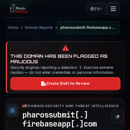
EN
›
›
Home
Domain Reports
pharossubmit.firebaseapp.com
⚠️
THIS DOMAIN HAS BEEN FLAGGED AS
MALICIOUS
Security engines reporting a detection: 2. Exercise extreme
caution — do not enter credentials or personal information.
Create Draft for Review
DOMAIN SECURITY AND THREAT INTELLIGENCE
pharossubmit[.]
Copy
firebaseapp[.]
com