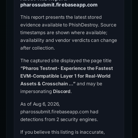
pharossubmit.firebaseapp.com
This report presents the latest stored
evidence available to PhishDestroy. Source
timestamps are shown where available;
availability and vendor verdicts can change
after collection.
The captured site displayed the page title
“Pharos Testnet- Experience the Fastest
EVM-Compatible Layer 1 for Real-World
Assets & Crosschain ...”
and may be
impersonating
Discord
.
As of Aug 6, 2026,
pharossubmit.firebaseapp.com had
detections from 2 security engines.
If you believe this listing is inaccurate,