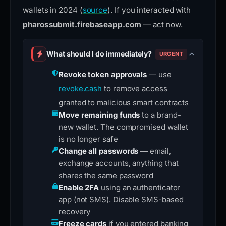
wallets in 2024 (
source
). If you interacted with
pharossubmit.firebaseapp.com
— act now.
What should I do immediately?
URGENT
Revoke token approvals
— use
revoke.cash
to remove access
granted to malicious smart contracts
Move remaining funds
to a brand-
new wallet. The compromised wallet
is no longer safe
Change all passwords
— email,
exchange accounts, anything that
shares the same password
Enable 2FA
using an authenticator
app (not SMS). Disable SMS-based
recovery
Freeze cards
if you entered banking