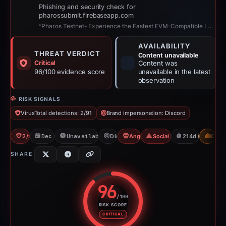
Phishing and security check for
pharossubmit.firebaseapp.com
“Pharos Testnet- Experience the Fastest EVM-Compatible Layer 1 for Real-World ...”
AVAILABILITY
THREAT VERDICT
Content unavailable
Critical
Content was
96/100 evidence score
unavailable in the latest
observation
RISK SIGNALS
VirusTotal detections: 2/91
Brand impersonation: Discord
2/91 VT
Dec 16, 2025
Unavailable since Jul 21, 2026
Discord
Angel Drainer
Social Media Phishing
214d to unavail
CDN
SHARE
96
/100
RISK SCORE
Risk score: 96 out of 100. Risk 
CRITICAL