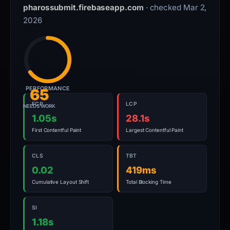
pharossubmit.firebaseapp.com
· checked Mar 2,
2026
PERFORMANCE
65
FCP
LCP
NEEDS WORK
1.05s
28.1s
First Contentful Paint
Largest Contentful Paint
CLS
TBT
0.02
419ms
Cumulative Layout Shift
Total Blocking Time
SI
1.18s