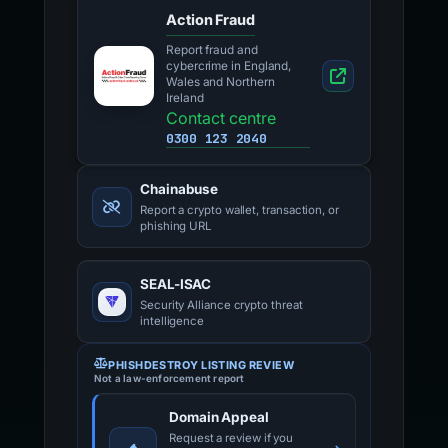
Action Fraud
Report fraud and
cybercrime in England,
Wales and Northern
Ireland
Contact centre
0300 123 2040
Chainabuse
Report a crypto wallet, transaction, or
phishing URL
SEAL-ISAC
Security Alliance crypto threat
intelligence
PHISHDESTROY LISTING REVIEW
Not a law-enforcement report
Domain Appeal
Request a review if you