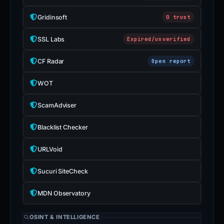
Gridinsoft
0 trust
SSL Labs
Expired/unverified
CF Radar
Open report
WOT
ScamAdviser
Blacklist Checker
URLVoid
Sucuri SiteCheck
MDN Observatory
OSINT & INTELLIGENCE