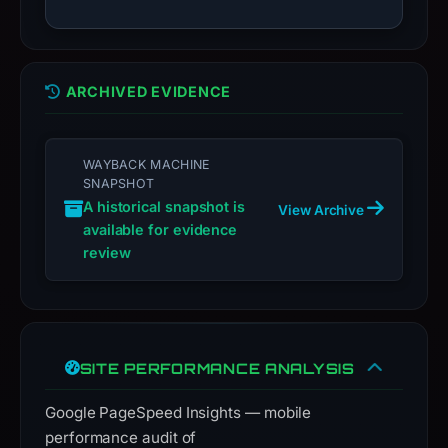
live
guarantee.
Avoid
ARCHIVED EVIDENCE
interacting
with
the
WAYBACK MACHINE
domain;
SNAPSHOT
submit
A historical snapshot is
View Archive
an
available for evidence
appeal
review
if
the
report
is
SITE PERFORMANCE ANALYSIS
inaccurate.
Google PageSpeed Insights — mobile
performance audit of