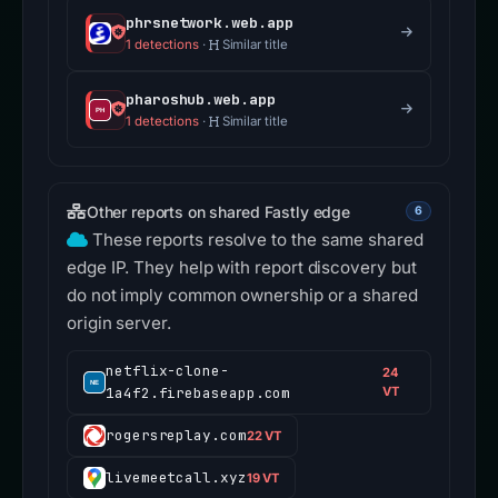
phrsnetwork.web.app
1 detections
·
Similar title
pharoshub.web.app
1 detections
·
Similar title
Other reports on shared Fastly edge
6
These reports resolve to the same shared
edge IP. They help with report discovery but
do not imply common ownership or a shared
origin server.
netflix-clone-
24
1a4f2.firebaseapp.com
VT
rogersreplay.com
22 VT
livemeetcall.xyz
19 VT