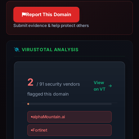
apparent
target
Report This Domain
Discord.
Infrastructure
Submit evidence & help protect others
details
may
have
VIRUSTOTAL ANALYSIS
changed
since
collection.
2
View
This
/ 91 security vendors
on VT
report
flagged this domain
summarizes
time-
bound
alphaMountain.ai
observations,
not
Fortinet
a