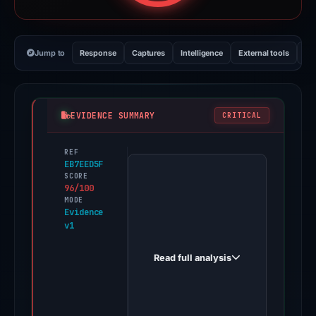
Jump to
Response
Captures
Intelligence
External tools
Vi
EVIDENCE SUMMARY
CRITICAL
REF
PhishDestroy
EB7EED5F
first
SCORE
96/100
observed
MODE
pharossubmit.firebaseapp.com
Evidence
v1
on
Dec
Read full analysis
16,
2025.
Evidence
score: