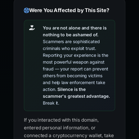
Were You Affected by This Site?
You are not alone and there is
nothing to be ashamed of.
Scammers are sophisticated
criminals who exploit trust.
Reporting your experience is the
most powerful weapon against
fraud — your report can prevent
others from becoming victims
and help law enforcement take
action.
Silence is the
scammer's greatest advantage.
Break it.
If you interacted with this domain,
entered personal information, or
connected a cryptocurrency wallet, take