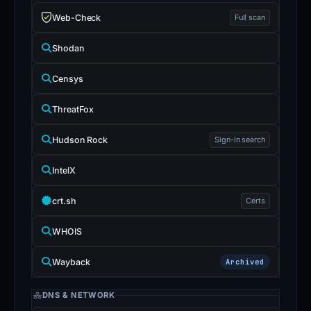
Web-Check
Full scan
Shodan
Censys
ThreatFox
Hudson Rock
Sign-in search
IntelX
crt.sh
Certs
WHOIS
Wayback
Archived
DNS & NETWORK