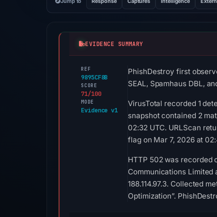
Jump to
Response
Captures
Intelligence
Extern
EVIDENCE SUMMARY
REF
PhishDestroy first observ
9895CF8B
SEAL, Spamhaus DBL, and
SCORE
71/100
MODE
VirusTotal recorded 1 det
Evidence v1
snapshot contained 2 ma
02:32 UTC. URLScan retur
flag on Mar 7, 2026 at 02
HTTP 502 was recorded on
Communications Limited as
188.114.97.3. Collected me
Optimization”. PhishDestr