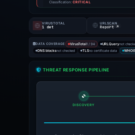
Classification:
CRITICAL
VIRUSTOTAL
URLSCAN
1 det
Report ↗
1 / 94
not check
DATA COVERAGE
VirusTotal
URLQuery
not checked
no certificate data
DNS blocks
TLS
WHOI
THREAT RESPONSE PIPELINE
DISCOVERY