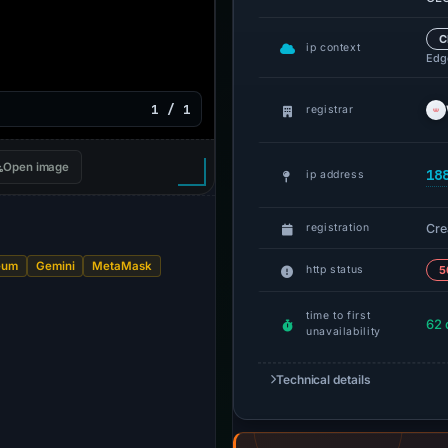
C
ip context
Edge
1 / 1
registrar
Open image
18
ip address
Cre
registration
eum
Gemini
MetaMask
http status
5
time to first
62 
unavailability
Technical details