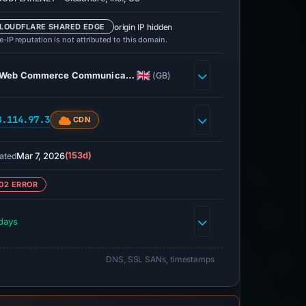
origin IP hidden
LOUDFLARE SHARED EDGE
-IP reputation is not attributed to this domain.
Web Commerce Communica…
(GB)
8.114.97.3
CDN
Mar 7, 2026
(153d)
ated
02 ERROR
days
DNS, SSL SANs, timestamps