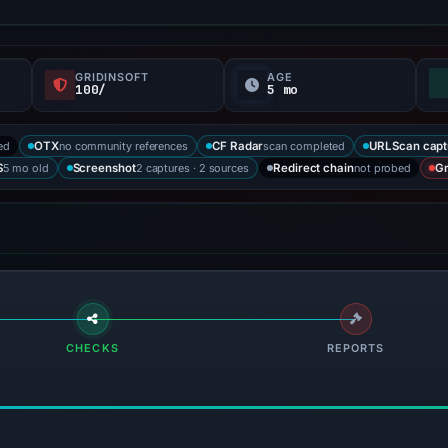
GRIDINSOFT
AGE
100/
5 mo
ed
no community references
scan completed
OTX
CF Radar
URLScan capt
5 mo old
2 captures · 2 sources
not probed
S
Screenshot
Redirect chain
Gr
CHECKS
REPORTS