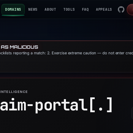
DOMAINS
NEWS
ABOUT
TOOLS
FAQ
APPEALS
 AS MALICIOUS
locklists reporting a match: 2. Exercise extreme caution — do not enter cre
INTELLIGENCE
aim-portal[.]