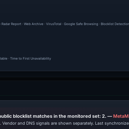
 Radar Report · Web Archive · VirusTotal · Google Safe Browsing · Blocklist Detecti
ble · Time to First Unavailability
PhishDestroy lists this domain; public blocklist matches in the monitored set: 2. —
MetaM
ts. Vendor and DNS signals are shown separately. Last synchroniz