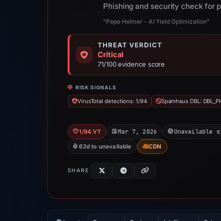
Phishing and security check for 
“Pepe Heimer - AI Yield Optimization”
THREAT VERDICT
Critical
71/100 evidence score
RISK SIGNALS
VirusTotal detections: 1/94
Spamhaus DBL: DBL_P
Mar 7, 2026
Unavailable s
1/94 VT
62d to unavailable
CDN
SHARE