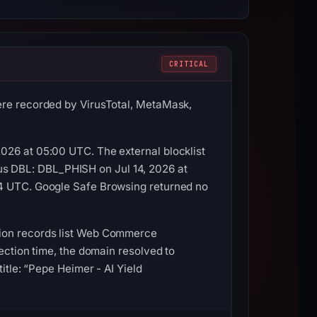
CRITICAL
ere recorded by VirusTotal, MetaMask,
026 at 05:00 UTC. The external blocklist
s DBL: DBL_PHISH on Jul 14, 2026 at
14 UTC. Google Safe Browsing returned no
tion records list Web Commerce
ection time, the domain resolved to
itle: “Pepe Heimer - AI Yield