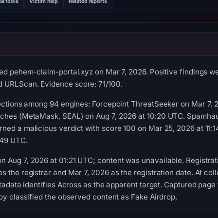
al tools
Victim help
Related reports
ed pehem-claim-portal.xyz on Mar 7, 2026. Positive findings w
 URLScan. Evidence score: 71/100.
ections among 94 engines: Forcepoint ThreatSeeker on Mar 7, 2
tches (MetaMask, SEAL) on Aug 7, 2026 at 10:20 UTC. Spamhau
ned a malicious verdict with score 100 on Mar 25, 2026 at 11:
:49 UTC.
 Aug 7, 2026 at 01:21 UTC; content was unavailable. Registra
 the registrar and Mar 7, 2026 as the registration date. At coll
tadata identifies Across as the apparent target. Captured page t
oy classified the observed content as Fake Airdrop.