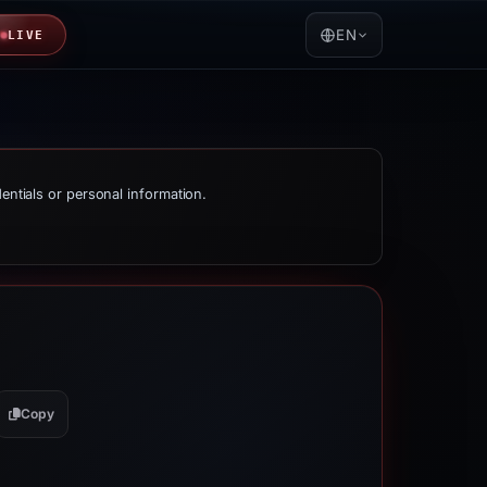
EN
LIVE
dentials or personal information.
Copy