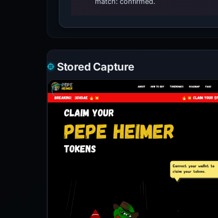
match: confirmed.
Stored Capture