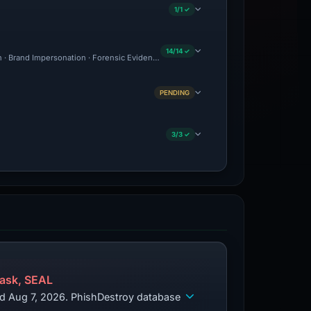
1/1 ✓
14/14 ✓
on · Brand Impersonation · Forensic Evidence Collected · Technical Analysis Recorde
PENDING
3/3 ✓
ask, SEAL
ed Aug 7, 2026. PhishDestroy database