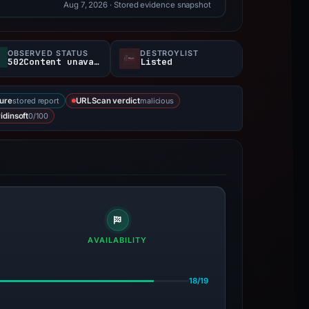
Aug 7, 2026
· Stored evidence snapshot
OBSERVED STATUS
DESTROYLIST
502Content unavailable
Listed
stored report
malicious
ure
URLScan verdict
0/100
idinsoft
AVAILABILITY
18/19