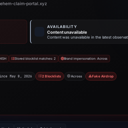
pehem-claim-portal.xyz
AVAILABILITY
Content unavailable
Content was unavailable in the latest observat
HISH
Stored blocklist matches: 2
Brand impersonation: Across
ince May 8, 2026
2 Blocklists
Across
Fake Airdrop