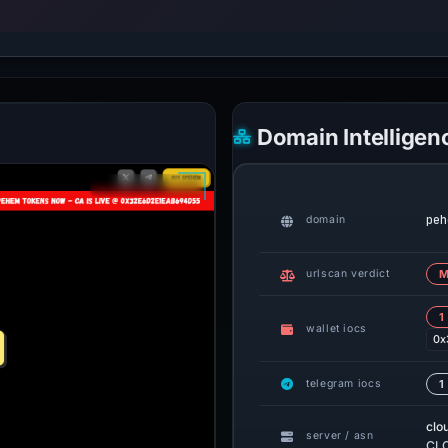
Domain Intelligen
peh
domain
urlscan verdict
M
1
wallet iocs
0x
telegram iocs
1
clo
server / asn
CLO