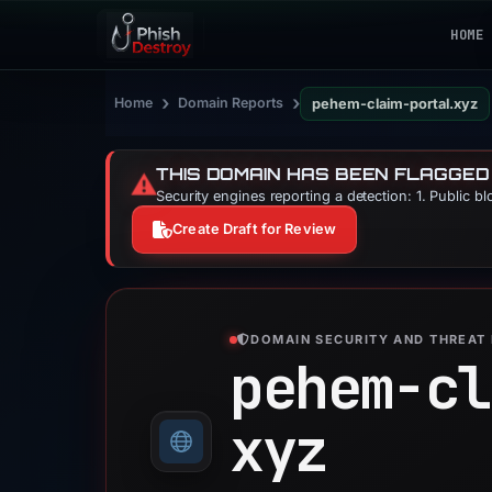
HOME
›
›
Home
Domain Reports
pehem-claim-portal.xyz
THIS DOMAIN HAS BEEN FLAGGED
⚠️
Security engines reporting a detection: 1. Public b
Create Draft for Review
DOMAIN SECURITY AND THREAT 
pehem-cl
xyz