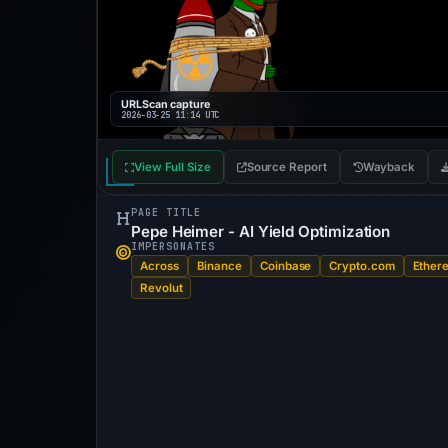
URLScan capture
2026-03-25 11:14 UTC
View Full Size
Source Report
Wayback
PAGE TITLE
Pepe Heimer - AI Yield Optimization
IMPERSONATES
Across
Binance
Coinbase
Crypto.com
Ether
Revolut