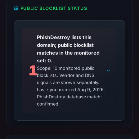
PUBLIC BLOCKLIST STATUS
PhishDestroy lists this
domain; public blocklist
matches in the monitored
set: 0.
1
Scope: 10 monitored public
blocklists. Vendor and DNS
signals are shown separately.
Last synchronized Aug 9, 2026.
PhishDestroy database match:
confirmed.