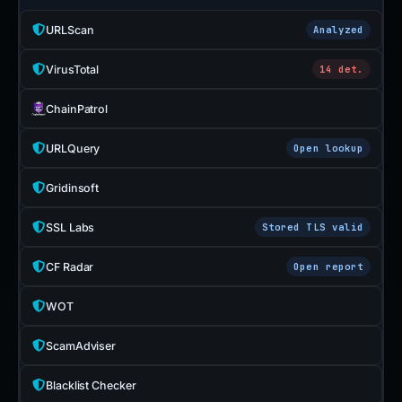
URLScan
Analyzed
VirusTotal
14 det.
ChainPatrol
URLQuery
Open lookup
Gridinsoft
SSL Labs
Stored TLS valid
CF Radar
Open report
WOT
ScamAdviser
Blacklist Checker