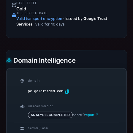
PAGE TITLE
Gold
TLS CERTIFICATE
Valid transport encryption
·
Issued by
Google Trust
Services
· valid for 40 days
Domain Intelligence
domain
pc.goldtraded.com
urlscan verdict
ANALYSIS COMPLETED
score 0
report ↗
server / asn