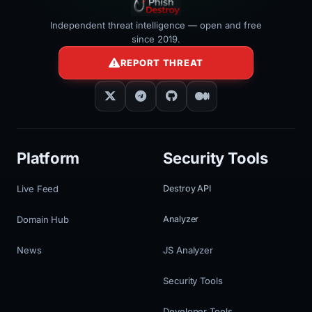
Independent threat intelligence — open and free
since 2019.
REPORT THREAT
Platform
Security Tools
Live Feed
Destroy API
Domain Hub
Analyzer
News
JS Analyzer
Security Tools
Developer Tools