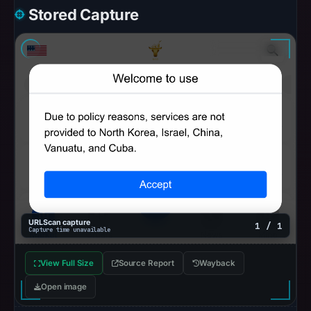
Stored Capture
URLScan capture
1 / 1
Capture time unavailable
View Full Size
Source Report
Wayback
Open image