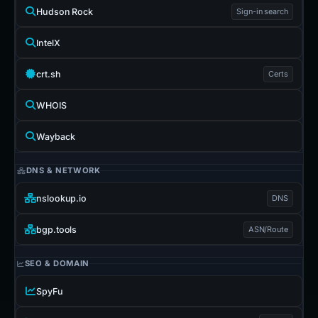
Hudson Rock
Sign-in search
IntelX
crt.sh
Certs
WHOIS
Wayback
DNS & NETWORK
nslookup.io
DNS
bgp.tools
ASN/Route
SEO & DOMAIN
SpyFu