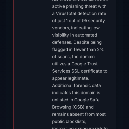
active phishing threat with
a VirusTotal detection rate
of just 1 out of 95 security
vendors, indicating low
visibility in automated
defenses. Despite being
flagged in fewer than 2%
of scans, the domain
utilizes a Google Trust
Services SSL certificate to
appear legitimate.
Additional forensic data
indicates this domain is
unlisted in Google Safe
Browsing (GSB) and
remains absent from most
public blocklists,
increasing exposure risk to