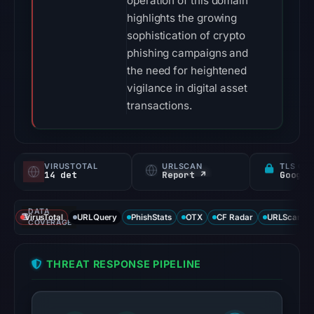
operation of this domain
highlights the growing
sophistication of crypto
phishing campaigns and
the need for heightened
vigilance in digital asset
transactions.
VIRUSTOTAL
URLSCAN
TLS CE
14 det
Report ↗
DATA
VirusTotal
URLQuery
PhishStats
OTX
CF Radar
URLScan ca
COVERAGE
THREAT RESPONSE PIPELINE