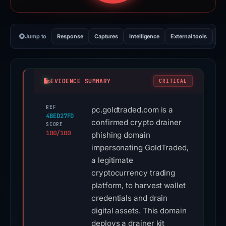
Jump to
Response
Captures
Intelligence
External tools
Vi
EVIDENCE SUMMARY
CRITICAL
REF
pc.goldtraded.com is a
4BED27FD
confirmed crypto drainer
SCORE
100/100
phishing domain
impersonating GoldTraded,
a legitimate
cryptocurrency trading
platform, to harvest wallet
credentials and drain
digital assets. This domain
deploys a drainer kit