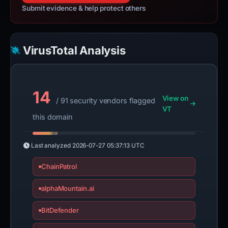
Submit evidence & help protect others
VirusTotal Analysis
14
View on
/ 91 security vendors flagged
VT
this domain
Last analyzed
2026-07-27 05:37:13 UTC
ChainPatrol
alphaMountain.ai
BitDefender