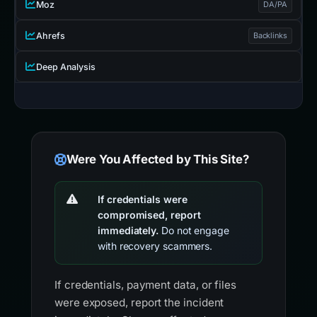
Moz
DA/PA
Ahrefs
Backlinks
Deep Analysis
Were You Affected by This Site?
If credentials were
compromised, report
immediately.
Do not engage
with recovery scammers.
If credentials, payment data, or files
were exposed, report the incident