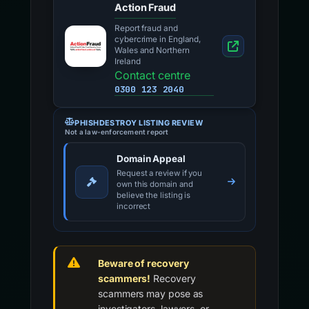
Action Fraud
Report fraud and
cybercrime in England,
Wales and Northern
Ireland
Contact centre
0300 123 2040
PHISHDESTROY LISTING REVIEW
Not a law-enforcement report
Domain Appeal
Request a review if you
own this domain and
believe the listing is
incorrect
Beware of recovery
scammers!
Recovery
scammers may pose as
investigators, lawyers, or