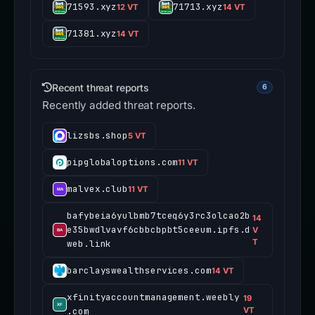
71593.xyz
71713.xyz
12 VT
14 VT
71381.xyz
14 VT
Recent threat reports
6
Recently added threat reports.
lizsbs.shop
5 VT
pipglobaloptions.com
11 VT
malvex.club
11 VT
bafybeia6yulbmb7tceq6y3rc3olcao2b
14
e35bwdlvavf6cbbcbpbt5ceeum.ipfs.d
V
T
web.link
barclayswealthservices.com
14 VT
xfinityaccountmanagement.weebly
19
.com
VT