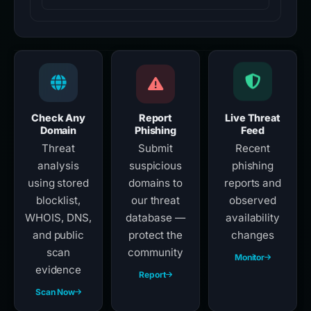
Check Any
Report
Live Threat
Domain
Phishing
Feed
Threat
Submit
Recent
analysis
suspicious
phishing
using stored
domains to
reports and
blocklist,
our threat
observed
WHOIS, DNS,
database —
availability
and public
protect the
changes
scan
community
Monitor
evidence
Report
Scan Now