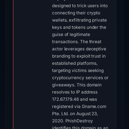
designed to trick users into
connecting their crypto
wallets, exfiltrating private
keys and tokens under the
guise of legitimate
transactions. The threat
actor leverages deceptive
branding to exploit trust in
established platforms,
targeting victims seeking
cryptocurrency services or
giveaways. This domain
resolves to IP address
172.67.179.46 and was
registered via Gname.com
Pte. Ltd. on August 23,
2020. PhishDestroy
identifies this domain as an