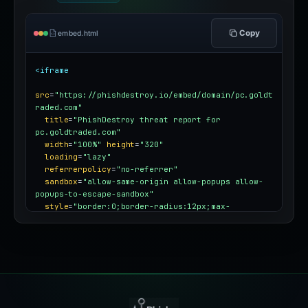
Copy
embed.html
<iframe
src
=
"https://phishdestroy.io/embed/domain/pc.goldt
raded.com"
title
=
"PhishDestroy threat report for 
pc.goldtraded.com"
width
=
"100%"
height
=
"320"
loading
=
"lazy"
referrerpolicy
=
"no-referrer"
sandbox
=
"allow-same-origin allow-popups allow-
popups-to-escape-sandbox"
style
=
"border:0;border-radius:12px;max-
width:100%"
></iframe>