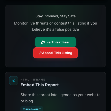
Stay Informed, Stay Safe
Monitor live threats or contest this listing if you
believe it's a false positive
Live Threat Feed
Appeal This Listing
HTML · IFRAME
Embed This Report
Share this threat intelligence on your website
or blog
READ-ONLY