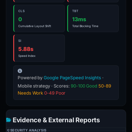
CLS
TBT
0
13ms
Cumulative Layout Shift
Total Blocking Time
SI
5.88s
Speed Index
Powered by
Google PageSpeed Insights
·
Mobile strategy · Scores:
90-100 Good
50-89
Needs Work
0-49 Poor
Evidence & External Reports
SECURITY ANALYSIS