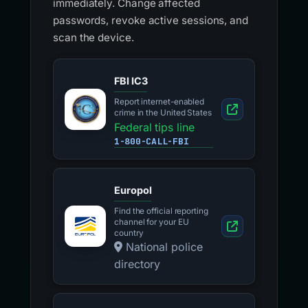
immediately. Change affected
passwords, revoke active sessions, and
scan the device.
FBI IC3
Report internet-enabled
crime in the United States
Federal tips line
1-800-CALL-FBI
Europol
Find the official reporting
channel for your EU
country
National police
directory