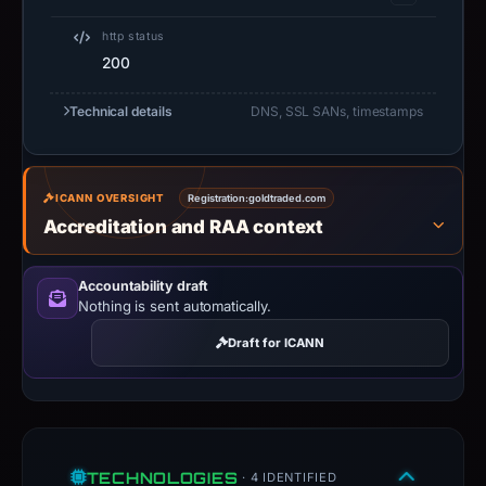
http status
200
Technical details
DNS, SSL SANs, timestamps
ICANN OVERSIGHT
Registration:
goldtraded.com
Accreditation and RAA context
Accountability draft
Nothing is sent automatically.
Draft for ICANN
TECHNOLOGIES
· 4 IDENTIFIED