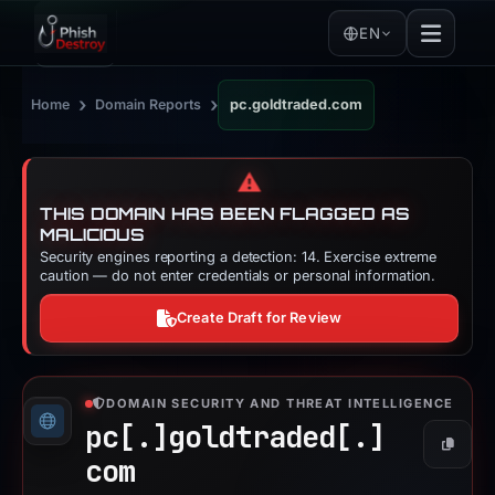
EN
›
›
Home
Domain Reports
pc.goldtraded.com
⚠️
THIS DOMAIN HAS BEEN FLAGGED AS
MALICIOUS
Security engines reporting a detection: 14. Exercise extreme
caution — do not enter credentials or personal information.
Create Draft for Review
DOMAIN SECURITY AND THREAT INTELLIGENCE
pc[.]
goldtraded[.]
Copy
com