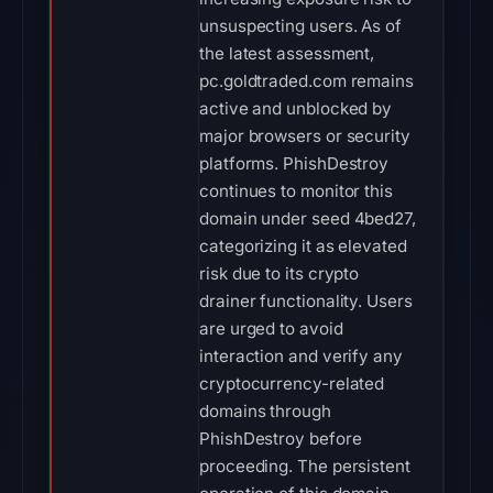
unsuspecting users. As of
the latest assessment,
pc.goldtraded.com remains
active and unblocked by
major browsers or security
platforms. PhishDestroy
continues to monitor this
domain under seed 4bed27,
categorizing it as elevated
risk due to its crypto
drainer functionality. Users
are urged to avoid
interaction and verify any
cryptocurrency-related
domains through
PhishDestroy before
proceeding. The persistent