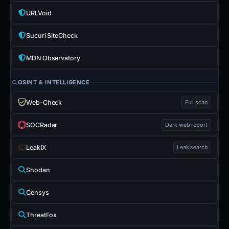
URLVoid
Sucuri SiteCheck
MDN Observatory
OSINT & INTELLIGENCE
Web-Check
Full scan
SOCRadar
Dark web report
LeakIX
Leak search
Shodan
Censys
ThreatFox