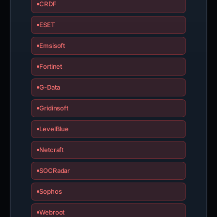
CRDF
ESET
Emsisoft
Fortinet
G-Data
Gridinsoft
LevelBlue
Netcraft
SOCRadar
Sophos
Webroot