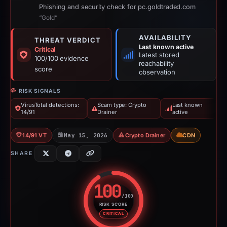
Phishing and security check for pc.goldtraded.com
“Gold”
AVAILABILITY
THREAT VERDICT
Last known active
Critical
Latest stored
100/100 evidence
reachability
score
observation
RISK SIGNALS
VirusTotal detections:
Scam type: Crypto
Last known
14/91
Drainer
active
14/91 VT
May 15, 2026
Crypto Drainer
CDN
SHARE
100
/100
RISK SCORE
Risk score: 100 out of 100. Risk
CRITICAL