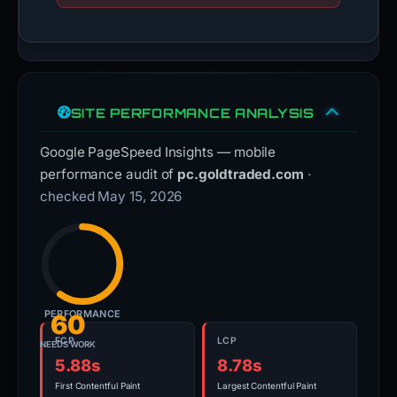
SITE PERFORMANCE ANALYSIS
Google PageSpeed Insights — mobile
performance audit of
pc.goldtraded.com
·
checked May 15, 2026
PERFORMANCE
60
FCP
LCP
NEEDS WORK
5.88s
8.78s
First Contentful Paint
Largest Contentful Paint