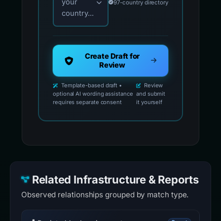
your
97-country directory
country...
Create Draft for
Review
Template-based draft •
Review
optional AI wording assistance
and submit
requires separate consent
it yourself
Related Infrastructure & Reports
Observed relationships grouped by match type.