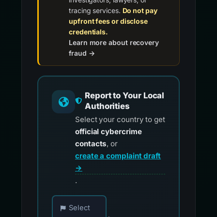
tracing services.
Do not pay
upfront fees or disclose
credentials.
Learn more about recovery
fraud →
Report to Your Local
Authorities
Select your country to get
official cybercrime
contacts
, or
create a complaint draft
→
.
Choose your country for official reporting co
Select