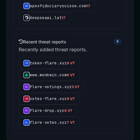
apexfiduciarysuisse.com
17
deepseaai.lat
17
Recent threat reports
6
Recently added threat reports.
token-flare.xyz
6 VT
www.monkwin.com
6 VT
flare-votings.xyz
5 VT
votes-flare.xyz
9 VT
flare-drop.xyz
6 VT
flare-votes.xyz
7 VT