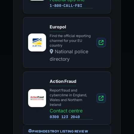
1-800-CALL-FBI
Europol
Find the official reporting
channel for your EU
country
National police
directory
Action Fraud
Report fraud and
cybercrime in England,
Wales and Northern
Ireland
Contact centre
0300 123 2040
PHISHDESTROY LISTING REVIEW