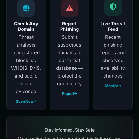
Check Any
Report
Live Threat
Domain
Phishing
Feed
Threat
Submit
Recent
analysis
suspicious
phishing
using stored
domains to
reports and
blocklist,
our threat
observed
WHOIS, DNS,
database —
availability
and public
protect the
changes
scan
community
Monitor
evidence
Report
Scan Now
Stay Informed, Stay Safe
Monitor live threats or contest this listing if you