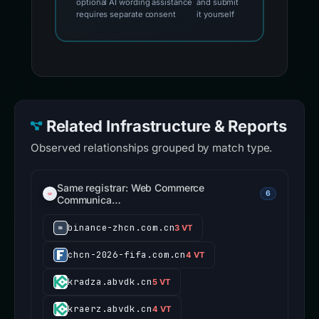
optional AI wording assistance
and submit
requires separate consent
it yourself
Related Infrastructure & Reports
Observed relationships grouped by match type.
Same registrar: Web Commerce
6
Communica…
binance-zhcn.com.cn
3 VT
chcn-2026-fifa.com.cn
4 VT
kradza.abvdk.cn
5 VT
kraerz.abvdk.cn
4 VT