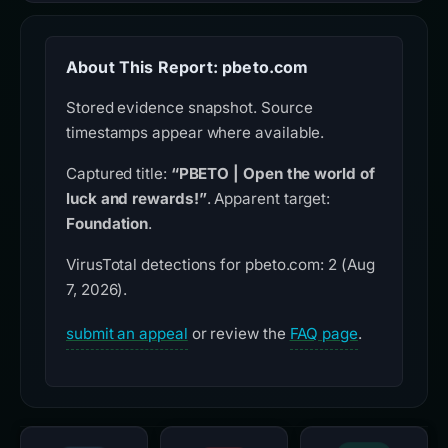
About This Report: pbeto.com
Stored evidence snapshot. Source
timestamps appear where available.
Captured title:
“PBETO | Open the world of
luck and rewards!”
. Apparent target:
Foundation
.
VirusTotal detections for pbeto.com: 2 (Aug
7, 2026).
submit an appeal
or review the
FAQ page
.