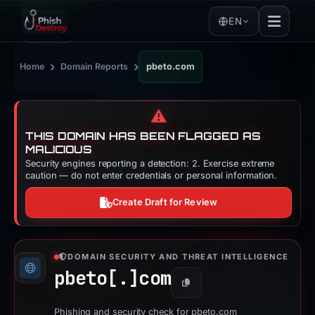
EN
›
›
Home
Domain Reports
pbeto.com
⚠️
THIS DOMAIN HAS BEEN FLAGGED AS
MALICIOUS
Security engines reporting a detection: 2. Exercise extreme
caution — do not enter credentials or personal information.
Create Draft for Review
DOMAIN SECURITY AND THREAT INTELLIGENCE
pbeto[.]
com
Copy
Phishing and security check for pbeto.com