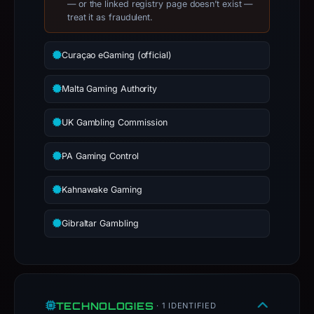
— or the linked registry page doesn’t exist —
treat it as fraudulent.
Curaçao eGaming (official)
Malta Gaming Authority
UK Gambling Commission
PA Gaming Control
Kahnawake Gaming
Gibraltar Gambling
TECHNOLOGIES
· 1 IDENTIFIED