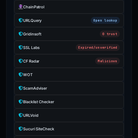
ChainPatrol
URLQuery
Open lookup
Gridinsoft
0 trust
SSL Labs
Expired/unverified
CF Radar
Malicious
WOT
ScamAdviser
Blacklist Checker
URLVoid
Sucuri SiteCheck