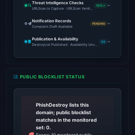
Threat Intelligence Checks
timestamp
11/11 ✓
URLScan.io Capture · URLScan Verdict · Cloudflare Radar Report
was
not
Notification Records
PENDING
Complaint Draft Available
captured.
URLScan
Publication & Availability
1/2
returned
DestroyList Published · Availability Unverified
a
malicious
verdict
with
PUBLIC BLOCKLIST STATUS
score
100
on
Mar
PhishDestroy lists this
25,
domain; public blocklist
2026
matches in the monitored
at
set: 0.
12:23
Scope: 10 monitored public