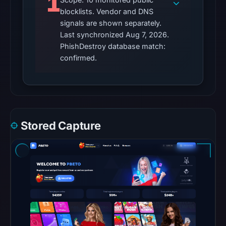
1
UTC.
blocklists. Vendor and DNS
signals are shown separately.
The
Last synchronized Aug 7, 2026.
external
PhishDestroy database match:
blocklist
confirmed.
snapshot
contained
no
matches
on
Stored Capture
Aug
7,
2026
at
10:20
UTC.
Google
Safe
Browsing