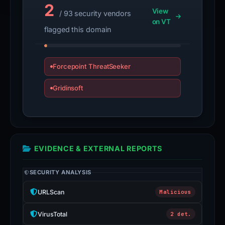
2
View
/ 93 security vendors
on VT
flagged this domain
Forcepoint ThreatSeeker
Gridinsoft
EVIDENCE & EXTERNAL REPORTS
SECURITY ANALYSIS
URLScan
Malicious
VirusTotal
2 det.