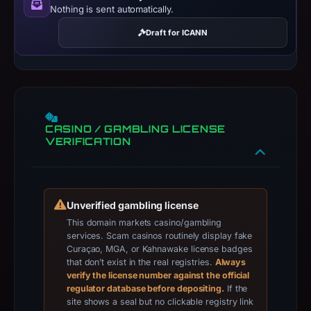
Nothing is sent automatically.
title:
“PBETO
Draft for ICANN
|
Open
the
world
of
CASINO / GAMBLING LICENSE
luck
VERIFICATION
and
rewards!”.
PhishDestroy
classified
Unverified gambling license
the
This domain markets casino/gambling
services. Scam casinos routinely display fake
observed
Curaçao, MGA, or Kahnawake license badges
content
that don’t exist in the real registries.
Always
as
verify the license number against the official
regulator database before depositing.
If the
Crypto
site shows a seal but no clickable registry link
Gambling.