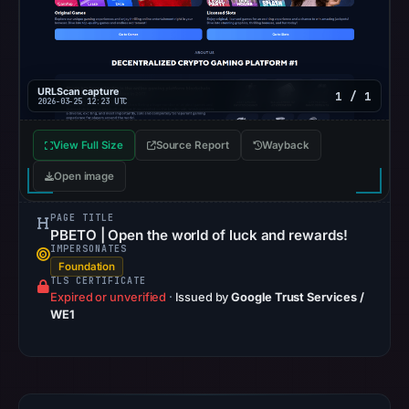
returned
no
flag
on
URLScan capture
1 / 1
2026-03-25 12:23 UTC
Mar
2,
View Full Size
Source Report
Wayback
2026
Open image
at
21:01
PAGE TITLE
UTC.
PBETO | Open the world of luck and rewards!
IMPERSONATES
No
Foundation
TLS CERTIFICATE
conclusive
Expired or unverified
·
Issued by
Google Trust Services /
timestamped
WE1
HTTP
response
is
stored.