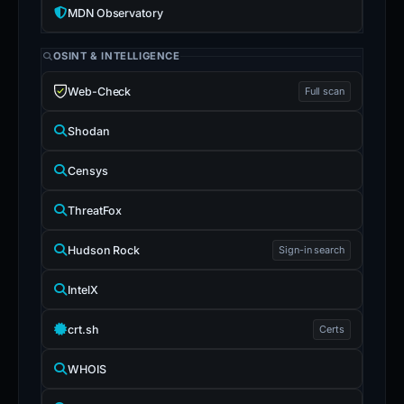
MDN Observatory
OSINT & INTELLIGENCE
Web-Check
Full scan
Shodan
Censys
ThreatFox
Hudson Rock
Sign-in search
IntelX
crt.sh
Certs
WHOIS