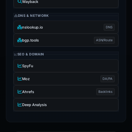
Wayback
DNS & NETWORK
nslookup.io
DNS
bgp.tools
ASN/Route
SEO & DOMAIN
SpyFu
Moz
DA/PA
Ahrefs
Backlinks
Deep Analysis