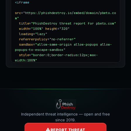
<iframe
src
=
"https://phishdestroy.io/embed/domain/pbeto.co
m"
title
=
"PhishDestroy threat report for pbeto.com"
width
=
"100%"
height
=
"320"
loading
=
"lazy"
referrerpolicy
=
"no-referrer"
sandbox
=
"allow-same-origin allow-popups allow-
popups-to-escape-sandbox"
style
=
"border:0;border-radius:12px;max-
width:100%"
></iframe>
Independent threat intelligence — open and free
since 2019.
REPORT THREAT