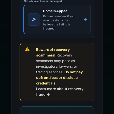
Not a law-enforcement report
Domain Appeal
Request a review if you
own this domain and
believe the listing is
incorrect
Beware of recovery
scammers!
Recovery
scammers may pose as
investigators, lawyers, or
tracing services.
Do not pay
upfront fees or disclose
credentials.
Learn more about recovery
fraud →