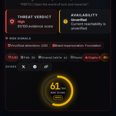
“PBETO | Open the world of luck and rewards!”
AVAILABILITY
THREAT VERDICT
Unverified
High
Current reachability is
61/100 evidence score
unverified
RISK SIGNALS
VirusTotal detections: 2/93
Brand impersonation: Foundation
2/93 VT
Feb 26, 2026
Unavailable since May 3, 2026
Foundation
Crypto Gambling
CDN
SHARE
61
/100
RISK SCORE
Risk score: 61 out of 100. Risk
HIGH