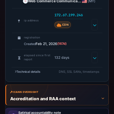
Web Commerce Communica…
(MY)
At
collection
172.67.199.246
time,
ip address
the
CDN
domain
resolved
registration
to
Feb 21, 2026
(167d)
Created
172.67.199.246.
Collected
elapsed since first
132 days
report
metadata
identifies
Technical details
DNS, SSL SANs, timestamps
Foundation
as
the
ICANN OVERSIGHT
apparent
Accreditation and RAA context
target.
Captured
page
Satirical accountability note