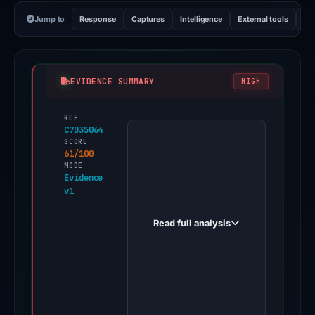
Jump to
Response
Captures
Intelligence
External tools
Vi
EVIDENCE SUMMARY
HIGH
REF
PhishDestroy
C7D35064
first
SCORE
61/100
observed
MODE
pbeto.com
Evidence
v1
on
Feb
Read full analysis
26,
2026.
Positive
findings
were
recorded