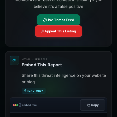
believe it's a false positive
Live Threat Feed
Appeal This Listing
HTML · IFRAME
Embed This Report
Share this threat intelligence on your website
or blog
READ-ONLY
Copy
embed.html