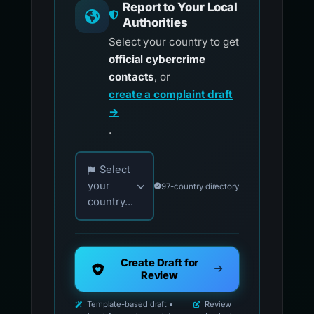
Report to Your Local
Authorities
Select your country to get
official cybercrime
contacts
, or
create a complaint draft
→
.
Choose your country for official reporting co
Select
your
97-country directory
country...
Create Draft for
Review
Template-based draft •
Review