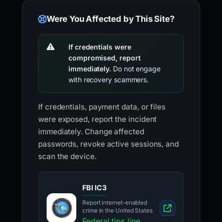
Were You Affected by This Site?
If credentials were
compromised, report
immediately.
Do not engage
with recovery scammers.
If credentials, payment data, or files
were exposed, report the incident
immediately. Change affected
passwords, revoke active sessions, and
scan the device.
FBI IC3
Report internet-enabled
crime in the United States
Federal tips line