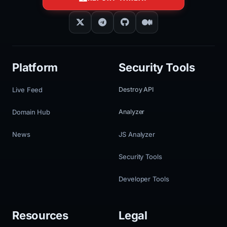
Platform
Security Tools
Live Feed
Destroy API
Domain Hub
Analyzer
News
JS Analyzer
Security Tools
Developer Tools
Resources
Legal