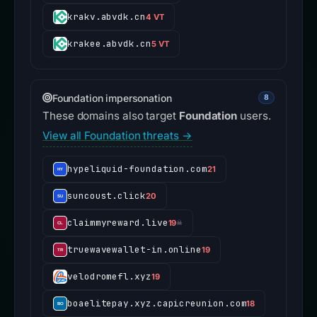
krakv.abvdk.cn
4 VT
krakee.abvdk.cn
5 VT
Foundation impersonation
8
These domains also target
Foundation
users.
View all Foundation threats →
hypeliquid-foundation.com
21
suncoust.click
20
claimmyreward.live
19
☠
truewavewallet-in.online
19
velodromefl.xyz
19
boaelitepay.xyz.capicreunion.com
18