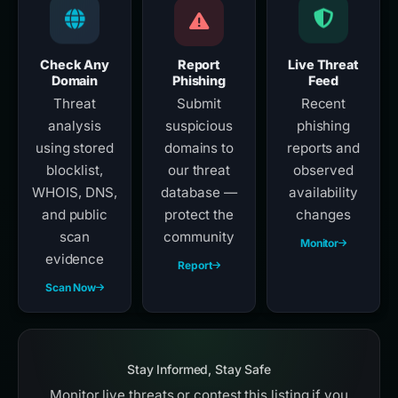
Check Any
Report
Live Threat
Domain
Phishing
Feed
Threat
Submit
Recent
analysis
suspicious
phishing
using stored
domains to
reports and
blocklist,
our threat
observed
WHOIS, DNS,
database —
availability
and public
protect the
changes
scan
community
Monitor
evidence
Report
Scan Now
Stay Informed, Stay Safe
Monitor live threats or contest this listing if you