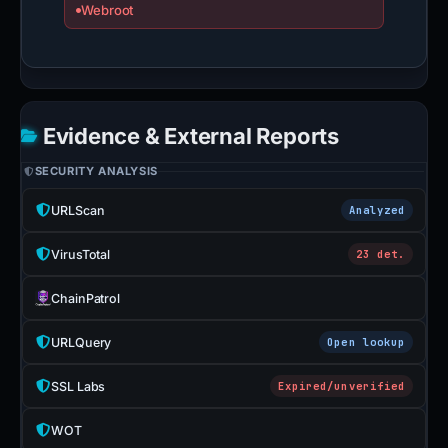
Webroot
Evidence & External Reports
SECURITY ANALYSIS
URLScan
Analyzed
VirusTotal
23 det.
ChainPatrol
URLQuery
Open lookup
SSL Labs
Expired/unverified
WOT