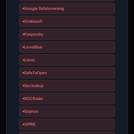
Google Safebrowsing
Gridinsoft
Kaspersky
LevelBlue
Lionic
SafeToOpen
Seclookup
SOCRadar
Sophos
VIPRE