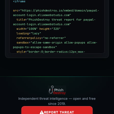
<iframe
src
=
"https://phishdestroy.io/embed/domain/paypal-
account-login.eliaswebstudio.com"
title
=
"PhishDestroy threat report for paypal-
account-login.eliaswebstudio.com"
width
=
"100%"
height
=
"320"
loading
=
"lazy"
referrerpolicy
=
"no-referrer"
sandbox
=
"allow-same-origin allow-popups allow-
popups-to-escape-sandbox"
style
=
"border:0;border-radius:12px;max-
width:100%"
></iframe>
Independent threat intelligence — open and free
since 2019.
REPORT THREAT