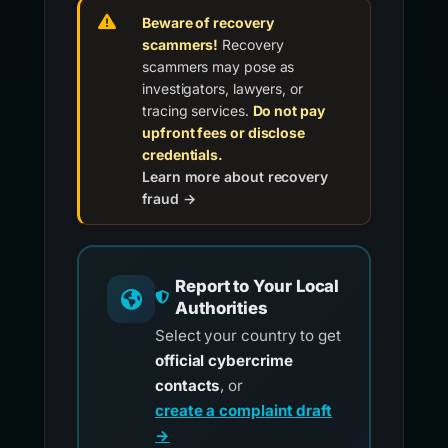
Beware of recovery
scammers!
Recovery
scammers may pose as
investigators, lawyers, or
tracing services.
Do not pay
upfront fees or disclose
credentials.
Learn more about recovery
fraud →
Report to Your Local
Authorities
Select your country to get
official cybercrime
contacts
, or
create a complaint draft
→