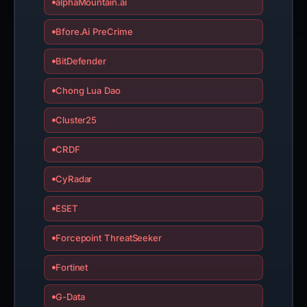
alphaMountain.ai
Bfore.Ai PreCrime
BitDefender
Chong Lua Dao
Cluster25
CRDF
CyRadar
ESET
Forcepoint ThreatSeeker
Fortinet
G-Data