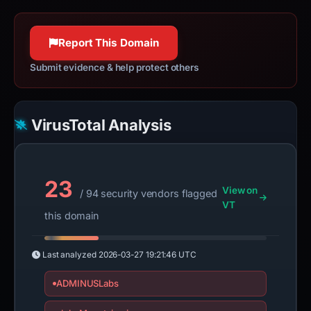
Report This Domain
Submit evidence & help protect others
VirusTotal Analysis
23
View on
/ 94 security vendors flagged
VT
this domain
Last analyzed
2026-03-27 19:21:46 UTC
ADMINUSLabs