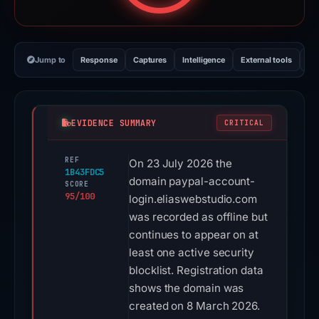
Jump to
Response
Captures
Intelligence
External tools
Vi
EVIDENCE SUMMARY
CRITICAL
REF
On 23 July 2026 the
1B43FDC5
domain paypal-account-
SCORE
95/100
login.eliaswebstudio.com
was recorded as offline but
continues to appear on at
least one active security
blocklist. Registration data
shows the domain was
created on 8 March 2026.