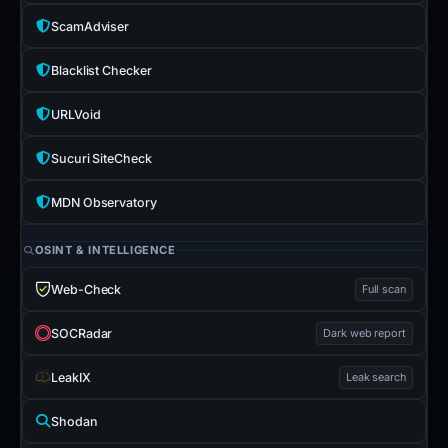
ScamAdviser
Blacklist Checker
URLVoid
Sucuri SiteCheck
MDN Observatory
OSINT & INTELLIGENCE
Web-Check
Full scan
SOCRadar
Dark web report
LeakIX
Leak search
Shodan