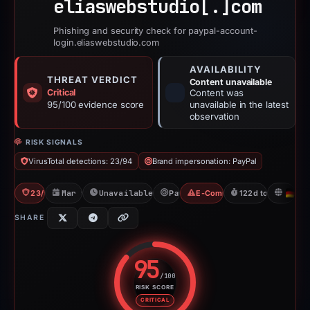
eliaswebstudio[.]
com
Phishing and security check for paypal-account-
login.eliaswebstudio.com
AVAILABILITY
THREAT VERDICT
Content unavailable
Critical
Content was
95/100 evidence score
unavailable in the latest
observation
RISK SIGNALS
VirusTotal detections: 23/94
Brand impersonation: PayPal
23/94 VT
Mar 9, 2026
Unavailable since Mar 11, 2026
PayPal
E-Commerce Scam
122d to unavailabl
D
SHARE
95
/100
RISK SCORE
Risk score: 95 out of 100. Risk 
CRITICAL