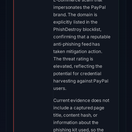
impersonates the PayPal
brand. The domain is
explicitly listed in the
PhishDestroy blocklist,
confirming that a reputable
anti‑phishing feed has
taken mitigation action.
The threat rating is
elevated, reflecting the
potential for credential
harvesting against PayPal
users.
Current evidence does not
include a captured page
title, content hash, or
information about the
phishing kit used, so the