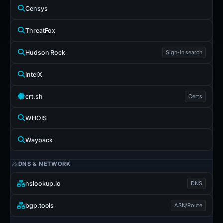
Censys
ThreatFox
Hudson Rock
Sign-in search
IntelX
crt.sh
Certs
WHOIS
Wayback
DNS & NETWORK
nslookup.io
DNS
bgp.tools
ASN/Route