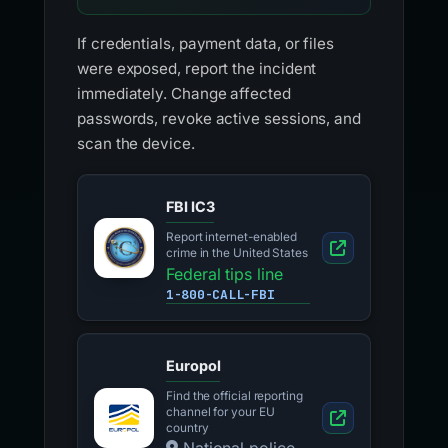
If credentials, payment data, or files
were exposed, report the incident
immediately. Change affected
passwords, revoke active sessions, and
scan the device.
FBI IC3
Report internet-enabled
crime in the United States
Federal tips line
1-800-CALL-FBI
Europol
Find the official reporting
channel for your EU
country