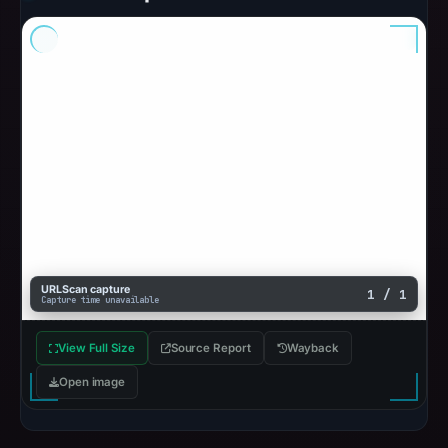
URLScan capture
1 / 1
Capture time unavailable
View Full Size
Source Report
Wayback
Open image