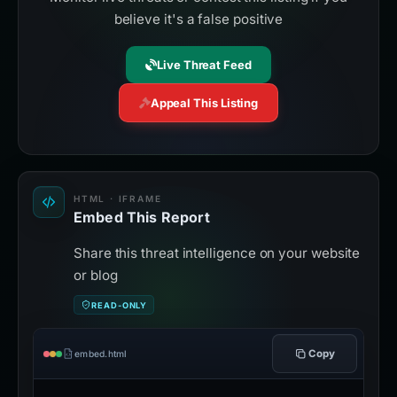
believe it's a false positive
Live Threat Feed
Appeal This Listing
HTML · IFRAME
Embed This Report
Share this threat intelligence on your website
or blog
READ-ONLY
Copy
embed.html