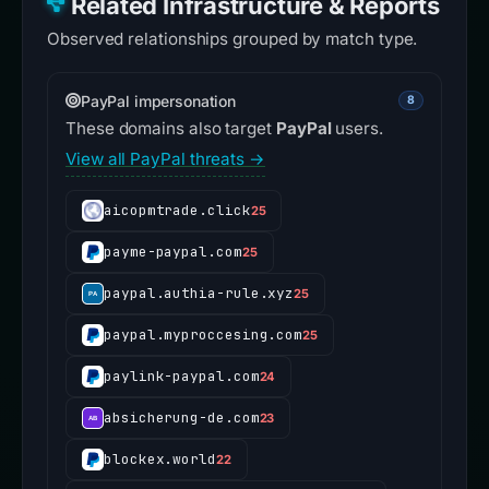
Related Infrastructure & Reports
Observed relationships grouped by match type.
PayPal impersonation
8
These domains also target
PayPal
users.
View all PayPal threats →
aicopmtrade.click
25
payme-paypal.com
25
paypal.authia-rule.xyz
25
paypal.myproccesing.com
25
paylink-paypal.com
24
absicherung-de.com
23
blockex.world
22