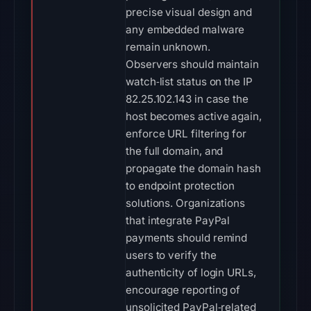
precise visual design and
any embedded malware
remain unknown.
Observers should maintain
watch‑list status on the IP
82.25.102.143 in case the
host becomes active again,
enforce URL filtering for
the full domain, and
propagate the domain hash
to endpoint protection
solutions. Organizations
that integrate PayPal
payments should remind
users to verify the
authenticity of login URLs,
encourage reporting of
unsolicited PayPal‑related