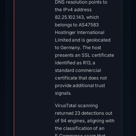
DNS resolution points to
the IPv4 address
82.25.102.143, which
belongs to AS47583
Hostinger International
Limited and is geolocated
to Germany. The host
presents an SSL certificate
identified as R13, a
standard commercial
certificate that does not
provide additional trust
signals.
VirusTotal scanning
returned 23 detections out
of 94 engines, aligning with
the classification of an
E‑Commerce scam that