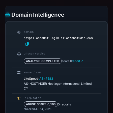
Domain Intelligence
domain
paypal-account-login.eliaswebstudio.com
urlscan verdict
ANALYSIS COMPLETED
score 0
report ↗
server / asn
·
LiteSpeed
AS47583
AS-HOSTINGER Hostinger International Limited,
CY
ip reputation
0 reports
ABUSE SCORE 0/100
checked Jul 14, 2026