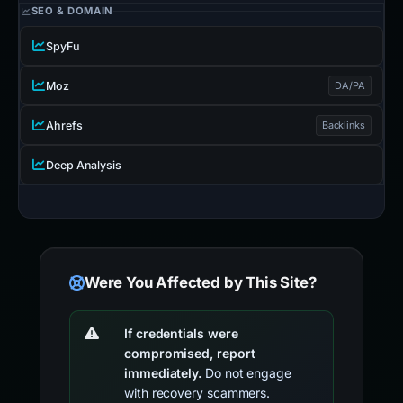
SEO & DOMAIN
SpyFu
Moz
DA/PA
Ahrefs
Backlinks
Deep Analysis
Were You Affected by This Site?
If credentials were
compromised, report
immediately.
Do not engage
with recovery scammers.