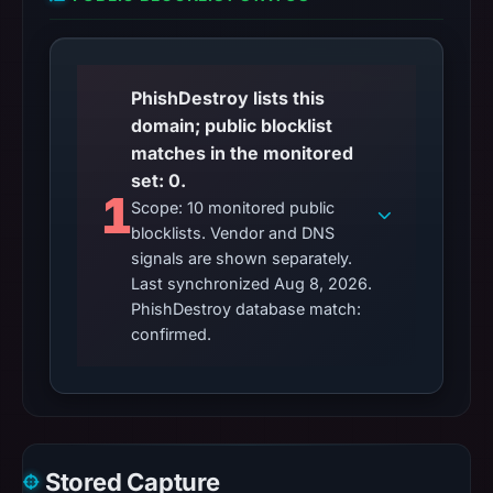
PhishDestroy lists this
domain; public blocklist
matches in the monitored
set: 0.
1
Scope: 10 monitored public
blocklists. Vendor and DNS
signals are shown separately.
Last synchronized Aug 8, 2026.
PhishDestroy database match:
confirmed.
Stored Capture