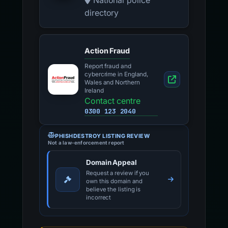
National police
directory
Action Fraud
Report fraud and
cybercrime in England,
Wales and Northern
Ireland
Contact centre
0300 123 2040
PHISHDESTROY LISTING REVIEW
Not a law-enforcement report
Domain Appeal
Request a review if you
own this domain and
believe the listing is
incorrect