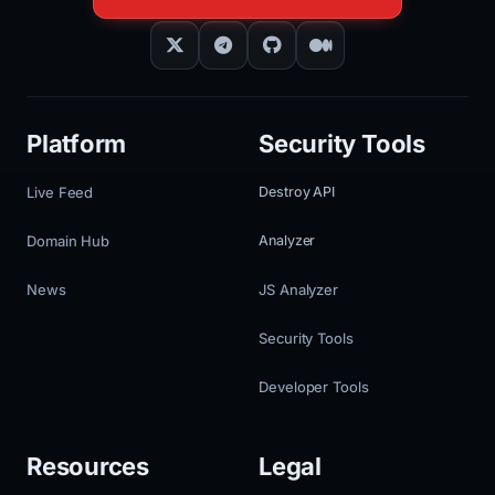
Platform
Security Tools
Live Feed
Destroy API
Domain Hub
Analyzer
News
JS Analyzer
Security Tools
Developer Tools
Resources
Legal