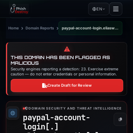
EN
›
›
Home
Domain Reports
paypal-account-login.eliaswebstudio.com
⚠️
THIS DOMAIN HAS BEEN FLAGGED AS
MALICIOUS
Security engines reporting a detection: 23. Exercise extreme
caution — do not enter credentials or personal information.
Create Draft for Review
DOMAIN SECURITY AND THREAT INTELLIGENCE
paypal-account-
Copy
login[.]