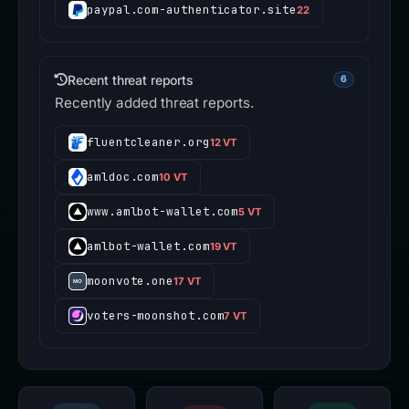
paypal.com-authenticator.site
22
Recent threat reports
6
Recently added threat reports.
fluentcleaner.org
12 VT
amldoc.com
10 VT
www.amlbot-wallet.com
5 VT
amlbot-wallet.com
19 VT
moonvote.one
17 VT
voters-moonshot.com
7 VT