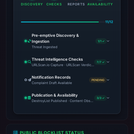
DISCOVERY
CHECKS
REPORTS
AVAILABILITY
11/12
Pre-emptive Discovery &
Ingestion
1/1 ✓
Threat Ingested
Threat Intelligence Checks
7/7 ✓
URLScan.io Capture · URLScan Verdict · VirusTotal · Brand Impe
Notification Records
PENDING
Complaint Draft Available
Publication & Availability
3/3 ✓
DestroyList Published · Content Observed Unavailable · Time to F
PUBLIC BLOCKLIST STATUS