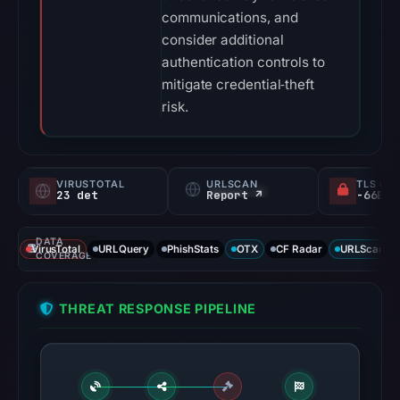
communications, and
consider additional
authentication controls to
mitigate credential‑theft
risk.
VIRUSTOTAL
URLSCAN
TLS CE
23 det
Report ↗
DATA
VirusTotal
URLQuery
PhishStats
OTX
CF Radar
URLScan ca
COVERAGE
THREAT RESPONSE PIPELINE