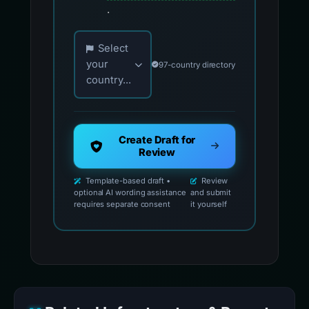
.
Choose your country for official reporting co
Select
your
97-country directory
country...
Create Draft for
Review
Template-based draft •
Review
optional AI wording assistance
and submit
requires separate consent
it yourself