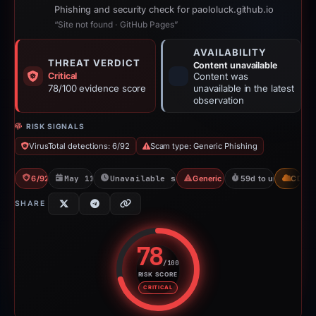
Phishing and security check for paololuck.github.io
“Site not found · GitHub Pages”
AVAILABILITY
THREAT VERDICT
Content unavailable
Critical
Content was
78/100 evidence score
unavailable in the latest
observation
RISK SIGNALS
VirusTotal detections: 6/92
Scam type: Generic Phishing
6/92 VT
May 11, 2026
Unavailable since Jun 6, 2026
Generic Phishing
59d to unavailable
CDN
SHARE
78
/100
RISK SCORE
Risk score: 78 out of 100. Risk 
CRITICAL