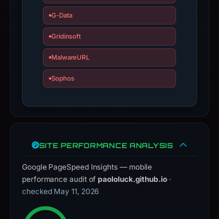
interacting
with
G-Data
the
Gridinsoft
domain;
submit
MalwareURL
an
appeal
Sophos
if
the
report
is
inaccurate.
SITE PERFORMANCE ANALYSIS
Google PageSpeed Insights — mobile
performance audit of
paololuck.github.io
·
checked May 11, 2026