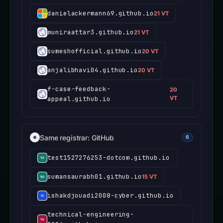
danielackermann69.github.io
21 VT
muniraattar3.github.io
21 VT
sumeshofficial.github.io
20 VT
anjalibhavi04.github.io
20 VT
f-case-feedback-
20
appeal.github.io
VT
Same registrar: GitHub
6
test1527276253-dotcom.github.io
sumansaurabh01.github.io
15 VT
ishakdjouadi2008-cyber.github.io
technical-engineering-