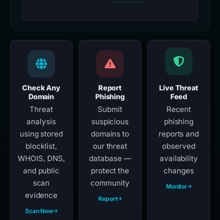
Check Any
Report
Live Threat
Domain
Phishing
Feed
Threat
Submit
Recent
analysis
suspicious
phishing
using stored
domains to
reports and
blocklist,
our threat
observed
WHOIS, DNS,
database —
availability
and public
protect the
changes
scan
community
Monitor
evidence
Report
Scan Now