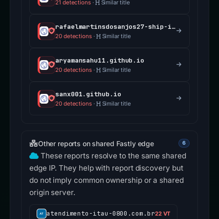
21 detections
·
Similar title
rafaelmartinsdosanjos27-ship-it.github.io
20 detections
·
Similar title
aryamansahu11.github.io
20 detections
·
Similar title
sanx001.github.io
20 detections
·
Similar title
Other reports on shared Fastly edge
6
These reports resolve to the same shared
edge IP. They help with report discovery but
do not imply common ownership or a shared
origin server.
atendimento-itau-0800.com.br
22 VT