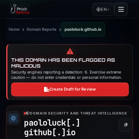
EN
›
›
Home
Domain Reports
paololuck.github.io
⚠️
THIS DOMAIN HAS BEEN FLAGGED AS
MALICIOUS
Security engines reporting a detection: 6. Exercise extreme
caution — do not enter credentials or personal information.
Create Draft for Review
DOMAIN SECURITY AND THREAT INTELLIGENCE
paololuck[.]
Copy
github[.]
io