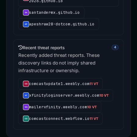
2026.github.io
santandermx.github.io
apeshraw28-dotcom.github.io
Recent threat reports
4
Recently added threat reports. These
discovery links do not imply shared
infrastructure or ownership.
comcastupdate1.weebly.com
11 VT
xfinityloginserver.weebly.com
10 VT
mailerxfinity.weebly.com
10 VT
comcastconnect.webflow.io
11 VT