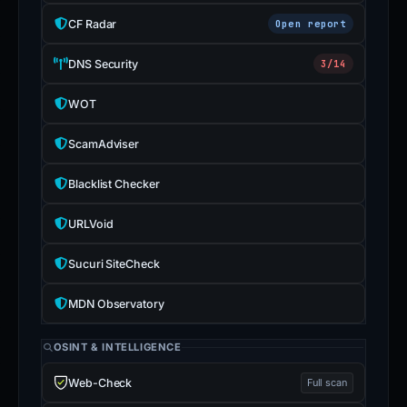
CF Radar
Open report
DNS Security
3/14
WOT
ScamAdviser
Blacklist Checker
URLVoid
Sucuri SiteCheck
MDN Observatory
OSINT & INTELLIGENCE
Web-Check
Full scan