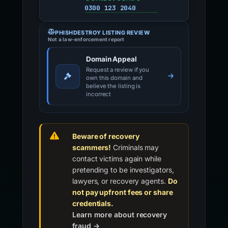
0300 123 2040
PHISHDESTROY LISTING REVIEW
Not a law-enforcement report
Domain Appeal
Request a review if you
own this domain and
believe the listing is
incorrect
Beware of recovery
scammers!
Criminals may
contact victims again while
pretending to be investigators,
lawyers, or recovery agents.
Do
not pay upfront fees or share
credentials.
Learn more about recovery
fraud →