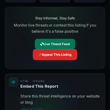
Stay Informed, Stay Safe
Monitor live threats or contest this listing if you
believe it's a false positive
Live Threat Feed
Appeal This Listing
HTML · IFRAME
Embed This Report
Share this threat intelligence on your website
or blog