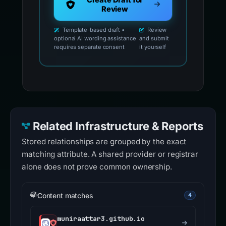
Create Draft for
Review
Template-based draft •
Review
optional AI wording assistance
and submit
requires separate consent
it yourself
Related Infrastructure & Reports
Stored relationships are grouped by the exact
matching attribute. A shared provider or registrar
alone does not prove common ownership.
Content matches
4
muniraattar3.github.io