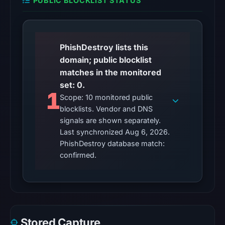
PUBLIC BLOCKLIST STATUS
observations:
No
external
blocklist
PhishDestroy lists this
matches
domain; public blocklist
were
matches in the monitored
recorded
set: 0.
1
in
Scope: 10 monitored public
the
blocklists. Vendor and DNS
snapshot
signals are shown separately.
from
Last synchronized Aug 6, 2026.
Aug
PhishDestroy database match:
confirmed.
6,
2026
at
10:20
UTC.
Google
Stored Capture