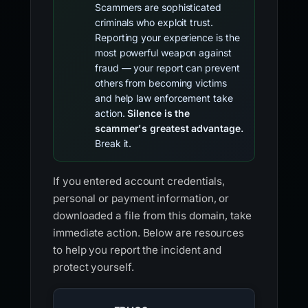
Scammers are sophisticated
criminals who exploit trust.
Reporting your experience is the
most powerful weapon against
fraud — your report can prevent
others from becoming victims
and help law enforcement take
action.
Silence is the
scammer's greatest advantage.
Break it.
If you entered account credentials,
personal or payment information, or
downloaded a file from this domain, take
immediate action. Below are resources
to help you report the incident and
protect yourself.