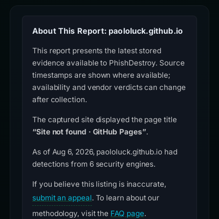
About This Report: paololuck.github.io
This report presents the latest stored
evidence available to PhishDestroy. Source
timestamps are shown where available;
availability and vendor verdicts can change
after collection.
The captured site displayed the page title
“Site not found · GitHub Pages”
.
As of Aug 6, 2026, paololuck.github.io had
detections from 6 security engines.
If you believe this listing is inaccurate,
submit an appeal
. To learn about our
methodology, visit the
FAQ page
.