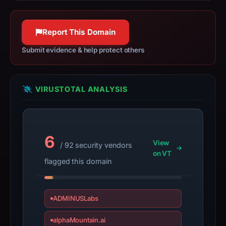
details
balancing, and video & streaming
may
services.
have
Report This Domain
www.fastly.com
changed
100% confidence
Submit evidence & help protect others
since
collection.
This
VIRUSTOTAL ANALYSIS
report
summarizes
time-
6
bound
View
/ 92 security vendors
observations,
on VT
flagged this domain
not
a
live
ADMINUSLabs
guarantee.
Avoid
alphaMountain.ai