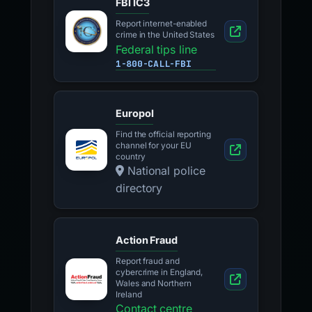
FBI IC3
Report internet-enabled
crime in the United States
Federal tips line
1-800-CALL-FBI
Europol
Find the official reporting
channel for your EU
country
National police
directory
Action Fraud
Report fraud and
cybercrime in England,
Wales and Northern
Ireland
Contact centre