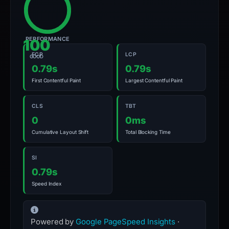
PERFORMANCE
100
FCP
LCP
GOOD
0.79s
0.79s
First Contentful Paint
Largest Contentful Paint
CLS
TBT
0
0ms
Cumulative Layout Shift
Total Blocking Time
SI
0.79s
Speed Index
Powered by
Google PageSpeed Insights
·