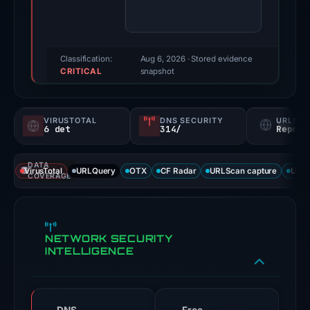
78/100
(a
triage
score,
Classification:
Aug 6, 2026
· Stored evidence
CRITICAL
not
snapshot
a
probability).
VIRUSTOTAL
DNS SECURITY
URLSC
6 det
314/
Report
Threat
signals:
DATA
6
VirusTotal
URLQuery
OTX
CF Radar
URLScan capture
URLS
COVERAGE
of
92
VirusTotal
NETWORK SECURITY
engines
INTELLIGENCE
flagged
the
domain
on