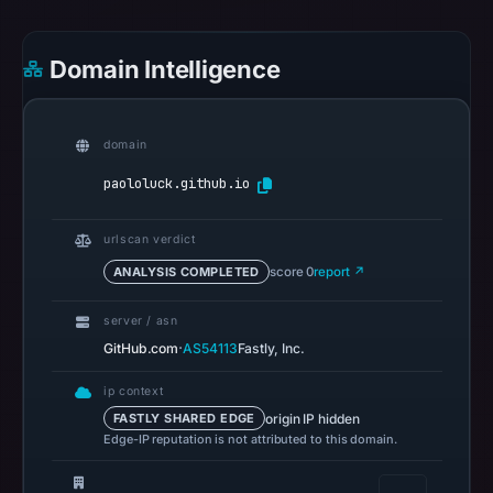
references
on
Domain Intelligence
May
11,
2026
domain
at
00:34
paololuck.github.io
UTC.
Spamhaus
urlscan verdict
DBL
ANALYSIS COMPLETED
score 0
report ↗
recorded
no
server / asn
positive
·
GitHub.com
AS54113
Fastly, Inc.
result
ip context
on
origin IP hidden
FASTLY SHARED EDGE
Jul
Edge-IP reputation is not attributed to this domain.
13,
2026