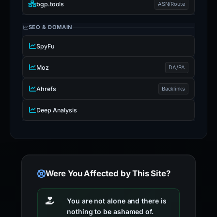
bgp.tools
ASN/Route
SEO & DOMAIN
SpyFu
Moz
DA/PA
Ahrefs
Backlinks
Deep Analysis
Were You Affected by This Site?
You are not alone and there is
nothing to be ashamed of.