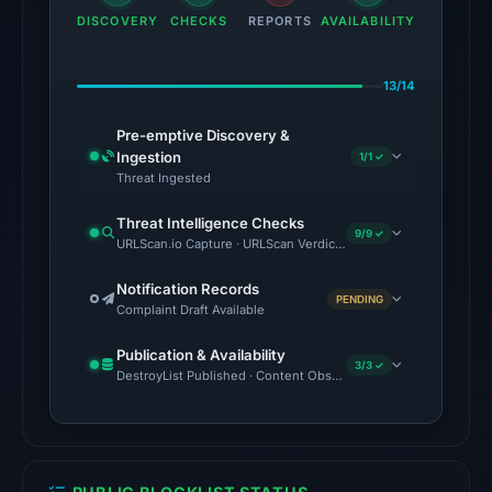
01:05
DISCOVERY
CHECKS
REPORTS
AVAILABILITY
UTC,
so
13/14
content
was
Pre-emptive Discovery &
unavailable
Ingestion
1/1 ✓
Threat Ingested
at
the
Threat Intelligence Checks
9/9 ✓
checked
URLScan.io Capture · URLScan Verdict · Cloudflare Radar Report 
location.
Notification Records
This
PENDING
Complaint Draft Available
does
not
Publication & Availability
3/3 ✓
establish
DestroyList Published · Content Observed Unavailable · Time to F
the
cause.
Other