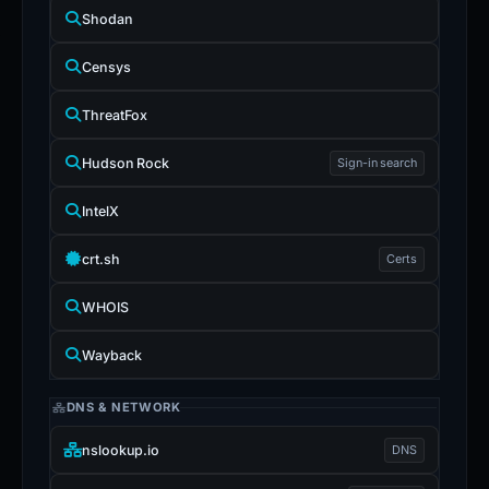
Shodan
Censys
ThreatFox
Hudson Rock
Sign-in search
IntelX
crt.sh
Certs
WHOIS
Wayback
DNS & NETWORK
nslookup.io
DNS