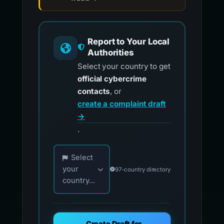
Report to Your Local
Authorities
Select your country to get
official cybercrime
contacts
, or
create a complaint draft
→
.
Choose your country for official reporting co
Select
your
97-country directory
country...