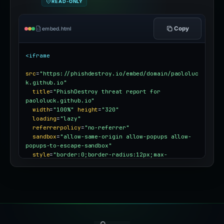
READ-ONLY
Copy
embed.html
<iframe
src
=
"https://phishdestroy.io/embed/domain/paololuc
k.github.io"
title
=
"PhishDestroy threat report for 
paololuck.github.io"
width
=
"100%"
height
=
"320"
loading
=
"lazy"
referrerpolicy
=
"no-referrer"
sandbox
=
"allow-same-origin allow-popups allow-
popups-to-escape-sandbox"
style
=
"border:0;border-radius:12px;max-
width:100%"
></iframe>