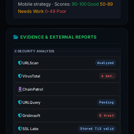
Mobile strategy · Scores:
90-100 Good
50-89
Needs Work
0-49 Poor
EVIDENCE & EXTERNAL REPORTS
SECURITY ANALYSIS
URLScan
Analyzed
VirusTotal
6 det.
ChainPatrol
URLQuery
Pending
Gridinsoft
0 trust
SSL Labs
Stored TLS valid