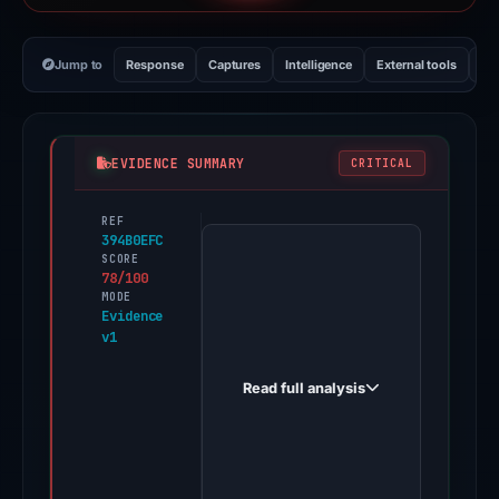
Jump to
Response
Captures
Intelligence
External tools
Vi
EVIDENCE SUMMARY
CRITICAL
REF
PhishDestroy
394B0EFC
first
SCORE
78/100
observed
MODE
paololuck.github.io
Evidence
v1
on
May
Read full analysis
11,
2026.
Evidence
score: