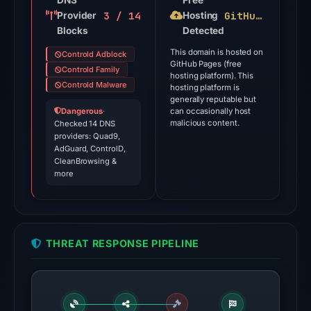
DNS
Free
3 / 14
GitHub Pages
Provider
Jul
Hosting
Blocks
Detected
18,
2026
This domain is hosted on
Controld Adblock
GitHub Pages (free
at
Controld Family
hosting platform). This
18:45
Controld Malware
hosting platform is
generally reputable but
UTC.
Dangerous
·
can occasionally host
malicious content.
Checked 14 DNS
The
providers: Quad9,
latest
AdGuard, ControlD,
CleanBrowsing &
probe
more
returned
HTTP
404
on
THREAT RESPONSE PIPELINE
Aug
5,
2026
at