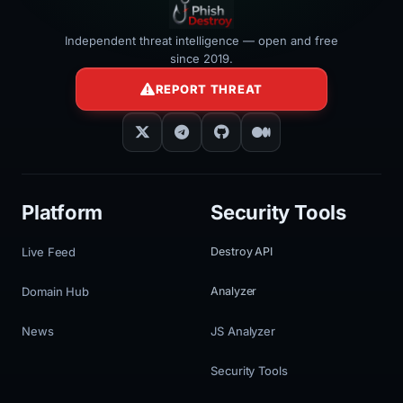
Independent threat intelligence — open and free
since 2019.
REPORT THREAT
Platform
Security Tools
Live Feed
Destroy API
Domain Hub
Analyzer
News
JS Analyzer
Security Tools