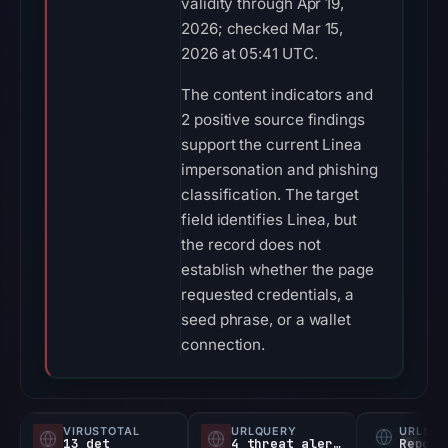
validity through Apr 19,
2026; checked Mar 15,
2026 at 05:41 UTC.
The content indicators and
2 positive source findings
support the current Linea
impersonation and phishing
classification. The target
field identifies Linea, but
the record does not
establish whether the page
requested credentials, a
seed phrase, or a wallet
connection.
VIRUSTOTAL
URLQUERY
URLSC
13 det
4 threat alerts
Report