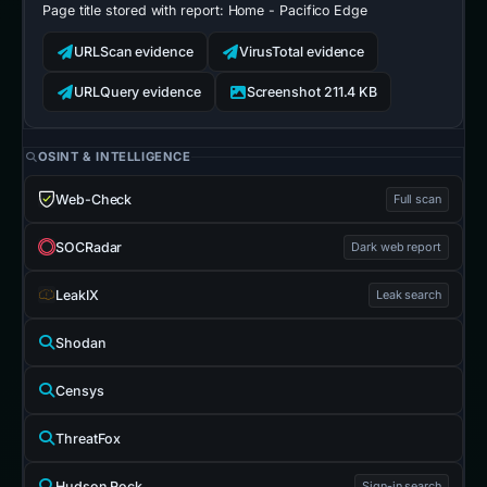
Page title stored with report:
Home - Pacifico Edge
URLScan evidence
VirusTotal evidence
URLQuery evidence
Screenshot 211.4 KB
OSINT & INTELLIGENCE
Web-Check
Full scan
SOCRadar
Dark web report
LeakIX
Leak search
Shodan
Censys
ThreatFox
Hudson Rock
Sign-in search