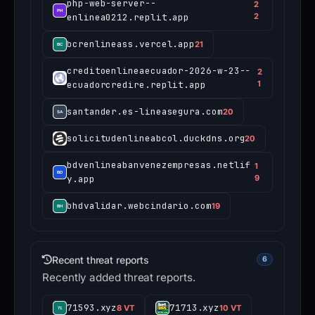
php-web-server--
2
enlinea0212.replit.app
2
bcrenlineass.vercel.app
21
creditoenlineaecuador-2026-w-23--
2
ecuadorcredire.replit.app
1
santander.es-lineasegura.com
20
solicitudenlineabcol.duckdns.org
20
bdvenlineabanvenezempresas.netlif
1
y.app
9
bhdvalidar.webcindario.com
19
Recent threat reports
6
Recently added threat reports.
71593.xyz
71713.xyz
8 VT
10 VT