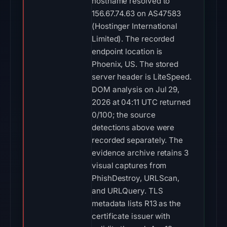
hostname resolved to
156.67.74.63 on AS47583
(Hostinger International
Limited). The recorded
endpoint location is
Phoenix, US. The stored
server header is LiteSpeed.
DOM analysis on Jul 29,
2026 at 04:11 UTC returned
0/100; the source
detections above were
recorded separately. The
evidence archive retains 3
visual captures from
PhishDestroy, URLScan,
and URLQuery. TLS
metadata lists R13 as the
certificate issuer with