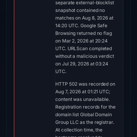
separate external-blocklist
snapshot contained no
matches on Aug 8, 2026 at
14:20 UTC. Google Safe
Browsing returned no flag
on Mar 2, 2026 at 20:24
UTC. URLScan completed
without a malicious verdict
on Jul 29, 2026 at 03:24
UTC.
HTTP 502 was recorded on
Aug 7, 2026 at 01:21 UTC;
content was unavailable.
Registration records for the
domain list Global Domain
Group LLC as the registrar.
At collection time, the