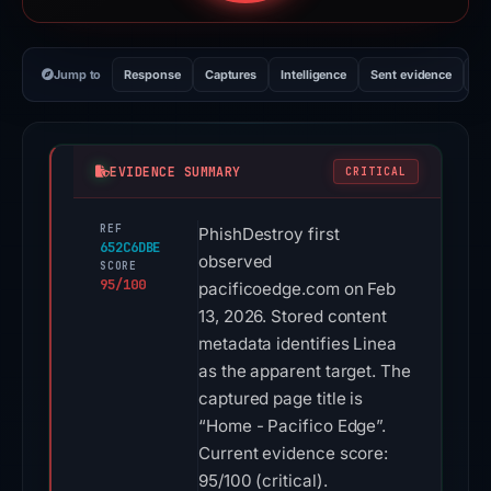
Jump to
Response
Captures
Intelligence
Sent evidence
Ex
EVIDENCE SUMMARY
CRITICAL
REF
PhishDestroy first
652C6DBE
observed
SCORE
95/100
pacificoedge.com on Feb
13, 2026. Stored content
metadata identifies Linea
as the apparent target. The
captured page title is
“Home - Pacifico Edge”.
Current evidence score:
95/100 (critical).