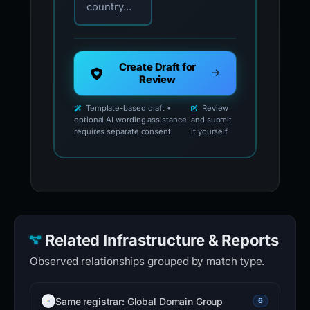
country...
Create Draft for
Review
Template-based draft •
Review
optional AI wording assistance
and submit
requires separate consent
it yourself
Related Infrastructure & Reports
Observed relationships grouped by match type.
Same registrar: Global Domain Group
6