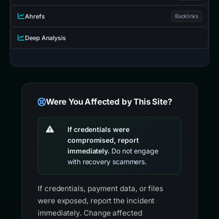
Ahrefs
Backlinks
Deep Analysis
Were You Affected by This Site?
If credentials were
compromised, report
immediately.
Do not engage
with recovery scammers.
If credentials, payment data, or files
were exposed, report the incident
immediately. Change affected