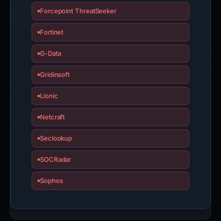
Forcepoint ThreatSeeker
Fortinet
G-Data
Gridinsoft
Lionic
Netcraft
Seclookup
SOCRadar
Sophos