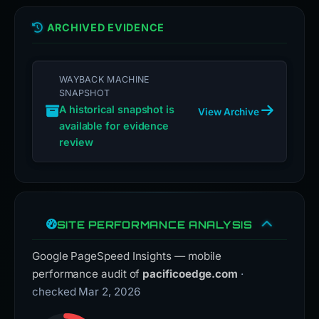
ARCHIVED EVIDENCE
WAYBACK MACHINE
SNAPSHOT
A historical snapshot is
View Archive
available for evidence
review
SITE PERFORMANCE ANALYSIS
Google PageSpeed Insights — mobile
performance audit of
pacificoedge.com
·
checked Mar 2, 2026