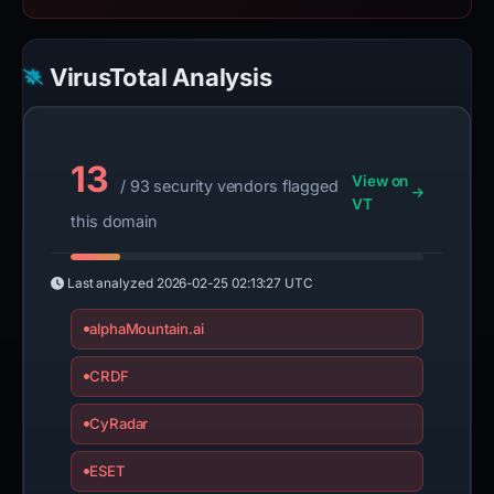
VirusTotal Analysis
13
View on
/ 93 security vendors flagged
VT
this domain
Last analyzed
2026-02-25 02:13:27 UTC
alphaMountain.ai
CRDF
CyRadar
ESET