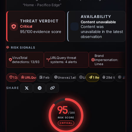
“Home - Pacifico Edge”
AVAILABILITY
THREAT VERDICT
Content unavailable
Critical
Content was
95/100 evidence score
unavailable in the latest
observation
RISK SIGNALS
Brand
VirusTotal
URLQuery threat
impersonation:
detections: 13/93
systems: 4 alerts
Linea
13/93 VT
URLQuery: 4 threat alerts
Feb 13, 2026
Unavailable since Mar 15, 2026
Linea
1 Report Sent
29d to unavaila
U
SHARE
95
/100
RISK SCORE
Risk score: 95 out of 100. Risk 
CRITICAL