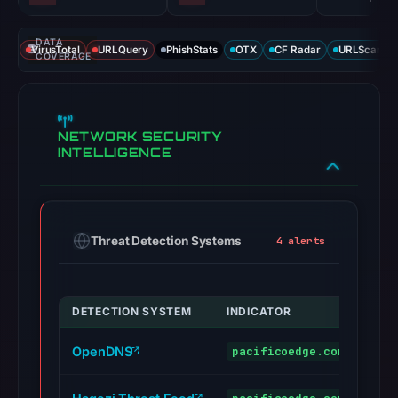
DATA
VirusTotal
URLQuery
PhishStats
OTX
CF Radar
URLScan ca
COVERAGE
NETWORK SECURITY
INTELLIGENCE
Threat Detection Systems
4 alerts
DETECTION SYSTEM
INDICATOR
VER
OpenDNS
pacificoedge.com
phi