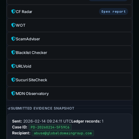
CF Radar
Open report
WOT
ScamAdviser
Blacklist Checker
URLVoid
Sucuri SiteCheck
MDN Observatory
SUBMITTED EVIDENCE SNAPSHOT
Sent:
2026-02-14 09:24:11 UTC
Ledger records:
1
Case ID:
PD-20260214-5F59C6
Recipient:
abuse@globaldomaingroup.com