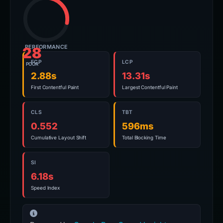
PERFORMANCE
28
FCP
LCP
POOR
2.88s
13.31s
First Contentful Paint
Largest Contentful Paint
CLS
TBT
0.552
596ms
Cumulative Layout Shift
Total Blocking Time
SI
6.18s
Speed Index