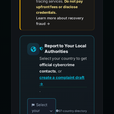
tracing services.
Do not pay
upfront fees or disclose
credentials.
Learn more about recovery
fraud →
Report to Your Local
Authorities
Select your country to get
official cybercrime
contacts
, or
create a complaint draft
→
.
Choose your country for official reporting co
Select
your
97-country directory