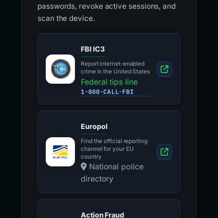
passwords, revoke active sessions, and
scan the device.
FBI IC3
Report internet-enabled
crime in the United States
Federal tips line
1-800-CALL-FBI
Europol
Find the official reporting
channel for your EU
country
National police
directory
Action Fraud