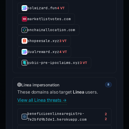
solwizard.fun
4 VT
marketlistvotes.com
onchainallocation.com
shopeesale.xyz
3 VT
dualreward.xyz
4 VT
qubic-pre-ipoclaims.xyz
3 VT
Linea impersonation
8
These domains also target
Linea
users.
View all Linea threats →
beneficioenlinearegistro-
2
7e2bfd9b3de1.herokuapp.com
2