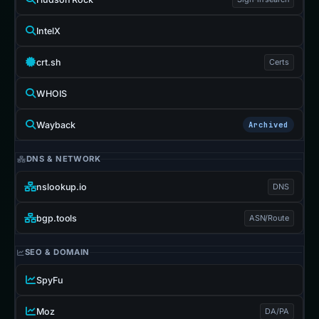
IntelX
crt.sh
Certs
WHOIS
Wayback
Archived
DNS & NETWORK
nslookup.io
DNS
bgp.tools
ASN/Route
SEO & DOMAIN
SpyFu
Moz
DA/PA