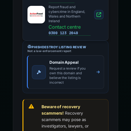
Report fraud and
cybercrime in England,
Wales and Northern
Ireland
Contact centre
0300 123 2040
PHISHDESTROY LISTING REVIEW
Not a law-enforcement report
Domain Appeal
Request a review if you
own this domain and
believe the listing is
incorrect
Beware of recovery
scammers!
Recovery
scammers may pose as
investigators, lawyers, or