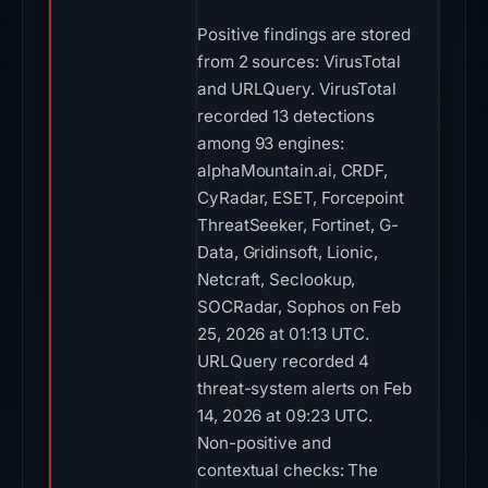
Positive findings are stored
from 2 sources: VirusTotal
and URLQuery. VirusTotal
recorded 13 detections
among 93 engines:
alphaMountain.ai, CRDF,
CyRadar, ESET, Forcepoint
ThreatSeeker, Fortinet, G-
Data, Gridinsoft, Lionic,
Netcraft, Seclookup,
SOCRadar, Sophos on Feb
25, 2026 at 01:13 UTC.
URLQuery recorded 4
threat-system alerts on Feb
14, 2026 at 09:23 UTC.
Non-positive and
contextual checks: The