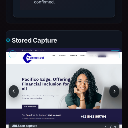
confirmed.
Stored Capture
URLScan capture
1 / 2