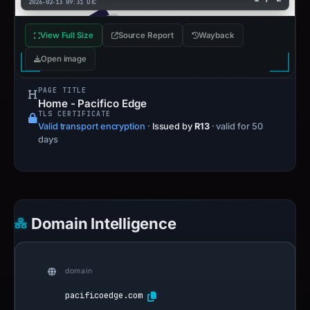
2026-02-13 09:31 UTC
View Full Size
Source Report
Wayback
Open image
PAGE TITLE
Home - Pacifico Edge
TLS CERTIFICATE
Valid transport encryption
·
Issued by
R13
· valid for 50
days
Domain Intelligence
domain
pacificoedge.com