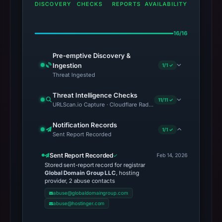
DISCOVERY
CHECKS
REPORTS
AVAILABILITY
16/16
Pre-emptive Discovery &
Ingestion
1/1 ✓
Threat Ingested
Threat Intelligence Checks
11/11 ✓
URLScan.io Capture · Cloudflare Radar Report · Web Archive · Vi
Notification Records
1/1 ✓
Sent Report Recorded
Sent Report Recorded
Feb 14, 2026
Stored sent-report record for registrar
Global Domain Group LLC
, hosting
provider, 2 abuse contacts
abuse@globaldomaingroup.com
abuse@hostinger.com