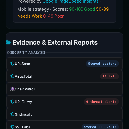
Powered by
Google PageSpeed Insights
·
Mobile strategy · Scores:
90-100 Good
50-89
Needs Work
0-49 Poor
Evidence & External Reports
SECURITY ANALYSIS
URLScan
Stored capture
VirusTotal
13 det.
ChainPatrol
URLQuery
4 threat alerts
Gridinsoft
SSL Labs
Stored TLS valid