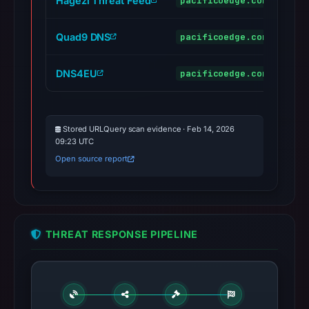
Hagezi Threat Feed
pacificoedge.com
mal
Quad9 DNS
pacificoedge.com
mal
DNS4EU
pacificoedge.com
mal
Stored URLQuery scan evidence · Feb 14, 2026
09:23 UTC
Open source report
THREAT RESPONSE PIPELINE