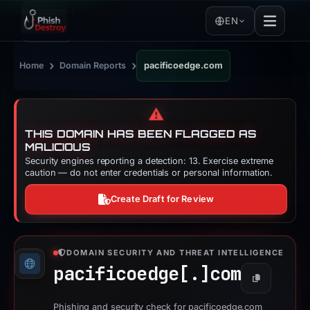
EN
›
›
Home
Domain Reports
pacificoedge.com
⚠️
THIS DOMAIN HAS BEEN FLAGGED AS
MALICIOUS
Security engines reporting a detection: 13. Exercise extreme
caution — do not enter credentials or personal information.
Create Draft for Review
DOMAIN SECURITY AND THREAT INTELLIGENCE
pacificoedge[.]
com
Copy
Phishing and security check for pacificoedge.com