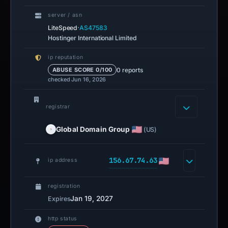
server / asn
·
LiteSpeed
AS47583
Hostinger International Limited
ip reputation
0 reports
ABUSE SCORE 0/100
checked Jun 16, 2026
registrar
Global Domain Group
(US)
156.67.74.63
ip address
registration
Jan 19, 2027
Expires
http status