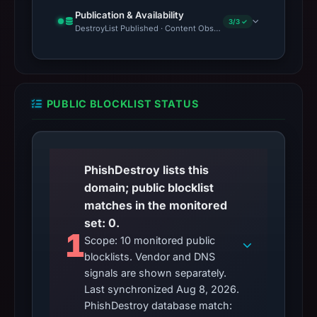
Publication & Availability
3/3 ✓
DestroyList Published · Content Observed Unavailable · Time to F
PUBLIC BLOCKLIST STATUS
PhishDestroy lists this
domain; public blocklist
matches in the monitored
set: 0.
1
Scope: 10 monitored public
blocklists. Vendor and DNS
signals are shown separately.
Last synchronized Aug 8, 2026.
PhishDestroy database match: