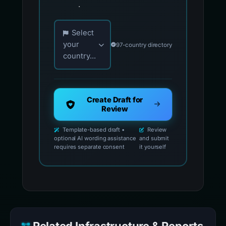
.
Choose your country for official reporting co
Select
your
97-country directory
country...
Create Draft for
Review
Template-based draft •
Review
optional AI wording assistance
and submit
requires separate consent
it yourself