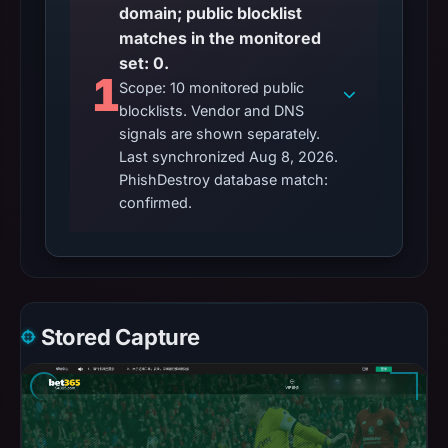
domain; public blocklist
matches in the monitored
set: 0.
1
Scope: 10 monitored public
blocklists. Vendor and DNS
signals are shown separately.
Last synchronized Aug 8, 2026.
PhishDestroy database match:
confirmed.
Stored Capture