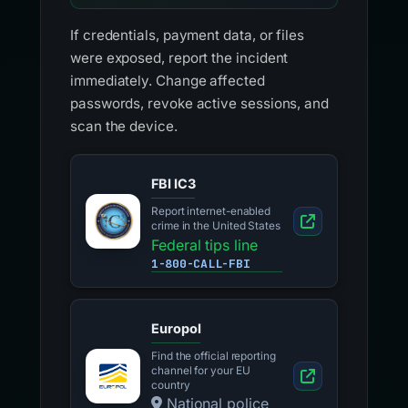
If credentials, payment data, or files
were exposed, report the incident
immediately. Change affected
passwords, revoke active sessions, and
scan the device.
FBI IC3
Report internet-enabled
crime in the United States
Federal tips line
1-800-CALL-FBI
Europol
Find the official reporting
channel for your EU
country
National police