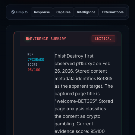
Jump to
Response
Captures
Intelligence
External tools
Vi
EVIDENCE SUMMARY
CRITICAL
REF
PhishDestroy first
7FC3B6D0
observed p115r.xyz on Feb
SCORE
95/100
26, 2026. Stored content
metadata identifies Bet365
as the apparent target. The
captured page title is
“welcome-BET365”. Stored
page analysis classifies
the content as crypto
gambling. Current
evidence score: 95/100