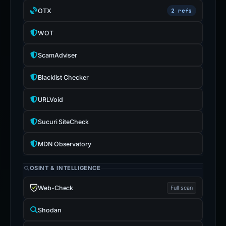
OTX
2 refs
WOT
ScamAdviser
Blacklist Checker
URLVoid
Sucuri SiteCheck
MDN Observatory
OSINT & INTELLIGENCE
Web-Check
Full scan
Shodan