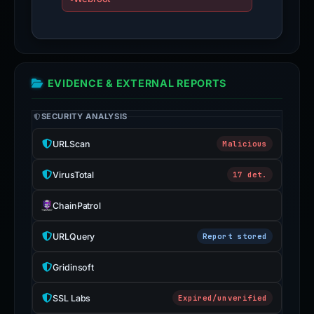
EVIDENCE & EXTERNAL REPORTS
SECURITY ANALYSIS
URLScan
Malicious
VirusTotal
17 det.
ChainPatrol
URLQuery
Report stored
Gridinsoft
SSL Labs
Expired/unverified