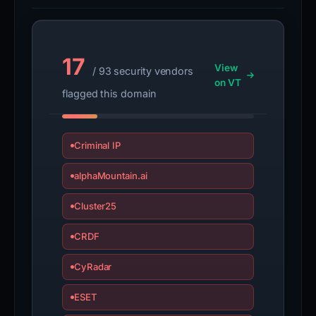
17
View
/ 93 security vendors
on VT
flagged this domain
Criminal IP
alphaMountain.ai
Cluster25
CRDF
CyRadar
ESET