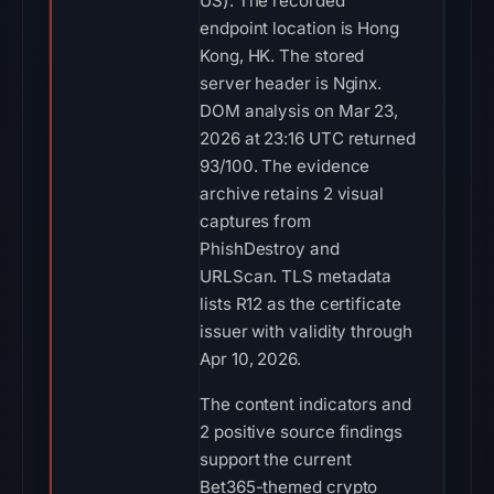
US). The recorded
endpoint location is Hong
Kong, HK. The stored
server header is Nginx.
DOM analysis on Mar 23,
2026 at 23:16 UTC returned
93/100. The evidence
archive retains 2 visual
captures from
PhishDestroy and
URLScan. TLS metadata
lists R12 as the certificate
issuer with validity through
Apr 10, 2026.
The content indicators and
2 positive source findings
support the current
Bet365-themed crypto