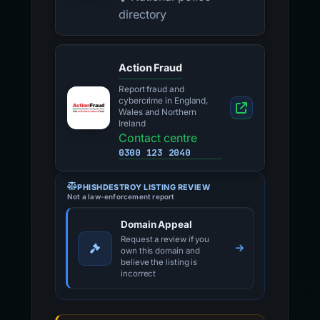
directory
Action Fraud
Report fraud and
cybercrime in England,
Wales and Northern
Ireland
Contact centre
0300 123 2040
PHISHDESTROY LISTING REVIEW
Not a law-enforcement report
Domain Appeal
Request a review if you
own this domain and
believe the listing is
incorrect