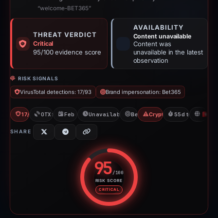
“welcome-BET365”
AVAILABILITY
THREAT VERDICT
Content unavailable
Critical
Content was
95/100 evidence score
unavailable in the latest
observation
RISK SIGNALS
VirusTotal detections: 17/93
Brand impersonation: Bet365
17/93 VT
OTX: 2 refs
Feb 26, 2026
Unavailable since Apr 23, 2026
Bet365
Crypto Gambling
55d to unavaila
H
SHARE
95
/100
RISK SCORE
Risk score: 95 out of 100. Risk 
CRITICAL