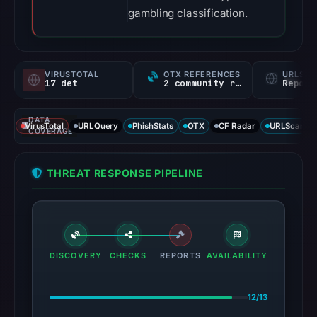
gambling classification.
VIRUSTOTAL
OTX REFERENCES
URLSC
17 det
2 community refs
Report
DATA
VirusTotal
URLQuery
PhishStats
OTX
CF Radar
URLScan ca
COVERAGE
THREAT RESPONSE PIPELINE
DISCOVERY
CHECKS
REPORTS
AVAILABILITY
12/13