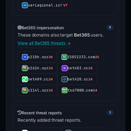
variagional.io
7 VT
Bet365 impersonation
8
These domains also target
Bet365
users.
View all Bet365 threats →
p210h.xyz
15052233.com
26
25
b262n.xyz
bet403.cc
24
24
bet409.cc
bet420.cc
24
24
s114l.xyz
ts67888.com
24
24
Recent threat reports
3
Recently added threat reports.