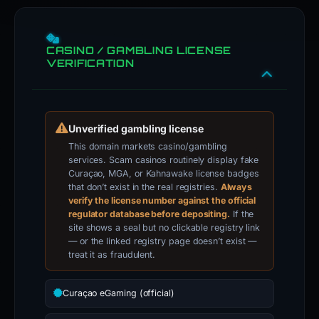
CASINO / GAMBLING LICENSE
VERIFICATION
Unverified gambling license
This domain markets casino/gambling
services. Scam casinos routinely display fake
Curaçao, MGA, or Kahnawake license badges
that don’t exist in the real registries.
Always
verify the license number against the official
regulator database before depositing.
If the
site shows a seal but no clickable registry link
— or the linked registry page doesn’t exist —
treat it as fraudulent.
Curaçao eGaming (official)