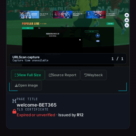
URLScan capture
1 / 1
Capture time unavailable
View Full Size
Source Report
Wayback
Open image
PAGE TITLE
welcome-BET365
TLS CERTIFICATE
Expired or unverified
·
Issued by
R12