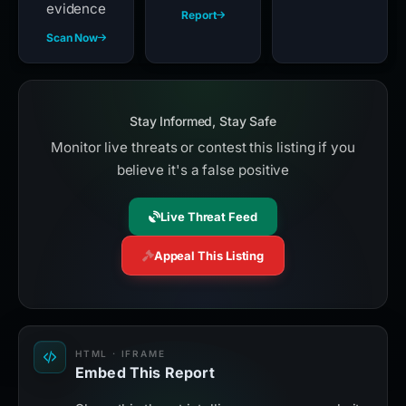
evidence
Report
Scan Now
Stay Informed, Stay Safe
Monitor live threats or contest this listing if you
believe it's a false positive
Live Threat Feed
Appeal This Listing
HTML · IFRAME
Embed This Report