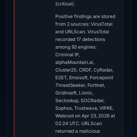
(critical).
Positive findings are stored
from 2 sources: VirusTotal
and URLScan. VirusTotal
recorded 17 detections
among 93 engines:
Criminal IP,
alphaMountain.ai,
Cluster25, CRDF, CyRadar,
ESET, Emsisoft, Forcepoint
ThreatSeeker, Fortinet,
Gridinsoft, Lionic,
Seclookup, SOCRadar,
Sophos, Trustwave, VIPRE,
Webroot on Apr 23, 2026 at
02:24 UTC. URLScan
returned a malicious