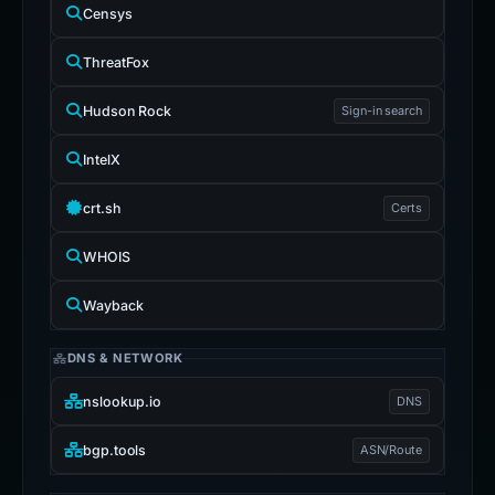
Censys
ThreatFox
Hudson Rock
Sign-in search
IntelX
crt.sh
Certs
WHOIS
Wayback
DNS & NETWORK
nslookup.io
DNS
bgp.tools
ASN/Route