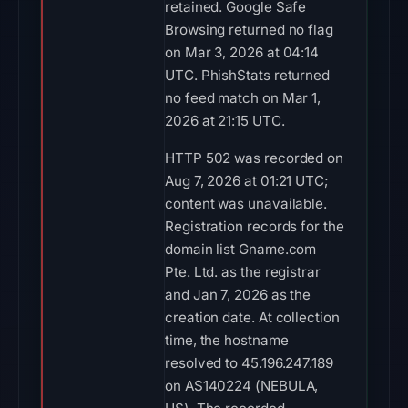
retained. Google Safe
Browsing returned no flag
on Mar 3, 2026 at 04:14
UTC. PhishStats returned
no feed match on Mar 1,
2026 at 21:15 UTC.
HTTP 502 was recorded on
Aug 7, 2026 at 01:21 UTC;
content was unavailable.
Registration records for the
domain list Gname.com
Pte. Ltd. as the registrar
and Jan 7, 2026 as the
creation date. At collection
time, the hostname
resolved to 45.196.247.189
on AS140224 (NEBULA,