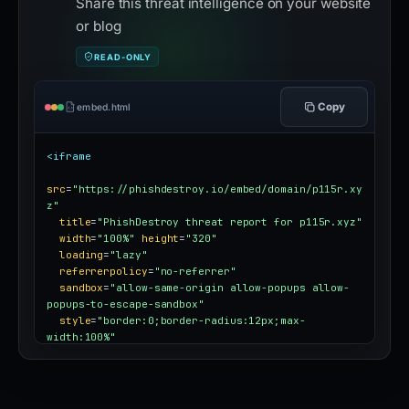
Share this threat intelligence on your website
or blog
READ-ONLY
Copy
embed.html
<iframe
src
=
"https://phishdestroy.io/embed/domain/p115r.xy
z"
title
=
"PhishDestroy threat report for p115r.xyz"
width
=
"100%"
height
=
"320"
loading
=
"lazy"
referrerpolicy
=
"no-referrer"
sandbox
=
"allow-same-origin allow-popups allow-
popups-to-escape-sandbox"
style
=
"border:0;border-radius:12px;max-
width:100%"
></iframe>