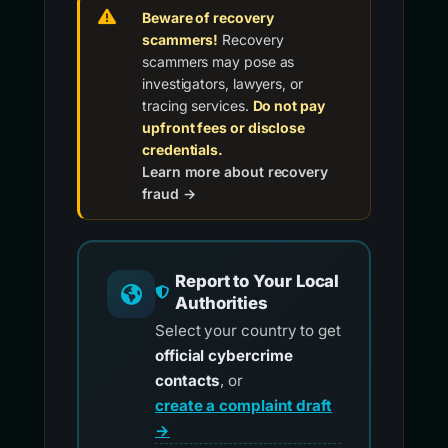
Beware of recovery
scammers!
Recovery
scammers may pose as
investigators, lawyers, or
tracing services.
Do not pay
upfront fees or disclose
credentials.
Learn more about recovery
fraud →
Report to Your Local
Authorities
Select your country to get
official cybercrime
contacts
, or
create a complaint draft
→