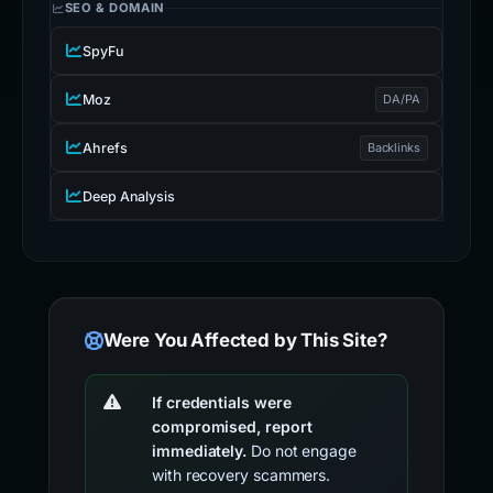
SEO & DOMAIN
SpyFu
Moz
DA/PA
Ahrefs
Backlinks
Deep Analysis
Were You Affected by This Site?
If credentials were
compromised, report
immediately.
Do not engage
with recovery scammers.