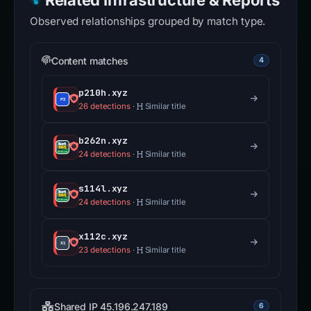
Related Infrastructure & Reports
Observed relationships grouped by match type.
Content matches
4
p210h.xyz
26 detections
·
Similar title
b262n.xyz
24 detections
·
Similar title
s114l.xyz
24 detections
·
Similar title
x112c.xyz
23 detections
·
Similar title
Shared IP 45.196.247.189
6