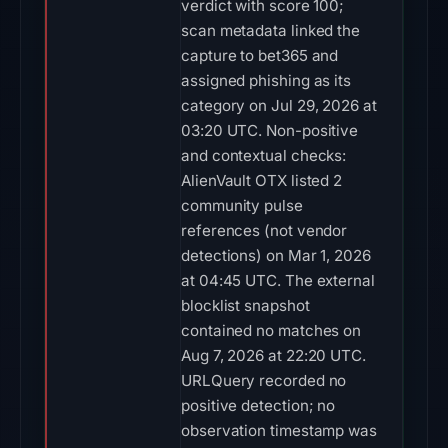
verdict with score 100;
scan metadata linked the
capture to bet365 and
assigned phishing as its
category on Jul 29, 2026 at
03:20 UTC. Non-positive
and contextual checks:
AlienVault OTX listed 2
community pulse
references (not vendor
detections) on Mar 1, 2026
at 04:45 UTC. The external
blocklist snapshot
contained no matches on
Aug 7, 2026 at 22:20 UTC.
URLQuery recorded no
positive detection; no
observation timestamp was