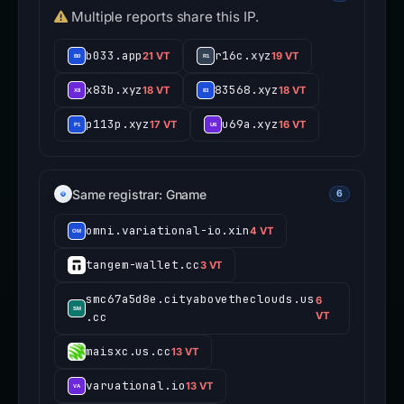
Multiple reports share this IP.
b033.app
r16c.xyz
21 VT
19 VT
x83b.xyz
83568.xyz
18 VT
18 VT
p113p.xyz
u69a.xyz
17 VT
16 VT
Same registrar: Gname
6
omni.variational-io.xin
4 VT
tangem-wallet.cc
3 VT
smc67a5d8e.cityabovetheclouds.us
6
.cc
VT
maisxc.us.cc
13 VT
varuational.io
13 VT