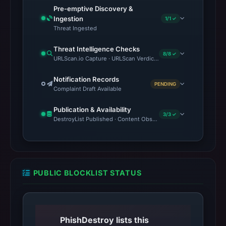
Pre-emptive Discovery &
Ingestion
1/1 ✓
Threat Ingested
Threat Intelligence Checks
8/8 ✓
URLScan.io Capture · URLScan Verdict · VirusTotal · Google Sa
Notification Records
PENDING
Complaint Draft Available
Publication & Availability
3/3 ✓
DestroyList Published · Content Observed Unavailable · Time to F
PUBLIC BLOCKLIST STATUS
PhishDestroy lists this