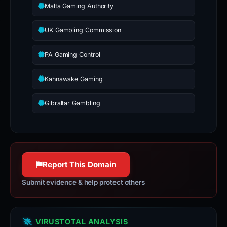
Malta Gaming Authority
UK Gambling Commission
PA Gaming Control
Kahnawake Gaming
Gibraltar Gambling
Report This Domain
Submit evidence & help protect others
VIRUSTOTAL ANALYSIS