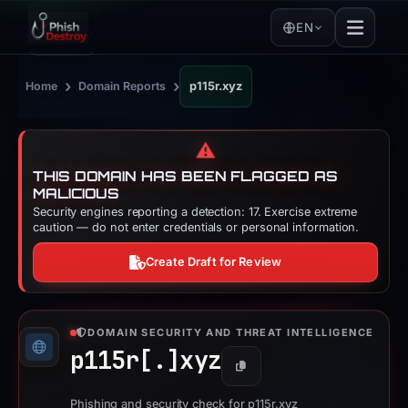
EN
›
›
Home
Domain Reports
p115r.xyz
⚠️
THIS DOMAIN HAS BEEN FLAGGED AS
MALICIOUS
Security engines reporting a detection: 17. Exercise extreme
caution — do not enter credentials or personal information.
Create Draft for Review
DOMAIN SECURITY AND THREAT INTELLIGENCE
p115r[.]
xyz
Copy
Phishing and security check for p115r.xyz