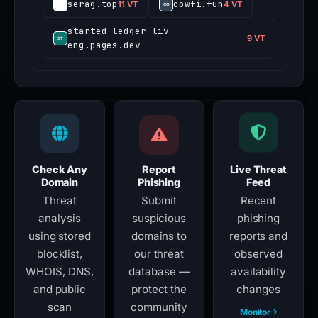
serag.top
cowfi.fun
11 VT
4 VT
started-ledger-liv-
9 VT
eng.pages.dev
Check Any
Report
Live Threat
Domain
Phishing
Feed
Threat
Submit
Recent
analysis
suspicious
phishing
using stored
domains to
reports and
blocklist,
our threat
observed
WHOIS, DNS,
database —
availability
and public
protect the
changes
scan
community
Monitor