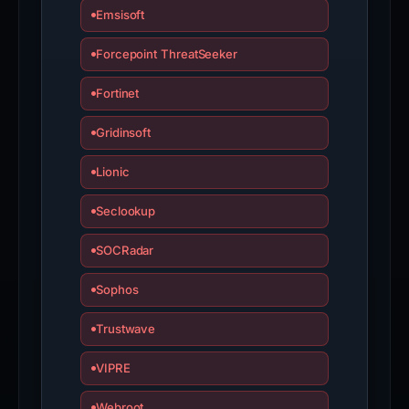
Emsisoft
Forcepoint ThreatSeeker
Fortinet
Gridinsoft
Lionic
Seclookup
SOCRadar
Sophos
Trustwave
VIPRE
Webroot