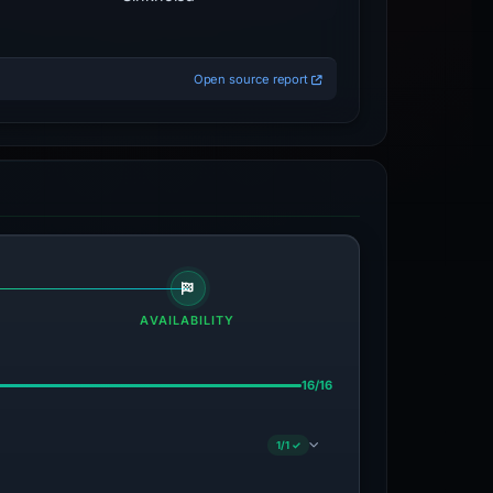
Open source report
AVAILABILITY
16/16
1/1 ✓