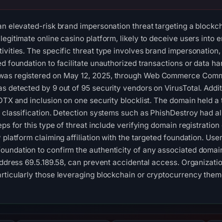
an elevated-risk brand impersonation threat targeting a blockc
egitimate online casino platform, likely to deceive users into e
ivities. The specific threat type involves brand impersonation, 
d foundation to facilitate unauthorized transactions or data ha
as registered on May 12, 2025, through Web Commerce Communi
s detected by 9 out of 95 security vendors on VirusTotal. Addit
OTX and inclusion on one security blocklist. The domain held a t
s classification. Detection systems such as PhishDestroy had al
eps for this type of threat include verifying domain registratio
 platform claiming affiliation with the targeted foundation. Use
undation to confirm the authenticity of any associated domain
address 69.5.189.58, can prevent accidental access. Organizatio
rticularly those leveraging blockchain or cryptocurrency them