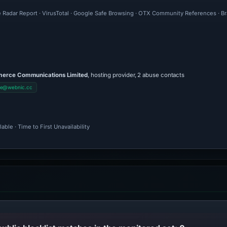
e Radar Report · VirusTotal · Google Safe Browsing · OTX Community References · Br
rce Communications Limited
, hosting provider, 2 abuse contacts
se@webnic.cc
ble · Time to First Unavailability