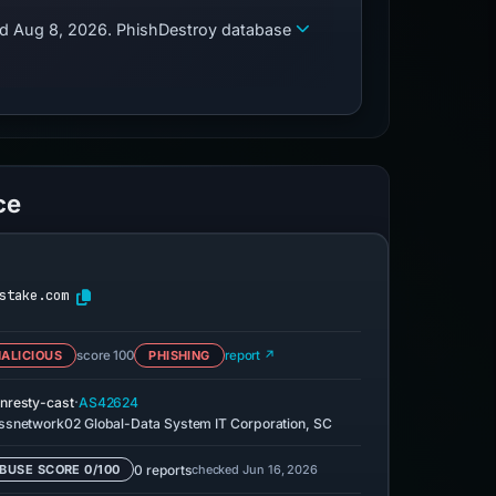
zed Aug 8, 2026. PhishDestroy database
ce
stake.com
ALICIOUS
score 100
PHISHING
report ↗
·
nresty-cast
AS42624
ssnetwork02 Global-Data System IT Corporation, SC
0 reports
checked Jun 16, 2026
BUSE SCORE 0/100