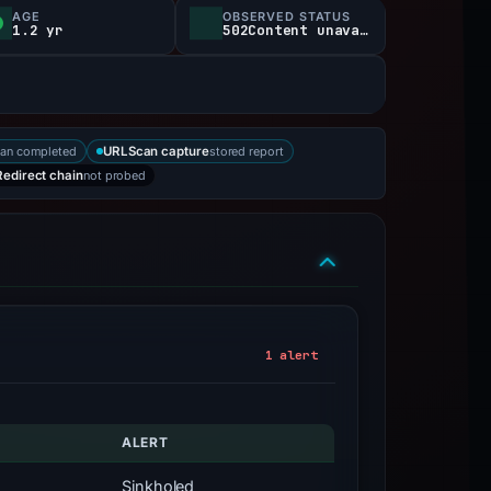
AGE
OBSERVED STATUS
1.2 yr
502Content unavailable
an completed
stored report
URLScan capture
not probed
Redirect chain
1 alert
ALERT
Sinkholed