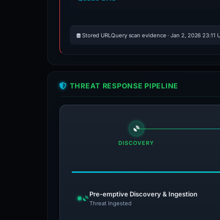
Stored URLQuery scan evidence · Jan 2, 2026 23:11 
THREAT RESPONSE PIPELINE
DISCOVERY
Pre-emptive Discovery & Ingestion
Threat Ingested