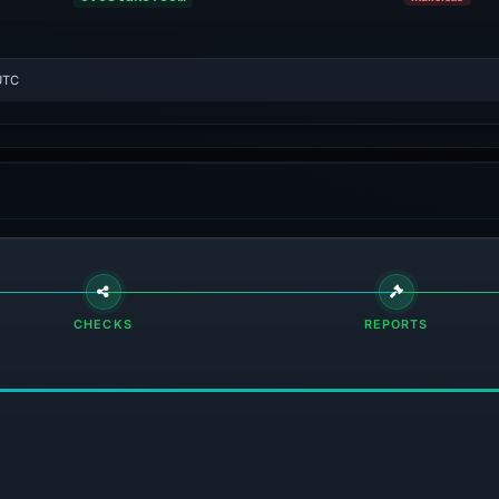
UTC
CHECKS
REPORTS