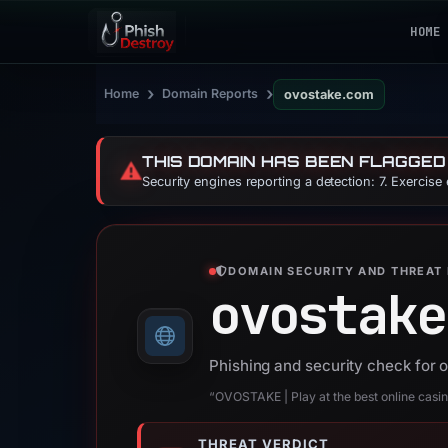
HOME
›
›
Home
Domain Reports
ovostake.com
THIS DOMAIN HAS BEEN FLAGGED
⚠️
Security engines reporting a detection: 7. Exercise
DOMAIN SECURITY AND THREAT 
ovostake
Phishing and security check for
“OVOSTAKE | Play at the best online casi
THREAT VERDICT