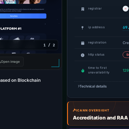
registrar
69
ip address
Cre
registration
1 / 2
http status
5
Open image
time to first
129
unavailability
based on Blockchain
Technical details
ICANN OVERSIGHT
Accreditation and RAA