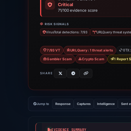
Critical
71/100 evidence score
RISK SIGNALS
VirusTotal detections: 7/93
URLQuery threat syste
OTX
7/93 VT
URLQuery: 1 threat alerts
Gambler Scam
Crypto Scam
1 Report 
SHARE
Jump to
Response
Captures
Intelligence
Sent 
EVIDENCE SUMMARY