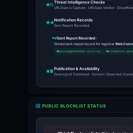
Threat Intelligence Checks
URLScan.io Capture · URLScan Verdict · Cloudflar
Notification Records
Sent Report Recorded
Sent Report Recorded
Stored sent-report record for registrar
Web Comme
abuse@globaldata-cloud.com
compliance_abu
Publication & Availability
DestroyList Published · Content Observed Unavaila
PUBLIC BLOCKLIST STATUS