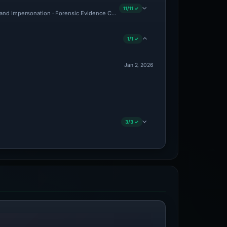
11/11 ✓
and Impersonation · Forensic Evidence Collected · Technical Analysis Recorded · V
1/1 ✓
Jan 2, 2026
3/3 ✓