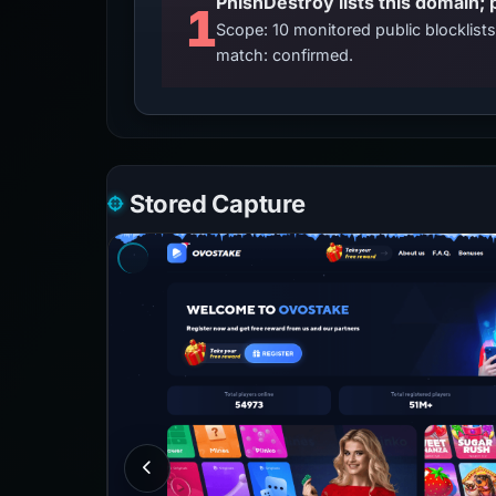
PhishDestroy lists this domain; 
1
Scope: 10 monitored public blocklis
match: confirmed.
Stored Capture