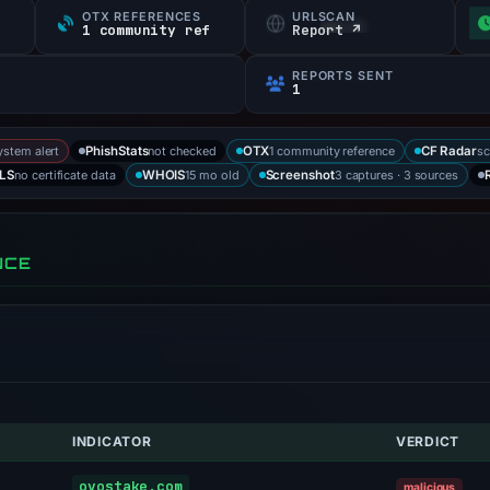
OTX REFERENCES
URLSCAN
1 community ref
Report ↗
REPORTS SENT
1
ystem alert
not checked
1 community reference
sc
PhishStats
OTX
CF Radar
no certificate data
15 mo old
3 captures · 3 sources
LS
WHOIS
Screenshot
NCE
INDICATOR
VERDICT
ovostake.com
malicious