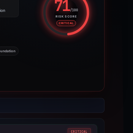
71
/100
ion
Risk score: 71 out of 100. Risk 
RISK SCORE
CRITICAL
undation
CRITICAL