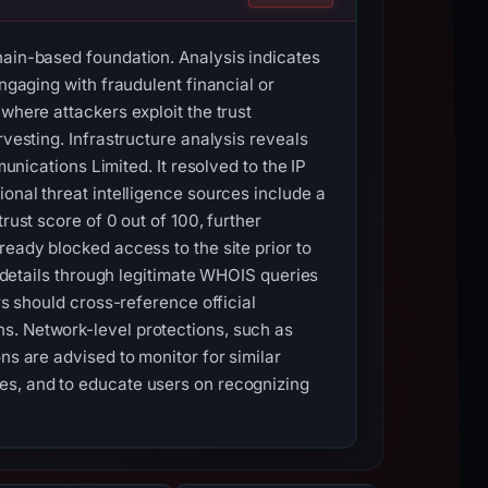
hain-based foundation. Analysis indicates
ngaging with fraudulent financial or
where attackers exploit the trust
rvesting. Infrastructure analysis reveals
cations Limited. It resolved to the IP
ional threat intelligence sources include a
rust score of 0 out of 100, further
ready blocked access to the site prior to
n details through legitimate WHOIS queries
rs should cross-reference official
s. Network-level protections, such as
ns are advised to monitor for similar
es, and to educate users on recognizing