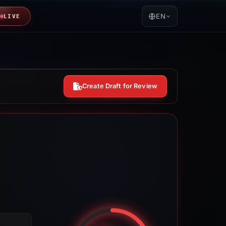
EN
LIVE
Create Draft for Review