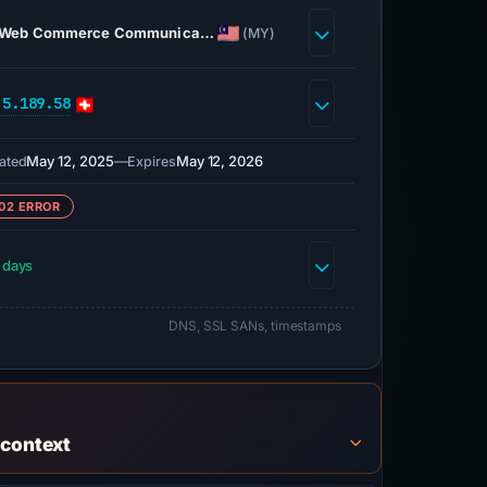
Web Commerce Communica…
(MY)
.5.189.58
May 12, 2025
—
May 12, 2026
ated
Expires
02 ERROR
 days
DNS, SSL SANs, timestamps
 context