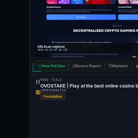
URLScan capture
2026-02-23 07:40 UTC
View Full Size
Source Report
Wayback
PAGE TITLE
OVOSTAKE | Play at the best online casino 
IMPERSONATES
Foundation