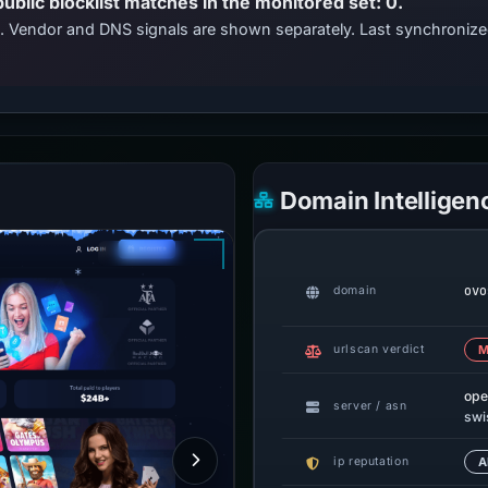
public blocklist matches in the monitored set: 0.
ts. Vendor and DNS signals are shown separately. Last synchroni
Domain Intelligen
ovo
domain
urlscan verdict
M
ope
server / asn
swi
ip reputation
A