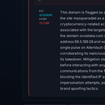
REF
This domain is flagged as 
4F5585F0
the site masqueraded as a l
SCORE
71/100
cryptocurrency-related act
associated with the targete
the domain ovostake.com w
address 69.5.189.58 and wa
single pulse on AlienVault 
corroborating its maliciou
its takedown. Mitigation st
before interacting with any
communications from the fo
blocking the identified IP 
impersonation attempts, pa
brand spoofing tactics.