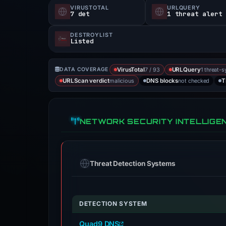
VIRUSTOTAL
URLQUERY
7 det
1 threat alert
DESTROYLIST
Listed
7 / 93
1 threat-s
DATA COVERAGE
VirusTotal
URLQuery
malicious
not checked
URLScan verdict
DNS blocks
T
NETWORK SECURITY INTELLIGE
Threat Detection Systems
DETECTION SYSTEM
Quad9 DNS