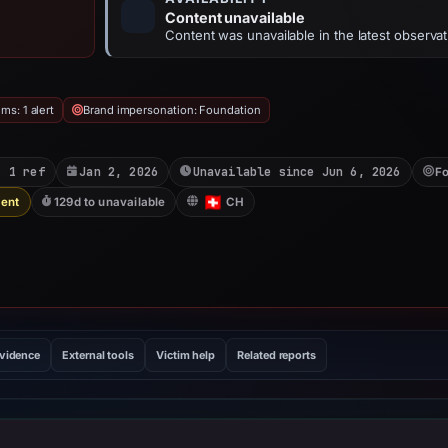
Content unavailable
Content was unavailable in the latest observat
ms: 1 alert
Brand impersonation: Foundation
: 1 ref
Jan 2, 2026
Unavailable since Jun 6, 2026
Fo
Sent
129d to unavailable
CH
evidence
External tools
Victim help
Related reports