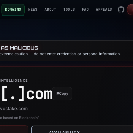
DOMAINS
NEWS
ABOUT
TOOLS
FAQ
APPEALS
 AS MALICIOUS
 extreme caution — do not enter credentials or personal information.
INTELLIGENCE
[.]
com
Copy
 ovostake.com
no based on Blockchain”
AVAILABILITY