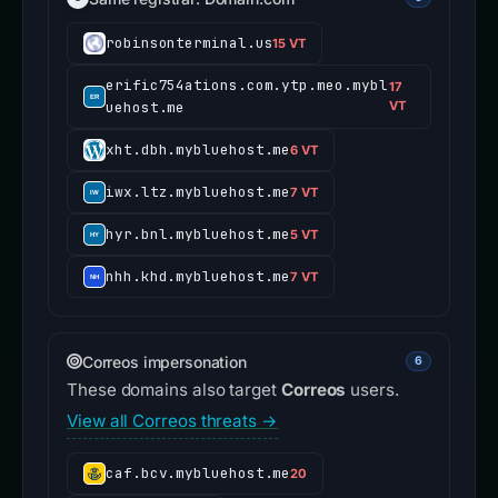
robinsonterminal.us
15 VT
erific754ations.com.ytp.meo.mybl
17
uehost.me
VT
xht.dbh.mybluehost.me
6 VT
iwx.ltz.mybluehost.me
7 VT
hyr.bnl.mybluehost.me
5 VT
nhh.khd.mybluehost.me
7 VT
Correos impersonation
6
These domains also target
Correos
users.
View all Correos threats →
caf.bcv.mybluehost.me
20