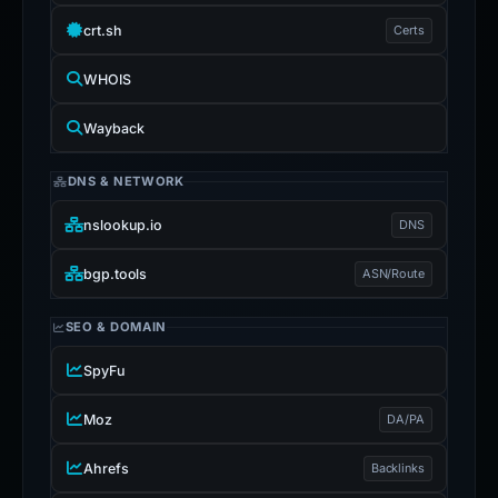
crt.sh
Certs
WHOIS
Wayback
DNS & NETWORK
nslookup.io
DNS
bgp.tools
ASN/Route
SEO & DOMAIN
SpyFu
Moz
DA/PA
Ahrefs
Backlinks