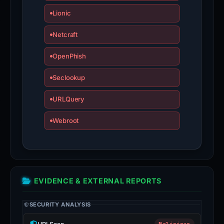
Lionic
Netcraft
OpenPhish
Seclookup
URLQuery
Webroot
EVIDENCE & EXTERNAL REPORTS
SECURITY ANALYSIS
Malicious