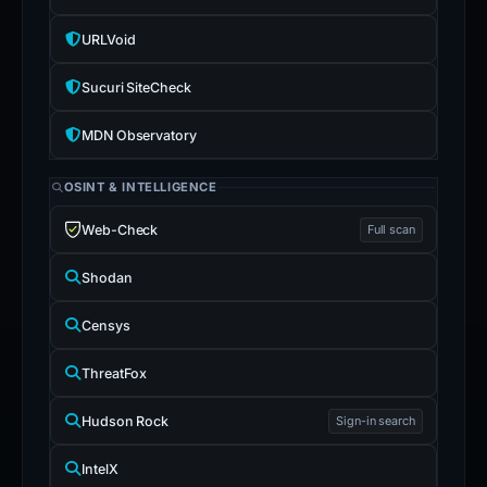
URLVoid
Sucuri SiteCheck
MDN Observatory
OSINT & INTELLIGENCE
Web-Check
Full scan
Shodan
Censys
ThreatFox
Hudson Rock
Sign-in search
IntelX