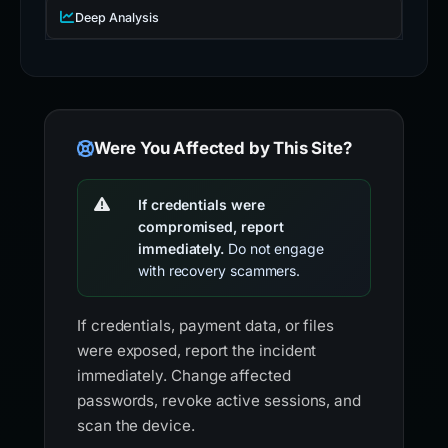
Deep Analysis
Were You Affected by This Site?
If credentials were
compromised, report
immediately.
Do not engage
with recovery scammers.
If credentials, payment data, or files
were exposed, report the incident
immediately. Change affected
passwords, revoke active sessions, and
scan the device.