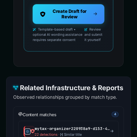
Create Draft for
Review
Template-based draft •
Review
optional AI wording assistance
and submit
requires separate consent
it yourself
Related Infrastructure & Reports
Observed relationships grouped by match type.
Content matches
4
mytax-organizer220938a9-d153-4e62-ae5f-5dbfcc4a6287.ccc-food.com
22 detections
·
Similar title