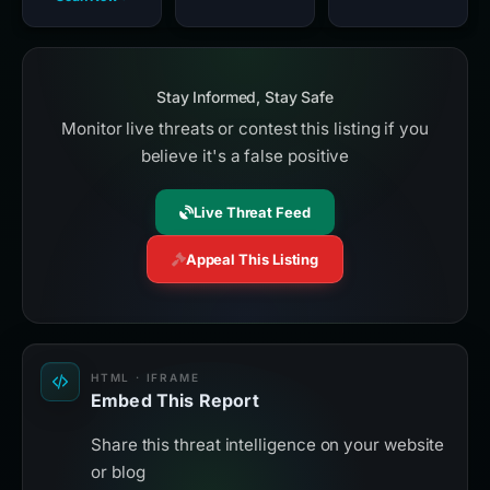
Stay Informed, Stay Safe
Monitor live threats or contest this listing if you
believe it's a false positive
Live Threat Feed
Appeal This Listing
HTML · IFRAME
Embed This Report
Share this threat intelligence on your website
or blog