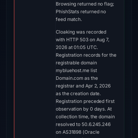
Browsing returned no flag;
PhishStats returned no
feed match.
Cloaking was recorded
with HTTP 503 on Aug 7,
2026 at 01:05 UTC.
Registration records for the
registrable domain
mybluehost.me list
Domain.com as the
registrar and Apr 2, 2026
as the creation date.
Registration preceded first
observation by 0 days. At
collection time, the domain
resolved to 50.6.245.246
on AS31898 (Oracle