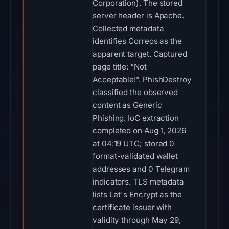
Corporation). The stored
server header is Apache.
Collected metadata
identifies Correos as the
apparent target. Captured
page title: “Not
Acceptable!”. PhishDestroy
classified the observed
content as Generic
Phishing. IoC extraction
completed on Aug 1, 2026
at 04:19 UTC; stored 0
format-validated wallet
addresses and 0 Telegram
indicators. TLS metadata
lists Let's Encrypt as the
certificate issuer with
validity through May 29,