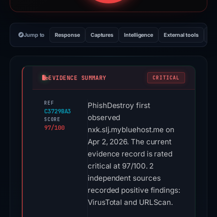
Jump to
Response
Captures
Intelligence
External tools
Vi
EVIDENCE SUMMARY
CRITICAL
REF
PhishDestroy first
C3729BA3
observed
SCORE
97/100
nxk.slj.mybluehost.me on
Apr 2, 2026. The current
evidence record is rated
critical at 97/100. 2
independent sources
recorded positive findings:
VirusTotal and URLScan.