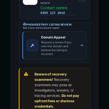
Ireland
Contact centre
0300 123 2040
PHISHDESTROY LISTING REVIEW
Not a law-enforcement report
Domain Appeal
Request a review if you
own this domain and
believe the listing is
incorrect
Beware of recovery
scammers!
Recovery
scammers may pose as
investigators, lawyers, or
tracing services.
Do not pay
upfront fees or disclose
credentials.