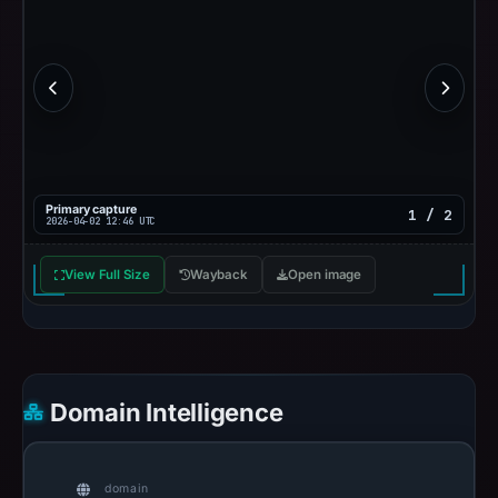
Primary capture
1 / 2
2026-04-02 12:46 UTC
View Full Size
Wayback
Open image
Domain Intelligence
domain