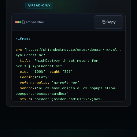
READ-ONLY
Copy
embed.html
<iframe
src
=
"https://phishdestroy.io/embed/domain/nxk.slj.
mybluehost.me"
title
=
"PhishDestroy threat report for 
nxk.slj.mybluehost.me"
width
=
"100%"
height
=
"320"
loading
=
"lazy"
referrerpolicy
=
"no-referrer"
sandbox
=
"allow-same-origin allow-popups allow-
popups-to-escape-sandbox"
style
=
"border:0;border-radius:12px;max-
width:100%"
></iframe>