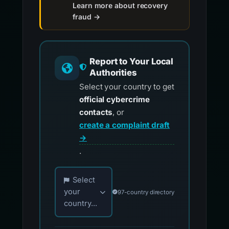
Learn more about recovery
fraud →
Report to Your Local
Authorities
Select your country to get
official cybercrime
contacts
, or
create a complaint draft
→
.
Choose your country for official reporting co
Select
your
97-country directory
country...