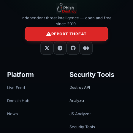
Independent threat intelligence — open and free
since 2019.
REPORT THREAT
Platform
Security Tools
Live Feed
Destroy API
Domain Hub
Analyzer
News
JS Analyzer
Security Tools