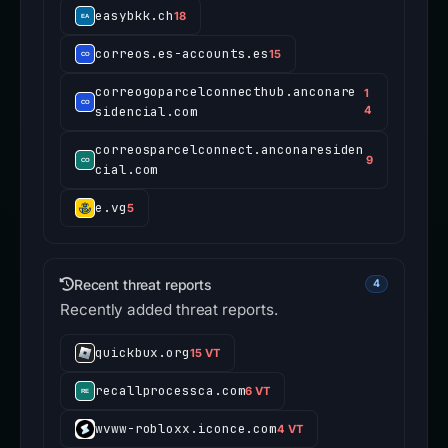
easybkk.ch
18
correos.es-accounts.es
15
correogoparcelconnecthub.anconare
1
sidencial.com
4
correosparcelconnect.anconaresiden
9
cial.com
e.vg
5
Recent threat reports
4
Recently added threat reports.
quickbux.org
15 VT
recallprocessca.com
6 VT
wvww-robloxx.iconce.com
4 VT