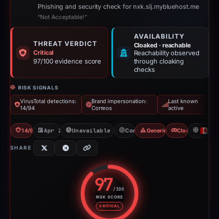
Phishing and security check for nxk.slj.mybluehost.me
“Not Acceptable!”
AVAILABILITY
THREAT VERDICT
Cloaked · reachable
Critical
Reachability observed
97/100 evidence score
through cloaking
checks
RISK SIGNALS
VirusTotal detections:
Brand impersonation:
Last known
14/94
Correos
active
14/94 VT
Apr 2, 2026
Unavailable since Apr 24, 2026
Correos
Generic Phishing
Cloaking
C
SHARE
97
/100
RISK SCORE
Risk score: 97 out of 100. Risk 
CRITICAL