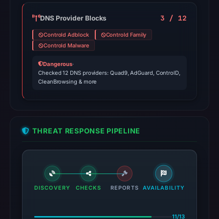
3 / 12
DNS Provider Blocks
Controld Adblock
Controld Family
Controld Malware
Dangerous
·
Checked 12 DNS providers: Quad9, AdGuard, ControlD,
CleanBrowsing & more
THREAT RESPONSE PIPELINE
DISCOVERY
CHECKS
REPORTS
AVAILABILITY
11/13