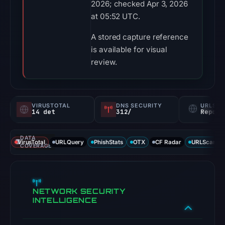
2026; checked Apr 3, 2026
at 05:52 UTC.
A stored capture reference
is available for visual
review.
VIRUSTOTAL
DNS SECURITY
URLSC
14 det
312/
Report
DATA
VirusTotal
URLQuery
PhishStats
OTX
CF Radar
URLScan ca
COVERAGE
NETWORK SECURITY
INTELLIGENCE