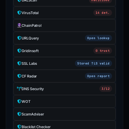
URLScan
VirusTotal
14 det.
ChainPatrol
URLQuery
Open lookup
Gridinsoft
0 trust
SSL Labs
Stored TLS valid
CF Radar
Open report
DNS Security
3/12
WOT
ScamAdviser
Blacklist Checker