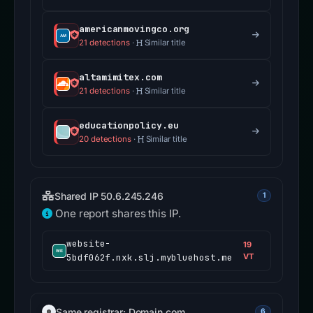
americanmovingco.org
21 detections
·
Similar title
altamimitex.com
21 detections
·
Similar title
educationpolicy.eu
20 detections
·
Similar title
Shared IP 50.6.245.246
1
One report shares this IP.
website-
19
5bdf062f.nxk.slj.mybluehost.me
VT
Same registrar: Domain.com
6