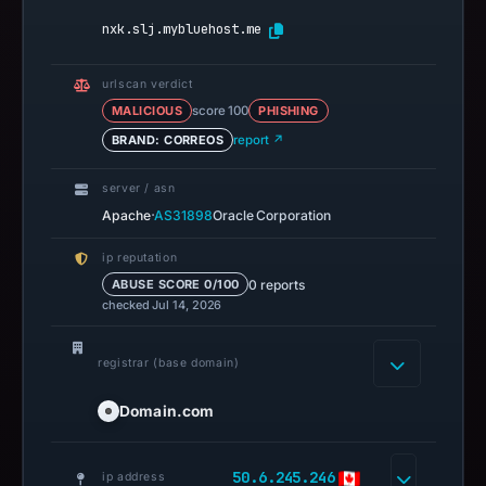
nxk.slj.mybluehost.me
urlscan verdict
MALICIOUS
score 100
PHISHING
BRAND: CORREOS
report ↗
server / asn
·
Apache
AS31898
Oracle Corporation
ip reputation
0 reports
ABUSE SCORE 0/100
checked Jul 14, 2026
registrar (base domain)
Domain.com
50.6.245.246
ip address