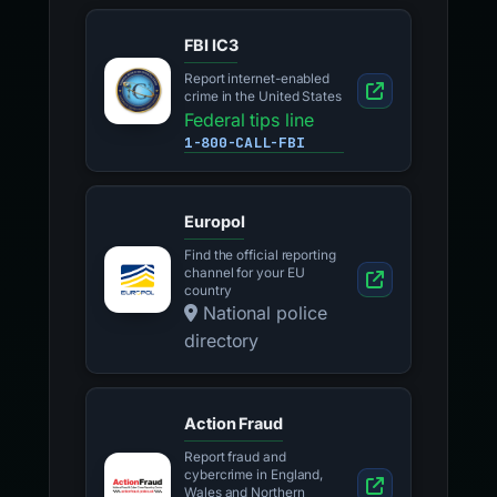
FBI IC3
Report internet-enabled
crime in the United States
Federal tips line
1-800-CALL-FBI
Europol
Find the official reporting
channel for your EU
country
National police
directory
Action Fraud
Report fraud and
cybercrime in England,
Wales and Northern