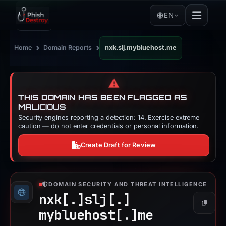
EN
›
›
Home
Domain Reports
nxk.slj.mybluehost.me
⚠️
THIS DOMAIN HAS BEEN FLAGGED AS
MALICIOUS
Security engines reporting a detection: 14. Exercise extreme
caution — do not enter credentials or personal information.
Create Draft for Review
DOMAIN SECURITY AND THREAT INTELLIGENCE
nxk[.]
slj[.]
Copy
mybluehost[.]
me