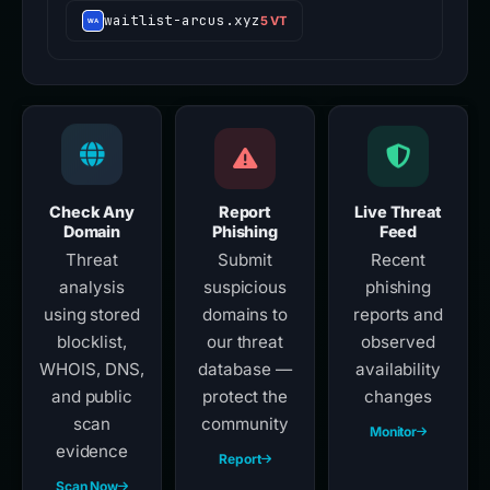
waitlist-arcus.xyz
5 VT
Check Any
Report
Live Threat
Domain
Phishing
Feed
Threat
Submit
Recent
analysis
suspicious
phishing
using stored
domains to
reports and
blocklist,
our threat
observed
WHOIS, DNS,
database —
availability
and public
protect the
changes
scan
community
Monitor
evidence
Report
Scan Now