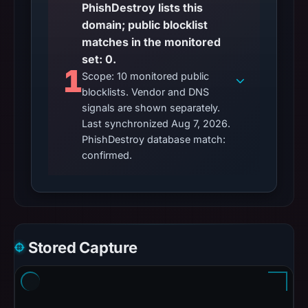
PhishDestroy lists this
domain; public blocklist
matches in the monitored
set: 0.
1
Scope: 10 monitored public
blocklists. Vendor and DNS
signals are shown separately.
Last synchronized Aug 7, 2026.
PhishDestroy database match:
confirmed.
Stored Capture