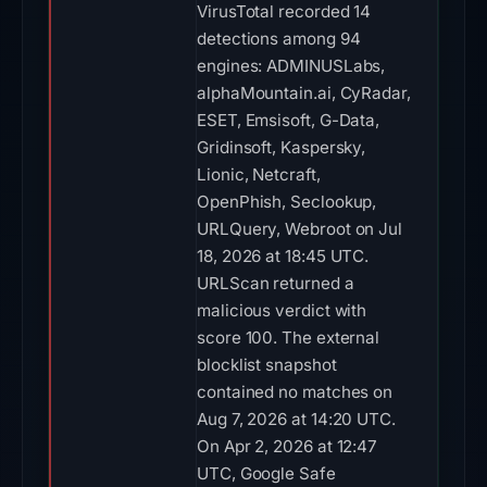
VirusTotal recorded 14
detections among 94
engines: ADMINUSLabs,
alphaMountain.ai, CyRadar,
ESET, Emsisoft, G-Data,
Gridinsoft, Kaspersky,
Lionic, Netcraft,
OpenPhish, Seclookup,
URLQuery, Webroot on Jul
18, 2026 at 18:45 UTC.
URLScan returned a
malicious verdict with
score 100. The external
blocklist snapshot
contained no matches on
Aug 7, 2026 at 14:20 UTC.
On Apr 2, 2026 at 12:47
UTC, Google Safe