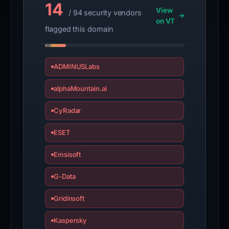
14
View
/ 94 security vendors
on VT
flagged this domain
ADMINUSLabs
alphaMountain.ai
CyRadar
ESET
Emsisoft
G-Data
Gridinsoft
Kaspersky