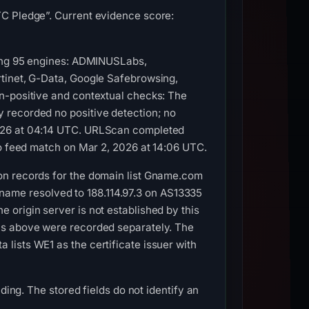
TC Pledge”. Current evidence score:
mong 95 engines: ADMINUSLabs,
rtinet, G-Data, Google Safebrowsing,
n-positive and contextual checks: The
 recorded no positive detection; no
2026 at 04:14 UTC. URLScan completed
no feed match on Mar 2, 2026 at 14:06 UTC.
on records for the domain list Gname.com
ostname resolved to 188.114.97.3 on AS13335
origin server is not established by this
ns above were recorded separately. The
lists WE1 as the certificate issuer with
ding. The stored fields do not identify an