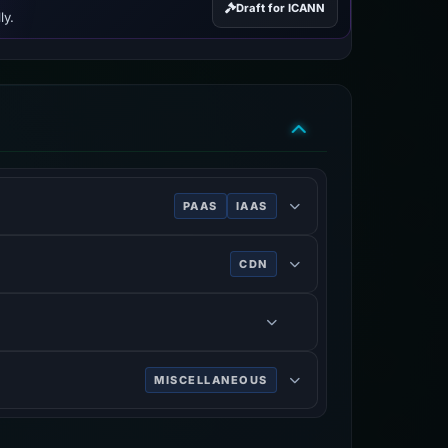
Draft for ICANN
ly.
PAAS
IAAS
CDN
MISCELLANEOUS