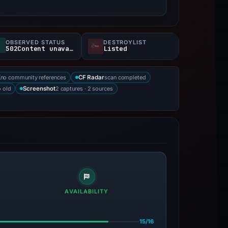
OBSERVED STATUS
DESTROYLIST
502Content unavailable
Listed
no community references
scan completed
X
CF Radar
 old
2 captures · 2 sources
Screenshot
AVAILABILITY
15/16