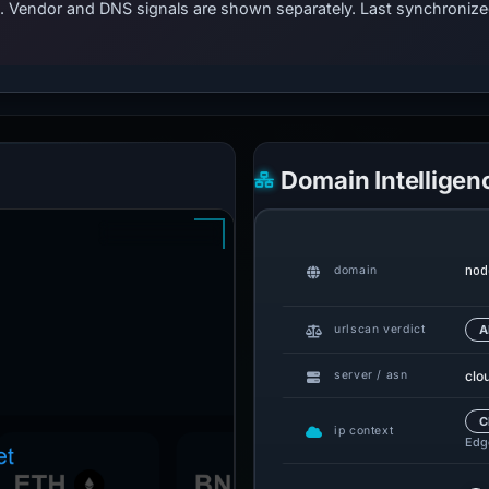
ts. Vendor and DNS signals are shown separately. Last synchroni
Domain Intelligen
nod
domain
urlscan verdict
A
clo
server / asn
C
ip context
Edge