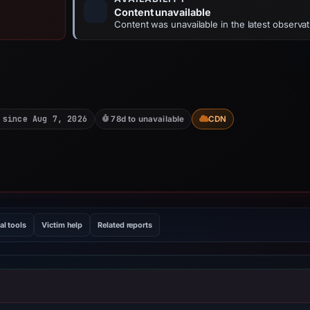
Content unavailable
Content was unavailable in the latest observat
 since Aug 7, 2026
78d to unavailable
CDN
al tools
Victim help
Related reports