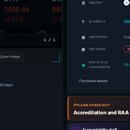
registrar
18
ip address
Cre
registration
1 / 1
http status
5
Open image
time to first
78 
unavailability
Technical details
 43 days
ICANN OVERSIGHT
Accreditation and RAA
Accountability draft