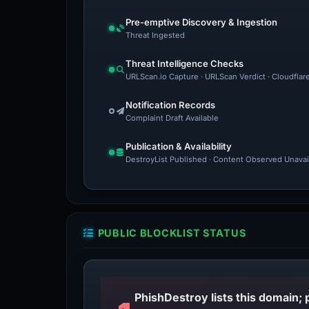
Pre-emptive Discovery & Ingestion
Threat Ingested
Threat Intelligence Checks
URLScan.io Capture · URLScan Verdict · Cloudflar
Notification Records
Complaint Draft Available
Publication & Availability
DestroyList Published · Content Observed Unavaila
PUBLIC BLOCKLIST STATUS
PhishDestroy lists this domain; 