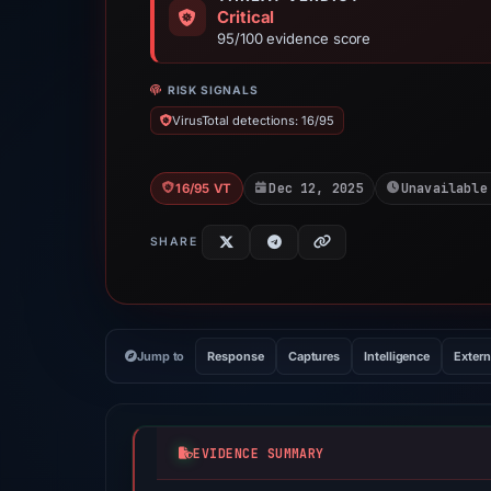
Critical
95/100 evidence score
RISK SIGNALS
VirusTotal detections: 16/95
Dec 12, 2025
Unavailable
16/95 VT
SHARE
Jump to
Response
Captures
Intelligence
Extern
EVIDENCE SUMMARY