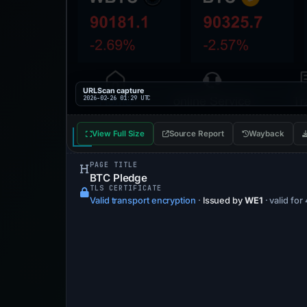
URLScan capture
2026-02-26 01:29 UTC
View Full Size
Source Report
Wayback
PAGE TITLE
BTC Pledge
TLS CERTIFICATE
Valid transport encryption
·
Issued by
WE1
· valid for