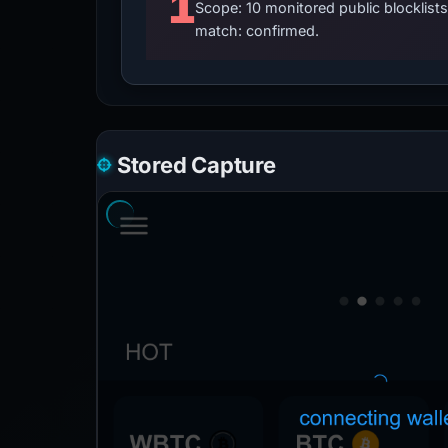
1
Scope: 10 monitored public blocklis
match: confirmed.
Stored Capture