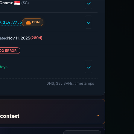
Gname
(SG)
8.114.97.3
CDN
Nov 11, 2025
(269d)
ated
02 ERROR
days
DNS, SSL SANs, timestamps
 context