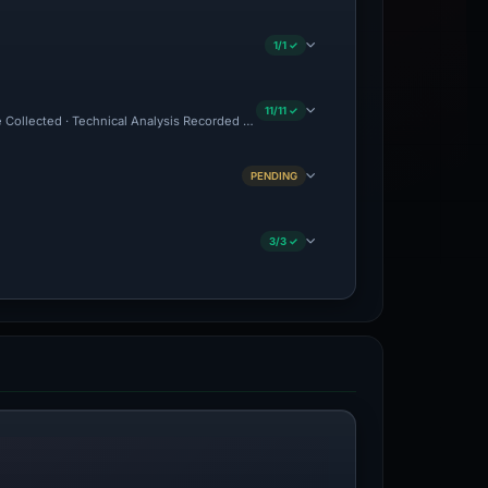
1/1 ✓
11/11 ✓
ce Collected · Technical Analysis Recorded · Content Observed Unavailable · Cloudf
PENDING
3/3 ✓