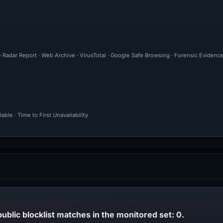
e Radar Report · Web Archive · VirusTotal · Google Safe Browsing · Forensic Eviden
ble · Time to First Unavailability
public blocklist matches in the monitored set: 0.