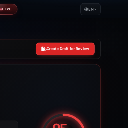
EN
LIVE
Create Draft for Review