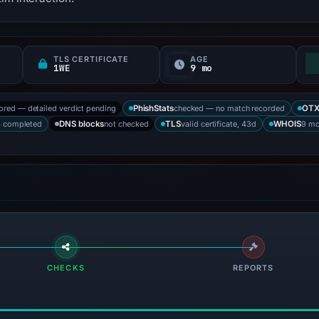
TLS CERTIFICATE
AGE
1WE
9 mo
tored — detailed verdict pending
checked — no match recorded
PhishStats
OT
s completed
not checked
valid certificate, 43d
9 mo
DNS blocks
TLS
WHOIS
CHECKS
REPORTS