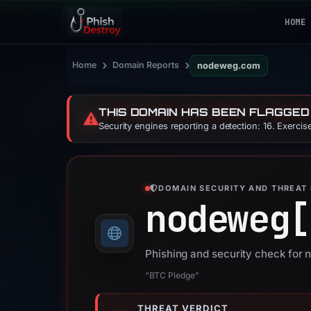
HOME
›
›
Home
Domain Reports
nodeweg.com
THIS DOMAIN HAS BEEN FLAGGED
⚠️
Security engines reporting a detection: 16. Exerci
DOMAIN SECURITY AND THREAT 
nodeweg[
Phishing and security check fo
“BTC Pledge”
THREAT VERDICT