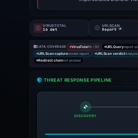
VIRUSTOTAL
URLSCAN
16 det
Report ↗
16 / 95
report s
DATA COVERAGE
VirusTotal
URLQuery
stored report
Analysi
URLScan capture
URLScan verdict
not probed
Redirect chain
THREAT RESPONSE PIPELINE
DISCOVERY