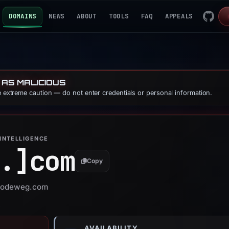
DOMAINS
NEWS
ABOUT
TOOLS
FAQ
APPEALS
 AS MALICIOUS
se extreme caution — do not enter credentials or personal information.
INTELLIGENCE
.]
com
Copy
r nodeweg.com
AVAILABILITY