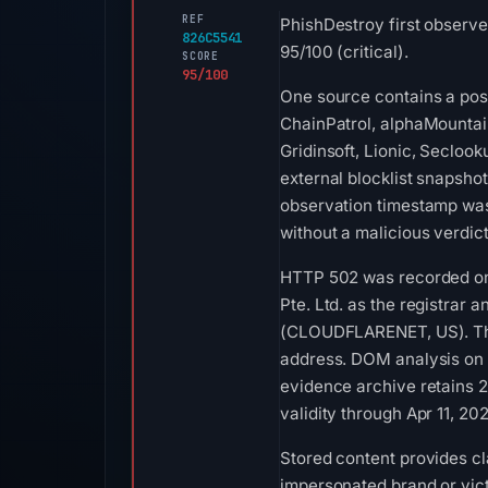
REF
PhishDestroy first observ
826C5541
95/100 (critical).
SCORE
95/100
One source contains a posi
ChainPatrol, alphaMountai
Gridinsoft, Lionic, Secloo
external blocklist snapsh
observation timestamp was
without a malicious verdic
HTTP 502 was recorded on 
Pte. Ltd. as the registrar 
(CLOUDFLARENET, US). The I
address. DOM analysis on 
evidence archive retains 2
validity through Apr 11, 2
Stored content provides cla
impersonated brand or vict