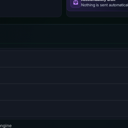
Nothing is sent automatical
ompute, storage, and networking services.
mpany providing CDN, DDoS mitigation, and DNS services.
atency content delivery.
, built on QUIC for faster, more reliable connections.
engine