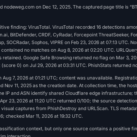
ed nodeweg.com on Dec 12, 2025. The captured page title is “B
tive finding: VirusTotal. VirusTotal recorded 16 detections a
n.ai, BitDefender, CRDF, CyRadar, Forcepoint ThreatSeeker, Fo
kup, SOCRadar, Sophos, VIPRE on Feb 23, 2026 at 07:13 UTC. No
ot contained no matches on Aug 8, 2026 at 02:20 UTC. URLQuery
 retained. Google Safe Browsing returned no flag on Mar 3, 
t (score 0) on Jul 29, 2026 at 03:31 UTC. PhishStats returned 
Aug 7, 2026 at 01:21 UTC; content was unavailable. Registrati
and Nov 11, 2025 as the creation date. At collection time, the h
P and ASN identify shared Cloudflare edge infrastructure; the 
Apr 23, 2026 at 11:20 UTC returned 0/100; the source detectio
 visual captures from PhishDestroy and URLScan. TLS metadata 
026; checked Mar 11, 2026 at 19:32 UTC.
ssification context, but only one source contains a positive fin
im interaction.