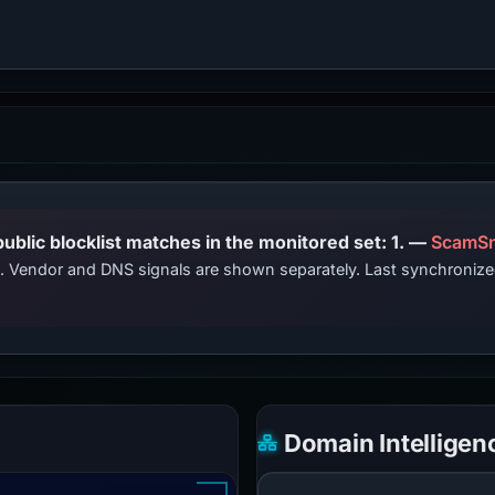
PhishDestroy lists this domain; public blocklist matches in the monitored set: 1. —
ScamSn
ts. Vendor and DNS signals are shown separately. Last synchroni
Domain Intelligen