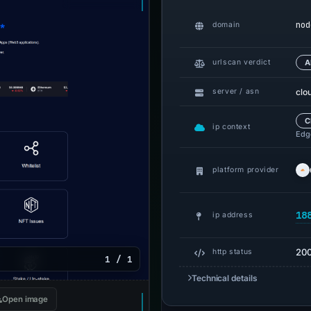
nod
domain
urlscan verdict
A
clo
server / asn
C
ip context
Edge
platform provider
18
ip address
20
http status
1 / 1
Technical details
Open image