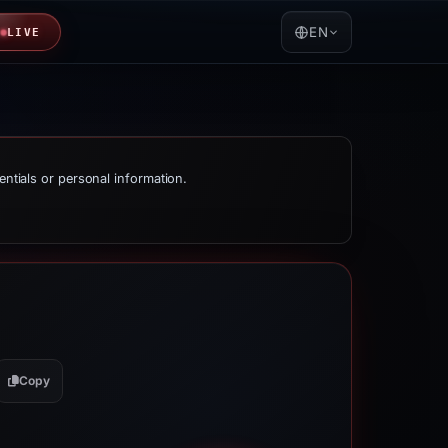
EN
LIVE
entials or personal information.
Copy