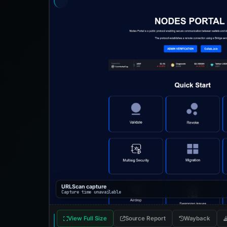
URLScan capture
Capture time unavailable
View Full Size
Source Report
Wayback