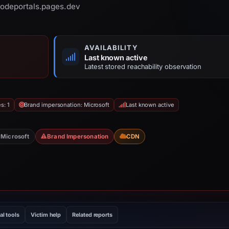
nodeportals.pages.dev
AVAILABILITY
Last known active
Latest stored reachability observation
s: 1
Brand impersonation: Microsoft
Last known active
Microsoft
Brand Impersonation
CDN
al tools
Victim help
Related reports