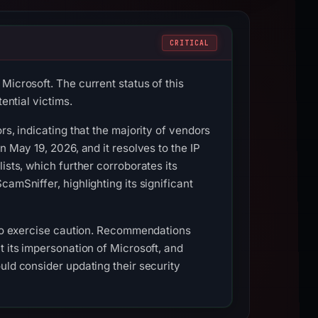
CRITICAL
Microsoft. The current status of this
ential victims.
rs, indicating that the majority of vendors
n May 19, 2026, and it resolves to the IP
ists, which further corroborates its
amSniffer, highlighting its significant
s to exercise caution. Recommendations
t its impersonation of Microsoft, and
uld consider updating their security