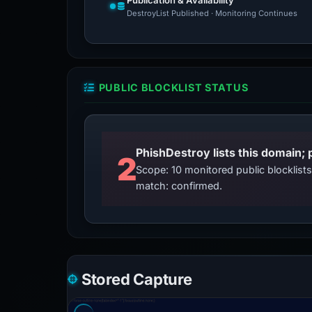
Publication & Availability
DestroyList Published · Monitoring Continues
PUBLIC BLOCKLIST STATUS
2
Scope: 10 monitored public blocklis
match: confirmed.
Stored Capture