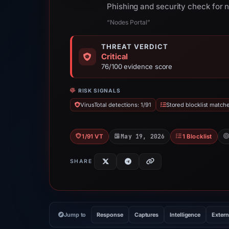
Phishing and security check for 
“Nodes Portal”
THREAT VERDICT
Critical
76/100 evidence score
RISK SIGNALS
VirusTotal detections: 1/91
Stored blocklist matche
May 19, 2026
1/91 VT
1 Blocklist
SHARE
Jump to
Response
Captures
Intelligence
Extern