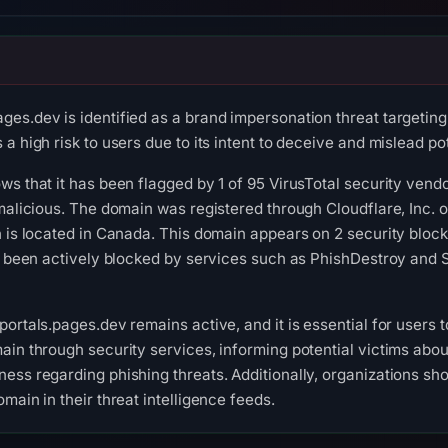
es.dev is identified as a brand impersonation threat targeting 
a high risk to users due to its intent to deceive and mislead pot
s that it has been flagged by 1 of 95 VirusTotal security vendo
malicious. The domain was registered through Cloudflare, Inc. o
 is located in Canada. This domain appears on 2 security blockl
s been actively blocked by services such as PhishDestroy and Sc
portals.pages.dev remains active, and it is essential for user
ain through security services, informing potential victims abou
ess regarding phishing threats. Additionally, organizations sho
main in their threat intelligence feeds.