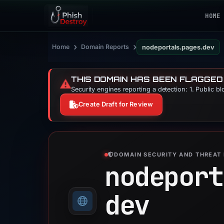
HOME
›
›
Home
Domain Reports
nodeportals.pages.dev
THIS DOMAIN HAS BEEN FLAGGED
⚠️
Security engines reporting a detection: 1. Public b
Create Draft for Review
DOMAIN SECURITY AND THREAT 
nodeport
dev