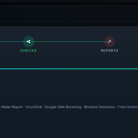
CHECKS
REPORTS
 Radar Report · VirusTotal · Google Safe Browsing · Blocklist Detection · Free Host