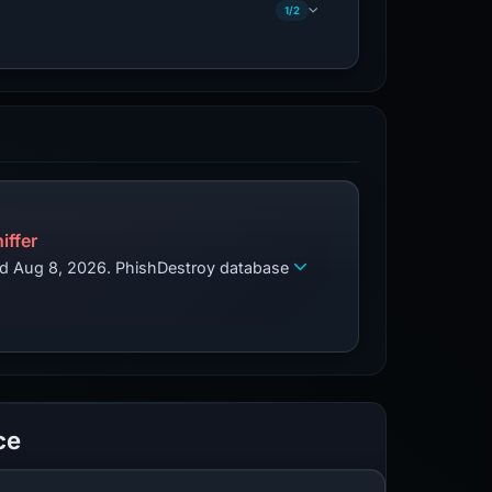
1/2
iffer
zed Aug 8, 2026. PhishDestroy database
ce