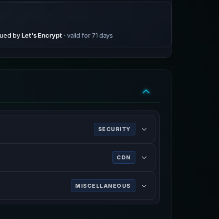
sued by
Let's Encrypt
· valid for 71 days
SECURITY
ing HTTPS.
CDN
rk services, DDoS mitigation, Internet
MISCELLANEOUS
n on the World Wide Web.