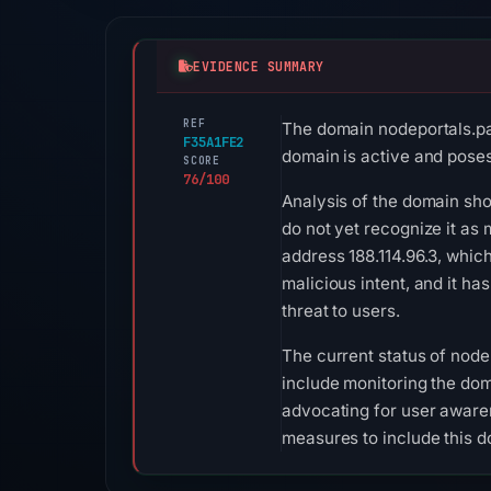
EVIDENCE SUMMARY
REF
The domain nodeportals.pag
F35A1FE2
domain is active and poses 
SCORE
76/100
Analysis of the domain show
do not yet recognize it as 
address 188.114.96.3, which
malicious intent, and it ha
threat to users.
The current status of node
include monitoring the dom
advocating for user awaren
measures to include this do