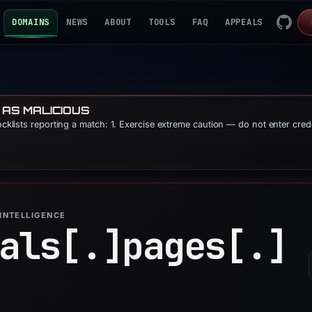
DOMAINS
NEWS
ABOUT
TOOLS
FAQ
APPEALS
 AS MALICIOUS
locklists reporting a match: 1. Exercise extreme caution — do not enter cred
INTELLIGENCE
als[.]
pages[.]