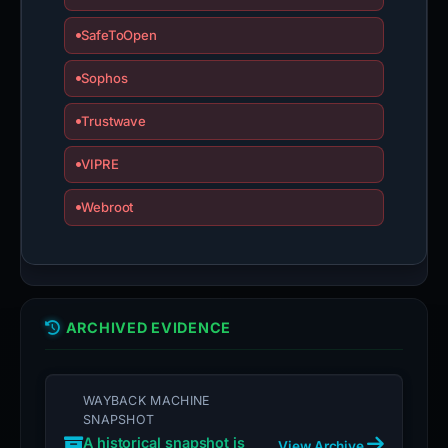
SafeToOpen
Sophos
Trustwave
VIPRE
Webroot
ARCHIVED EVIDENCE
WAYBACK MACHINE
SNAPSHOT
A historical snapshot is
View Archive