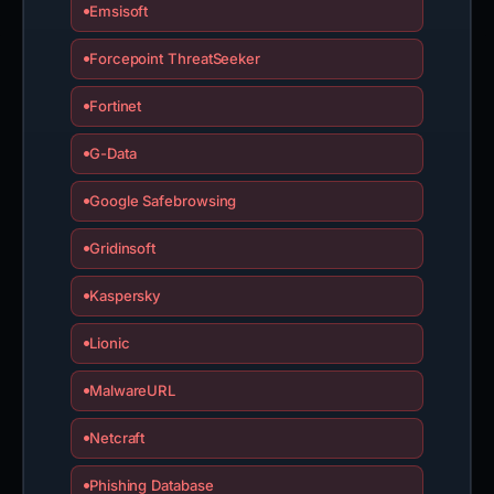
Emsisoft
Forcepoint ThreatSeeker
Fortinet
G-Data
Google Safebrowsing
Gridinsoft
Kaspersky
Lionic
MalwareURL
Netcraft
Phishing Database