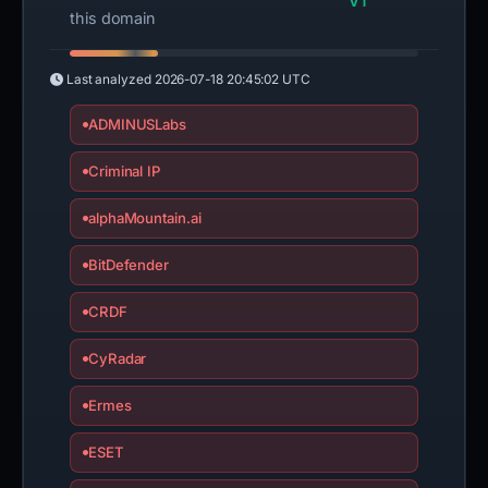
VT
this domain
Last analyzed
2026-07-18 20:45:02 UTC
ADMINUSLabs
Criminal IP
alphaMountain.ai
BitDefender
CRDF
CyRadar
Ermes
ESET