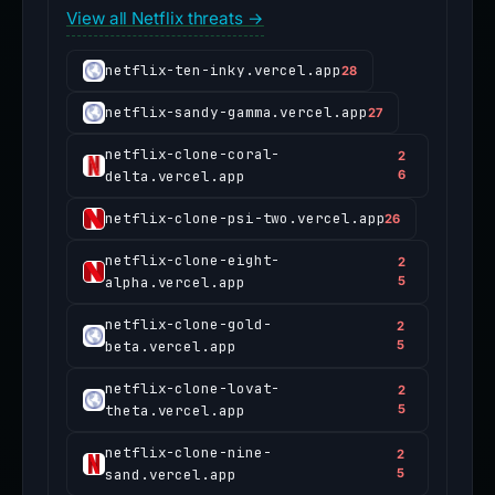
View all Netflix threats →
netflix-ten-inky.vercel.app
28
netflix-sandy-gamma.vercel.app
27
netflix-clone-coral-
2
delta.vercel.app
6
netflix-clone-psi-two.vercel.app
26
netflix-clone-eight-
2
alpha.vercel.app
5
netflix-clone-gold-
2
beta.vercel.app
5
netflix-clone-lovat-
2
theta.vercel.app
5
netflix-clone-nine-
2
sand.vercel.app
5