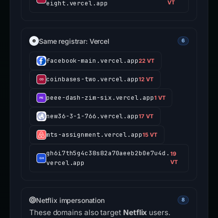
eight.vercel.app
VT
Same registrar: Vercel
6
facebook-main.vercel.app
22 VT
coinbases-two.vercel.app
12 VT
peee-dash-zim-six.vercel.app
1 VT
new36-3-1-766.vercel.app
17 VT
mts-assignment.vercel.app
15 VT
gh6i7th5g4c38s82a70aeeb2b0e7u4d.
19
vercel.app
VT
Netflix impersonation
8
These domains also target
Netflix
users.