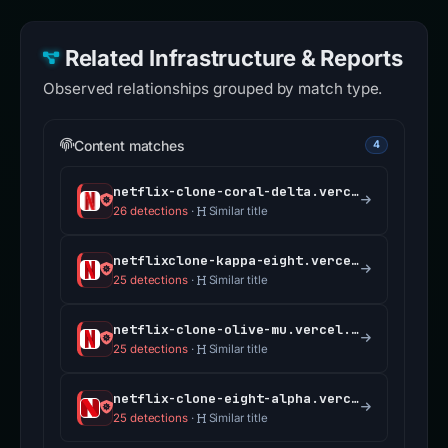
Related Infrastructure & Reports
Observed relationships grouped by match type.
Content matches
4
netflix-clone-coral-delta.vercel.app
26 detections
·
Similar title
netflixclone-kappa-eight.vercel.app
25 detections
·
Similar title
netflix-clone-olive-mu.vercel.app
25 detections
·
Similar title
netflix-clone-eight-alpha.vercel.app
25 detections
·
Similar title