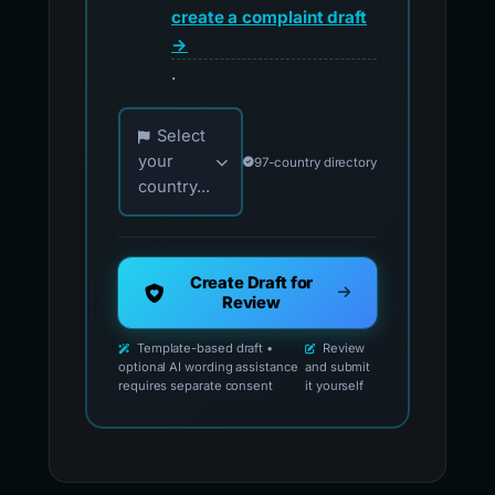
create a complaint draft
→
.
Choose your country for official reporting co
Select
your
97-country directory
country...
Create Draft for
Review
Template-based draft •
Review
optional AI wording assistance
and submit
requires separate consent
it yourself