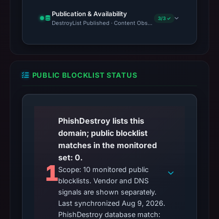
Publication & Availability
3/3 ✓
DestroyList Published · Content Observed Unavailable · Time to F
PUBLIC BLOCKLIST STATUS
PhishDestroy lists this
domain; public blocklist
matches in the monitored
set: 0.
1
Scope: 10 monitored public
blocklists. Vendor and DNS
signals are shown separately.
Last synchronized Aug 9, 2026.
PhishDestroy database match: