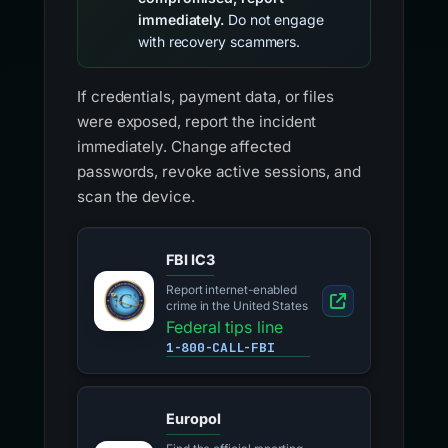
immediately.
Do not engage
with recovery scammers.
If credentials, payment data, or files
were exposed, report the incident
immediately. Change affected
passwords, revoke active sessions, and
scan the device.
FBI IC3
Report internet-enabled
crime in the United States
Federal tips line
1-800-CALL-FBI
Europol