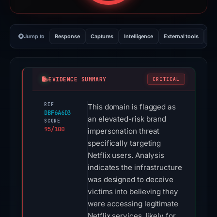
Jump to
Response
Captures
Intelligence
External tools
Vi
EVIDENCE SUMMARY
CRITICAL
REF
This domain is flagged as
DBF6A6D3
an elevated-risk brand
SCORE
95/100
impersonation threat
specifically targeting
Netflix users. Analysis
indicates the infrastructure
was designed to deceive
victims into believing they
were accessing legitimate
Netflix services, likely for