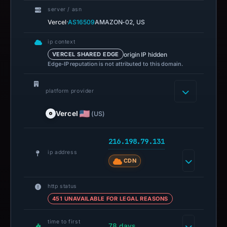
server / asn
·
Vercel
AS16509
AMAZON-02, US
ip context
origin IP hidden
VERCEL SHARED EDGE
Edge-IP reputation is not attributed to this domain.
platform provider
Vercel
(US)
216.198.79.131
ip address
CDN
http status
451 UNAVAILABLE FOR LEGAL REASONS
time to first
78 days