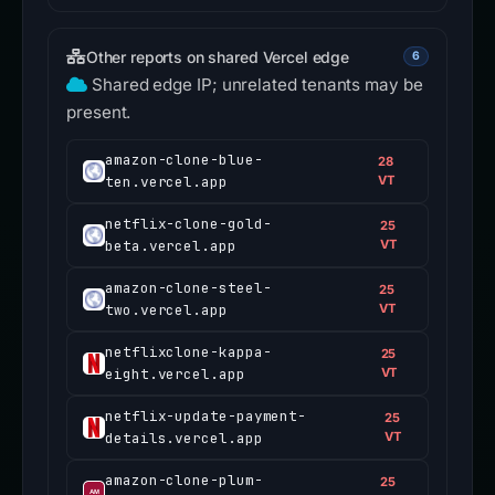
Other reports on shared Vercel edge
6
Shared edge IP; unrelated tenants may be
present.
amazon-clone-blue-
28
ten.vercel.app
VT
netflix-clone-gold-
25
beta.vercel.app
VT
amazon-clone-steel-
25
two.vercel.app
VT
netflixclone-kappa-
25
eight.vercel.app
VT
netflix-update-payment-
25
details.vercel.app
VT
amazon-clone-plum-
25