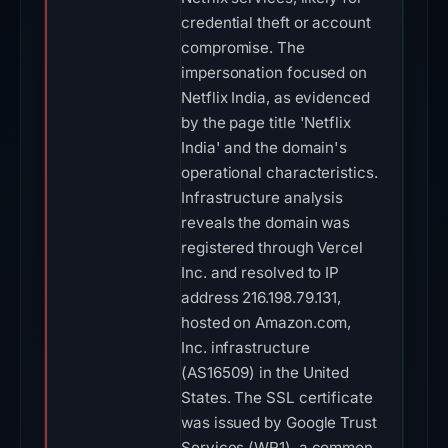
credential theft or account
compromise. The
impersonation focused on
Netflix India, as evidenced
by the page title 'Netflix
India' and the domain's
operational characteristics.
Infrastructure analysis
reveals the domain was
registered through Vercel
Inc. and resolved to IP
address 216.198.79.131,
hosted on Amazon.com,
Inc. infrastructure
(AS16509) in the United
States. The SSL certificate
was issued by Google Trust
Services (WR1), a common