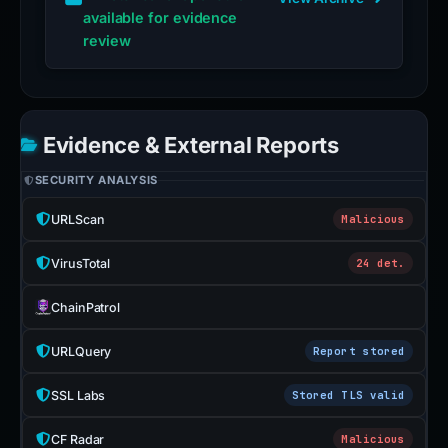
available for evidence
review
Evidence & External Reports
SECURITY ANALYSIS
URLScan
Malicious
VirusTotal
24 det.
ChainPatrol
URLQuery
Report stored
SSL Labs
Stored TLS valid
CF Radar
Malicious