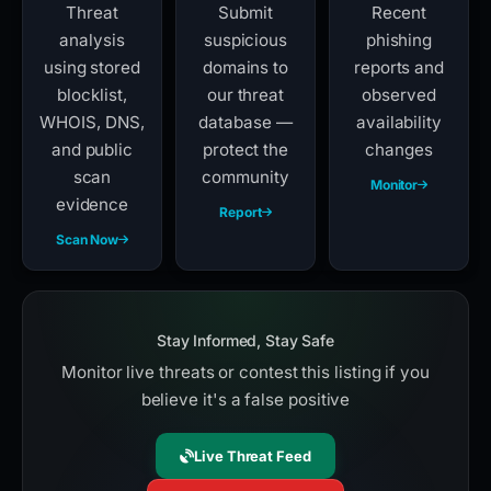
Threat
Submit
Recent
analysis
suspicious
phishing
using stored
domains to
reports and
blocklist,
our threat
observed
WHOIS, DNS,
database —
availability
and public
protect the
changes
scan
community
Monitor
evidence
Report
Scan Now
Stay Informed, Stay Safe
Monitor live threats or contest this listing if you
believe it's a false positive
Live Threat Feed