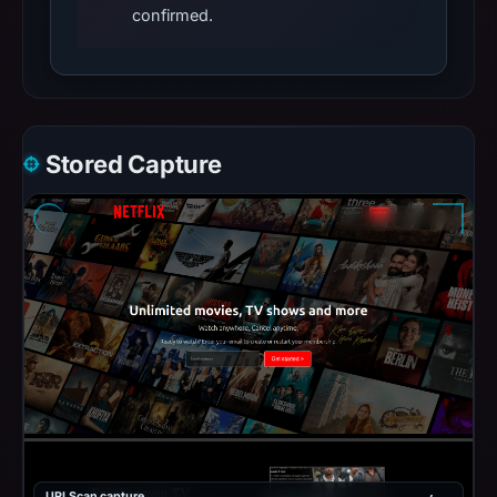
confirmed.
Stored Capture
URLScan capture