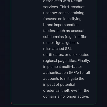
associated with Netflix
services. Third, conduct
user awareness training
focused on identifying
brand impersonation
tactics, such as unusual
subdomains (e.g., 'netflix-
clone-sigma-gules'),
mismatched SSL
certificates, or unexpected
regional page titles. Finally,
implement multi-factor
authentication (MFA) for all
accounts to mitigate the
impact of potential
credential theft, even if the
domain is no longer active.