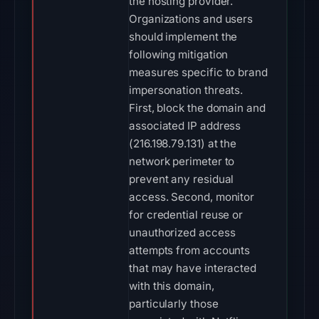
the hosting provider.
Organizations and users
should implement the
following mitigation
measures specific to brand
impersonation threats.
First, block the domain and
associated IP address
(216.198.79.131) at the
network perimeter to
prevent any residual
access. Second, monitor
for credential reuse or
unauthorized access
attempts from accounts
that may have interacted
with this domain,
particularly those