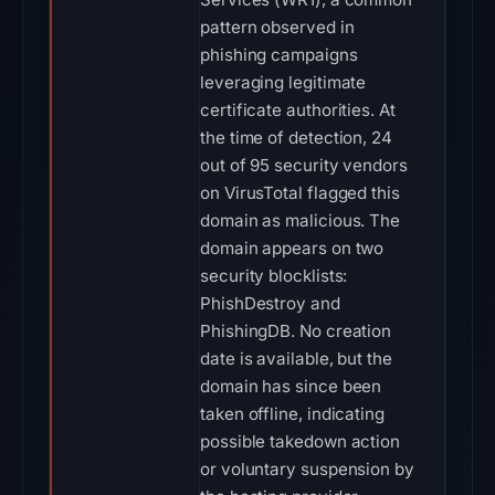
pattern observed in
phishing campaigns
leveraging legitimate
certificate authorities. At
the time of detection, 24
out of 95 security vendors
on VirusTotal flagged this
domain as malicious. The
domain appears on two
security blocklists:
PhishDestroy and
PhishingDB. No creation
date is available, but the
domain has since been
taken offline, indicating
possible takedown action
or voluntary suspension by