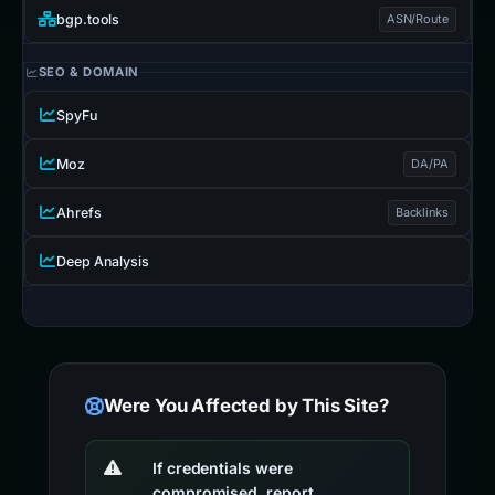
bgp.tools
ASN/Route
SEO & DOMAIN
SpyFu
Moz
DA/PA
Ahrefs
Backlinks
Deep Analysis
Were You Affected by This Site?
If credentials were
compromised, report