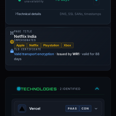
unavailability
Technical details
DNS, SSL SANs, timestamps
PAGE TITLE
Netflix India
IMPERSONATES
Apple
Netflix
Playstation
Xbox
TLS CERTIFICATE
Valid transport encryption
·
Issued by
WR1
· valid for 88
days
TECHNOLOGIES
· 2 IDENTIFIED
Vercel
PAAS
CDN