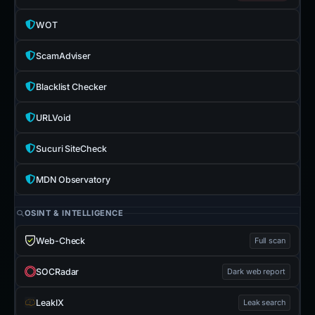
WOT
ScamAdviser
Blacklist Checker
URLVoid
Sucuri SiteCheck
MDN Observatory
OSINT & INTELLIGENCE
Web-Check
Full scan
SOCRadar
Dark web report
LeakIX
Leak search