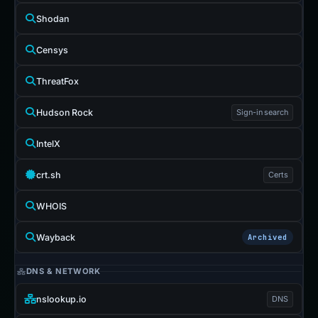
Shodan
Censys
ThreatFox
Hudson Rock
Sign-in search
IntelX
crt.sh
Certs
WHOIS
Wayback
Archived
DNS & NETWORK
nslookup.io
DNS