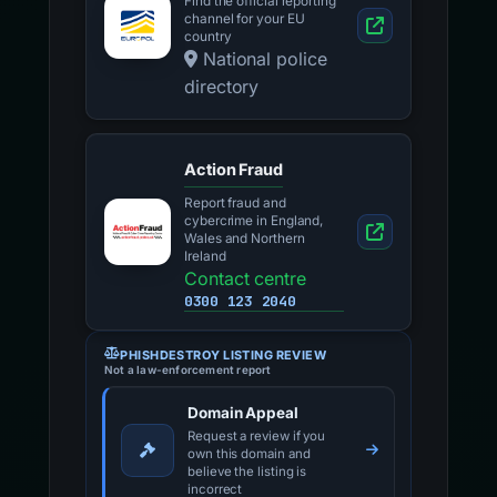
Find the official reporting
channel for your EU
country
National police
directory
Action Fraud
Report fraud and
cybercrime in England,
Wales and Northern
Ireland
Contact centre
0300 123 2040
PHISHDESTROY LISTING REVIEW
Not a law-enforcement report
Domain Appeal
Request a review if you
own this domain and
believe the listing is
incorrect