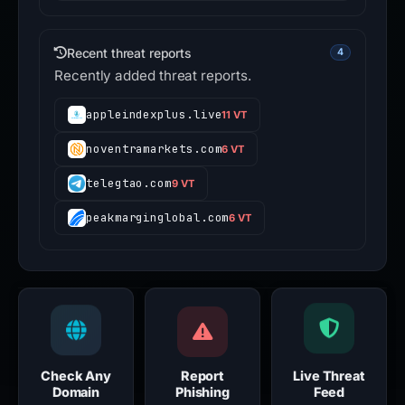
Recent threat reports
4
Recently added threat reports.
appleindexplus.live
11 VT
noventramarkets.com
6 VT
telegtao.com
9 VT
peakmarginglobal.com
6 VT
Check Any
Report
Live Threat
Domain
Phishing
Feed