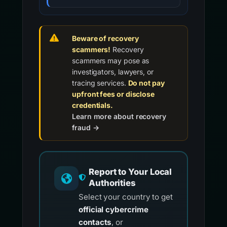
Beware of recovery
scammers!
Recovery
scammers may pose as
investigators, lawyers, or
tracing services.
Do not pay
upfront fees or disclose
credentials.
Learn more about recovery
fraud →
Report to Your Local
Authorities
Select your country to get
official cybercrime
contacts
, or