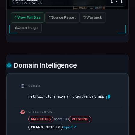
1 / 1
2026-02-27 01:31 UTC
View Full Size
Source Report
Wayback
Open image
Domain Intelligence
domain
netflix-clone-sigma-gules.vercel.app
urlscan verdict
MALICIOUS
score 100
PHISHING
BRAND: NETFLIX
report ↗