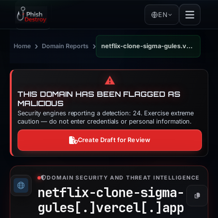
EN
›
›
Home
Domain Reports
netflix-clone-sigma-gules.vercel.app
⚠️
THIS DOMAIN HAS BEEN FLAGGED AS
MALICIOUS
Security engines reporting a detection: 24. Exercise extreme
caution — do not enter credentials or personal information.
Create Draft for Review
DOMAIN SECURITY AND THREAT INTELLIGENCE
netflix-clone-sigma-
Copy
gules[.]
vercel[.]
app