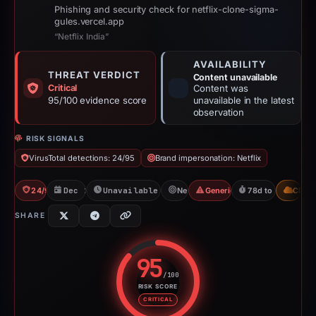
Phishing and security check for netflix-clone-sigma-
gules.vercel.app
“Netflix India”
AVAILABILITY
THREAT VERDICT
Content unavailable
Critical
Content was
95/100 evidence score
unavailable in the latest
observation
RISK SIGNALS
VirusTotal detections: 24/95
Brand impersonation: Netflix
24/95 VT
Dec 1, 2025
Unavailable since Feb 17, 2026
Netflix
Generic Phishing
78d to unavailabl
CDN
SHARE
95
/100
RISK SCORE
Risk score: 95 out of 100. Risk 
CRITICAL