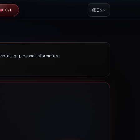
EN
LIVE
dentials or personal information.