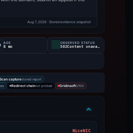
Aug 7, 2026
· Stored evidence snapshot
AGE
OBSERVED STATUS
8 mo
502Content unavailable
stored report
Scan capture
ces
not probed
0/100
Redirect chain
Gridinsoft
NiceNIC