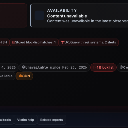
AVAILABILITY
Content unavailable
Content was unavailable in the latest observat
HISH
Stored blocklist matches: 1
URLQuery threat systems: 2 alerts
 4, 2026
Unavailable since Feb 23, 2026
1 Blocklist
Ce
vailable
CDN
al tools
Victim help
Related reports