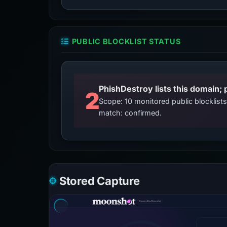
PUBLIC BLOCKLIST STATUS
2
Scope: 10 monitored public blocklis
match: confirmed.
Stored Capture