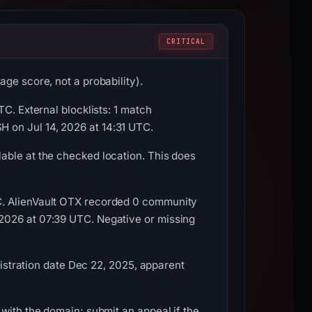
CRITICAL
ge score, not a probability).
C. External blocklists: 1 match
 on Jul 14, 2026 at 14:31 UTC.
able at the checked location. This does
C. AlienVault OTX recorded 0 community
2026 at 07:39 UTC. Negative or missing
gistration date Dec 22, 2025, apparent
with the domain; submit an appeal if the