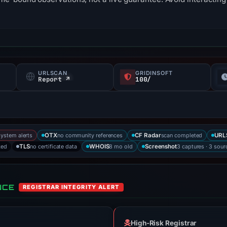
URLSCAN
GRIDINSOFT
s
Report ↗
100/
system alerts
no community references
scan completed
OTX
CF Radar
URL
ked
no certificate data
8 mo old
3 captures · 3 sour
TLS
WHOIS
Screenshot
NCE
REGISTRAR INTEGRITY ALERT
High-Risk Registrar