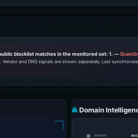
PhishDestroy lists this domain; public blocklist matches in the monitored set: 1. —
ScamSn
ts. Vendor and DNS signals are shown separately. Last synchroniz
Domain Intelligen
moo
domain