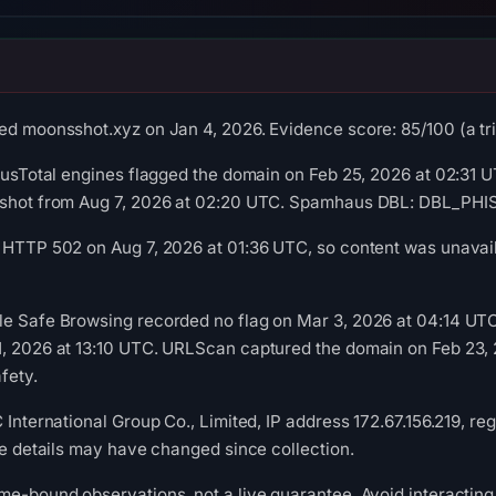
ed moonsshot.xyz on Jan 4, 2026. Evidence score: 85/100 (a tria
irusTotal engines flagged the domain on Feb 25, 2026 at 02:31 UT
pshot from Aug 7, 2026 at 02:20 UTC. Spamhaus DBL: DBL_PHISH
 HTTP 502 on Aug 7, 2026 at 01:36 UTC, so content was unavail
le Safe Browsing recorded no flag on Mar 3, 2026 at 04:14 UT
1, 2026 at 13:10 UTC. URLScan captured the domain on Feb 23, 
fety.
 International Group Co., Limited, IP address 172.67.156.219, re
ure details may have changed since collection.
me-bound observations, not a live guarantee. Avoid interacting 