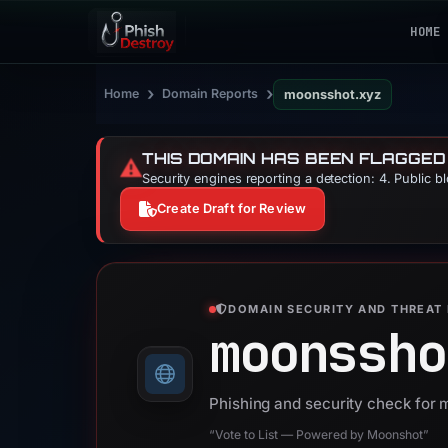
HOME
›
›
Home
Domain Reports
moonsshot.xyz
THIS DOMAIN HAS BEEN FLAGGED
⚠️
Security engines reporting a detection: 4. Public b
Create Draft for Review
DOMAIN SECURITY AND THREAT 
moonssho
Phishing and security check for
“Vote to List — Powered by Moonshot”