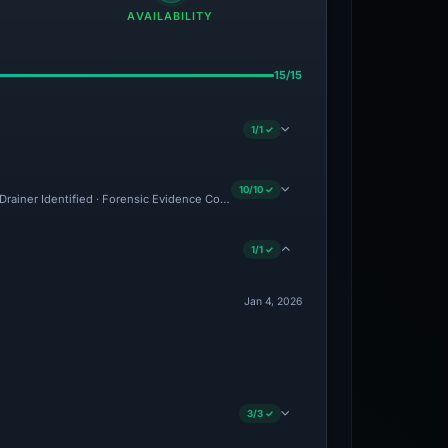
AVAILABILITY
15/15
1/1 ✓
10/10 ✓
· Drainer Identified · Forensic Evidence Collected · Technical Analysis Recorded · Cl
1/1 ✓
Jan 4, 2026
3/3 ✓