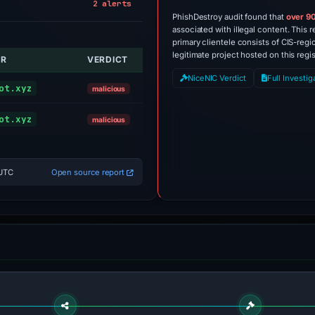
2 alerts
PhishDestroy audit found that
over 9
associated with illegal content. This r
primary clientele consists of CIS-regi
legitimate project hosted on this regis
OR
VERDICT
ALERT
NiceNIC Verdict
Full Investig
Sinkholed
ot.xyz
malicious
Sinkholed
ot.xyz
malicious
 UTC
Open source report