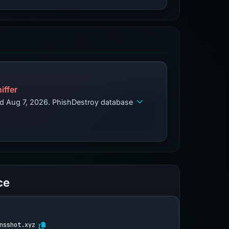
iffer
ed Aug 7, 2026. PhishDestroy database
ce
nsshot.xyz