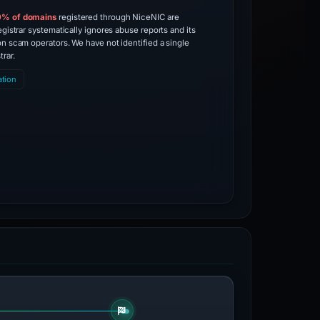
0% of domains
registered through NiceNIC are
egistrar systematically ignores abuse reports and its
on scam operators. We have not identified a single
trar.
ation