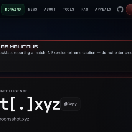
DOMAINS
NEWS
ABOUT
TOOLS
FAQ
APPEALS
 AS MALICIOUS
locklists reporting a match: 1. Exercise extreme caution — do not enter cre
INTELLIGENCE
t[.]
xyz
Copy
 moonsshot.xyz