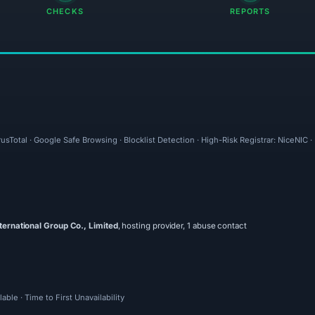
CHECKS
REPORTS
usTotal · Google Safe Browsing · Blocklist Detection · High-Risk Registrar: NiceNIC 
ternational Group Co., Limited
, hosting provider, 1 abuse contact
ble · Time to First Unavailability