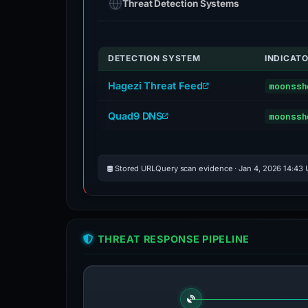
Threat Detection Systems
DETECTION SYSTEM
INDICAT
Hagezi Threat Feed
moonssh
Quad9 DNS
moonssh
Stored URLQuery scan evidence · Jan 4, 2026 14:43
THREAT RESPONSE PIPELINE