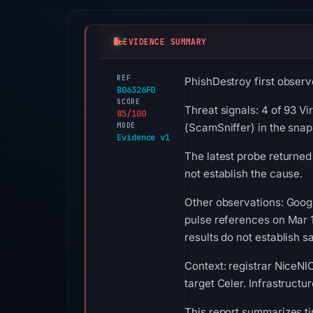
EVIDENCE SUMMARY
REF
PhishDestroy first observ
B06326F0
SCORE
Threat signals: 4 of 93 V
85/100
MODE
(ScamSniffer) in the sna
Evidence v1
The latest probe returned
not establish the cause.
Other observations: Goog
pulse references on Mar 
results do not establish sa
Context: registrar NiceNIC
target Celer. Infrastruct
This report summarizes ti