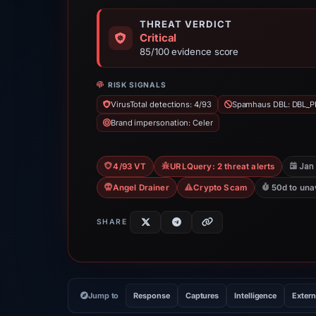
THREAT VERDICT
Critical
85/100 evidence score
RISK SIGNALS
VirusTotal detections: 4/93
Spamhaus DBL: DBL_P
Brand impersonation: Celer
Jan
4/93 VT
URLQuery: 2 threat alerts
Angel Drainer
Crypto Scam
50d to una
SHARE
Jump to
Response
Captures
Intelligence
Extern