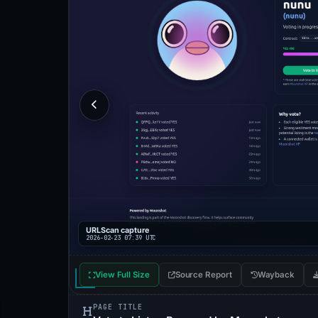
URLScan capture
2026-02-23 07:39 UTC
View Full Size
Source Report
Wayback
PAGE TITLE