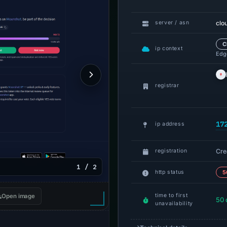
clo
server / asn
C
ip context
Edge
registrar
17
ip address
Cre
registration
1 / 2
http status
5
time to first
Open image
50 
unavailability