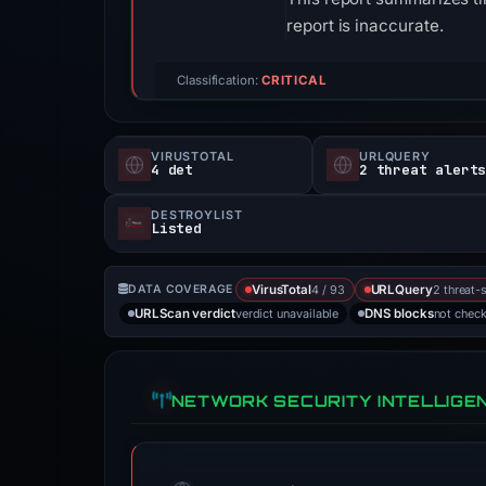
report is inaccurate.
Classification:
CRITICAL
VIRUSTOTAL
URLQUERY
4 det
2 threat alert
DESTROYLIST
Listed
4 / 93
2 threat-
DATA COVERAGE
VirusTotal
URLQuery
verdict unavailable
not chec
URLScan verdict
DNS blocks
NETWORK SECURITY INTELLIGE