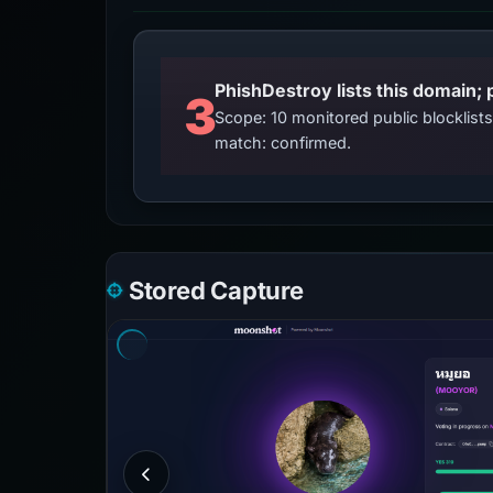
3
Scope: 10 monitored public blocklis
match: confirmed.
Stored Capture