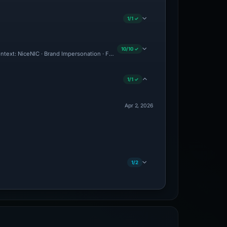
1/1 ✓
10/10 ✓
Context: NiceNIC · Brand Impersonation · Forensic Evidence Collected · Technical An
1/1 ✓
Apr 2, 2026
1/2