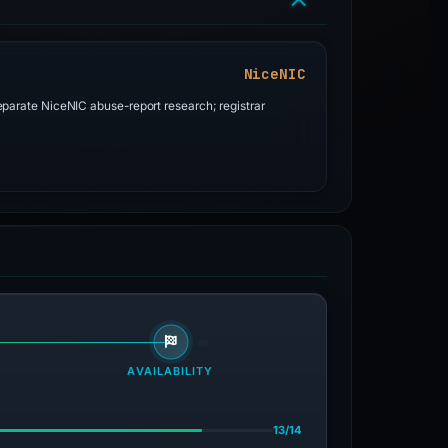
NiceNIC
parate NiceNIC abuse-report research; registrar
AVAILABILITY
13/14