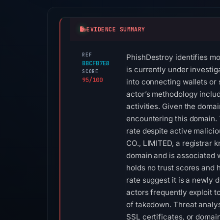
EVIDENCE SUMMARY
REF
PhishDestroy identifies mo
BBCFB7E8
is currently under investi
SCORE
95/100
into connecting wallets or 
actor’s methodology includ
activities. Given the doma
encountering this domain. 
rate despite active malic
CO., LIMITED, a registrar k
domain and is associated w
holds no trust scores and h
rate suggest it is a newly 
actors frequently exploit 
of takedown. Threat analyst
SSL certificates, or domai