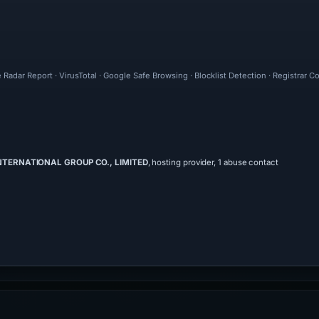
 Radar Report · VirusTotal · Google Safe Browsing · Blocklist Detection · Registrar 
INTERNATIONAL GROUP CO., LIMITED
, hosting provider, 1 abuse contact