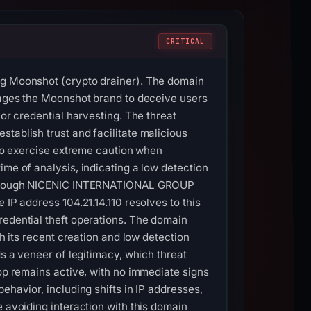
CRITICAL
ing Moonshot (crypto drainer). The domain
erages the Moonshot brand to deceive users
 or credential harvesting. The threat
tablish trust and facilitate malicious
 to exercise extreme caution when
ime of analysis, indicating a low detection
6, through NICENIC INTERNATIONAL GROUP
 IP address 104.21.14.110 resolves to this
redential theft operations. The domain
gh its recent creation and low detection
ds a veneer of legitimacy, which threat
top remains active, with no immediate signs
ehavior, including shifts in IP addresses,
 avoiding interaction with this domain