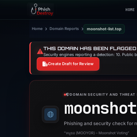
HOME
›
›
Home
Domain Reports
moonshot-list.top
THIS DOMAIN HAS BEEN FLAGGED
⚠️
Security engines reporting a detection: 10. Public 
Create Draft for Review
DOMAIN SECURITY AND THREAT 
moonshot
Phishing and security check for 
“หมูยอ (MOOYOR) – Moonshot Voting”