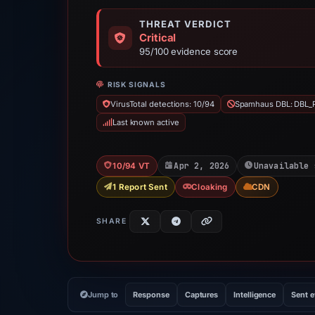
THREAT VERDICT
Critical
95/100 evidence score
RISK SIGNALS
VirusTotal detections: 10/94
Spamhaus DBL: DBL_
Last known active
Apr 2, 2026
Unavailable 
10/94 VT
1 Report Sent
Cloaking
CDN
SHARE
Jump to
Response
Captures
Intelligence
Sent 