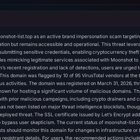
onshot-list.top as an active brand impersonation scam target
gation but remains accessible and operational. This threat lev
submitting sensitive credentials, enabling cryptocurrency theft
es mimicking legitimate services associated with Moonshot to es
in’s recent registration and lack of detections, users are urged
This domain was flagged by 10 of 95 VirusTotal vendors at the t
ious activities. The domain was registered on March 31, 202
nown for hosting a significant volume of malicious domains. The
ith prior malicious campaigns, including crypto drainers and c
as not been listed on major threat intelligence blocklists, thou
deployed threat. The SSL certificate issued by Let’s Encrypt ad
to bypass user skepticism. The current status of moonshot-list.
s should monitor this domain for changes in infrastructure or b
n registrant details. For users, the recommended actions include