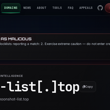
DOMAINS
NEWS
ABOUT
TOOLS
FAQ
APPEALS
 AS MALICIOUS
blocklists reporting a match: 2. Exercise extreme caution — do not enter cr
INTELLIGENCE
-list[.]
top
Copy
moonshot-list.top