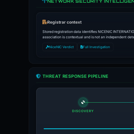
NETWORK SECURITY INTELLIGE
Registrar context
Stored registration data identifies NICENIC INTERNATI
association is contextual and is not an independent dete
NiceNIC Verdict
Full Investigation
THREAT RESPONSE PIPELINE
DISCOVERY