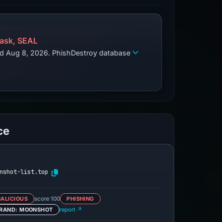
ask, SEAL
zed Aug 8, 2026. PhishDestroy database
ce
nshot-list.top
ALICIOUS
score 100
PHISHING
RAND: MOONSHOT
report ↗