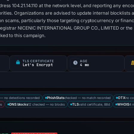
ddress 104.21.14.110 at the network level, and reporting any enco
orities. Organizations are advised to update internal blocklist
on scams, particularly those targeting cryptocurrency or financi
 registrar NICENIC INTERNATIONAL GROUP CO., LIMITED or the I
nked to this campaign.
TLS CERTIFICATE
AGE
Let's Encrypt
4 mo
— no detections recorded
checked — no match recorded
no co
PhishStats
OTX
us
12 checked — no blocks
valid certificate, 88d
4 
DNS blocks
TLS
WHOIS