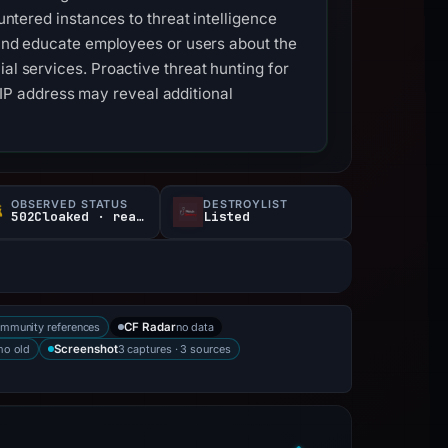
untered instances to threat intelligence
s and educate employees or users about the
al services. Proactive threat hunting for
P address may reveal additional
OBSERVED STATUS
DESTROYLIST
502Cloaked · reachable
Listed
mmunity references
no data
CF Radar
mo old
3 captures · 3 sources
Screenshot