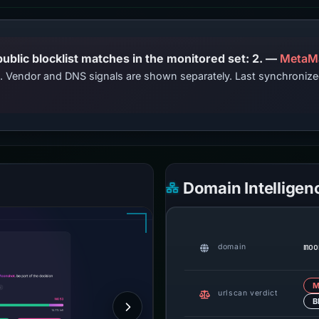
PhishDestroy lists this domain; public blocklist matches in the monitored set: 2. —
MetaM
ts. Vendor and DNS signals are shown separately. Last synchroni
Domain Intelligen
moo
domain
M
urlscan verdict
B