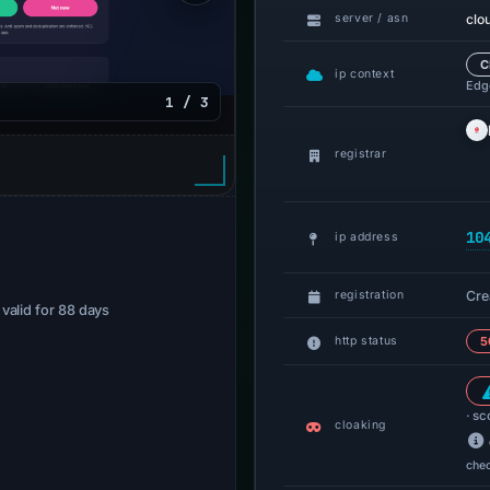
clo
server / asn
C
ip context
Edge
1 / 3
registrar
10
ip address
Cre
registration
· valid for 88 days
http status
5
· sc
cloaking
che