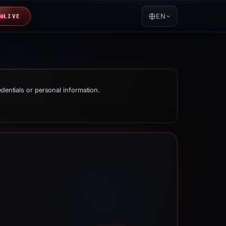
EN
LIVE
edentials or personal information.