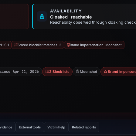
AVAILABILITY
Cloaked · reachable
Reachability observed through cloaking check
PHISH
Stored blocklist matches: 2
Brand impersonation: Moonshot
since Apr 11, 2026
2 Blocklists
Moonshot
Brand Imperson
evidence
External tools
Victim help
Related reports