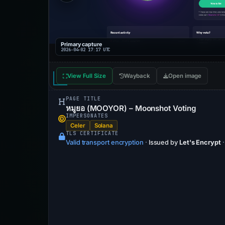
Primary capture
2026-04-02 17:17 UTC
View Full Size
Wayback
Open image
PAGE TITLE
หมูยอ (MOOYOR) – Moonshot Voting
IMPERSONATES
Celer
Solana
TLS CERTIFICATE
Valid transport encryption
·
Issued by
Let's Encrypt