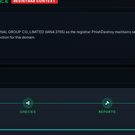
NCE
REGISTRAR CONTEXT
ONAL GROUP CO., LIMITED (IANA 3765) as the registrar. PhishDestroy maintains se
ction for this domain.
CHECKS
REPORTS