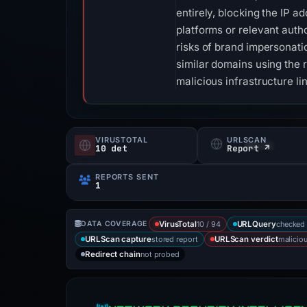
entirely, blocking the IP a
platforms or relevant auth
risks of brand impersonati
similar domains using the
malicious infrastructure li
VIRUSTOTAL
URLSCAN
10 det
Report ↗
REPORTS SENT
1
10 / 94
checked 
DATA COVERAGE
VirusTotal
URLQuery
stored report
malicio
URLScan capture
URLScan verdict
not probed
Redirect chain