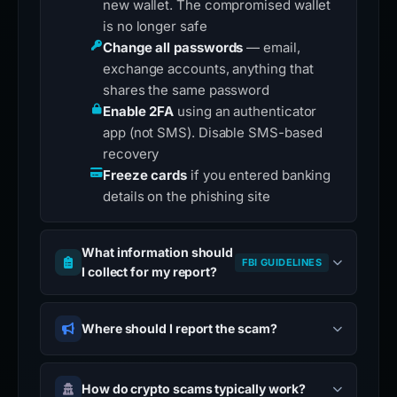
new wallet. The compromised wallet
is no longer safe
Change all passwords
— email,
exchange accounts, anything that
shares the same password
Enable 2FA
using an authenticator
app (not SMS). Disable SMS-based
recovery
Freeze cards
if you entered banking
details on the phishing site
What information should
FBI GUIDELINES
I collect for my report?
Where should I report the scam?
How do crypto scams typically work?