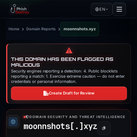
EN
›
›
Home
Domain Reports
moonnshots.xyz
⚠️
THIS DOMAIN HAS BEEN FLAGGED AS
MALICIOUS
Security engines reporting a detection: 4. Public blocklists
reporting a match: 1. Exercise extreme caution — do not enter
credentials or personal information.
Create Draft for Review
DOMAIN SECURITY AND THREAT INTELLIGENCE
moonnshots[.]
xyz
Copy