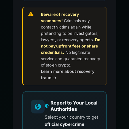
Beware of recovery
scammers!
Criminals may
contact victims again while
pretending to be investigators,
lawyers, or recovery agents.
Do
not pay upfront fees or share
credentials.
No legitimate
service can guarantee recovery
of stolen crypto.
Learn more about recovery
fraud →
Report to Your Local
Authorities
Select your country to get
official cybercrime