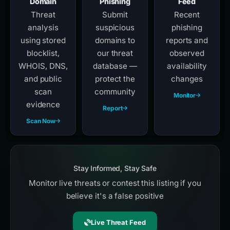
Domain
Phishing
Feed
Threat
Submit
Recent
analysis
suspicious
phishing
using stored
domains to
reports and
blocklist,
our threat
observed
WHOIS, DNS,
database —
availability
and public
protect the
changes
scan
community
Monitor
evidence
Report
Scan Now
Stay Informed, Stay Safe
Monitor live threats or contest this listing if you
believe it's a false positive
Live Threat Feed