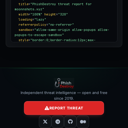
title
=
"PhishDestroy threat report for 
moonnshots.xyz"
width
=
"100%"
height
=
"320"
loading
=
"lazy"
referrerpolicy
=
"no-referrer"
sandbox
=
"allow-same-origin allow-popups allow-
popups-to-escape-sandbox"
style
=
"border:0;border-radius:12px;max-
width:100%"
></iframe>
Independent threat intelligence — open and free
since 2019.
REPORT THREAT