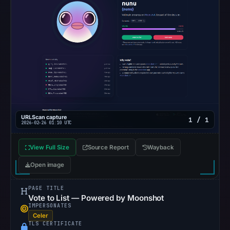
This
does
not
establish
the
cause.
Other
observations:
URLScan capture
1 / 1
Google
2026-02-26 01:10 UTC
Safe
Browsing
View Full Size
Source Report
Wayback
recorded
Open image
no
flag
PAGE TITLE
Vote to List — Powered by Moonshot
on
IMPERSONATES
Mar
Celer
TLS CERTIFICATE
3,