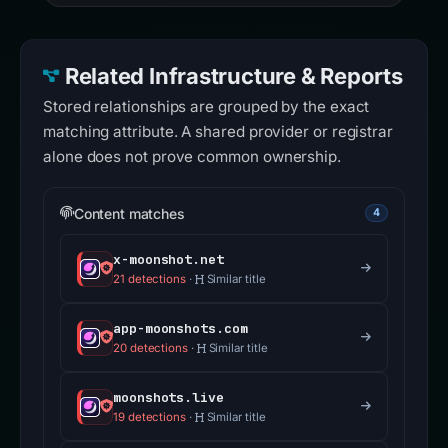
Related Infrastructure & Reports
Stored relationships are grouped by the exact
matching attribute. A shared provider or registrar
alone does not prove common ownership.
Content matches
4
x-moonshot.net
21 detections
·
Similar title
app-moonshots.com
20 detections
·
Similar title
moonshots.live
19 detections
·
Similar title