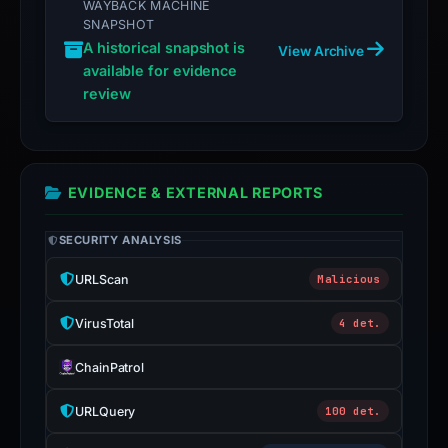
WAYBACK MACHINE
SNAPSHOT
A historical snapshot is
View Archive
available for evidence
review
EVIDENCE & EXTERNAL REPORTS
SECURITY ANALYSIS
URLScan
Malicious
VirusTotal
4 det.
ChainPatrol
URLQuery
100 det.