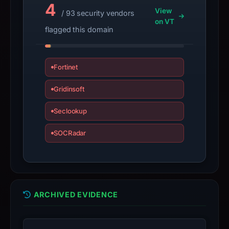
live
4
View
/ 93 security vendors
guarantee.
on VT
Avoid
flagged this domain
interacting
with
the
Fortinet
domain;
Gridinsoft
submit
an
Seclookup
appeal
if
SOCRadar
the
report
is
inaccurate.
ARCHIVED EVIDENCE