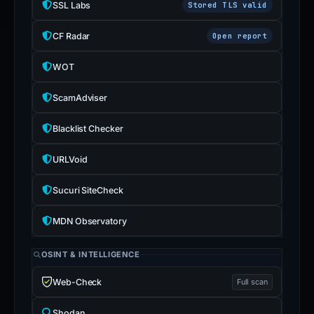
SSL Labs
Stored TLS valid
CF Radar
Open report
WOT
ScamAdviser
Blacklist Checker
URLVoid
Sucuri SiteCheck
MDN Observatory
OSINT & INTELLIGENCE
Web-Check
Full scan
Shodan