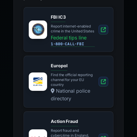
FBI IC3
Report internet-enabled
crime in the United States
Federal tips line
1-800-CALL-FBI
Europol
Find the official reporting
channel for your EU
country
National police
directory
Action Fraud
Report fraud and
cybercrime in England,