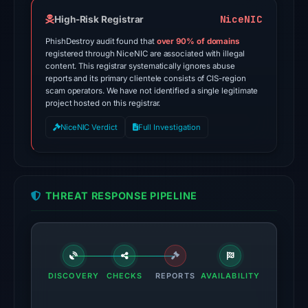
domain
on
NiceNIC
High-Risk Registrar
Feb
PhishDestroy audit found that
over 90% of domains
25,
registered through NiceNIC are associated with illegal
content. This registrar systematically ignores abuse
2026
reports and its primary clientele consists of CIS-region
at
scam operators. We have not identified a single legitimate
02:27
project hosted on this registrar.
UTC.
NiceNIC Verdict
Full Investigation
External
blocklists:
1
match
THREAT RESPONSE PIPELINE
(ScamSniffer)
in
the
snapshot
from
DISCOVERY
CHECKS
REPORTS
AVAILABILITY
Aug