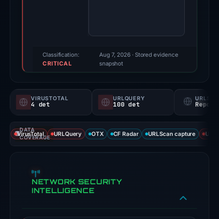
score:
95/100
(a
triage
score,
Classification:
Aug 7, 2026
· Stored evidence
CRITICAL
not
snapshot
a
probability).
VIRUSTOTAL
URLQUERY
URLSC
4 det
100 det
Report
Threat
signals:
DATA
4
VirusTotal
URLQuery
OTX
CF Radar
URLScan capture
URLS
COVERAGE
of
93
VirusTotal
NETWORK SECURITY
engines
INTELLIGENCE
flagged
the