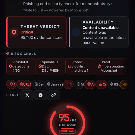
Phishing and security check for moonnshots.xyz
“Vote to List — Powered by Moonshot”
AVAILABILITY
THREAT VERDICT
Content unavailable
Critical
Content was
95/100 evidence score
unavailable in the latest
observation
RISK SIGNALS
VirusTotal
Spamhaus
Stored
Brand
detections:
DBL:
blocklist
impersonation:
4/93
DBL_PHISH
matches: 1
Moonshot
4/93 VT
URLQuery: 100 detections
Dec 27, 2025
Unavailable since Feb 28, 2026
1 Blocklist
Moonshot
Angel Drainer
Crypto Scam
63d to unava
CDN
SHARE
95
/100
RISK SCORE
Risk score: 95 out of 100. Risk 
CRITICAL