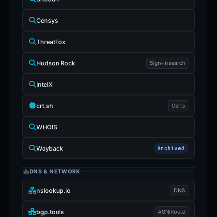
Censys
ThreatFox
Hudson Rock
Sign-in search
IntelX
crt.sh
Certs
WHOIS
Wayback
Archived
DNS & NETWORK
nslookup.io
DNS
bgp.tools
ASN/Route