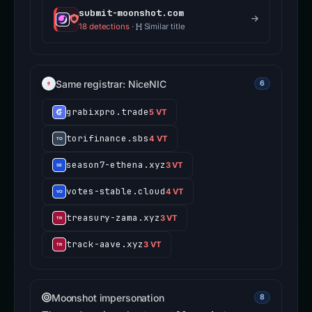
submit-moonshot.com
18 detections
·
Similar title
Same registrar: NiceNIC
6
grabixpro.trade
5 VT
torifinance.sbs
4 VT
season7-ethena.xyz
3 VT
votes-stable.cloud
4 VT
treasury-zama.xyz
3 VT
track-aave.xyz
3 VT
Moonshot impersonation
8