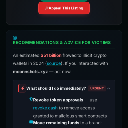
Appeal This Listing
RECOMMENDATIONS & ADVICE FOR VICTIMS
An estimated
$51 billion
flowed to illicit crypto
wallets in 2024 (
source
). If you interacted with
moonnshots.xyz
— act now.
What should I do immediately?
URGENT
Revoke token approvals
— use
revoke.cash
to remove access
granted to malicious smart contracts
Move remaining funds
to a brand-