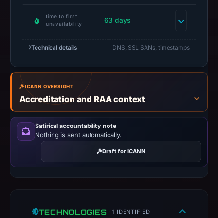
safety.
time to first
63 days
unavailability
Context:
registrar
Technical details
DNS, SSL SANs, timestamps
NiceNIC
International
Group
ICANN OVERSIGHT
Co.,
Accreditation and RAA context
Limited,
IP
Satirical accountability note
address
Nothing is sent automatically.
104.21.53.48,
registration
Draft for ICANN
date
Dec
17,
2025,
TECHNOLOGIES
apparent
· 1 IDENTIFIED