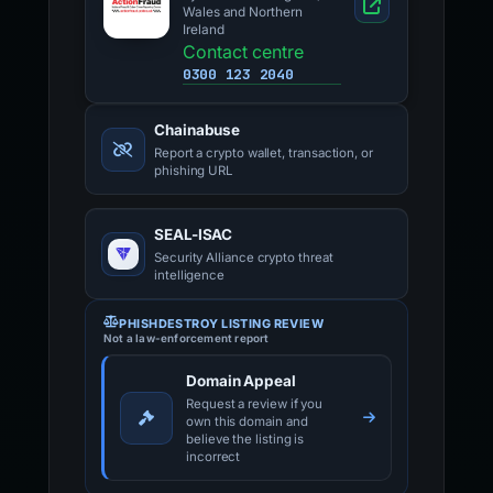
Wales and Northern
Ireland
Contact centre
0300 123 2040
Chainabuse
Report a crypto wallet, transaction, or
phishing URL
SEAL-ISAC
Security Alliance crypto threat
intelligence
PHISHDESTROY LISTING REVIEW
Not a law-enforcement report
Domain Appeal
Request a review if you
own this domain and
believe the listing is
incorrect