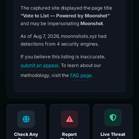
The captured site displayed the page title
“Vote to List — Powered by Moonshot”
and may be impersonating
Moonshot
.
As of Aug 7, 2026, moonnshots.xyz had
detections from 4 security engines.
If you believe this listing is inaccurate,
submit an appeal
. To learn about our
methodology, visit the
FAQ page
.
Check Any
Report
Live Threat