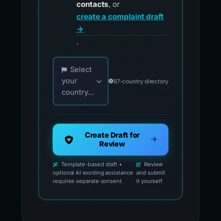
contacts
, or
create a complaint draft
→
.
Choose your country for official reporting co
Select
your
97-country directory
country...
Create Draft for
Review
Template-based draft •
Review
optional AI wording assistance
and submit
requires separate consent
it yourself