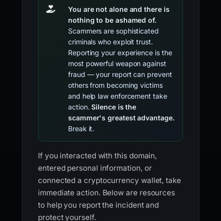
You are not alone and there is
nothing to be ashamed of.
Scammers are sophisticated
criminals who exploit trust.
Reporting your experience is the
most powerful weapon against
fraud — your report can prevent
others from becoming victims
and help law enforcement take
action.
Silence is the
scammer's greatest advantage.
Break it.
If you interacted with this domain,
entered personal information, or
connected a cryptocurrency wallet, take
immediate action. Below are resources
to help you report the incident and
protect yourself.