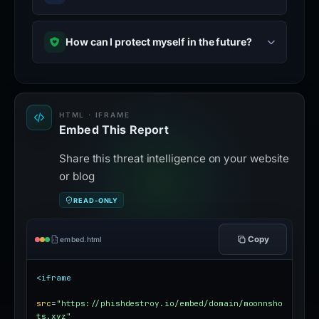
How can I protect myself in the future?
HTML · IFRAME
Embed This Report
Share this threat intelligence on your website
or blog
READ-ONLY
Copy
embed.html
<iframe
src
=
"https://phishdestroy.io/embed/domain/moonnsho
ts.xyz"