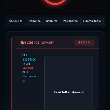
Jump to
Response
Captures
Intelligence
External tools
Vi
EVIDENCE SUMMARY
CRITICAL
REF
PhishDestroy
88D0583C
first
SCORE
95/100
observed
MODE
moonnshots.xyz
Evidence
v1
on
Dec
Read full analysis
27,
2025.
Evidence