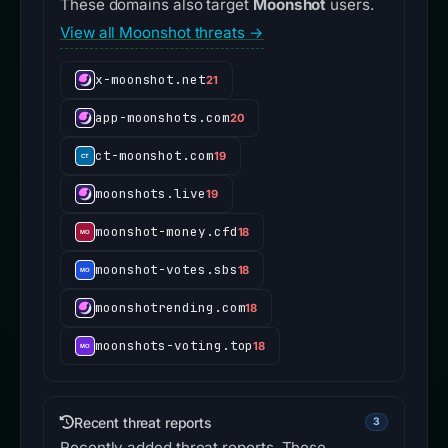
These domains also target
Moonshot
users.
View all Moonshot threats →
x-moonshot.net
21
app-moonshots.com
20
ct-moonshot.com
19
moonshots.live
19
moonshot-money.cfd
18
moonshot-votes.sbs
18
moonshotrending.com
18
moonshots-voting.top
18
Recent threat reports
3
Recently added threat reports. These