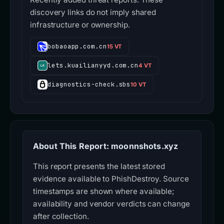
discovery links do not imply shared
infrastructure or ownership.
bobaoapp.com.cn
15 VT
lets.kuailianyyd.com.cn
4 VT
diagnostics-check.sbs
10 VT
About This Report: moonnshots.xyz
This report presents the latest stored
evidence available to PhishDestroy. Source
timestamps are shown where available;
availability and vendor verdicts can change
after collection.