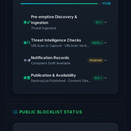
7,
17/18
2026
at
Pre-emptive Discovery &
02:20
Ingestion
1/1 ✓
Threat Ingested
UTC.
Spamhaus
Threat Intelligence Checks
13/13 ✓
DBL:
URLScan.io Capture · URLScan Verdict · Cloudflare Radar Report 
DBL_PHISH
Notification Records
on
PENDING
Complaint Draft Available
Jul
14,
Publication & Availability
3/3 ✓
2026
DestroyList Published · Content Observed Unavailable · Time to F
at
14:32
UTC.
PUBLIC BLOCKLIST STATUS
The
latest
probe