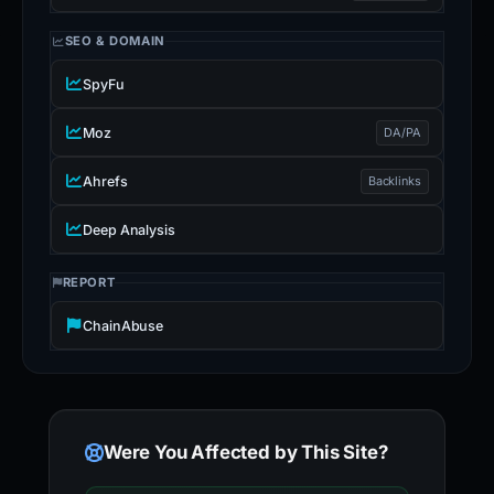
SEO & DOMAIN
SpyFu
Moz
DA/PA
Ahrefs
Backlinks
Deep Analysis
REPORT
ChainAbuse
Were You Affected by This Site?