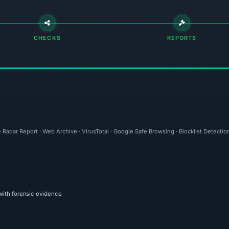
CHECKS
REPORTS
 Radar Report · Web Archive · VirusTotal · Google Safe Browsing · Blocklist Detectio
with forensic evidence