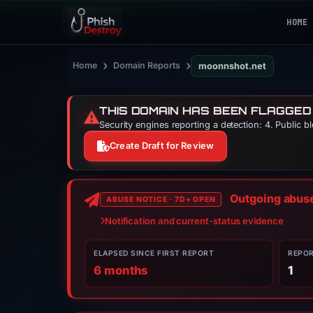
HOME
›
›
Home
Domain Reports
moonnshot.net
THIS DOMAIN HAS BEEN FLAGGED
⚠️
Security engines reporting a detection: 4. Public b
Create Draft for Review
Outgoing abuse 
ABUSE NOTICE · 7D+ OPEN
Notification and current-status evidence
ELAPSED SINCE FIRST REPORT
REPO
6 months
1