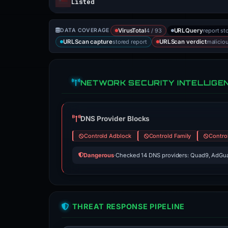
Listed
4 / 93
report st
DATA COVERAGE
VirusTotal
URLQuery
stored report
malicio
URLScan capture
URLScan verdict
NETWORK SECURITY INTELLIGE
DNS Provider Blocks
Controld Adblock
Controld Family
Contro
Dangerous
·
Checked 14 DNS providers: Quad9, AdGua
THREAT RESPONSE PIPELINE