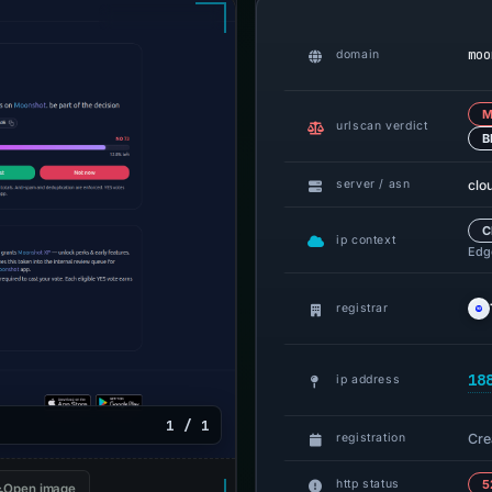
moo
domain
M
urlscan verdict
B
clo
server / asn
C
ip context
Edge
registrar
18
ip address
1 / 1
Cre
registration
http status
5
Open image