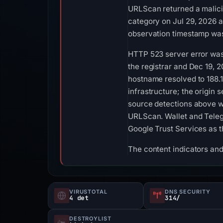
URLScan returned a malicio
category on Jul 29, 2026 
observation timestamp was
HTTP 523 server error was 
the registrar and Dec 19, 2
hostname resolved to 188.
infrastructure; the origin 
source detections above w
URLScan. Wallet and Telegr
Google Trust Services as t
The content indicators and
VIRUSTOTAL
DNS SECURITY
4 det
314/
DESTROYLIST