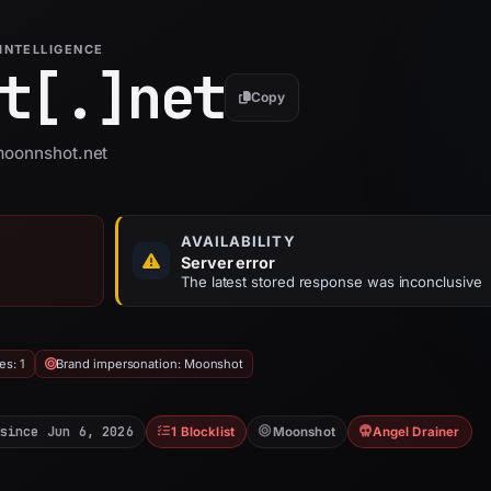
INTELLIGENCE
t[.]
net
Copy
 moonnshot.net
AVAILABILITY
Server error
The latest stored response was inconclusive
es: 1
Brand impersonation: Moonshot
since Jun 6, 2026
1 Blocklist
Moonshot
Angel Drainer