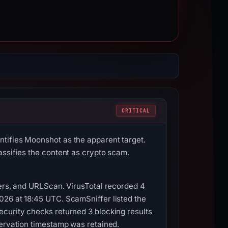
CRITICAL
tifies Moonshot as the apparent target.
assifies the content as crypto scam.
vers, and URLScan. VirusTotal recorded 4
026 at 18:45 UTC. ScamSniffer listed the
ecurity checks returned 3 blocking results
servation timestamp was retained.