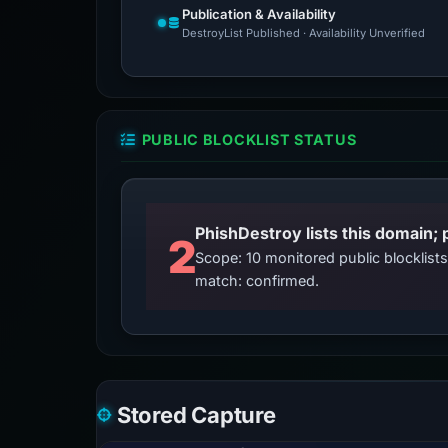
Publication & Availability
DestroyList Published · Availability Unverified
PUBLIC BLOCKLIST STATUS
2
Scope: 10 monitored public blocklis
match: confirmed.
Stored Capture