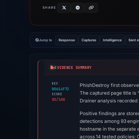
SHARE
Jump to
Response
Captures
Intelligence
Sent 
EVIDENCE SUMMARY
REF
PhishDestroy first observe
B0614F72
The captured page title is
SCORE
85/100
Drainer analysis recorded 
Positive findings are stor
detections among 93 engine
hostname in the separate e
across 14 tested policies: