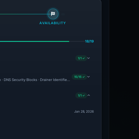
AVAILABILITY
18/19
1/1 ✓
15/15 ✓
n · DNS Security Blocks · Drainer Identified · Forensic Evidence Collected · Techni
1/1 ✓
Jan 28, 2026