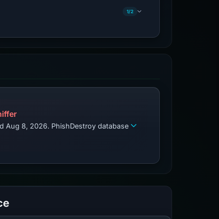
1/2
iffer
zed Aug 8, 2026. PhishDestroy database
ce