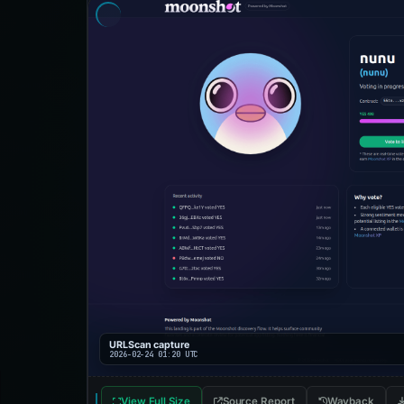
URLScan capture
2026-02-24 01:20 UTC
View Full Size
Source Report
Wayback