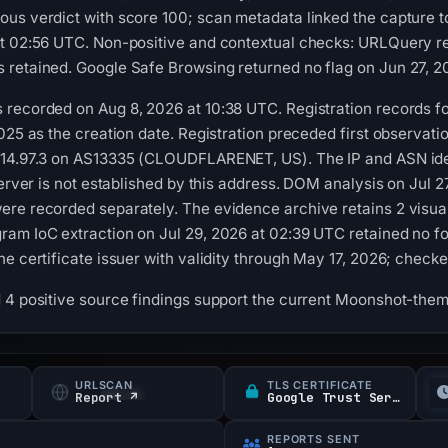
us verdict with score 100; scan metadata linked the capture t
at 02:56 UTC. Non-positive and contextual checks: URLQuery re
 retained. Google Safe Browsing returned no flag on Jun 27, 2
recorded on Aug 8, 2026 at 10:38 UTC. Registration records fo
025 as the creation date. Registration preceded first observatio
114.97.3 on AS13335 (CLOUDFLARENET, US). The IP and ASN ide
server is not established by this address. DOM analysis on Jul 
ere recorded separately. The evidence archive retains 2 visu
am IoC extraction on Jul 29, 2026 at 02:39 UTC retained no fo
he certificate issuer with validity through May 17, 2026; check
 4 positive source findings support the current Moonshot-them
URLSCAN
TLS CERTIFICATE
Report ↗
Google Trust Services
REPORTS SENT