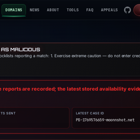
DOMAINS
NEWS
ABOUT
TOOLS
FAQ
APPEALS
 AS MALICIOUS
locklists reporting a match: 1. Exercise extreme caution — do not enter cre
reports are recorded; the latest stored availability evi
RTS SENT
LATEST CASE ID
PD-1769576659-moonnshot.net