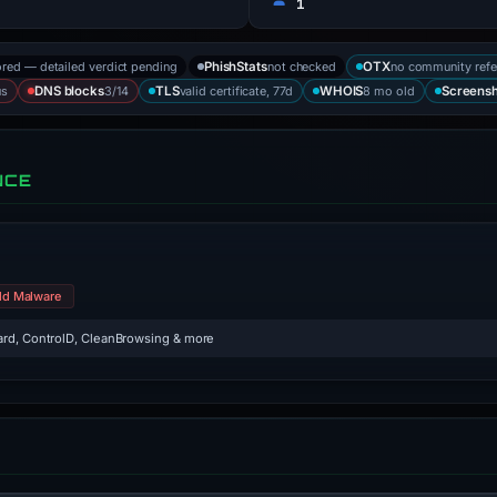
1
ored — detailed verdict pending
not checked
no community refe
PhishStats
OTX
us
3/14
valid certificate, 77d
8 mo old
DNS blocks
TLS
WHOIS
Screens
NCE
ld Malware
rd, ControlD, CleanBrowsing & more