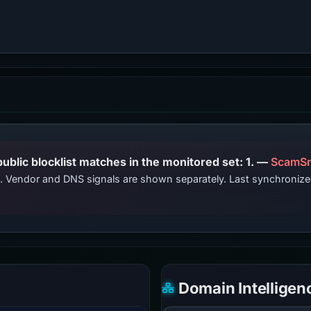
PhishDestroy lists this domain; public blocklist matches in the monitored set: 1. —
ScamSn
ts. Vendor and DNS signals are shown separately. Last synchroni
Domain Intelligen