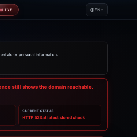
EN
LIVE
dentials or personal information.
dence still shows the domain reachable.
CURRENT STATUS
HTTP 523 at latest stored check