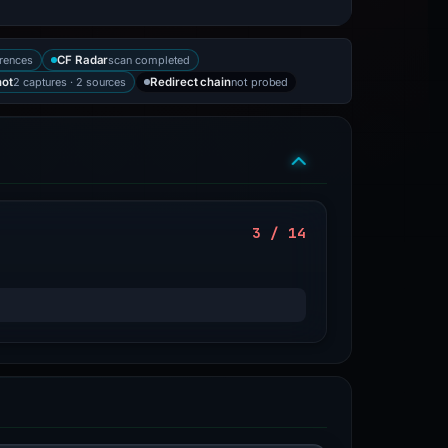
rences
scan completed
CF Radar
2 captures · 2 sources
not probed
hot
Redirect chain
3 / 14