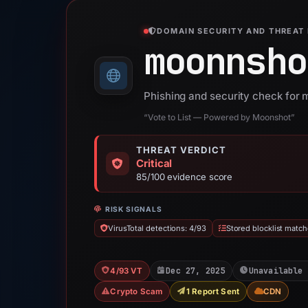
DOMAIN SECURITY AND THREAT 
moonnsho
Phishing and security check for
“Vote to List — Powered by Moonshot”
THREAT VERDICT
Critical
85/100 evidence score
RISK SIGNALS
VirusTotal detections: 4/93
Stored blocklist match
Dec 27, 2025
Unavailable 
4/93 VT
Crypto Scam
1 Report Sent
CDN