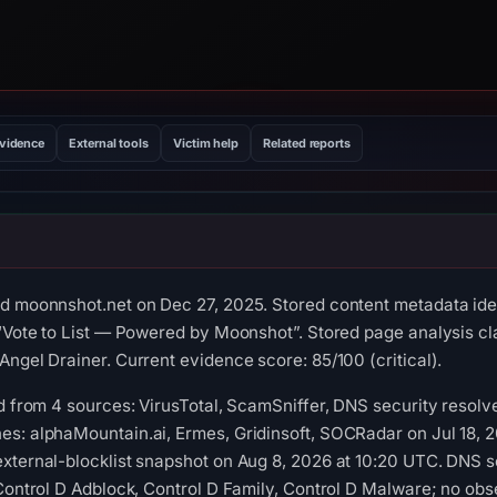
evidence
External tools
Victim help
Related reports
d moonnshot.net on Dec 27, 2025. Stored content metadata iden
 “Vote to List — Powered by Moonshot”. Stored page analysis cl
Angel Drainer. Current evidence score: 85/100 (critical).
ed from 4 sources: VirusTotal, ScamSniffer, DNS security resol
s: alphaMountain.ai, Ermes, Gridinsoft, SOCRadar on Jul 18, 2
xternal-blocklist snapshot on Aug 8, 2026 at 10:20 UTC. DNS s
 Control D Adblock, Control D Family, Control D Malware; no ob