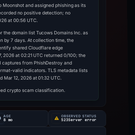
o Moonshot and assigned phishing as its
corded no positive detection; no
026 at 00:56 UTC.
r the domain list Tucows Domains Inc. as
n by 7 days. At collection time, the
ntify shared Cloudflare edge
27, 2026 at 02:21 UTC returned 0/100; the
al captures from PhishDestroy and
rmat-valid indicators. TLS metadata lists
ed Mar 12, 2026 at 01:32 UTC.
ed crypto scam classification.
AGE
OBSERVED STATUS
8 mo
523Server error