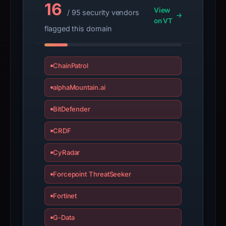
16
View
/ 95 security vendors
on VT
flagged this domain
ChainPatrol
alphaMountain.ai
BitDefender
CRDF
CyRadar
Forcepoint ThreatSeeker
Fortinet
G-Data