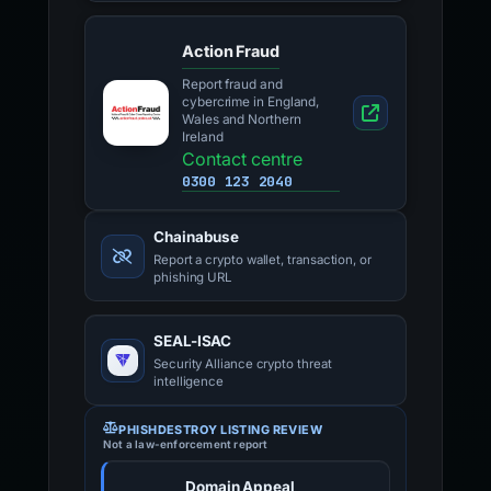
Action Fraud
Report fraud and
cybercrime in England,
Wales and Northern
Ireland
Contact centre
0300 123 2040
Chainabuse
Report a crypto wallet, transaction, or
phishing URL
SEAL-ISAC
Security Alliance crypto threat
intelligence
PHISHDESTROY LISTING REVIEW
Not a law-enforcement report
Domain Appeal