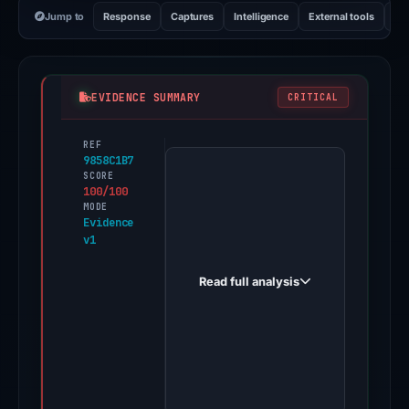
Jump to
Response
Captures
Intelligence
External tools
Vi
EVIDENCE SUMMARY
CRITICAL
REF
PhishDestroy
9858C1B7
first
SCORE
100/100
observed
MODE
monadbets.live
Evidence
v1
on
Dec
Read full analysis
1,
2025.
A
positive
finding
was