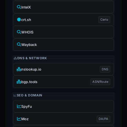
IntelX
crt.sh
Certs
WHOIS
Wayback
DNS & NETWORK
nslookup.io
DNS
bgp.tools
ASN/Route
SEO & DOMAIN
SpyFu
Moz
DA/PA