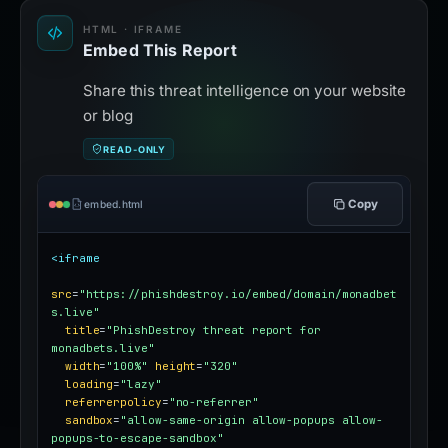
HTML · IFRAME
Embed This Report
Share this threat intelligence on your website
or blog
READ-ONLY
Copy
embed.html
<iframe
src
=
"https://phishdestroy.io/embed/domain/monadbet
s.live"
title
=
"PhishDestroy threat report for 
monadbets.live"
width
=
"100%"
height
=
"320"
loading
=
"lazy"
referrerpolicy
=
"no-referrer"
sandbox
=
"allow-same-origin allow-popups allow-
popups-to-escape-sandbox"