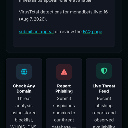
timestamps appear where available.
VirusTotal detections for monadbets.live: 16
(Aug 7, 2026).
submit an appeal
or review the
FAQ page
.
Check Any
Report
Live Threat
Domain
Phishing
Feed
Threat
Submit
Recent
analysis
suspicious
phishing
using stored
domains to
reports and
blocklist,
our threat
observed
WHOIS, DNS,
database —
availability