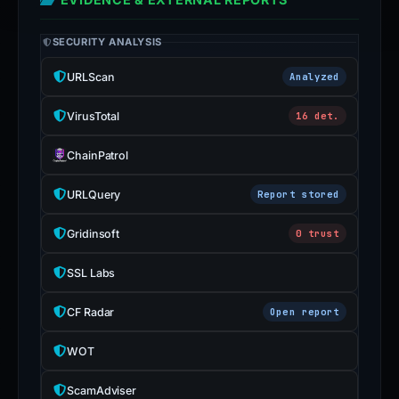
SECURITY ANALYSIS
URLScan
Analyzed
VirusTotal
16 det.
ChainPatrol
URLQuery
Report stored
Gridinsoft
0 trust
SSL Labs
CF Radar
Open report
WOT
ScamAdviser