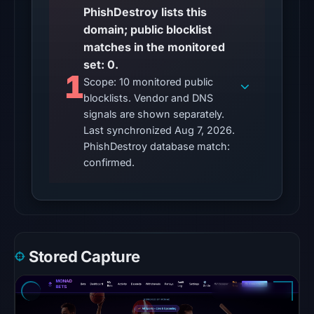
no
PhishDestroy lists this
matches
domain; public blocklist
on
matches in the monitored
Aug
set: 0.
1
7,
Scope: 10 monitored public
2026
blocklists. Vendor and DNS
at
signals are shown separately.
10:20
Last synchronized Aug 7, 2026.
PhishDestroy database match:
UTC.
confirmed.
URLQuery
recorded
no
positive
detection.
Google
Stored Capture
Safe
Browsing
returned