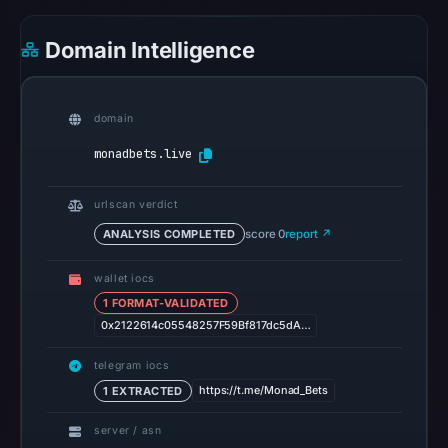
Feb
27,
Domain Intelligence
2026
at
01:31
domain
UTC.
monadbets.live
HTTP
502
urlscan verdict
was
ANALYSIS COMPLETED
score 0
report ↗
recorded
on
wallet iocs
1 FORMAT-VALIDATED
Aug
0x2122614c05548257F59Bf817dc5dA…
7,
2026
telegram iocs
at
https://t.me/Monad_Bets
1 EXTRACTED
01:20
UTC;
server / asn