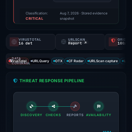
recorded
by
Classification:
Aug 7, 2026
· Stored evidence
CRITICAL
VirusTotal.
snapshot
Evidence
score:
VIRUSTOTAL
URLSCAN
GRIDIN
100/100.
16 det
Report ↗
100/
VirusTotal
DATA
recorded
VirusTotal
URLQuery
OTX
CF Radar
URLScan capture
URLS
COVERAGE
16
detections
THREAT RESPONSE PIPELINE
among
95
engines:
ChainPatrol,
alphaMountain.ai,
DISCOVERY
CHECKS
REPORTS
AVAILABILITY
BitDefender,
CRDF,