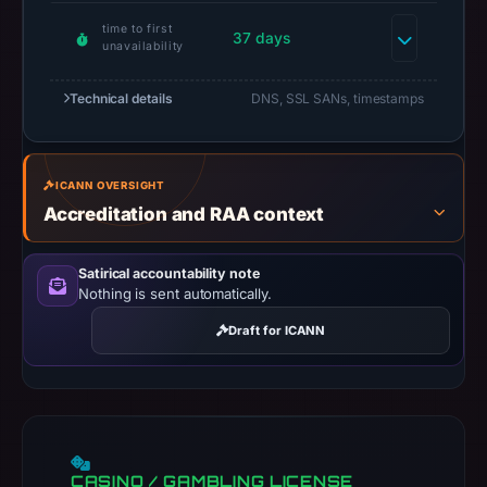
date.
time to first
At
37 days
unavailability
collection
time,
Technical details
DNS, SSL SANs, timestamps
the
domain
resolved
ICANN OVERSIGHT
to
Accreditation and RAA context
34.111.179.208.
Collected
Satirical accountability note
metadata
Nothing is sent automatically.
identifies
Draft for ICANN
Monad
as
the
apparent
target.
PhishDestroy
CASINO / GAMBLING LICENSE