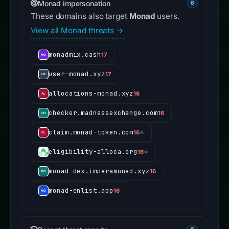
Monad impersonation
8
These domains also target
Monad
users.
View all Monad threats →
monadmix.cash
17
user-monad.xyz
17
allocations-monad.xyz
16
checker.madnessexchange.com
16
claim.monad-token.com
16
☠
eligibility-alloca.org
16
☠
monad-dex.imperamonad.xyz
16
monad-enlist.app
16