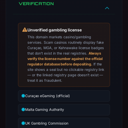
classified
VERIFICATION
the
observed
content
Unverified gambling license
as
This domain markets casino/gambling
Wallet/seed
services. Scam casinos routinely display fake
Phishing.
Curaçao, MGA, or Kahnawake license badges
that don’t exist in the real registries.
Always
verify the license number against the official
regulator database before depositing.
If the
site shows a seal but no clickable registry link
— or the linked registry page doesn’t exist —
treat it as fraudulent.
Curaçao eGaming (official)
Malta Gaming Authority
UK Gambling Commission