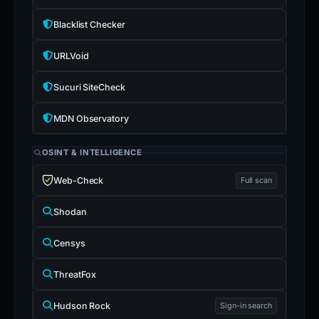
Blacklist Checker
URLVoid
Sucuri SiteCheck
MDN Observatory
OSINT & INTELLIGENCE
Web-Check
Full scan
Shodan
Censys
ThreatFox
Hudson Rock
Sign-in search