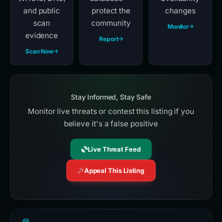
and public
protect the
changes
scan
community
Monitor
evidence
Report
Scan Now
Stay Informed, Stay Safe
Monitor live threats or contest this listing if you
believe it's a false positive
Live Threat Feed
Appeal This Listing