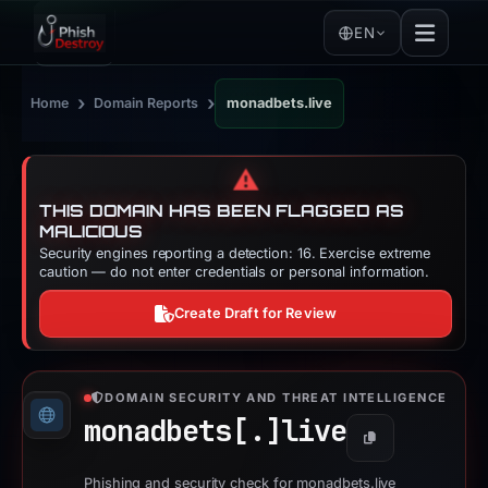
EN
›
›
Home
Domain Reports
monadbets.live
⚠️
THIS DOMAIN HAS BEEN FLAGGED AS
MALICIOUS
Security engines reporting a detection: 16. Exercise extreme
caution — do not enter credentials or personal information.
Create Draft for Review
DOMAIN SECURITY AND THREAT INTELLIGENCE
monadbets[.]
live
Copy
Phishing and security check for monadbets.live