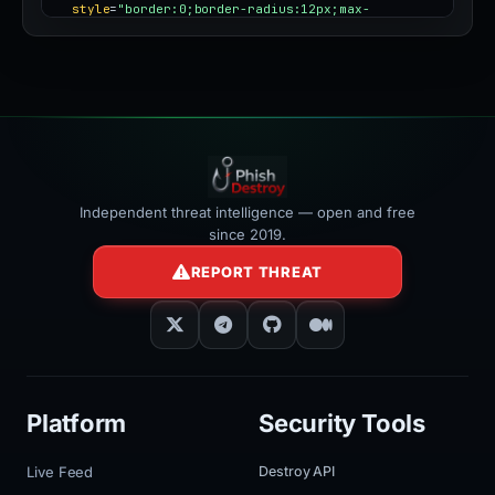
style
=
"border:0;border-radius:12px;max-
width:100%"
></iframe>
Independent threat intelligence — open and free
since 2019.
REPORT THREAT
Platform
Security Tools
Live Feed
Destroy API