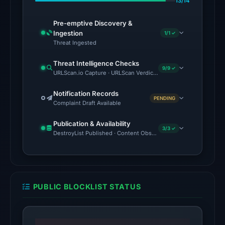
13/14
CyRadar,
Forcepoint
Pre-emptive Discovery &
ThreatSeeker,
Ingestion
1/1 ✓
Fortinet,
Threat Ingested
G-
Threat Intelligence Checks
Data
9/9 ✓
URLScan.io Capture · URLScan Verdict · Cloudflare Radar Report 
on
May
Notification Records
PENDING
Complaint Draft Available
23,
2026
Publication & Availability
at
3/3 ✓
DestroyList Published · Content Observed Unavailable · Time to F
14:10
UTC.
The
external
PUBLIC BLOCKLIST STATUS
blocklist
snapshot
contained