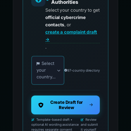
Authorities
Select your country to get
official cybercrime
contacts
, or
create a complaint draft
→
.
Choose your country for official reporting co
Select
your
97-country directory
country...
Create Draft for
Review
Template-based draft •
Review
optional AI wording assistance
and submit
requires separate consent
it yourself