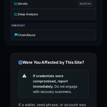
Ahrefs
Backlinks
Deep Analysis
REPORT
ChainAbuse
Were You Affected by This Site?
If credentials were
compromised, report
immediately.
Do not engage
with recovery scammers.
If a wallet, seed phrase, or account was