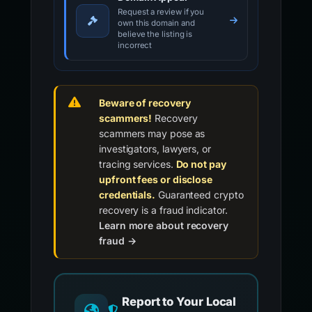
Request a review if you
own this domain and
believe the listing is
incorrect
Beware of recovery
scammers!
Recovery
scammers may pose as
investigators, lawyers, or
tracing services.
Do not pay
upfront fees or disclose
credentials.
Guaranteed crypto
recovery is a fraud indicator.
Learn more about recovery
fraud →
Report to Your Local