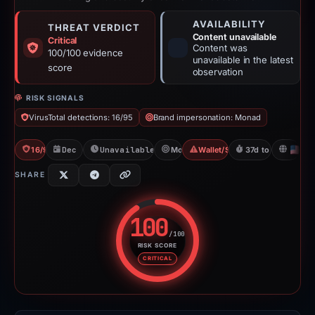
AVAILABILITY
THREAT VERDICT
Content unavailable
Critical
Content was
100/100 evidence
unavailable in the latest
score
observation
RISK SIGNALS
VirusTotal detections: 16/95
Brand impersonation: Monad
16/95 VT
Dec 1, 2025
Unavailable since Apr 23, 2026
Monad
Wallet/Seed Phishing
37d to unavailable
U
SHARE
100
/100
RISK SCORE
Risk score: 100 out of 100. Risk
CRITICAL