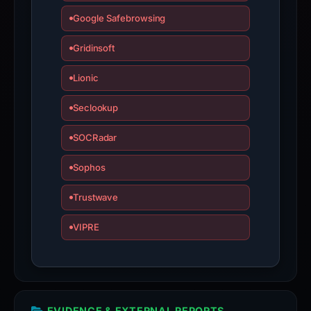
Google Safebrowsing
Gridinsoft
Lionic
Seclookup
SOCRadar
Sophos
Trustwave
VIPRE
EVIDENCE & EXTERNAL REPORTS