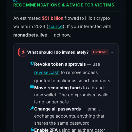
RECOMMENDATIONS & ADVICE FOR VICTIMS
An estimated
$51 billion
flowed to illicit crypto
wallets in 2024 (
source
). If you interacted with
monadbets.live
— act now.
What should I do immediately?
URGENT
Revoke token approvals
— use
revoke.cash
to remove access
granted to malicious smart contracts
Move remaining funds
to a brand-
new wallet. The compromised wallet
is no longer safe
Change all passwords
— email,
exchange accounts, anything that
shares the same password
Enable 2FA
using an authenticator