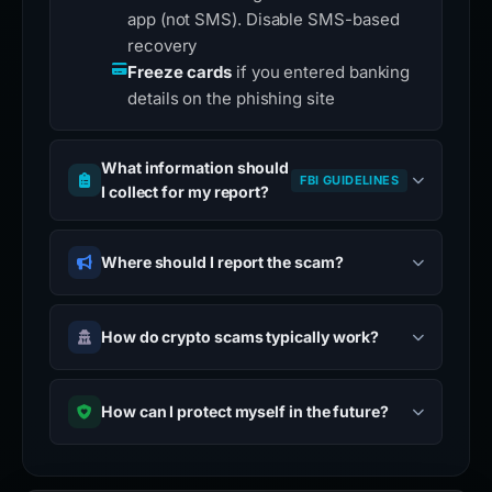
app (not SMS). Disable SMS-based
recovery
Freeze cards
if you entered banking
details on the phishing site
What information should
FBI GUIDELINES
I collect for my report?
Where should I report the scam?
How do crypto scams typically work?
How can I protect myself in the future?