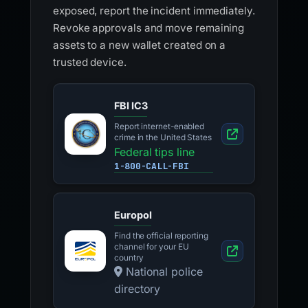
exposed, report the incident immediately.
Revoke approvals and move remaining
assets to a new wallet created on a
trusted device.
FBI IC3
Report internet-enabled
crime in the United States
Federal tips line
1-800-CALL-FBI
Europol
Find the official reporting
channel for your EU
country
National police
directory