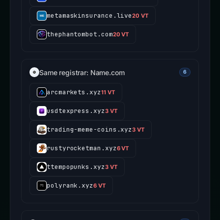
metamaskinsurance.live
20 VT
thephantombot.com
20 VT
Same registrar: Name.com
6
arcmarkets.xyz
11 VT
usdtexpress.xyz
3 VT
trading-meme-coins.xyz
3 VT
rustyrocketman.xyz
6 VT
ttempopunks.xyz
3 VT
polyrank.xyz
6 VT