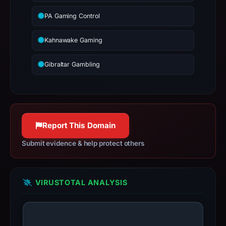
PA Gaming Control
Kahnawake Gaming
Gibraltar Gambling
Report This Domain
Submit evidence & help protect others
VIRUSTOTAL ANALYSIS