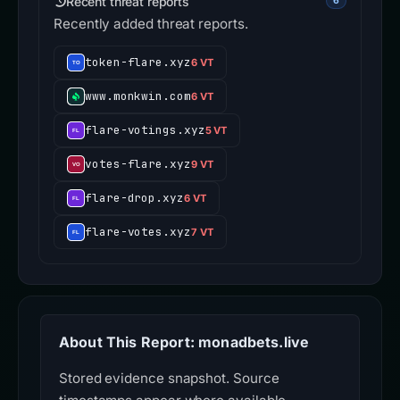
Recent threat reports
6
Recently added threat reports.
token-flare.xyz
6 VT
www.monkwin.com
6 VT
flare-votings.xyz
5 VT
votes-flare.xyz
9 VT
flare-drop.xyz
6 VT
flare-votes.xyz
7 VT
About This Report: monadbets.live
Stored evidence snapshot. Source