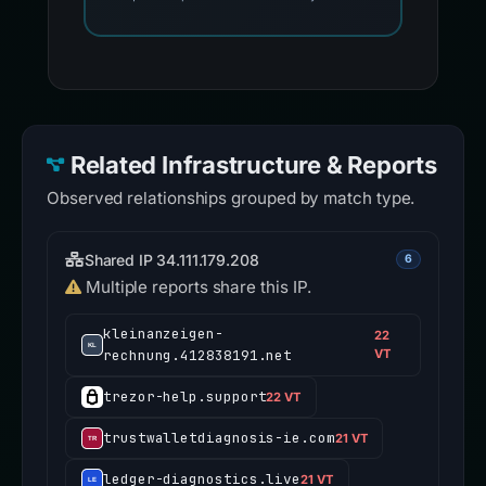
Related Infrastructure & Reports
Observed relationships grouped by match type.
Shared IP 34.111.179.208
6
Multiple reports share this IP.
kleinanzeigen-
22
rechnung.412838191.net
VT
trezor-help.support
22 VT
trustwalletdiagnosis-ie.com
21 VT
ledger-diagnostics.live
21 VT