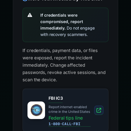
If credentials were
compromised, report
immediately.
Do not engage
with recovery scammers.
If credentials, payment data, or files
were exposed, report the incident
immediately. Change affected
passwords, revoke active sessions, and
scan the device.
FBI IC3
Report internet-enabled
crime in the United States
Federal tips line
1-800-CALL-FBI