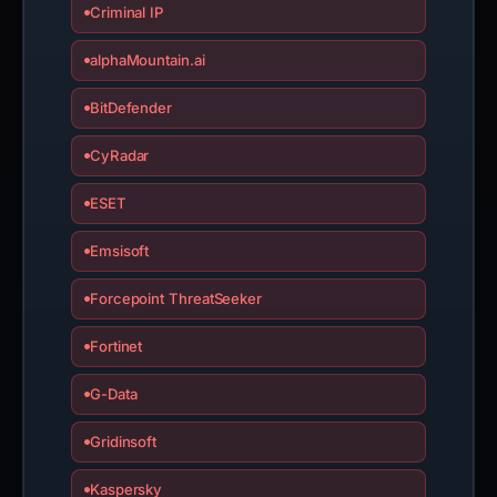
Criminal IP
alphaMountain.ai
BitDefender
CyRadar
ESET
Emsisoft
Forcepoint ThreatSeeker
Fortinet
G-Data
Gridinsoft
Kaspersky