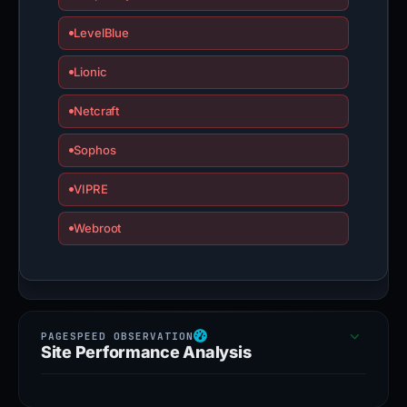
LevelBlue
Lionic
Netcraft
Sophos
VIPRE
Webroot
Site Performance Analysis