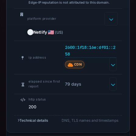
Edge-IP reputation is not attributed to this domain.
platform provider
Netlify
(US)
2600:1f18:16e:df01::2
58
ip address
CDN
elapsed since first
79 days
report
http status
200
Technical details
DNS, TLS names and timestamps