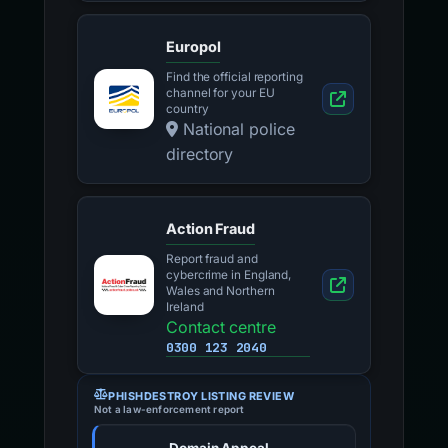
Europol
Find the official reporting
channel for your EU
country
National police
directory
Action Fraud
Report fraud and
cybercrime in England,
Wales and Northern
Ireland
Contact centre
0300 123 2040
PHISHDESTROY LISTING REVIEW
Not a law-enforcement report