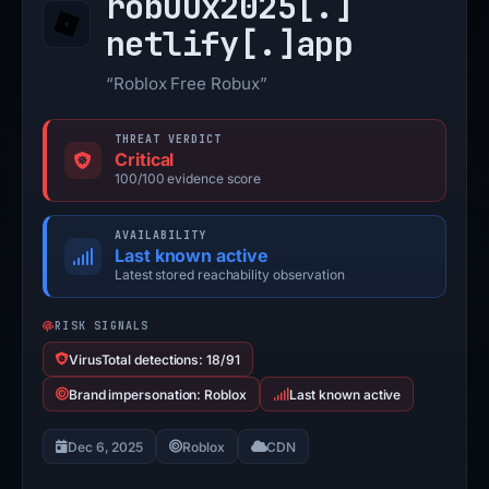
robuux2025[.]
netlify[.]
app
“Roblox Free Robux”
THREAT VERDICT
Critical
100/100 evidence score
AVAILABILITY
Last known active
Latest stored reachability observation
RISK SIGNALS
VirusTotal detections: 18/91
Brand impersonation: Roblox
Last known active
Dec 6, 2025
Roblox
CDN