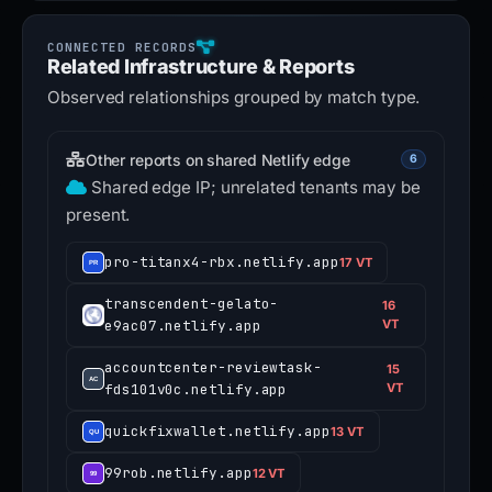
Related Infrastructure & Reports
Observed relationships grouped by match type.
Other reports on shared Netlify edge
6
Shared edge IP; unrelated tenants may be
present.
pro-titanx4-rbx.netlify.app
17 VT
transcendent-gelato-
16
e9ac07.netlify.app
VT
accountcenter-reviewtask-
15
fds101v0c.netlify.app
VT
quickfixwallet.netlify.app
13 VT
99rob.netlify.app
12 VT