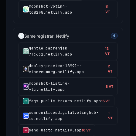
moonshot-voting-
11
to82r8.netlify.app
VT
Same registrar: Netlify
6
gentle-paprenjak-
13
7fc631.netlify.app
VT
deploy-preview-18992--
2
ethereumorg.netlify.app
VT
moonshot-listing-
8 VT
ytc.netlify.app
faqs-public-trzors.netlify.app
15 VT
communitiuesdigitalvotinghub-
1
io.netlify.app
VT
send-usdtc.netlify.app
16 VT