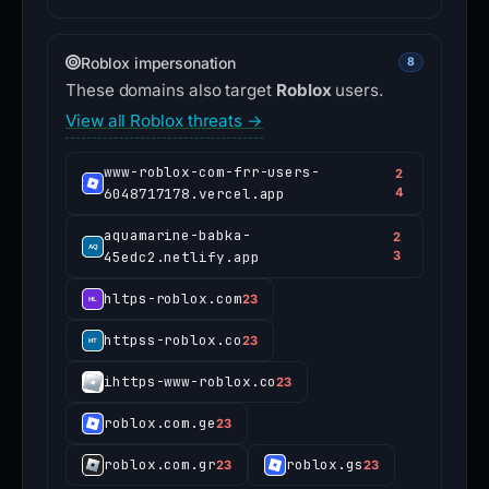
Roblox impersonation
8
These domains also target
Roblox
users.
View all Roblox threats →
www-roblox-com-frr-users-
2
6048717178.vercel.app
4
aquamarine-babka-
2
45edc2.netlify.app
3
hltps-roblox.com
23
httpss-roblox.co
23
ihttps-www-roblox.co
23
roblox.com.ge
23
roblox.com.gr
roblox.gs
23
23