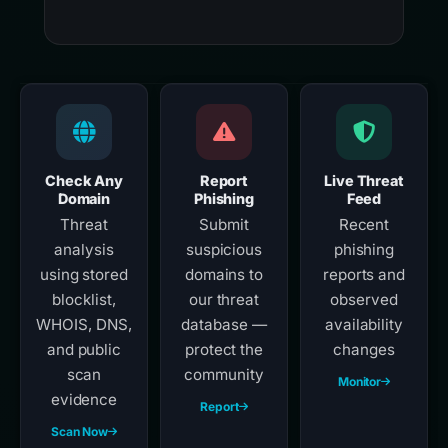
Check Any
Report
Live Threat
Domain
Phishing
Feed
Threat
Submit
Recent
analysis
suspicious
phishing
using stored
domains to
reports and
blocklist,
our threat
observed
WHOIS, DNS,
database —
availability
and public
protect the
changes
scan
community
Monitor
evidence
Report
Scan Now