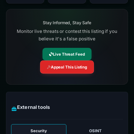
Stay Informed, Stay Safe
Monitor live threats or contest this listing if you
believe it's a false positive
Live Threat Feed
Appeal This Listing
External tools
Security
OSINT