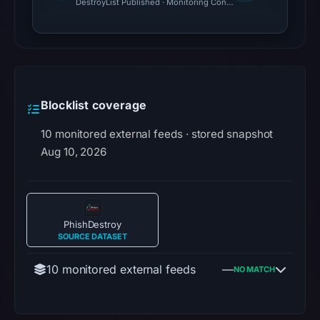
DestroyList Published · Monitoring Continues
Blocklist coverage
10 monitored external feeds · stored snapshot
Aug 10, 2026
PhishDestroy
SOURCE DATASET
10 monitored external feeds
—
NO MATCH