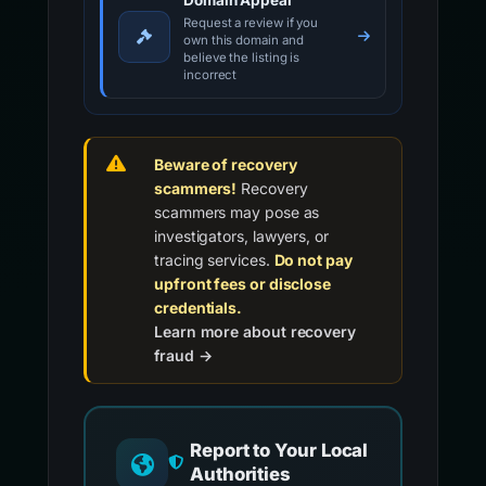
Domain Appeal
Request a review if you
own this domain and
believe the listing is
incorrect
Beware of recovery
scammers!
Recovery
scammers may pose as
investigators, lawyers, or
tracing services.
Do not pay
upfront fees or disclose
credentials.
Learn more about recovery
fraud →
Report to Your Local
Authorities