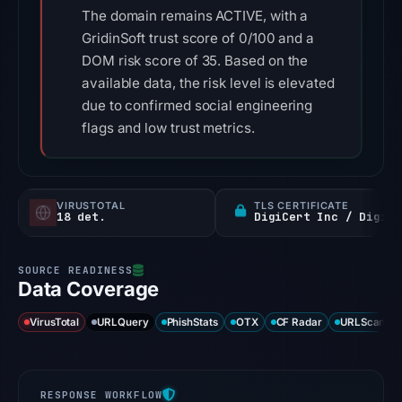
The domain remains ACTIVE, with a
GridinSoft trust score of 0/100 and a
DOM risk score of 35. Based on the
available data, the risk level is elevated
due to confirmed social engineering
flags and low trust metrics.
VIRUSTOTAL
TLS CERTIFICATE
18 det.
DigiCert Inc / DigiCert Global G2 TLS RSA SHA256 2020 CA1
Data Coverage
VirusTotal
URLQuery
PhishStats
OTX
CF Radar
URLScan ca