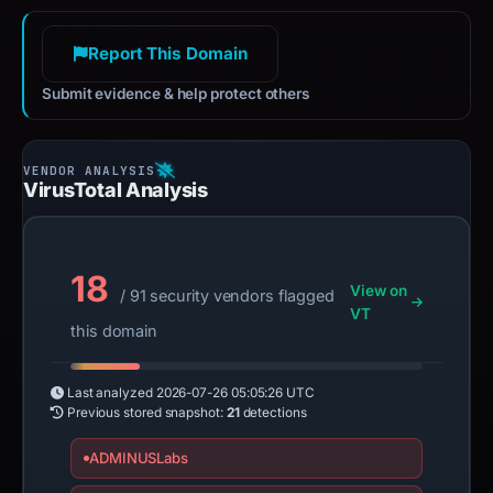
Report This Domain
Submit evidence & help protect others
VirusTotal Analysis
18
View on
/ 91 security vendors flagged
VT
this domain
Last analyzed
2026-07-26 05:05:26 UTC
Previous stored snapshot:
21
detections
ADMINUSLabs