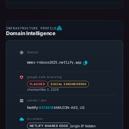
Domain Intelligence
domain
mmex-robuux2025.netlify.app
google safe browsing
FLAGGED
SOCIAL ENGINEERING
checked Mar 2, 2026
server / asn
·
Netlify
AS14618
AMAZON-AES, US
ip context
origin IP hidden
NETLIFY SHARED EDGE