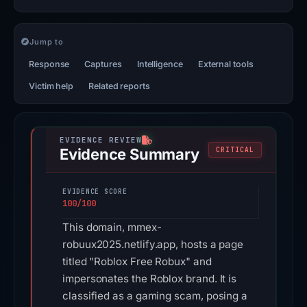
Jump to
Response
Captures
Intelligence
External tools
Victim help
Related reports
Evidence Summary
CRITICAL
EVIDENCE SCORE
100/100
This domain, mmex-
robuux2025.netlify.app, hosts a page
titled "Roblox Free Robux" and
impersonates the Roblox brand. It is
classified as a gaming scam, posing a