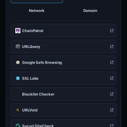
Network
Domain
ChainPatrol
URLQuery
Google Safe Browsing
SSL Labs
Blacklist Checker
URLVoid
Sucuri SiteCheck