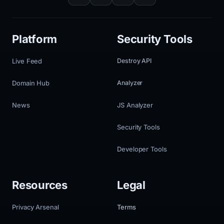
Platform
Security Tools
Live Feed
Destroy API
Domain Hub
Analyzer
News
JS Analyzer
Security Tools
Developer Tools
Resources
Legal
Privacy Arsenal
Terms