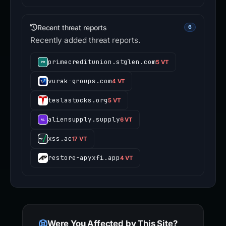
Recent threat reports
6
Recently added threat reports.
primecreditunion.stglen.com
5 VT
vurak-groups.com
4 VT
teslastocks.org
5 VT
aliensupply.supply
6 VT
xss.ac
17 VT
restore-apyxfi.app
4 VT
Were You Affected by This Site?