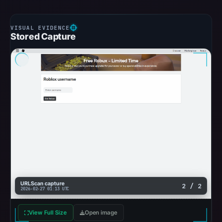
Stored Capture
URLScan capture
2 / 2
2026-02-27 01:13 UTC
View Full Size
Open image