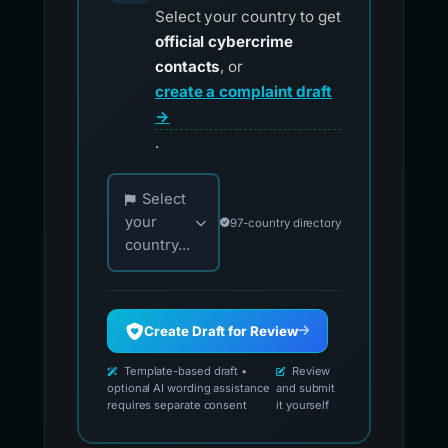
Select your country to get
official cybercrime
contacts
, or
create a complaint draft
→
.
Choose your country for official reporting co
Select
your
97-country directory
country...
Create Draft for Review
Template-based draft •
Review
optional AI wording assistance
and submit
requires separate consent
it yourself