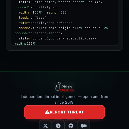
title
=
"PhishDestroy threat report for mmex-
robuux2025.netlify.app"
width
=
"100%"
height
=
"320"
loading
=
"lazy"
referrerpolicy
=
"no-referrer"
sandbox
=
"allow-same-origin allow-popups allow-
popups-to-escape-sandbox"
style
=
"border:0;border-radius:12px;max-
width:100%"
></iframe>
Independent threat intelligence — open and free
since 2019.
REPORT THREAT