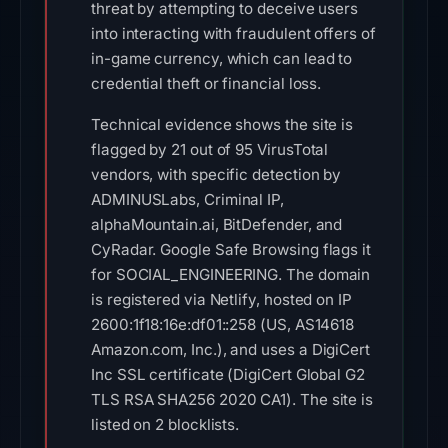
threat by attempting to deceive users
into interacting with fraudulent offers of
in-game currency, which can lead to
credential theft or financial loss.
Technical evidence shows the site is
flagged by 21 out of 95 VirusTotal
vendors, with specific detection by
ADMINUSLabs, Criminal IP,
alphaMountain.ai, BitDefender, and
CyRadar. Google Safe Browsing flags it
for SOCIAL_ENGINEERING. The domain
is registered via Netlify, hosted on IP
2600:1f18:16e:df01::258 (US, AS14618
Amazon.com, Inc.), and uses a DigiCert
Inc SSL certificate (DigiCert Global G2
TLS RSA SHA256 2020 CA1). The site is
listed on 2 blocklists.