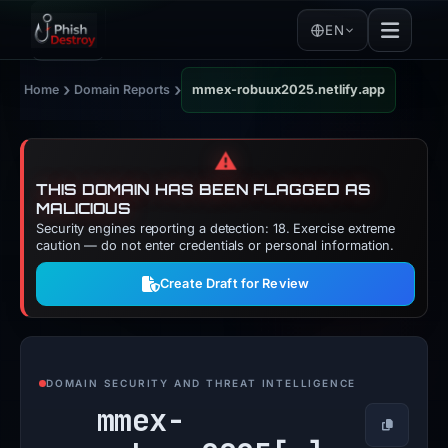
EN
›
›
Home
Domain Reports
mmex-robuux2025.netlify.app
⚠️
THIS DOMAIN HAS BEEN FLAGGED AS
MALICIOUS
Security engines reporting a detection: 18. Exercise extreme
caution — do not enter credentials or personal information.
Create Draft for Review
DOMAIN SECURITY AND THREAT INTELLIGENCE
mmex-
Copy