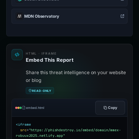
MDN Observatory
HTML · IFRAME
Embed This Report
Share this threat intelligence on your website
or blog
READ-ONLY
Copy
embed.html
<iframe
src
=
"https://phishdestroy.io/embed/domain/mmex-
robuux2025.netlify.app"