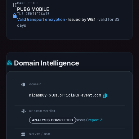
URLScan
PAGE TITLE
PUBG MOBILE
captured
TLS CERTIFICATE
the
Valid transport encryption
·
Issued by
WE1
· valid for 33
domain
days
on
Feb
4,
2026
Domain Intelligence
at
12:22
UTC.
domain
Negative
or
midasbuy-plus.officials-event.com
missing
results
urlscan verdict
do
ANALYSIS COMPLETED
score 0
report ↗
not
establish
server / asn