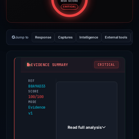
RISK SCORE
Risk score: 100 out of 100. Risk
CRITICAL
Jump to
Response
Captures
Intelligence
External tools
Vi
EVIDENCE SUMMARY
CRITICAL
REF
PhishDestroy
B8A9AD33
first
SCORE
100/100
observed
MODE
midasbuy-
Evidence
v1
plus.officials-
event.com
Read full analysis
on
Feb