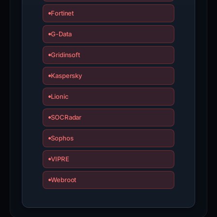
Fortinet
G-Data
Gridinsoft
Kaspersky
Lionic
SOCRadar
Sophos
VIPRE
Webroot