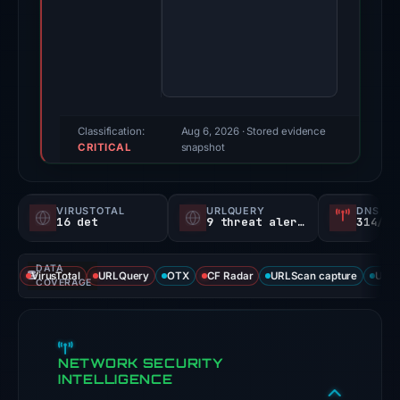
4,
2026.
Evidence
score:
100/100
(a
Classification:
Aug 6, 2026
· Stored evidence
CRITICAL
triage
snapshot
score,
not
VIRUSTOTAL
URLQUERY
DNS SE
a
16 det
9 threat alerts
314/
probability).
DATA
Threat
VirusTotal
URLQuery
OTX
CF Radar
URLScan capture
URLS
COVERAGE
signals:
16
of
NETWORK SECURITY
91
INTELLIGENCE
VirusTotal