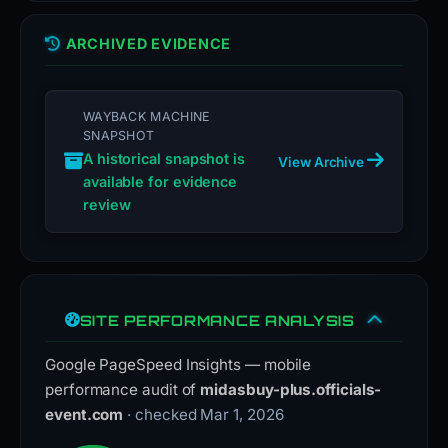
ARCHIVED EVIDENCE
WAYBACK MACHINE
SNAPSHOT
A historical snapshot is
View Archive
available for evidence
review
SITE PERFORMANCE ANALYSIS
Google PageSpeed Insights — mobile
performance audit of
midasbuy-plus.officials-
event.com
· checked Mar 1, 2026