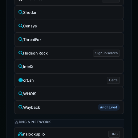
Shodan
Censys
ThreatFox
Hudson Rock
Sign-in search
IntelX
crt.sh
Certs
WHOIS
Wayback
Archived
DNS & NETWORK
nslookup.io
DNS