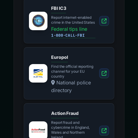
FBI IC3
Report internet-enabled
crime in the United States
Federal tips line
1-800-CALL-FBI
Europol
Find the official reporting
channel for your EU
country
National police
directory
Action Fraud
Report fraud and
cybercrime in England,
Wales and Northern
Ireland