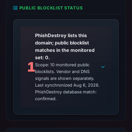
no
flag
PUBLIC BLOCKLIST STATUS
on
Mar
2,
PhishDestroy lists this
2026
domain; public blocklist
at
matches in the monitored
20:19
set: 0.
UTC.
1
Scope: 10 monitored public
AlienVault
blocklists. Vendor and DNS
OTX
signals are shown separately.
recorded
Last synchronized Aug 6, 2026.
0
PhishDestroy database match:
community
confirmed.
pulse
references
on
Mar