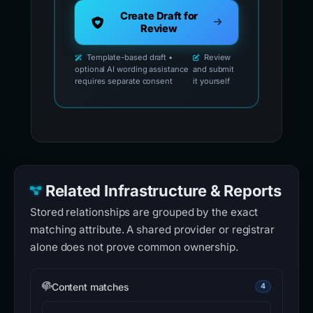
Create Draft for
Review
Template-based draft •
Review
optional AI wording assistance
and submit
requires separate consent
it yourself
Related Infrastructure & Reports
Stored relationships are grouped by the exact
matching attribute. A shared provider or registrar
alone does not prove common ownership.
Content matches
4