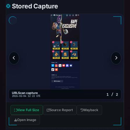
1,
Stored Capture
2026
at
10:16
UTC.
Spamhaus
DBL
recorded
no
positive
result
on
Jul
URLScan capture
1 / 2
14,
2026-02-04 12:22 UTC
2026
at
View Full Size
Source Report
Wayback
10:36
Open image
UTC.