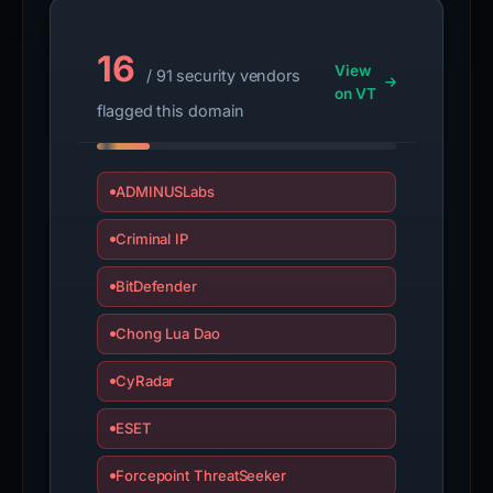
16
View
/ 91 security vendors
on VT
flagged this domain
ADMINUSLabs
Criminal IP
BitDefender
Chong Lua Dao
CyRadar
ESET
Forcepoint ThreatSeeker