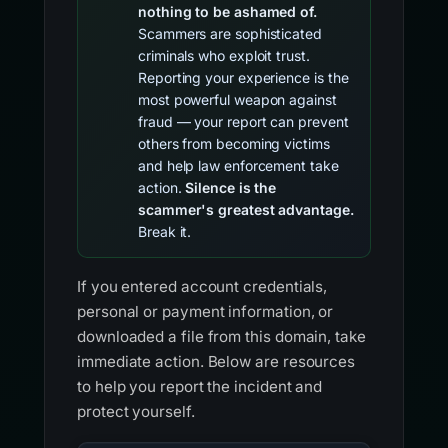
nothing to be ashamed of.
Scammers are sophisticated
criminals who exploit trust.
Reporting your experience is the
most powerful weapon against
fraud — your report can prevent
others from becoming victims
and help law enforcement take
action.
Silence is the
scammer's greatest advantage.
Break it.
If you entered account credentials,
personal or payment information, or
downloaded a file from this domain, take
immediate action. Below are resources
to help you report the incident and
protect yourself.