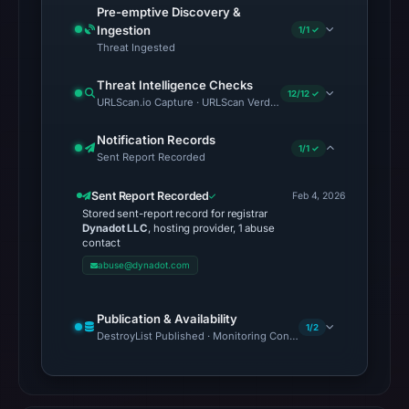
Pre-emptive Discovery &
matches
Ingestion
1/1 ✓
were
Threat Ingested
recorded
Threat Intelligence Checks
in
12/12 ✓
URLScan.io Capture · URLScan Verdict · Cloudflare Radar Report 
the
snapshot
Notification Records
1/1 ✓
from
Sent Report Recorded
Aug
Sent Report Recorded
Feb 4, 2026
6,
Stored sent-report record for registrar
2026
Dynadot LLC
, hosting provider, 1 abuse
contact
at
abuse@dynadot.com
10:20
UTC.
Google
Publication & Availability
1/2
DestroyList Published · Monitoring Continues
Safe
Browsing
recorded