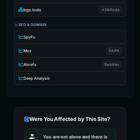
bgp.tools
ASN/Route
SEO & DOMAIN
SpyFu
Moz
DA/PA
Ahrefs
Backlinks
Deep Analysis
Were You Affected by This Site?
You are not alone and there is