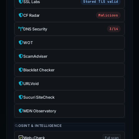
SSL Labs
Stored TLS valid
CF Radar
Malicious
DNS Security
3/14
WOT
ScamAdviser
Blacklist Checker
URLVoid
Sucuri SiteCheck
MDN Observatory
OSINT & INTELLIGENCE
Web-Check
Full scan