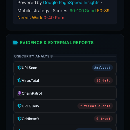
Powered by
Google PageSpeed Insights
·
Mobile strategy · Scores:
90-100 Good
50-89
Needs Work
0-49 Poor
EVIDENCE & EXTERNAL REPORTS
SECURITY ANALYSIS
URLScan
Analyzed
VirusTotal
16 det.
ChainPatrol
URLQuery
9 threat alerts
Gridinsoft
0 trust