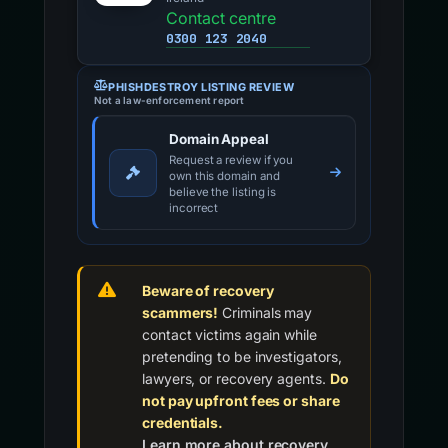
Contact centre
0300 123 2040
PHISHDESTROY LISTING REVIEW
Not a law-enforcement report
Domain Appeal
Request a review if you
own this domain and
believe the listing is
incorrect
Beware of recovery
scammers!
Criminals may
contact victims again while
pretending to be investigators,
lawyers, or recovery agents.
Do
not pay upfront fees or share
credentials.
Learn more about recovery