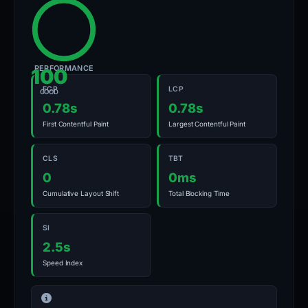
PERFORMANCE
100
FCP
LCP
GOOD
0.78s
0.78s
First Contentful Paint
Largest Contentful Paint
CLS
TBT
0
0ms
Cumulative Layout Shift
Total Blocking Time
SI
2.5s
Speed Index