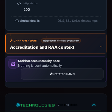
summarizes
http status
200
time-
bound
Technical details
DNS, SSL SANs, timestamps
observations,
not
a
live
ICANN OVERSIGHT
Registration:
officials-event.com
Accreditation and RAA context
guarantee.
Avoid
interacting
Satirical accountability note
Nothing is sent automatically.
with
the
Draft for ICANN
domain;
submit
an
appeal
if
TECHNOLOGIES
· 2 IDENTIFIED
the