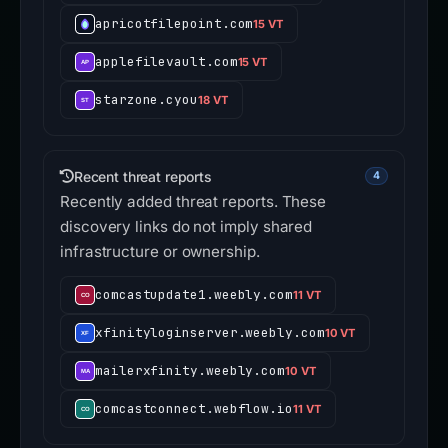
apricotfilepoint.com
15 VT
applefilevault.com
15 VT
starzone.cyou
18 VT
Recent threat reports
4
Recently added threat reports. These
discovery links do not imply shared
infrastructure or ownership.
comcastupdate1.weebly.com
11 VT
xfinityloginserver.weebly.com
10 VT
mailerxfinity.weebly.com
10 VT
comcastconnect.webflow.io
11 VT