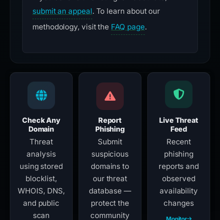
submit an appeal
. To learn about our
methodology, visit the
FAQ page
.
Check Any
Report
Live Threat
Domain
Phishing
Feed
Threat
Submit
Recent
analysis
suspicious
phishing
using stored
domains to
reports and
blocklist,
our threat
observed
WHOIS, DNS,
database —
availability
and public
protect the
changes
scan
community
Monitor