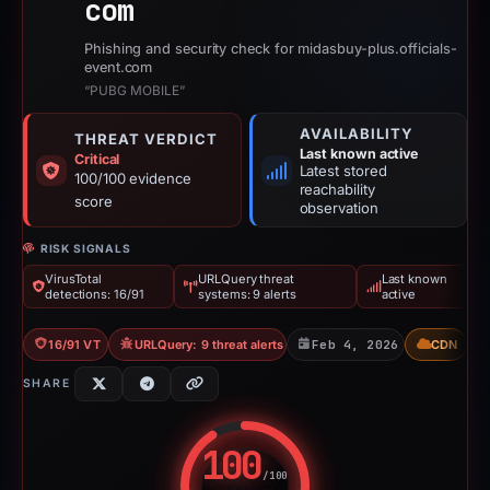
com
Phishing and security check for midasbuy-plus.officials-
event.com
“PUBG MOBILE”
AVAILABILITY
THREAT VERDICT
Last known active
Critical
Latest stored
100/100 evidence
reachability
score
observation
RISK SIGNALS
VirusTotal
URLQuery threat
Last known
detections: 16/91
systems: 9 alerts
active
16/91 VT
URLQuery: 9 threat alerts
Feb 4, 2026
CDN
SHARE
100
/100