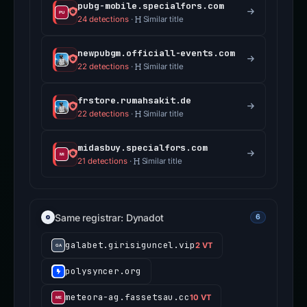
pubg-mobile.specialfors.com
24 detections
·
Similar title
newpubgm.officiall-events.com
22 detections
·
Similar title
frstore.rumahsakit.de
22 detections
·
Similar title
midasbuy.specialfors.com
21 detections
·
Similar title
Same registrar: Dynadot
6
galabet.girisiguncel.vip
2 VT
polysyncer.org
meteora-ag.fassetsau.cc
10 VT