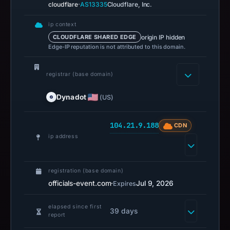
safety.
·
cloudflare
AS13335
Cloudflare, Inc.
Context:
ip context
registrar
origin IP hidden
CLOUDFLARE SHARED EDGE
Edge-IP reputation is not attributed to this domain.
Dynadot
LLC,
registrar (base domain)
IP
address
Dynadot
(US)
104.21.9.188.
Infrastructure
104.21.9.188
CDN
details
ip address
may
have
changed
registration (base domain)
since
officials-event.com
·
Jul 9, 2026
Expires
collection.
elapsed since first
39 days
This
report
report