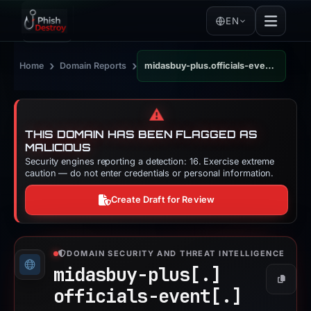
EN
›
›
Home
Domain Reports
midasbuy-plus.officials-event.com
⚠️
THIS DOMAIN HAS BEEN FLAGGED AS
MALICIOUS
Security engines reporting a detection: 16. Exercise extreme
caution — do not enter credentials or personal information.
Create Draft for Review
DOMAIN SECURITY AND THREAT INTELLIGENCE
midasbuy-plus[.]
Copy
officials-event[.]