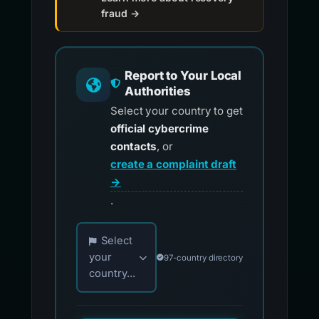
fraud →
Report to Your Local
Authorities
Select your country to get
official cybercrime
contacts
, or
create a complaint draft
→
.
Choose your country for official reporting co
Select
your
97-country directory
country...