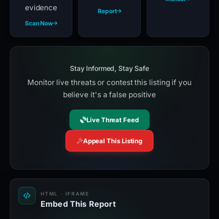
evidence
Report
Scan Now
Stay Informed, Stay Safe
Monitor live threats or contest this listing if you
believe it's a false positive
Live Threat Feed
Appeal This Listing
HTML · IFRAME
Embed This Report