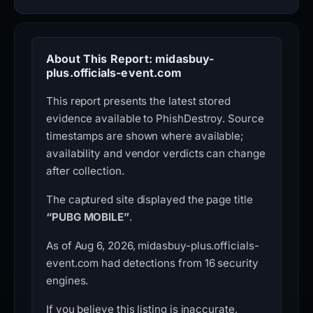
About This Report: midasbuy-
plus.officials-event.com
This report presents the latest stored
evidence available to PhishDestroy. Source
timestamps are shown where available;
availability and vendor verdicts can change
after collection.
The captured site displayed the page title
“PUBG MOBILE”
.
As of Aug 6, 2026, midasbuy-plus.officials-
event.com had detections from 16 security
engines.
If you believe this listing is inaccurate,