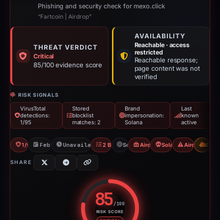
Phishing and security check for mexo.click
“Fartcoin | Airdrop”
AVAILABILITY
Reachable · access
THREAT VERDICT
restricted
Critical
Reachable response;
85/100 evidence score
page content was not
verified
RISK SIGNALS
VirusTotal
Stored
Brand
Last
detections:
blocklist
impersonation:
known
1/95
matches: 2
Solana
active
1/95 VT
Feb 23, 2026
Unavailable since May 12, 2026
2 Blocklists
Solana
Airdrop Scam
Solana Drainer
Airdrop Sca
CDN
SHARE
85
/100
RISK SCORE
Risk score: 85 out of 100. Risk 