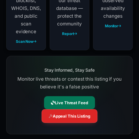
blocklist,
our threat
observed
WHOIS, DNS,
database —
availability
and public
protect the
changes
scan
community
Monitor
evidence
Report
Scan Now
Stay Informed, Stay Safe
Monitor live threats or contest this listing if you
believe it's a false positive
Live Threat Feed
Appeal This Listing