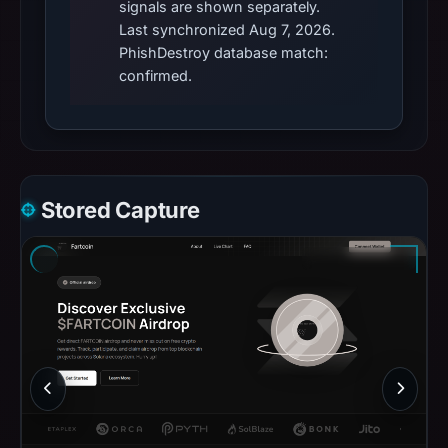
signals are shown separately.
Last synchronized Aug 7, 2026.
PhishDestroy database match:
confirmed.
Stored Capture