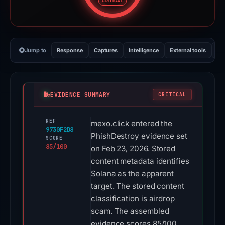
CRITICAL
Jump to
Response
Captures
Intelligence
External tools
Vi
EVIDENCE SUMMARY
CRITICAL
REF
mexo.click entered the
9730F2D8
PhishDestroy evidence set
SCORE
85/100
on Feb 23, 2026. Stored
content metadata identifies
Solana as the apparent
target. The stored content
classification is airdrop
scam. The assembled
evidence scores 85/100