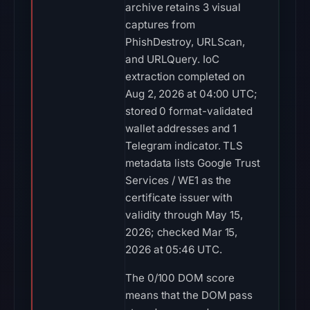
archive retains 3 visual
captures from
PhishDestroy, URLScan,
and URLQuery. IoC
extraction completed on
Aug 2, 2026 at 04:00 UTC;
stored 0 format-validated
wallet addresses and 1
Telegram indicator. TLS
metadata lists Google Trust
Services / WE1 as the
certificate issuer with
validity through May 15,
2026; checked Mar 15,
2026 at 05:46 UTC.
The 0/100 DOM score
means that the DOM pass