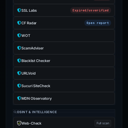
SSL Labs
Expired/unverified
CF Radar
Open report
WOT
ScamAdviser
Blacklist Checker
URLVoid
Sucuri SiteCheck
MDN Observatory
OSINT & INTELLIGENCE
Web-Check
Full scan