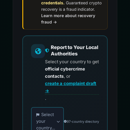
credentials.
Guaranteed crypto
recovery is a fraud indicator.
Learn more about recovery
fraud →
Report to Your Local
Authorities
Select your country to get
official cybercrime
contacts
, or
create a complaint draft
→
.
Choose your country for official reporting co
Select
your
97-country directory
country...