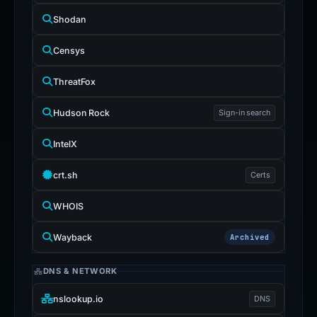
Shodan
Censys
ThreatFox
Hudson Rock
Sign-in search
IntelX
crt.sh
Certs
WHOIS
Wayback
Archived
DNS & NETWORK
nslookup.io
DNS