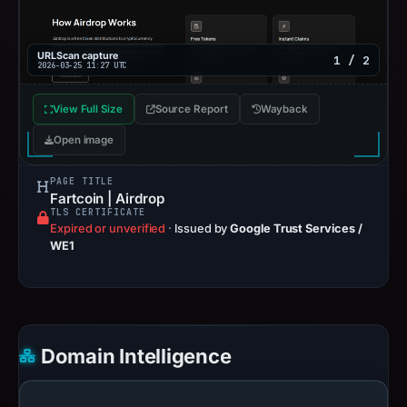
URLScan capture
1 / 2
2026-03-25 11:27 UTC
View Full Size
Source Report
Wayback
Open image
PAGE TITLE
Fartcoin | Airdrop
TLS CERTIFICATE
Expired or unverified
·
Issued by
Google Trust Services /
WE1
Domain Intelligence