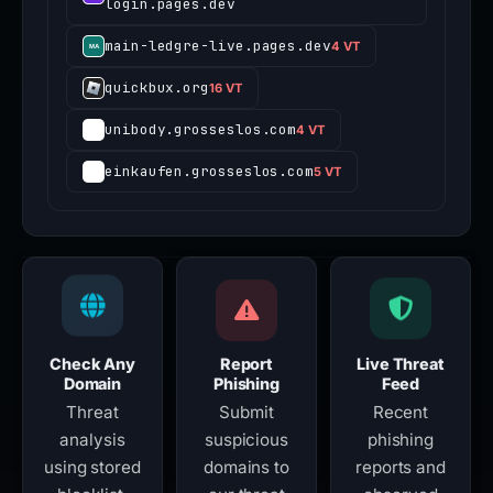
login.pages.dev
main-ledgre-live.pages.dev
4 VT
quickbux.org
16 VT
unibody.grosseslos.com
4 VT
einkaufen.grosseslos.com
5 VT
Check Any
Report
Live Threat
Domain
Phishing
Feed
Threat
Submit
Recent
analysis
suspicious
phishing
using stored
domains to
reports and