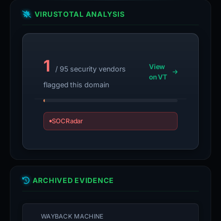
VIRUSTOTAL ANALYSIS
1
View
/ 95 security vendors
on VT
flagged this domain
SOCRadar
ARCHIVED EVIDENCE
WAYBACK MACHINE