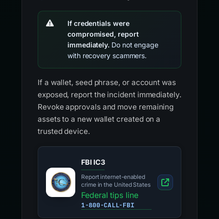
If credentials were
compromised, report
immediately.
Do not engage
with recovery scammers.
If a wallet, seed phrase, or account was
exposed, report the incident immediately.
Revoke approvals and move remaining
assets to a new wallet created on a
trusted device.
FBI IC3
Report internet-enabled
crime in the United States
Federal tips line
1-800-CALL-FBI