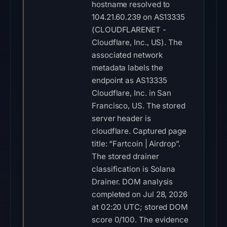
hostname resolved to
104.21.60.239 on AS13335
(CLOUDFLARENET -
Cloudflare, Inc., US). The
associated network
metadata labels the
endpoint as AS13335
Cloudflare, Inc. in San
Francisco, US. The stored
server header is
cloudflare. Captured page
title: “Fartcoin | Airdrop”.
The stored drainer
classification is Solana
Drainer. DOM analysis
completed on Jul 28, 2026
at 02:20 UTC; stored DOM
score 0/100. The evidence