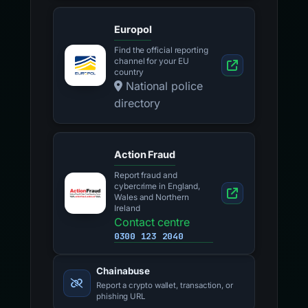
Europol
Find the official reporting
channel for your EU
country
National police
directory
Action Fraud
Report fraud and
cybercrime in England,
Wales and Northern
Ireland
Contact centre
0300 123 2040
Chainabuse
Report a crypto wallet, transaction, or
phishing URL