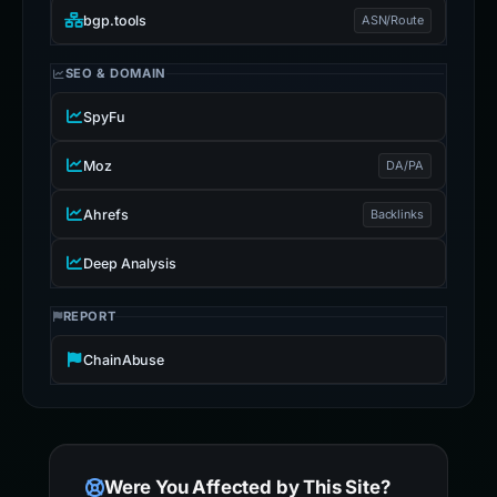
bgp.tools
ASN/Route
SEO & DOMAIN
SpyFu
Moz
DA/PA
Ahrefs
Backlinks
Deep Analysis
REPORT
ChainAbuse
Were You Affected by This Site?