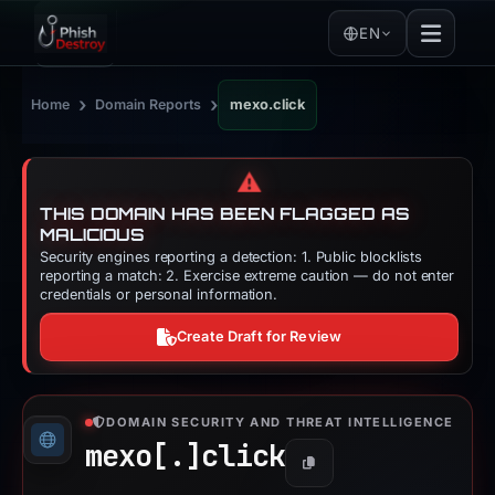
EN
›
›
Home
Domain Reports
mexo.click
⚠️
THIS DOMAIN HAS BEEN FLAGGED AS
MALICIOUS
Security engines reporting a detection: 1. Public blocklists
reporting a match: 2. Exercise extreme caution — do not enter
credentials or personal information.
Create Draft for Review
DOMAIN SECURITY AND THREAT INTELLIGENCE
mexo[.]
click
Copy