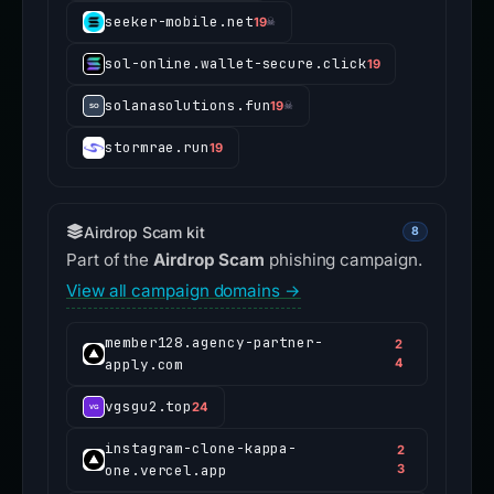
seeker-mobile.net
19
☠
sol-online.wallet-secure.click
19
solanasolutions.fun
19
☠
stormrae.run
19
Airdrop Scam kit
8
Part of the
Airdrop Scam
phishing campaign.
View all campaign domains →
member128.agency-partner-
2
apply.com
4
vgsgu2.top
24
instagram-clone-kappa-
2
one.vercel.app
3