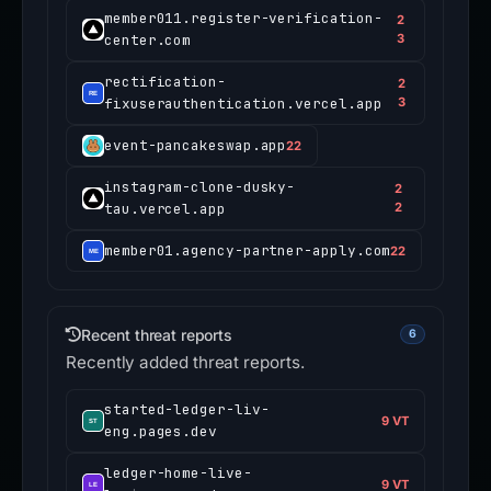
member011.register-verification-
2
center.com
3
rectification-
2
fixuserauthentication.vercel.app
3
event-pancakeswap.app
22
instagram-clone-dusky-
2
tau.vercel.app
2
member01.agency-partner-apply.com
22
Recent threat reports
6
Recently added threat reports.
started-ledger-liv-
9 VT
eng.pages.dev
ledger-home-live-
9 VT