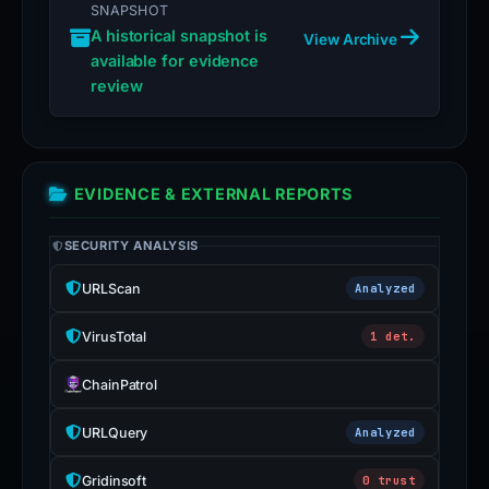
SNAPSHOT
A historical snapshot is
View Archive
available for evidence
review
EVIDENCE & EXTERNAL REPORTS
SECURITY ANALYSIS
URLScan
Analyzed
VirusTotal
1 det.
ChainPatrol
URLQuery
Analyzed
Gridinsoft
0 trust