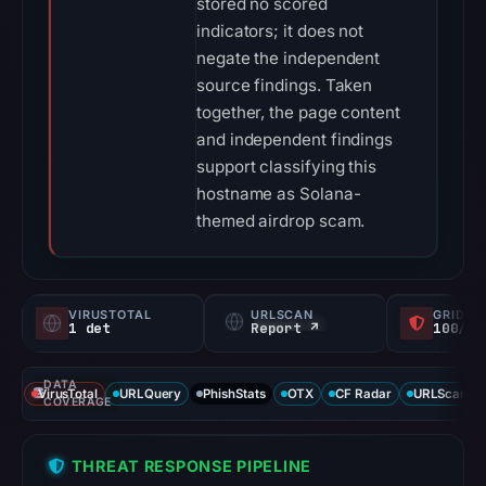
stored no scored
indicators; it does not
negate the independent
source findings. Taken
together, the page content
and independent findings
support classifying this
hostname as Solana-
themed airdrop scam.
VIRUSTOTAL
URLSCAN
GRIDIN
1 det
Report ↗
100/
DATA
VirusTotal
URLQuery
PhishStats
OTX
CF Radar
URLScan ca
COVERAGE
THREAT RESPONSE PIPELINE