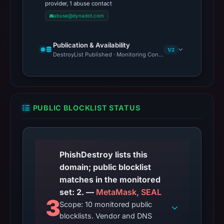
provider, 1 abuse contact
abuse@dynadot.com
Publication & Availability
1/2
DestroyList Published · Monitoring Continues
PUBLIC BLOCKLIST STATUS
PhishDestroy lists this
domain; public blocklist
matches in the monitored
set: 2. —
MetaMask, SEAL
3
Scope: 10 monitored public
blocklists. Vendor and DNS