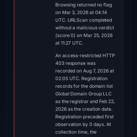
Browsing returned no flag
on Mar 3, 2026 at 04:14
UTC. URLScan completed
without a malicious verdict
(score 0) on Mar 25, 2026
at 11:27 UTC.
An access-restricted HTTP
403 response was
recorded on Aug 7, 2026 at
02:05 UTC. Registration
records for the domain list
Global Domain Group LLC
as the registrar and Feb 22,
2026 as the creation date.
Registration preceded first
observation by 0 days. At
collection time, the