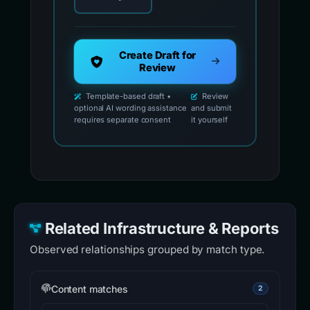
Create Draft for
Review
Template-based draft •
Review
optional AI wording assistance
and submit
requires separate consent
it yourself
Related Infrastructure & Reports
Observed relationships grouped by match type.
Content matches
2