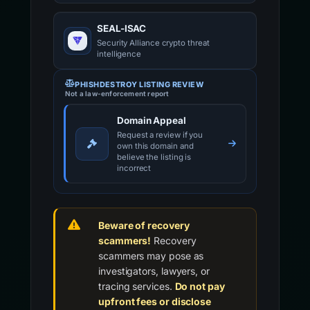
SEAL-ISAC
Security Alliance crypto threat
intelligence
PHISHDESTROY LISTING REVIEW
Not a law-enforcement report
Domain Appeal
Request a review if you
own this domain and
believe the listing is
incorrect
Beware of recovery
scammers!
Recovery
scammers may pose as
investigators, lawyers, or
tracing services.
Do not pay
upfront fees or disclose