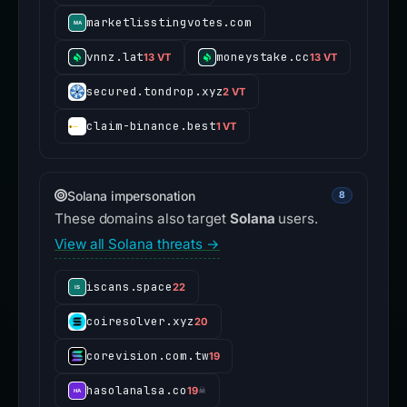
marketlisstingvotes.com
vnnz.lat
moneystake.cc
13 VT
13 VT
secured.tondrop.xyz
2 VT
claim-binance.best
1 VT
Solana impersonation
8
These domains also target
Solana
users.
View all Solana threats →
iscans.space
22
coiresolver.xyz
20
corevision.com.tw
19
hasolanalsa.co
19
☠