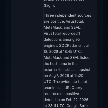
(high).
Three independent sources
are positive: VirusTotal,
MetaMask, and SEAL.
VirusTotal recorded 1
detections among 95
engines: SOCRadar on Jul
18, 2026 at 18:45 UTC.
MetaMask and SEAL listed
the hostname in the
external-blocklist snapshot
on Aug 7, 2026 at 14:20
UTC. The evidence is not
unanimous. URLQuery
recorded no positive
detection on Feb 22, 2026
at 23:11 UTC. Google Safe