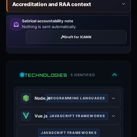
Accreditation and RAA context
Satirical accountability note
Nothing is sent automatically.
Draft for ICANN
TECHNOLOGIES
· 5 IDENTIFIED
Node.js
PROGRAMMING LANGUAGES
Node.js is an open-source, cross-
Vue.js
JAVASCRIPT FRAMEWORKS
platform, JavaScript runtime
environment that executes
Vue.js is an open-source model–
JavaScript code outside a web
JAVASCRIPT FRAMEWORKS
view–viewmodel JavaScript